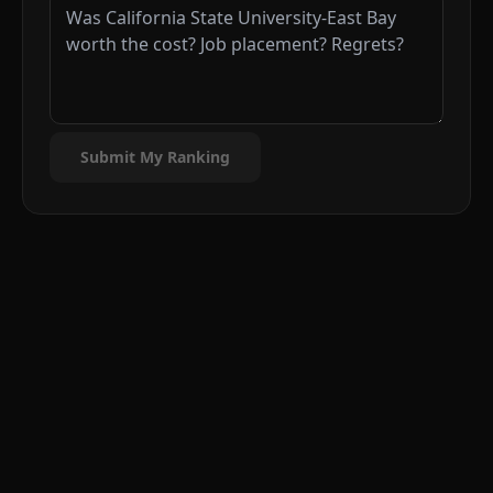
Submit My Ranking