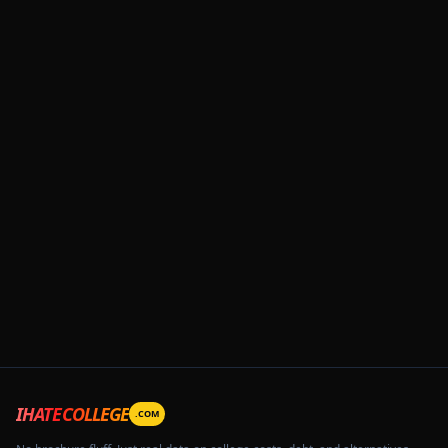
IHATECOLLEGE
.COM