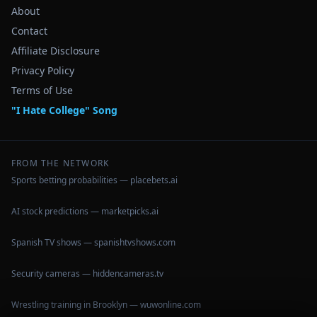
About
Contact
Affiliate Disclosure
Privacy Policy
Terms of Use
"I Hate College" Song
FROM THE NETWORK
Sports betting probabilities — placebets.ai
AI stock predictions — marketpicks.ai
Spanish TV shows — spanishtvshows.com
Security cameras — hiddencameras.tv
Wrestling training in Brooklyn — wuwonline.com