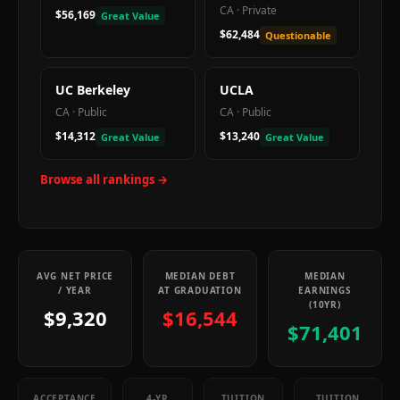
CA
·
Private
$56,169
Great Value
$62,484
Questionable
UC Berkeley
UCLA
CA
·
Public
CA
·
Public
$14,312
$13,240
Great Value
Great Value
Browse all rankings →
AVG NET PRICE
MEDIAN DEBT
MEDIAN
/ YEAR
AT GRADUATION
EARNINGS
(10YR)
$9,320
$16,544
$71,401
ACCEPTANCE
4-YR
TUITION
TUITION