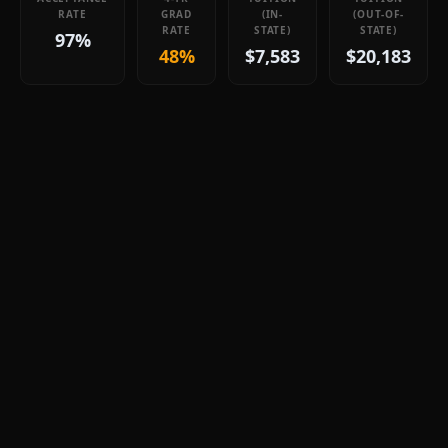
RATE
GRAD
(IN-
(OUT-OF-
RATE
STATE)
STATE)
97%
48%
$7,583
$20,183