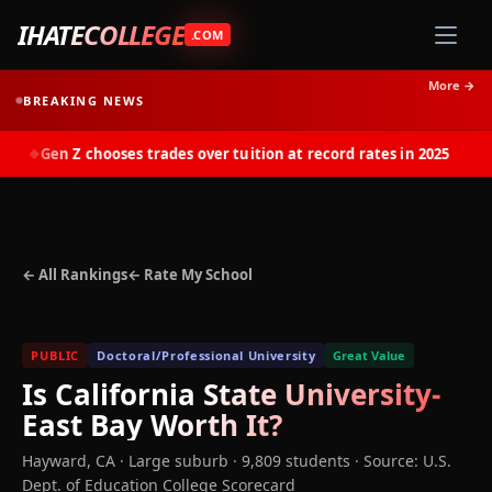
IHATECOLLEGE
.COM
More →
BREAKING NEWS
Gen Z chooses trades over tuition at record rates in 2025
◆
← All Rankings
← Rate My School
PUBLIC
Doctoral/Professional University
Great Value
Is
California State University-
East Bay
Worth It?
Hayward
,
CA
· Large suburb
· 9,809 students
·
Source: U.S.
Dept. of Education College Scorecard