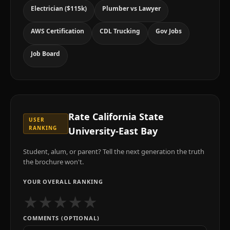
Electrician ($115k)
Plumber vs Lawyer
AWS Certification
CDL Trucking
Gov Jobs
Job Board
Rate
California State
USER
RANKING
University-East Bay
Student, alum, or parent? Tell the next generation the truth
the brochure won't.
YOUR OVERALL RANKING
★
★
★
★
★
COMMENTS (OPTIONAL)