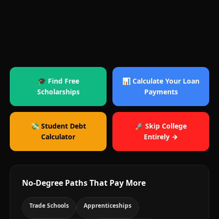
🎓 Find Free
📊 Calculate Your Loan
Scholarships
Payments
💸 Student Debt
🚀 Skip College
Calculator
Entirely →
No-Degree Paths That Pay More
Trade Schools
Apprenticeships