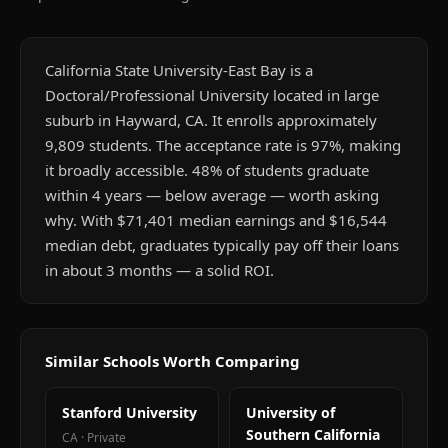
California State University-East Bay is a
Doctoral/Professional University located in large
suburb in Hayward, CA. It enrolls approximately
9,809 students. The acceptance rate is 97%, making
it broadly accessible. 48% of students graduate
within 4 years — below average — worth asking
why. With $71,401 median earnings and $16,544
median debt, graduates typically pay off their loans
in about 3 months — a solid ROI.
Similar Schools Worth Comparing
Stanford University
University of
Southern California
CA
·
Private