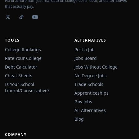
No brochure fluff. Just real data on college costs, debt, and alternatives
that actually pay.
TOOLS
ALTERNATIVES
College Rankings
Post a Job
Rate Your College
Jobs Board
Debt Calculator
Jobs Without College
Cheat Sheets
No Degree Jobs
Is Your School
Trade Schools
Liberal/Conservative?
Apprenticeships
Gov Jobs
All Alternatives
Blog
COMPANY