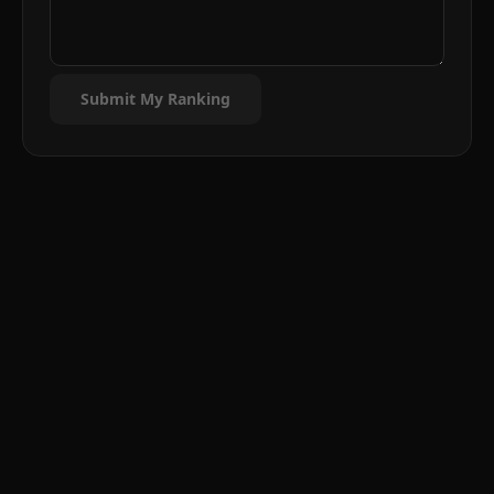
Submit My Ranking