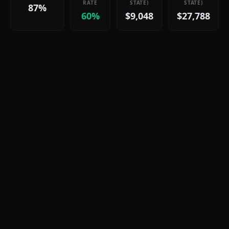
RATE
STATE)
STATE)
87%
60%
$9,048
$27,788