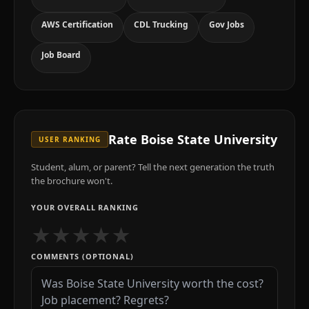
AWS Certification
CDL Trucking
Gov Jobs
Job Board
Rate
Boise State University
USER RANKING
Student, alum, or parent? Tell the next generation the truth
the brochure won't.
YOUR OVERALL RANKING
★
★
★
★
★
COMMENTS (OPTIONAL)