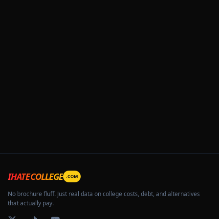
IHATECOLLEGE
.COM
No brochure fluff. Just real data on college costs, debt, and alternatives
that actually pay.