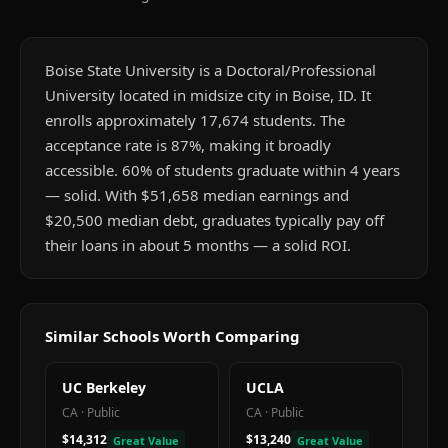
Boise State University is a Doctoral/Professional
University located in midsize city in Boise, ID. It
enrolls approximately 17,674 students. The
acceptance rate is 87%, making it broadly
accessible. 60% of students graduate within 4 years
— solid. With $51,658 median earnings and
$20,500 median debt, graduates typically pay off
their loans in about 5 months — a solid ROI.
Similar Schools Worth Comparing
UC Berkeley
UCLA
CA
·
Public
CA
·
Public
$14,312
$13,240
Great Value
Great Value