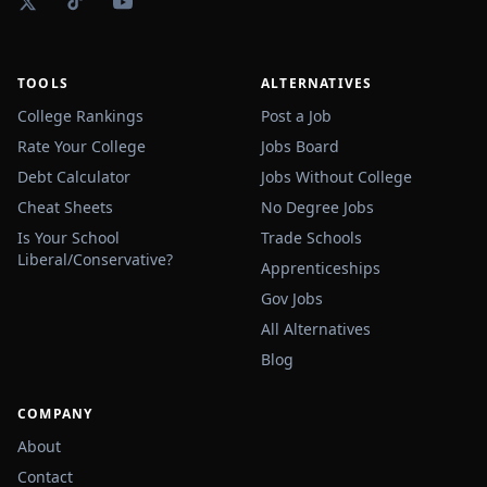
TOOLS
ALTERNATIVES
College Rankings
Post a Job
Rate Your College
Jobs Board
Debt Calculator
Jobs Without College
Cheat Sheets
No Degree Jobs
Is Your School
Trade Schools
Liberal/Conservative?
Apprenticeships
Gov Jobs
All Alternatives
Blog
COMPANY
About
Contact