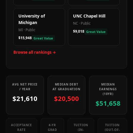
University of
UNC Chapel Hill
Michigan
NC
·
Public
MI
·
Public
$9,018
Great Value
$15,948
Great Value
Browse all rankings →
AVG NET PRICE
MEDIAN DEBT
MEDIAN
/ YEAR
AT GRADUATION
EARNINGS
(10YR)
$21,610
$20,500
$51,658
ACCEPTANCE
4-YR
TUITION
TUITION
RATE
GRAD
(IN-
(OUT-OF-