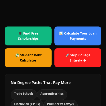
🎓 Find Free
📊 Calculate Your Loan
Scholarships
Payments
💸 Student Debt
🚀 Skip College
Calculator
Entirely →
No-Degree Paths That Pay More
Trade Schools
Apprenticeships
Electrician ($115k)
Plumber vs Lawyer