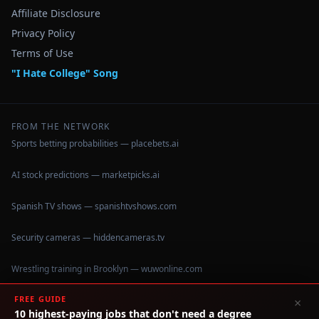
Affiliate Disclosure
Privacy Policy
Terms of Use
"I Hate College" Song
FROM THE NETWORK
Sports betting probabilities — placebets.ai
AI stock predictions — marketpicks.ai
Spanish TV shows — spanishtvshows.com
Security cameras — hiddencameras.tv
Wrestling training in Brooklyn — wuwonline.com
FREE GUIDE
×
10 highest-paying jobs that don't need a degree
©
2026
IHateCollege.com — Real data, no brochure fluff.