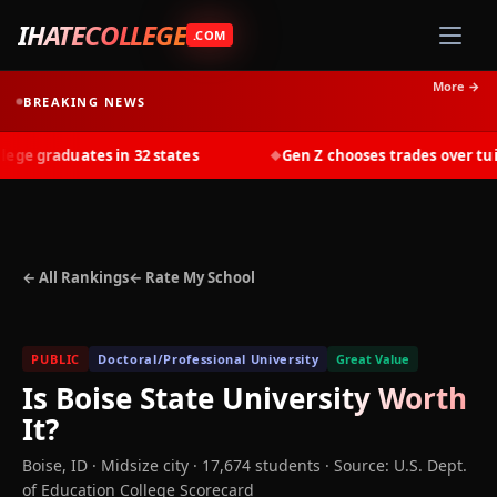
IHATECOLLEGE
.COM
More →
BREAKING NEWS
e graduates in 32 states
Gen Z chooses trades over tuitio
◆
← All Rankings
← Rate My School
PUBLIC
Doctoral/Professional University
Great Value
Is
Boise State University
Worth
It?
Boise
,
ID
· Midsize city
· 17,674 students
·
Source: U.S. Dept.
of Education College Scorecard