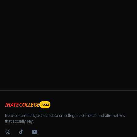
IHATECOLLEGE
.COM
No brochure fluff. Just real data on college costs, debt, and alternatives
that actually pay.