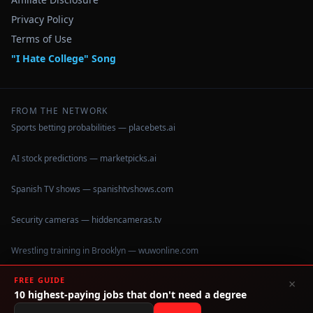
Privacy Policy
Terms of Use
"I Hate College" Song
FROM THE NETWORK
Sports betting probabilities — placebets.ai
AI stock predictions — marketpicks.ai
Spanish TV shows — spanishtvshows.com
Security cameras — hiddencameras.tv
Wrestling training in Brooklyn — wuwonline.com
FREE GUIDE
×
10 highest-paying jobs that don't need a degree
©
2026
IHateCollege.com — Real data, no brochure fluff.
Data sourced from U.S. Dept. of Education College Scorecard