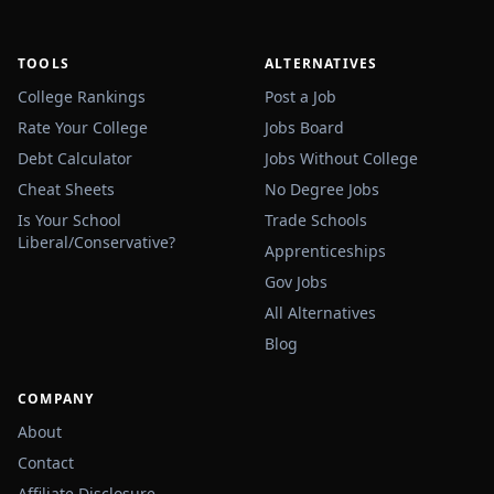
TOOLS
ALTERNATIVES
College Rankings
Post a Job
Rate Your College
Jobs Board
Debt Calculator
Jobs Without College
Cheat Sheets
No Degree Jobs
Is Your School
Trade Schools
Liberal/Conservative?
Apprenticeships
Gov Jobs
All Alternatives
Blog
COMPANY
About
Contact
Affiliate Disclosure