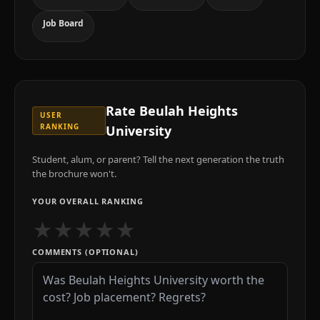
Job Board
Rate
Beulah Heights
USER
RANKING
University
Student, alum, or parent? Tell the next generation the truth
the brochure won't.
YOUR OVERALL RANKING
★
★
★
★
★
COMMENTS (OPTIONAL)