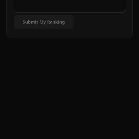
Submit My Ranking