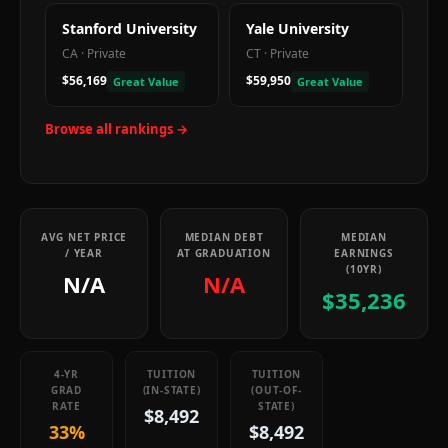
Stanford University
Yale University
CA
·
Private
CT
·
Private
$56,169
$59,950
Great Value
Great Value
Browse all rankings →
AVG NET PRICE
MEDIAN DEBT
MEDIAN
/ YEAR
AT GRADUATION
EARNINGS
(10YR)
N/A
N/A
$35,236
4-YR
TUITION
TUITION
GRAD
(IN-STATE)
(OUT-OF-
RATE
STATE)
$8,492
33%
$8,492