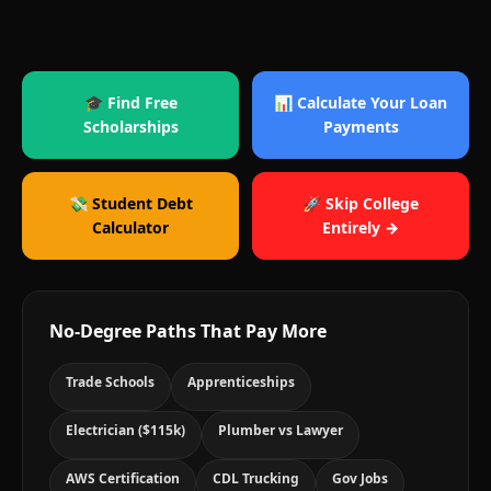
🎓 Find Free
📊 Calculate Your Loan
Scholarships
Payments
💸 Student Debt
🚀 Skip College
Calculator
Entirely →
No-Degree Paths That Pay More
Trade Schools
Apprenticeships
Electrician ($115k)
Plumber vs Lawyer
AWS Certification
CDL Trucking
Gov Jobs