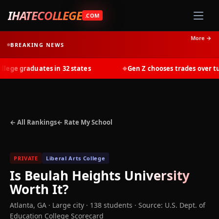
IHATECOLLEGE
.COM
More →
BREAKING NEWS
ge graduates in 32 states
Gen Z chooses trades over tuiti
◆
← All Rankings
← Rate My School
PRIVATE
Liberal Arts College
Is
Beulah Heights University
Worth It?
Atlanta
,
GA
· Large city
· 138 students
·
Source: U.S. Dept. of
Education College Scorecard