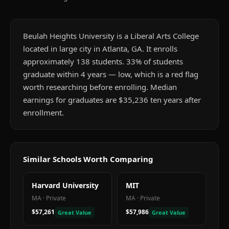
Beulah Heights University is a Liberal Arts College
located in large city in Atlanta, GA. It enrolls
approximately 138 students. 33% of students
graduate within 4 years — low, which is a red flag
worth researching before enrolling. Median
earnings for graduates are $35,236 ten years after
enrollment.
Similar Schools Worth Comparing
Harvard University
MIT
MA
·
Private
MA
·
Private
$57,261
$57,986
Great Value
Great Value