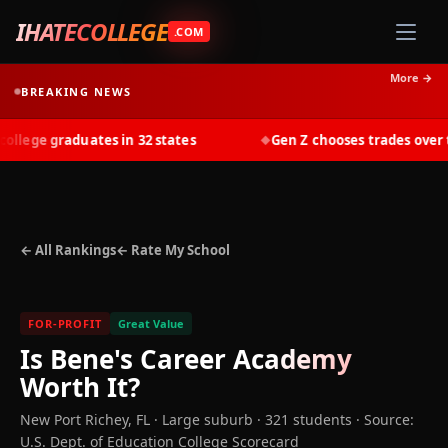
IHATECOLLEGE
.COM
More →
BREAKING NEWS
lege graduates in 32 states
Gen Z chooses trades over tui
◆
← All Rankings
← Rate My School
FOR-PROFIT
Great Value
Is
Bene's Career Academy
Worth It?
New Port Richey
,
FL
· Large suburb
· 321 students
·
Source:
U.S. Dept. of Education College Scorecard