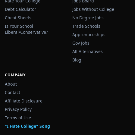
Rate Your College
Jobs Board
Debt Calculator
Jobs Without College
Cheat Sheets
No Degree Jobs
Is Your School
Trade Schools
Liberal/Conservative?
Apprenticeships
Gov Jobs
All Alternatives
Blog
COMPANY
About
Contact
Affiliate Disclosure
Privacy Policy
Terms of Use
"I Hate College" Song