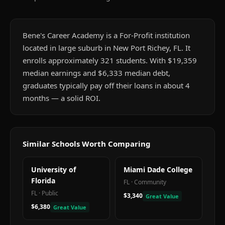
Bene's Career Academy is a For-Profit institution
located in large suburb in New Port Richey, FL. It
enrolls approximately 321 students. With $19,359
median earnings and $6,333 median debt,
graduates typically pay off their loans in about 4
months — a solid ROI.
Similar Schools Worth Comparing
University of
Miami Dade College
Florida
FL
·
Community
FL
·
Public
$3,340
Great Value
$6,380
Great Value