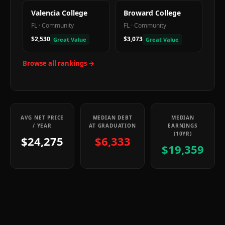
Valencia College
Broward College
FL
·
Community
FL
·
Community
$2,530
$3,073
Great Value
Great Value
Browse all rankings →
AVG NET PRICE
MEDIAN DEBT
MEDIAN
/ YEAR
AT GRADUATION
EARNINGS
(10YR)
$24,275
$6,333
$19,359