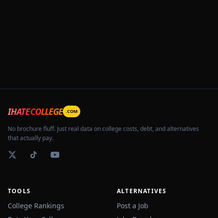
IHATECOLLEGE
.COM
No brochure fluff. Just real data on college costs, debt, and alternatives
that actually pay.
TOOLS
ALTERNATIVES
College Rankings
Post a Job