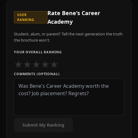
Rate
Bene's Career
USER
RANKING
Academy
Student, alum, or parent? Tell the next generation the truth
the brochure won't.
YOUR OVERALL RANKING
★
★
★
★
★
COMMENTS (OPTIONAL)
Submit My Ranking