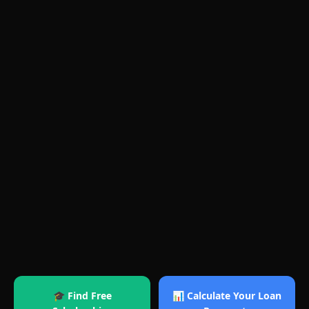
🎓 Find Free
📊 Calculate Your Loan