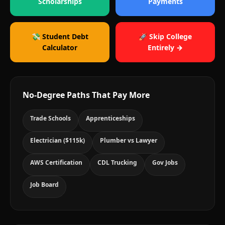
Scholarships
Payments
💸 Student Debt
🚀 Skip College
Calculator
Entirely →
No-Degree Paths That Pay More
Trade Schools
Apprenticeships
Electrician ($115k)
Plumber vs Lawyer
AWS Certification
CDL Trucking
Gov Jobs
Job Board