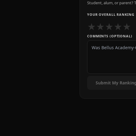
Student, alum, or parent? T
YOUR OVERALL RANKING
★
★
★
★
★
COMMENTS (OPTIONAL)
Submit My Rankin