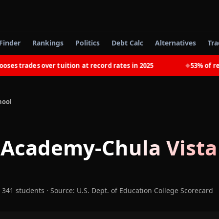
Finder
Rankings
Politics
Debt Calc
Alternatives
Tra
 trades over tuition at record rates in 2025
53% of recen
◆
hool
 Academy-Chula Vista
 341 students
·
Source: U.S. Dept. of Education College Scorecard