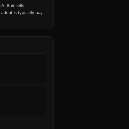
A. It enrolls
aduates typically pay