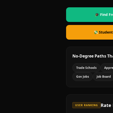
🎓 Find Fr
💸 Student
No-Degree Paths Th
Trade Schools
Appre
Gov Jobs
Job Board
Rate
USER RANKING