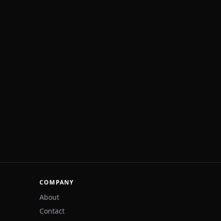
COMPANY
About
Contact