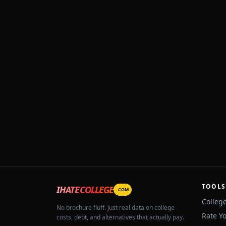
TOOLS
IHATECOLLEGE
.COM
Colleg
No brochure fluff. Just real data on college
Rate Y
costs, debt, and alternatives that actually pay.