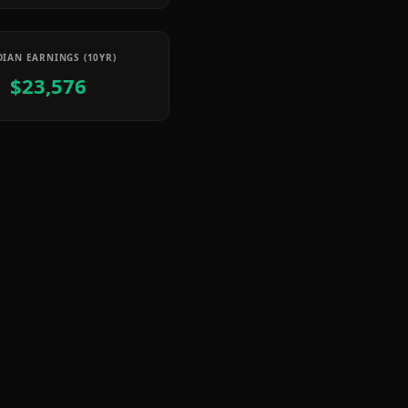
IAN EARNINGS (10YR)
$23,576