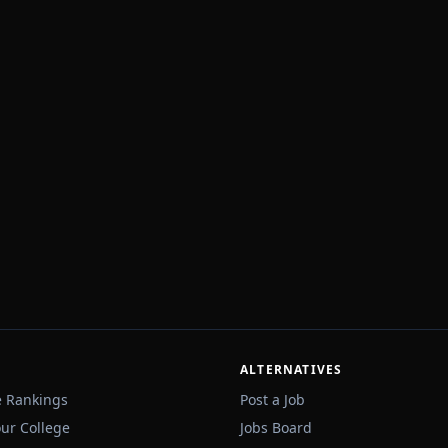
ALTERNATIVES
e Rankings
Post a Job
our College
Jobs Board