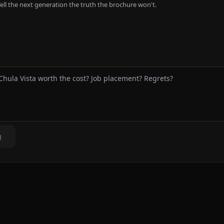
ell the next generation the truth the brochure won't.
g