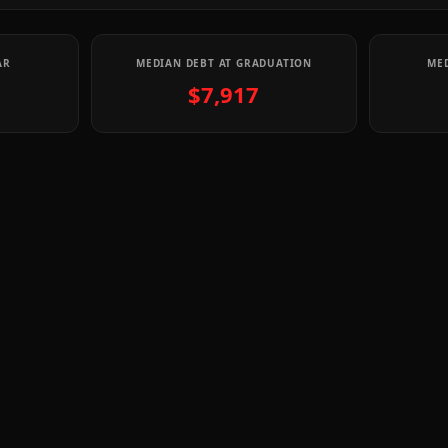
AR
MEDIAN DEBT AT GRADUATION
MED
$7,917