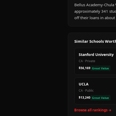
Bellus Academy-Chula Vis
approximately 341 stud
off their loans in abou
Similar Schools Wor
Stanford University
CA
·
Private
$56,169
Great Value
UCLA
CA
·
Public
$13,240
Great Value
Browse all rankings →