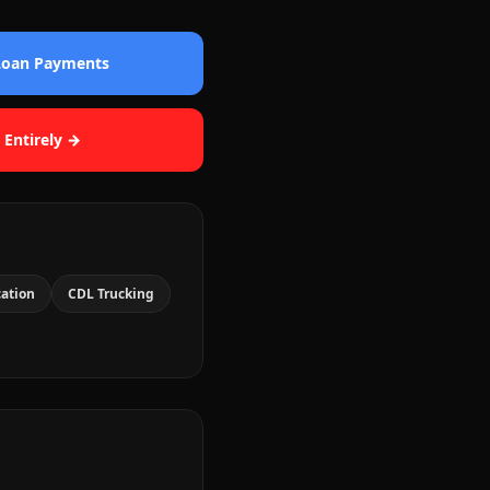
 Loan Payments
 Entirely →
cation
CDL Trucking