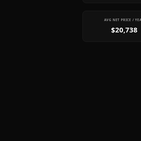
AVG NET PRICE / YE
$20,738