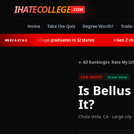
IHATECOLLEGE
.COM
Home
Take the Quiz
Degree Worth?
Trade 
-earn most college graduates in 32 states
Gen Z chooses
BREAKING
◆
← All Rankings
← Rate My Sc
FOR-PROFIT
Great Value
Is
Bellus
It?
Chula Vista
,
CA
· Large city
·