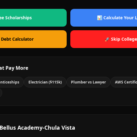
ee Scholarships
📊 Calculate Your
 Debt Calculator
🚀 Skip College
at Pay More
nticeships
Electrician ($115k)
Plumber vs Lawyer
AWS Certifi
Bellus Academy-Chula Vista