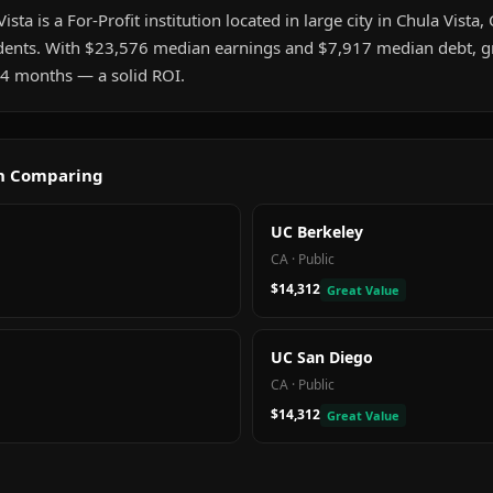
ta is a For-Profit institution located in large city in Chula Vista, C
ents. With $23,576 median earnings and $7,917 median debt, gr
t 4 months — a solid ROI.
th Comparing
UC Berkeley
CA
·
Public
$14,312
Great Value
UC San Diego
CA
·
Public
$14,312
Great Value