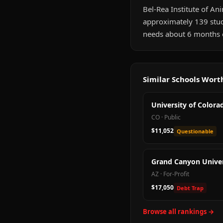
Bel-Rea Institute of Ani
approximately 139 stud
needs about 6 months of
Similar Schools Wor
University of Colora
CO
·
Public
$11,052
Questionable
Grand Canyon Univer
AZ
·
For-Profit
$17,050
Debt Trap
Browse all rankings →