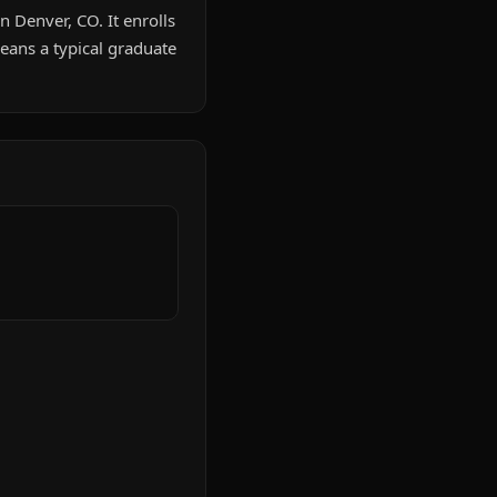
n Denver, CO. It enrolls
ans a typical graduate