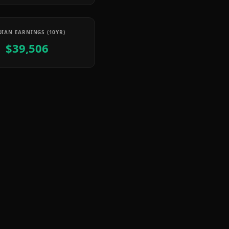
IAN EARNINGS (10YR)
$39,506