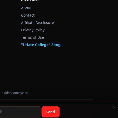
About
Contact
Affiliate Disclosure
Privacy Policy
Terms of Use
"I Hate College" Song
— hiddencameras.tv
×
Data sourced from U.S. Dept. of Education College Scorecard
Send