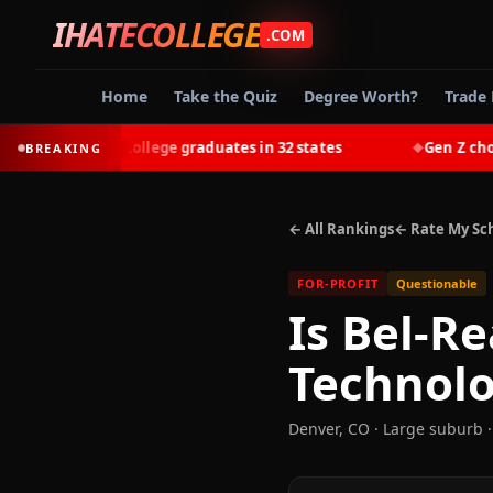
IHATECOLLEGE
.COM
Home
Take the Quiz
Degree Worth?
Trade 
-earn most college graduates in 32 states
Gen Z chooses 
BREAKING
◆
← All Rankings
← Rate My Sc
FOR-PROFIT
Questionable
Is
Bel-Re
Technol
Denver
,
CO
· Large suburb
·