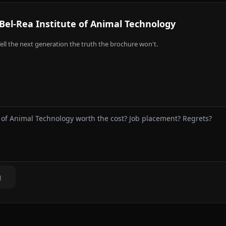
Bel-Rea Institute of Animal Technology
ell the next generation the truth the brochure won't.
g