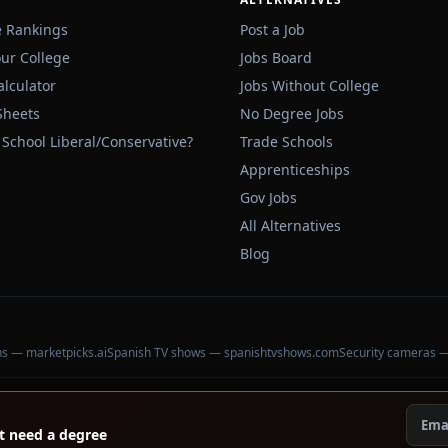
e Rankings
Post a Job
our College
Jobs Board
alculator
Jobs Without College
Sheets
No Degree Jobs
 School Liberal/Conservative?
Trade Schools
Apprenticeships
Gov Jobs
All Alternatives
Blog
ons — marketpicks.ai
Spanish TV shows — spanishtvshows.com
Security cameras 
't need a degree