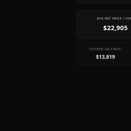
AVG NET PRICE / YE
$22,905
TUITION (IN-STATE)
$13,819