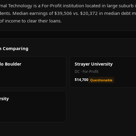
mal Technology is a For-Profit institution located in large suburb i
ents. Median earnings of $39,506 vs. $20,372 in median debt me
 income to clear their loans.
th Comparing
do Boulder
Strayer University
DC
·
For-Profit
$14,700
Questionable
sity