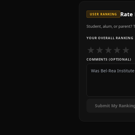
Rate
USER RANKING
Student, alum, or parent? T
YOUR OVERALL RANKING
★
★
★
★
★
COMMENTS (OPTIONAL)
Submit My Rankin