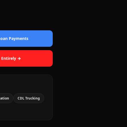
 Loan Payments
 Entirely →
cation
CDL Trucking