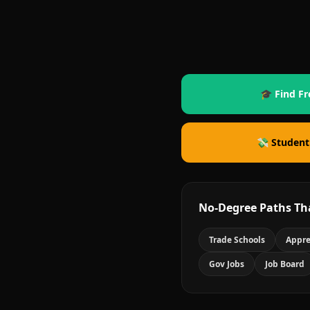
🎓 Find Fr
💸 Student
No-Degree Paths Th
Trade Schools
Appre
Gov Jobs
Job Board