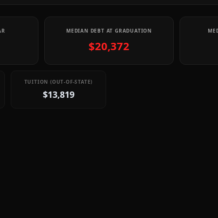
AR
MEDIAN DEBT AT GRADUATION
MED
$20,372
TUITION (OUT-OF-STATE)
$13,819