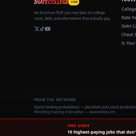
IHATECOLLEGE
.COM
Colleg
No brochure fluff. Just real data on college
Rate Y
costs, debt, and alternatives that actually pay.
Debt C
Cheat 
Is Your
FROM THE NETWORK
Sports betting probabilities — placebets.ai
AI stock predicti
Wrestling training in Brooklyn — wuwonline.com
©
2026
IHateCollege.com — Real data, no brochure fluff.
FREE GUIDE
10 highest-paying jobs that don