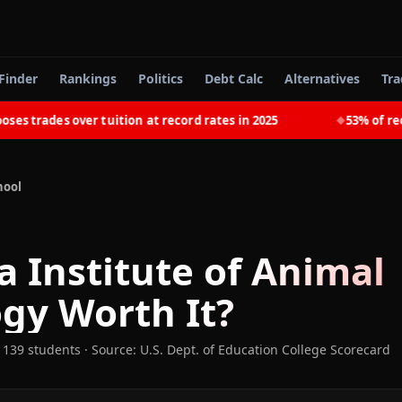
Finder
Rankings
Politics
Debt Calc
Alternatives
Tra
trades over tuition at record rates in 2025
53% of recent
◆
hool
a Institute of Animal
ogy
Worth It?
 139 students
·
Source: U.S. Dept. of Education College Scorecard