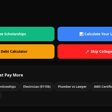
ee Scholarships
📊 Calculate Your
 Debt Calculator
🚀 Skip College
at Pay More
nticeships
Electrician ($115k)
Plumber vs Lawyer
AWS Certifi