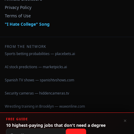
Privacy Policy
Terms of Use
"I Hate College" Song
FROM THE NETWORK
Sports betting probabilities — placebets.ai
AI stock predictions — marketpicks.ai
Spanish TV shows — spanishtvshows.com
Security cameras — hiddencameras.tv
Wrestling training in Brooklyn — wuwonline.com
FREE GUIDE
×
10 highest-paying jobs that don't need a degree
©
2026
IHateCollege.com — Real data, no brochure fluff.
Data sourced from U.S. Dept. of Education College Scorecard