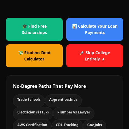
🎓 Find Free
📊 Calculate Your Loan
Scholarships
Payments
💸 Student Debt
🚀 Skip College
Calculator
Entirely →
No-Degree Paths That Pay More
Trade Schools
Apprenticeships
Electrician ($115k)
Plumber vs Lawyer
AWS Certification
CDL Trucking
Gov Jobs