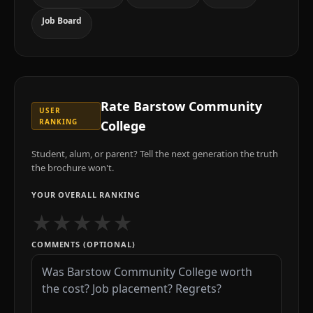
Job Board
Rate
Barstow Community
USER
RANKING
College
Student, alum, or parent? Tell the next generation the truth
the brochure won't.
YOUR OVERALL RANKING
★
★
★
★
★
COMMENTS (OPTIONAL)