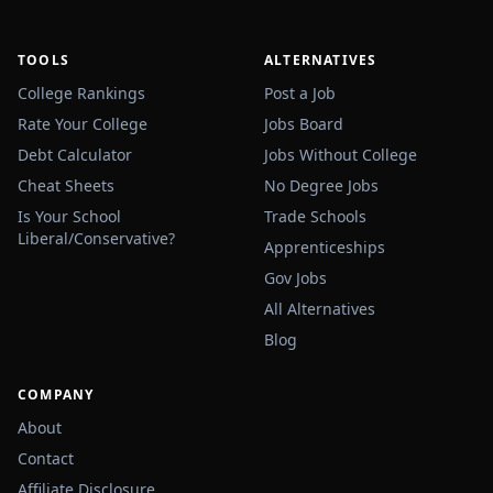
TOOLS
ALTERNATIVES
College Rankings
Post a Job
Rate Your College
Jobs Board
Debt Calculator
Jobs Without College
Cheat Sheets
No Degree Jobs
Is Your School
Trade Schools
Liberal/Conservative?
Apprenticeships
Gov Jobs
All Alternatives
Blog
COMPANY
About
Contact
Affiliate Disclosure