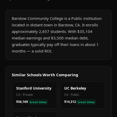
Barstow Community College is a Public institution
located in distant town in Barstow, CA. It enrolls
approximately 2,657 students. With $35,104
median earnings and $3,500 median debt,
graduates typically pay off their loans in about 1
months — a solid ROI.
Similar Schools Worth Comparing
Stanford University
UC Berkeley
CA
·
Private
CA
·
Public
$56,169
$14,312
Great Value
Great Value