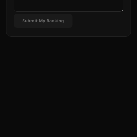
Submit My Ranking