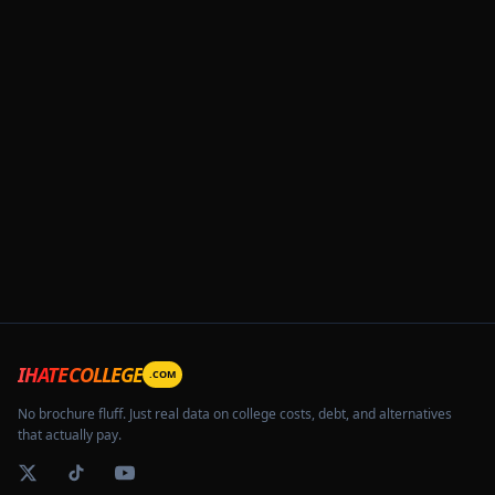
IHATECOLLEGE
.COM
No brochure fluff. Just real data on college costs, debt, and alternatives
that actually pay.