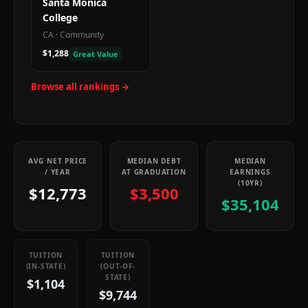
Santa Monica
College
CA
·
Community
$1,288
Great Value
Browse all rankings →
AVG NET PRICE
MEDIAN DEBT
MEDIAN
/ YEAR
AT GRADUATION
EARNINGS
(10YR)
$12,773
$3,500
$35,104
TUITION
TUITION
(IN-STATE)
(OUT-OF-
STATE)
$1,104
$9,744