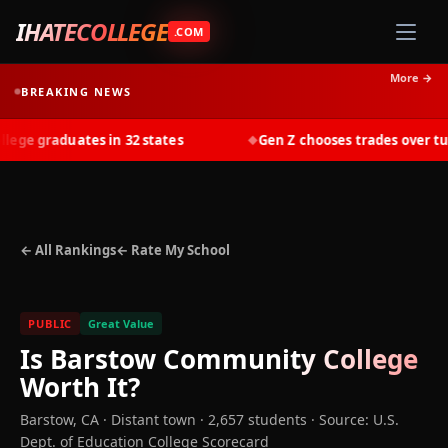
IHATECOLLEGE
.COM
More →
BREAKING NEWS
ge graduates in 32 states
Gen Z chooses trades over tuiti
◆
← All Rankings
← Rate My School
PUBLIC
Great Value
Is
Barstow Community College
Worth It?
Barstow
,
CA
· Distant town
· 2,657 students
·
Source: U.S.
Dept. of Education College Scorecard