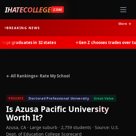
IHATECOLLEGE
.COM
More →
BREAKING NEWS
ge graduates in 32 states
Gen Z chooses trades over tuiti
◆
← All Rankings
← Rate My School
PRIVATE
Doctoral/Professional University
Great Value
Is
Azusa Pacific University
Worth It?
Azusa
,
CA
· Large suburb
· 2,759 students
·
Source: U.S.
Dept. of Education College Scorecard