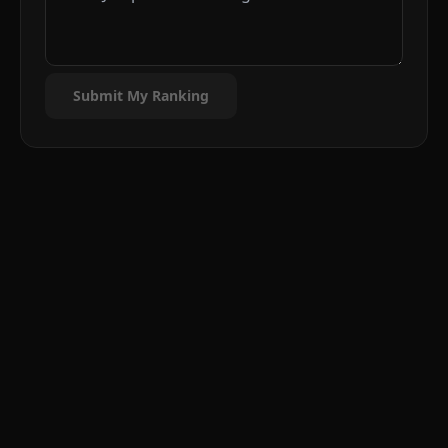
Submit My Ranking