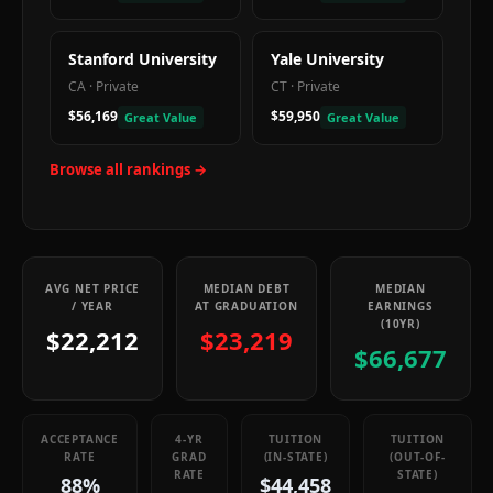
Stanford University
Yale University
CA
·
Private
CT
·
Private
$56,169
$59,950
Great Value
Great Value
Browse all rankings →
AVG NET PRICE
MEDIAN DEBT
MEDIAN
/ YEAR
AT GRADUATION
EARNINGS
(10YR)
$22,212
$23,219
$66,677
ACCEPTANCE
4-YR
TUITION
TUITION
RATE
GRAD
(IN-STATE)
(OUT-OF-
RATE
STATE)
88%
$44,458