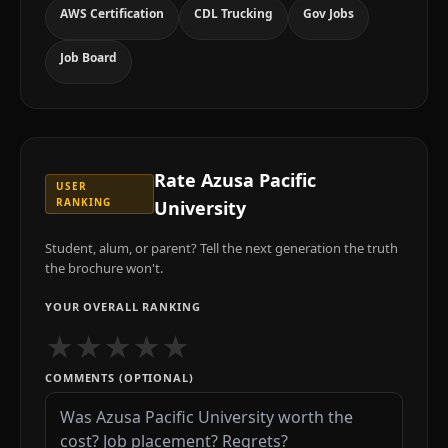
AWS Certification
CDL Trucking
Gov Jobs
Job Board
Rate
Azusa Pacific
USER
RANKING
University
Student, alum, or parent? Tell the next generation the truth
the brochure won't.
YOUR OVERALL RANKING
★
★
★
★
★
COMMENTS (OPTIONAL)