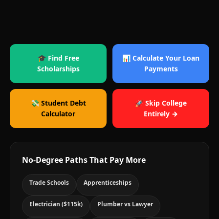
🎓 Find Free
📊 Calculate Your Loan
Scholarships
Payments
💸 Student Debt
🚀 Skip College
Calculator
Entirely →
No-Degree Paths That Pay More
Trade Schools
Apprenticeships
Electrician ($115k)
Plumber vs Lawyer