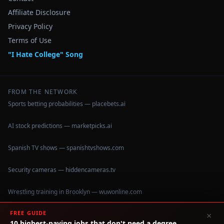
Affiliate Disclosure
Privacy Policy
Terms of Use
"I Hate College" Song
FROM THE NETWORK
Sports betting probabilities — placebets.ai
AI stock predictions — marketpicks.ai
Spanish TV shows — spanishtvshows.com
Security cameras — hiddencameras.tv
Wrestling training in Brooklyn — wuwonline.com
FREE GUIDE
×
10 highest-paying jobs that don't need a degree