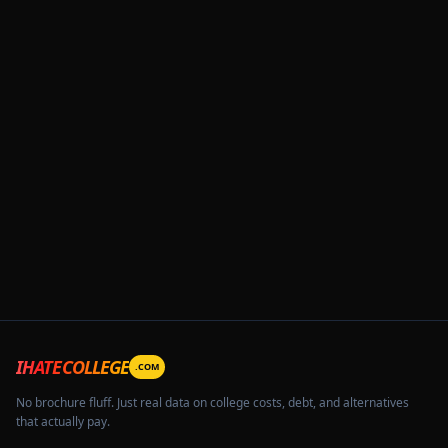
IHATECOLLEGE
.COM
No brochure fluff. Just real data on college costs, debt, and alternatives
that actually pay.