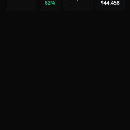
62%
$44,458