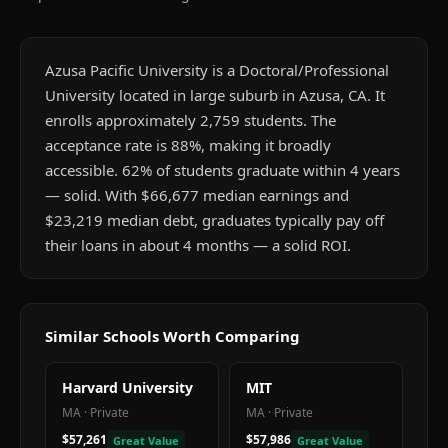
Azusa Pacific University is a Doctoral/Professional
University located in large suburb in Azusa, CA. It
enrolls approximately 2,759 students. The
acceptance rate is 88%, making it broadly
accessible. 62% of students graduate within 4 years
— solid. With $66,677 median earnings and
$23,219 median debt, graduates typically pay off
their loans in about 4 months — a solid ROI.
Similar Schools Worth Comparing
Harvard University
MIT
MA
·
Private
MA
·
Private
$57,261
$57,986
Great Value
Great Value