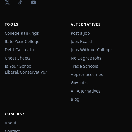
TOOLS
ALTERNATIVES
College Rankings
Post a Job
Rate Your College
Jobs Board
Debt Calculator
Jobs Without College
Cheat Sheets
No Degree Jobs
Is Your School
Trade Schools
Liberal/Conservative?
Apprenticeships
Gov Jobs
All Alternatives
Blog
COMPANY
About
Contact