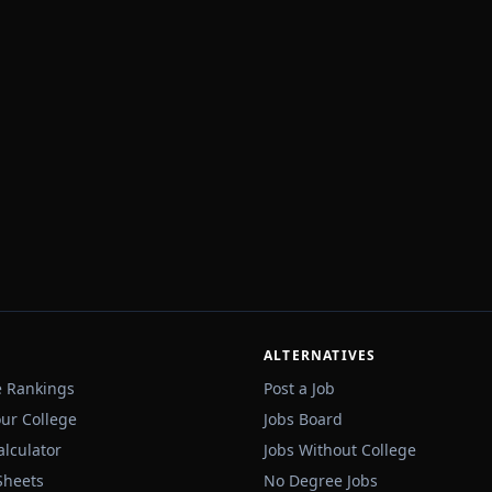
ALTERNATIVES
e Rankings
Post a Job
our College
Jobs Board
alculator
Jobs Without College
Sheets
No Degree Jobs