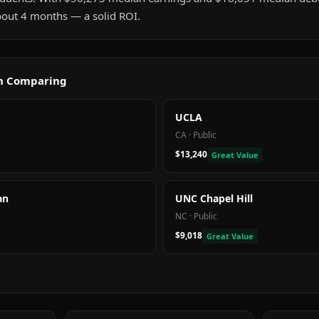
about 4 months — a solid ROI.
th Comparing
UCLA
CA
·
Public
$13,240
Great Value
an
UNC Chapel Hill
NC
·
Public
$9,018
Great Value