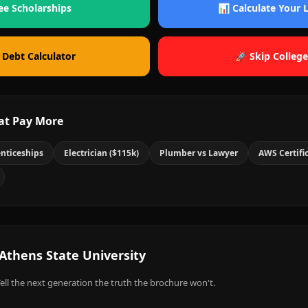
ee Scholarships
📊 Calculate Your
 Debt Calculator
🚀 Skip College
at Pay More
nticeships
Electrician ($115k)
Plumber vs Lawyer
AWS Certifi
Athens State University
ell the next generation the truth the brochure won't.