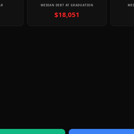
AR
MEDIAN DEBT AT GRADUATION
MED
$18,051