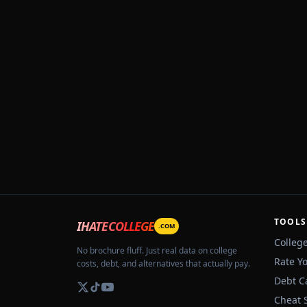
TOOLS
IHATECOLLEGE
.COM
Colleg
No brochure fluff. Just real data on college
Rate Y
costs, debt, and alternatives that actually pay.
Debt C
Cheat 