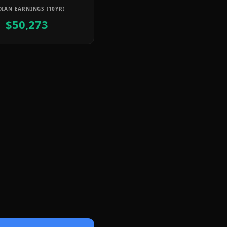
IAN EARNINGS (10YR)
$50,273