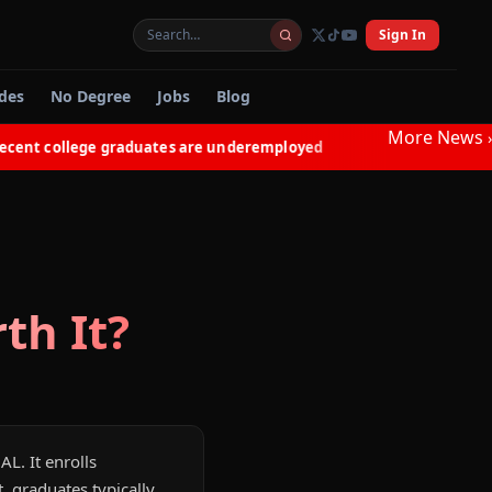
Sign In
des
No Degree
Jobs
Blog
More News
›
nt college graduates are underemployed
Electricians in 
◆
th It?
AL. It enrolls
 graduates typically