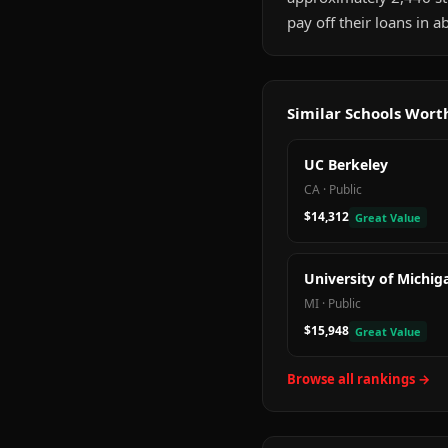
pay off their loans in 
Similar Schools Wor
UC Berkeley
CA
·
Public
$14,312
Great Value
University of Michig
MI
·
Public
$15,948
Great Value
Browse all rankings →