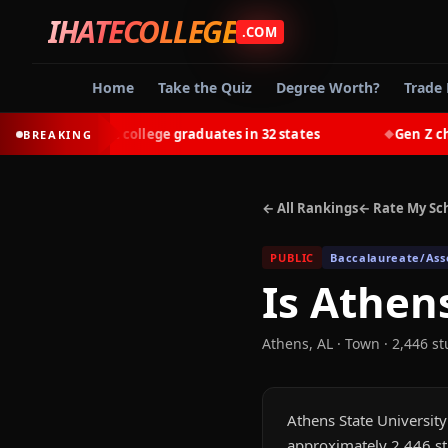
IHATECOLLEGE
.COM
Home
Take the Quiz
Degree Worth?
Trade 
t-earn most college graduates in 32 states
Gen Z choose
BREAKING
◆
← All Rankings
← Rate My Sc
PUBLIC
Baccalaureate/Asso
Is
Athens
Athens
,
AL
· Town
· 2,446 s
Athens State University 
approximately 2,446 st