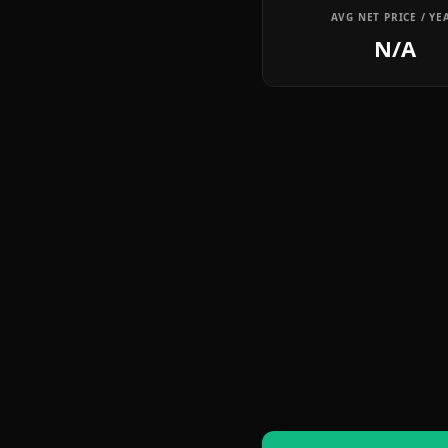
AVG NET PRICE / YE
N/A