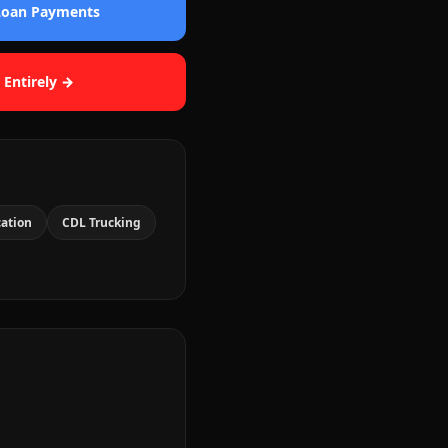
 Loan Payments
 Entirely →
cation
CDL Trucking