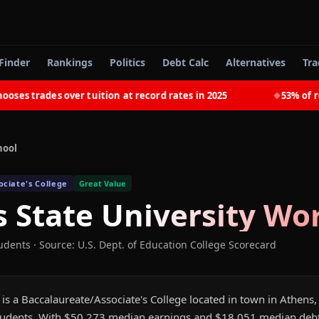
Finder
Rankings
Politics
Debt Calc
Alternatives
Tra
s trades over tuition at record rates in 2025
53% of rece
◆
hool
ciate's College
Great Value
 State University
Wor
tudents
·
Source: U.S. Dept. of Education College Scorecard
is a Baccalaureate/Associate's College located in town in Athens, 
udents. With $50,273 median earnings and $18,051 median debt,