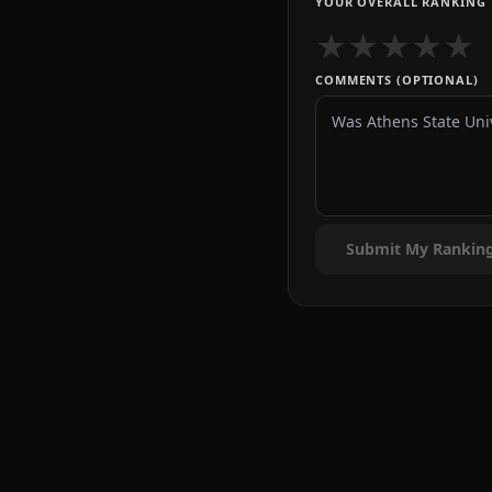
YOUR OVERALL RANKING
★
★
★
★
★
COMMENTS (OPTIONAL)
Submit My Rankin