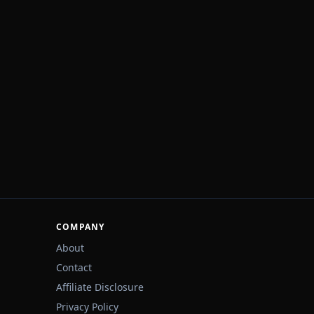
COMPANY
About
Contact
Affiliate Disclosure
Privacy Policy