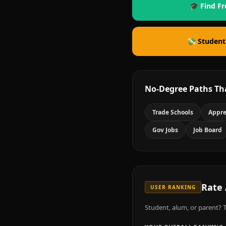
🎓 Find Fr
💸 Student
No-Degree Paths Th
Trade Schools
Appre
Gov Jobs
Job Board
Rate
USER RANKING
Student, alum, or parent? T