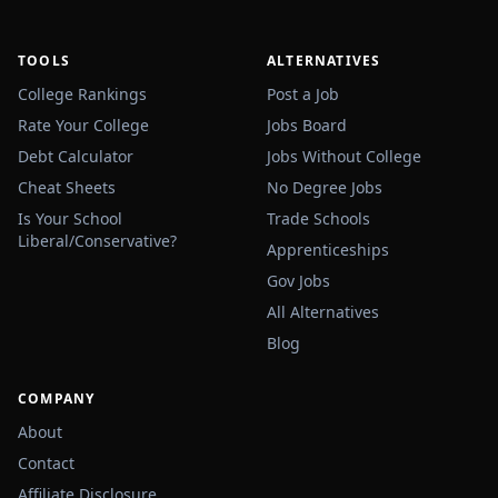
TOOLS
ALTERNATIVES
College Rankings
Post a Job
Rate Your College
Jobs Board
Debt Calculator
Jobs Without College
Cheat Sheets
No Degree Jobs
Is Your School
Trade Schools
Liberal/Conservative?
Apprenticeships
Gov Jobs
All Alternatives
Blog
COMPANY
About
Contact
Affiliate Disclosure