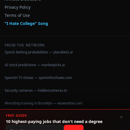
Privacy Policy
Terms of Use
"I Hate College" Song
FROM THE NETWORK
Sports betting probabilities — placebets.ai
AI stock predictions — marketpicks.ai
Spanish TV shows — spanishtvshows.com
Security cameras — hiddencameras.tv
Wrestling training in Brooklyn — wuwonline.com
FREE GUIDE
×
10 highest-paying jobs that don't need a degree
©
2026
IHateCollege.com — Real data, no brochure fluff.
Data sourced from U.S. Dept. of Education College Scorecard