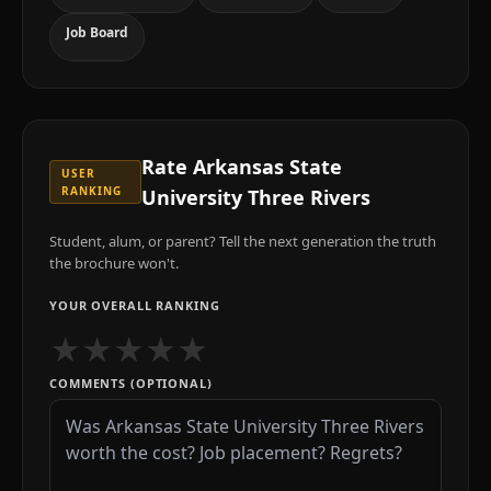
Job Board
Rate
Arkansas State
USER
RANKING
University Three Rivers
Student, alum, or parent? Tell the next generation the truth
the brochure won't.
YOUR OVERALL RANKING
★
★
★
★
★
COMMENTS (OPTIONAL)