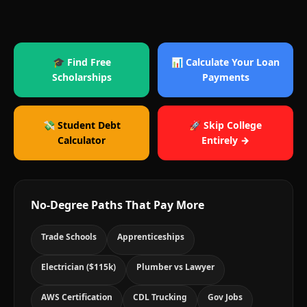
🎓 Find Free
📊 Calculate Your Loan
Scholarships
Payments
💸 Student Debt
🚀 Skip College
Calculator
Entirely →
No-Degree Paths That Pay More
Trade Schools
Apprenticeships
Electrician ($115k)
Plumber vs Lawyer
AWS Certification
CDL Trucking
Gov Jobs