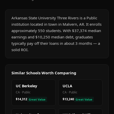
Arkansas State University Three Rivers is a Public
institution located in town in Malvern, AR. It enrolls
approximately 550 students. With $37,374 median
earnings and $10,250 median debt, graduates
typically pay off their loans in about 3 months — a
solid ROI.
Similar Schools Worth Comparing
UC Berkeley
UCLA
CA
·
Public
CA
·
Public
$14,312
$13,240
Great Value
Great Value