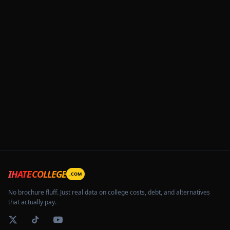
IHATECOLLEGE
.COM
No brochure fluff. Just real data on college costs, debt, and alternatives
that actually pay.