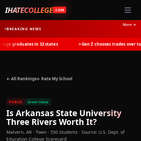
IHATECOLLEGE
.COM
More →
BREAKING NEWS
ge graduates in 32 states
Gen Z chooses trades over tuiti
◆
← All Rankings
← Rate My School
PUBLIC
Great Value
Is
Arkansas State University
Three Rivers
Worth It?
Malvern
,
AR
· Town
· 550 students
·
Source: U.S. Dept. of
Education College Scorecard