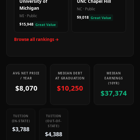
University of
UNC Chapel Hill
Michigan
NC
·
Public
MI
·
Public
$9,018
Great Value
$15,948
Great Value
Browse all rankings →
AVG NET PRICE
MEDIAN DEBT
MEDIAN
/ YEAR
AT GRADUATION
EARNINGS
(10YR)
$8,070
$10,250
$37,374
TUITION
TUITION
(IN-STATE)
(OUT-OF-
STATE)
$3,788
$4,388