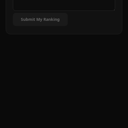
Submit My Ranking