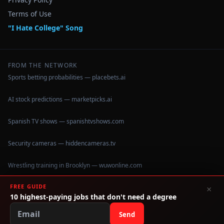
Terms of Use
"I Hate College" Song
FROM THE NETWORK
Sports betting probabilities — placebets.ai
AI stock predictions — marketpicks.ai
Spanish TV shows — spanishtvshows.com
Security cameras — hiddencameras.tv
Wrestling training in Brooklyn — wuwonline.com
FREE GUIDE
×
10 highest-paying jobs that don't need a degree
©
2026
IHateCollege.com — Real data, no brochure fluff.
Data sourced from U.S. Dept. of Education College Scorecard
Send