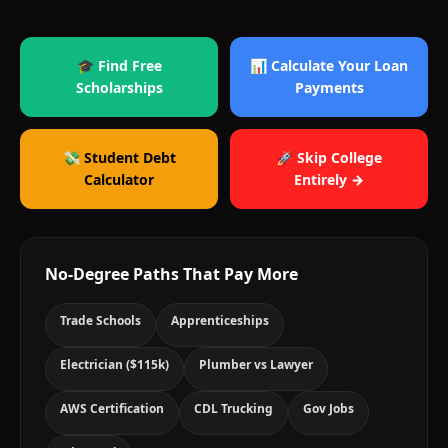
🎓 Find Free
📊 Calculate Your Loan
Scholarships
Payments
💸 Student Debt
🚀 Skip College
Calculator
Entirely →
No-Degree Paths That Pay More
Trade Schools
Apprenticeships
Electrician ($115k)
Plumber vs Lawyer
AWS Certification
CDL Trucking
Gov Jobs