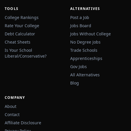
TOOLS
ALTERNATIVES
College Rankings
Post a Job
Rate Your College
Jobs Board
Debt Calculator
Jobs Without College
Cheat Sheets
No Degree Jobs
Is Your School
Trade Schools
Liberal/Conservative?
Apprenticeships
Gov Jobs
All Alternatives
Blog
COMPANY
About
Contact
Affiliate Disclosure
Privacy Policy