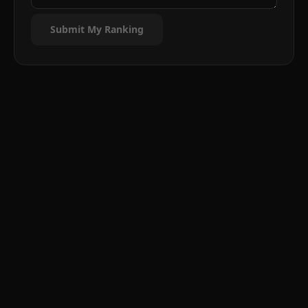
Submit My Ranking