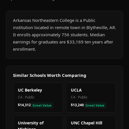
Arkansas Northeastern College is a Public
institution located in remote town in Blytheville, AR.
It enrolls approximately 756 students. Median
earnings for graduates are $33,169 ten years after
enrollment.
Similar Schools Worth Comparing
UC Berkeley
UCLA
CA
·
Public
CA
·
Public
$14,312
$13,240
Great Value
Great Value
University of
UNC Chapel Hill