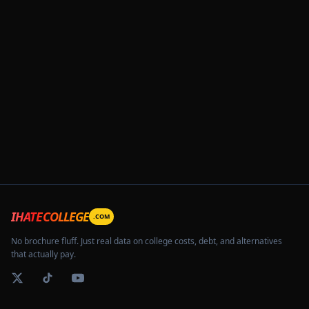
IHATECOLLEGE
.COM
No brochure fluff. Just real data on college costs, debt, and alternatives
that actually pay.