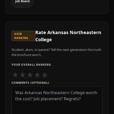
Job Board
Rate
Arkansas Northeastern
USER
RANKING
College
Student, alum, or parent? Tell the next generation the truth
the brochure won't.
YOUR OVERALL RANKING
★
★
★
★
★
COMMENTS (OPTIONAL)