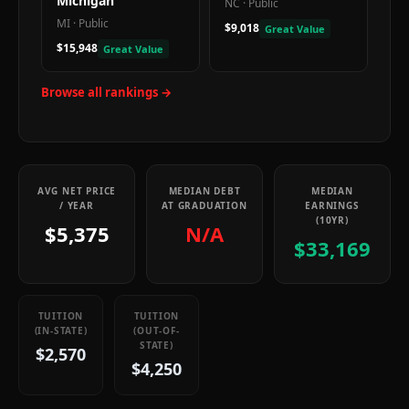
Michigan
NC
·
Public
MI
·
Public
$9,018
Great Value
$15,948
Great Value
Browse all rankings →
AVG NET PRICE
MEDIAN DEBT
MEDIAN
/ YEAR
AT GRADUATION
EARNINGS
(10YR)
$5,375
N/A
$33,169
TUITION
TUITION
(IN-STATE)
(OUT-OF-
STATE)
$2,570
$4,250