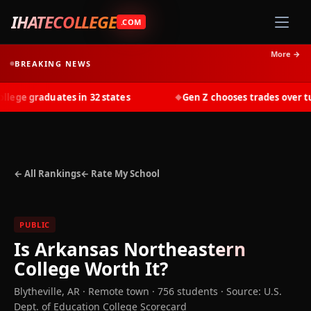
IHATECOLLEGE
.COM
More →
BREAKING NEWS
ge graduates in 32 states
Gen Z chooses trades over tuit
◆
← All Rankings
← Rate My School
PUBLIC
Is
Arkansas Northeastern
College
Worth It?
Blytheville
,
AR
· Remote town
· 756 students
·
Source: U.S.
Dept. of Education College Scorecard