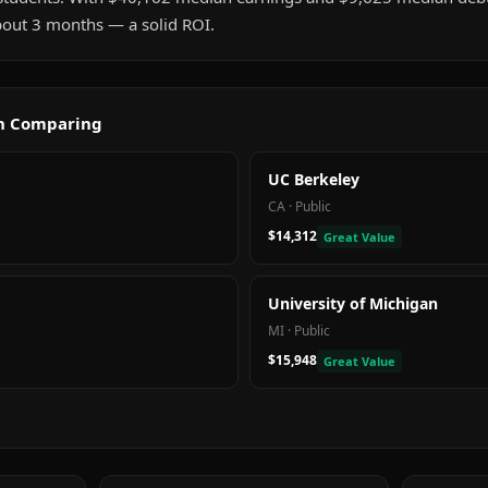
about 3 months — a solid ROI.
th Comparing
UC Berkeley
CA
·
Public
$14,312
Great Value
University of Michigan
MI
·
Public
$15,948
Great Value