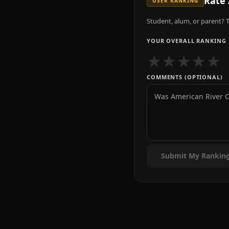
Rate
USER RANKING
Student, alum, or parent? T
YOUR OVERALL RANKING
★
★
★
★
★
COMMENTS (OPTIONAL)
Submit My Rankin