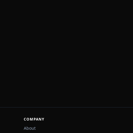
COMPANY
About