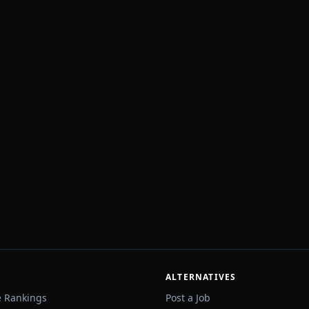
ALTERNATIVES
e Rankings
Post a Job