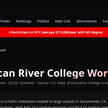
Finder
Rankings
Politics
Debt Calc
Alternatives
Tra
Electricians in NYC average $115,000/year with NO degree
◆
hool
an River College
Wort
burb
· 25,621 students
·
Source: U.S. Dept. of Education College Sco
s a Public institution located in large suburb in Sacramento, CA. I
tudents. With $40,162 median earnings and $9,625 median debt,