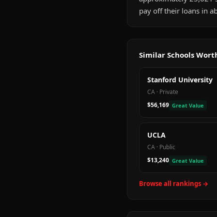
pay off their loans in 
Similar Schools Wor
Stanford University
CA
·
Private
$56,169
Great Value
UCLA
CA
·
Public
$13,240
Great Value
Browse all rankings →