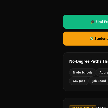
🎓 Find Fr
💸 Student
No-Degree Paths Th
Trade Schools
Appre
Gov Jobs
Job Board