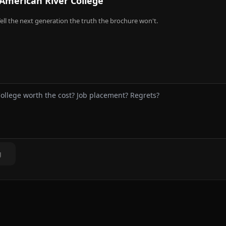
American River College
ell the next generation the truth the brochure won't.
g