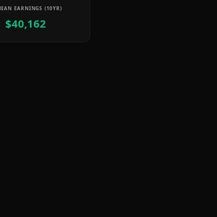
IAN EARNINGS (10YR)
$40,162