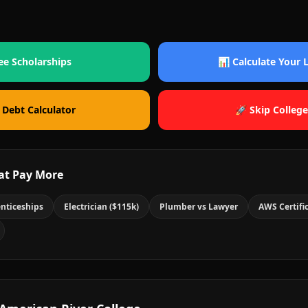
ee Scholarships
📊 Calculate Your
 Debt Calculator
🚀 Skip College
at Pay More
nticeships
Electrician ($115k)
Plumber vs Lawyer
AWS Certifi