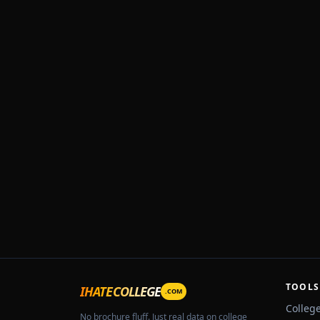
TOOLS
IHATECOLLEGE
.COM
Colleg
No brochure fluff. Just real data on college