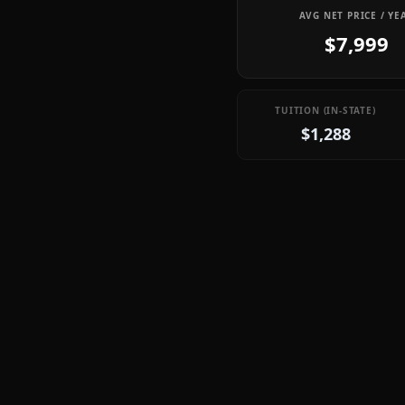
AVG NET PRICE / YE
$7,999
TUITION (IN-STATE)
$1,288