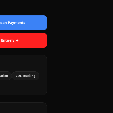
 Loan Payments
 Entirely →
cation
CDL Trucking