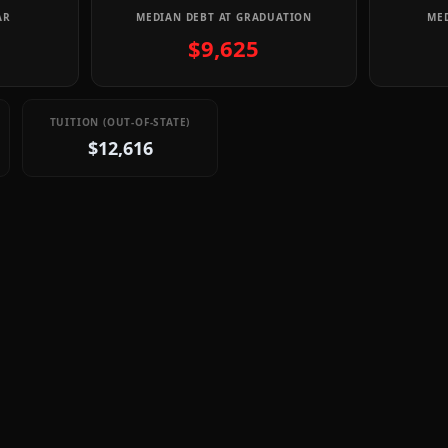
AR
MEDIAN DEBT AT GRADUATION
MED
$9,625
TUITION (OUT-OF-STATE)
$12,616