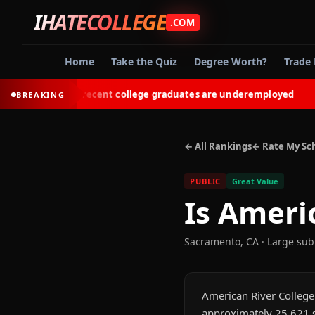
IHATECOLLEGE
.COM
Home
Take the Quiz
Degree Worth?
Trade 
53% of recent college graduates are underemployed
BREAKING
◆
← All Rankings
← Rate My Sc
PUBLIC
Great Value
Is
Americ
Sacramento
,
CA
· Large su
American River College i
approximately 25,621 s