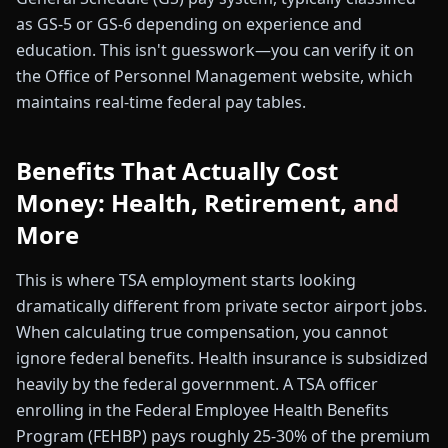
as GS-5 or GS-6 depending on experience and
education. This isn't guesswork—you can verify it on
the Office of Personnel Management website, which
maintains real-time federal pay tables.
Benefits That Actually Cost
Money: Health, Retirement, and
More
This is where TSA employment starts looking
dramatically different from private sector airport jobs.
When calculating true compensation, you cannot
ignore federal benefits. Health insurance is subsidized
heavily by the federal government. A TSA officer
enrolling in the Federal Employee Health Benefits
Program (FEHBP) pays roughly 25-30% of the premium