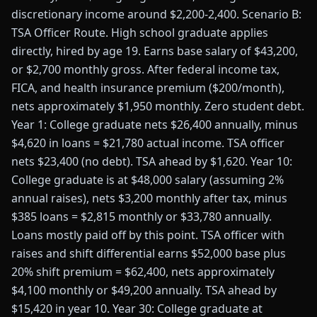
discretionary income around $2,200-2,400. Scenario B:
TSA Officer Route. High school graduate applies
directly, hired by age 19. Earns base salary of $43,200,
or $2,700 monthly gross. After federal income tax,
FICA, and health insurance premium ($200/month),
nets approximately $1,950 monthly. Zero student debt.
Year 1: College graduate nets $26,400 annually, minus
$4,620 in loans = $21,780 actual income. TSA officer
nets $23,400 (no debt). TSA ahead by $1,620. Year 10:
College graduate is at $48,000 salary (assuming 2%
annual raises), nets $3,200 monthly after tax, minus
$385 loans = $2,815 monthly or $33,780 annually.
Loans mostly paid off by this point. TSA officer with
raises and shift differential earns $52,000 base plus
20% shift premium = $62,400, nets approximately
$4,100 monthly or $49,200 annually. TSA ahead by
$15,420 in year 10. Year 30: College graduate at