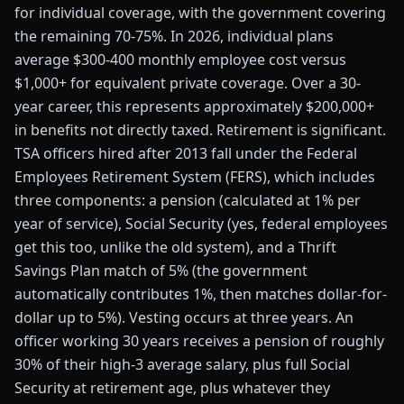
for individual coverage, with the government covering
the remaining 70-75%. In 2026, individual plans
average $300-400 monthly employee cost versus
$1,000+ for equivalent private coverage. Over a 30-
year career, this represents approximately $200,000+
in benefits not directly taxed. Retirement is significant.
TSA officers hired after 2013 fall under the Federal
Employees Retirement System (FERS), which includes
three components: a pension (calculated at 1% per
year of service), Social Security (yes, federal employees
get this too, unlike the old system), and a Thrift
Savings Plan match of 5% (the government
automatically contributes 1%, then matches dollar-for-
dollar up to 5%). Vesting occurs at three years. An
officer working 30 years receives a pension of roughly
30% of their high-3 average salary, plus full Social
Security at retirement age, plus whatever they