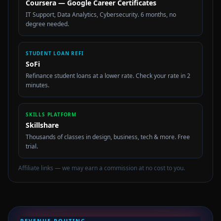
Coursera — Google Career Certificates
IT Support, Data Analytics, Cybersecurity. 6 months, no
degree needed.
STUDENT LOAN REFI
SoFi
Refinance student loans at a lower rate. Check your rate in 2
minutes.
SKILLS PLATFORM
Skillshare
Thousands of classes in design, business, tech & more. Free
trial.
Affiliate links — we may earn a commission at no cost to you.
REVENUE ROUTING