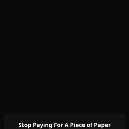
Stop Paying For A Piece of Paper