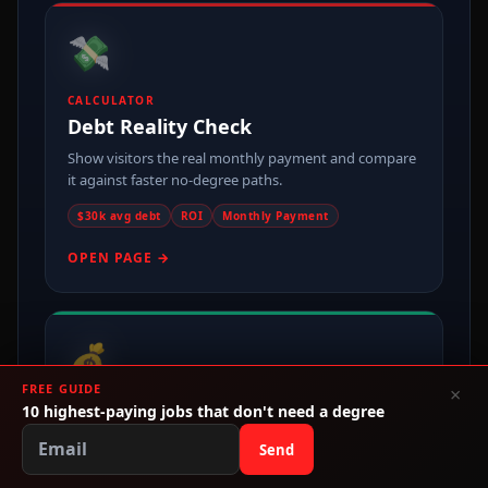
💸
CALCULATOR
Debt Reality Check
Show visitors the real monthly payment and compare
it against faster no-degree paths.
$30k avg debt
ROI
Monthly Payment
OPEN PAGE →
💰
FREE GUIDE
×
10 highest-paying jobs that don't need a degree
MONEY PAGE
Make Money Without College
Send
One of the cleanest entry points for broad no-degree