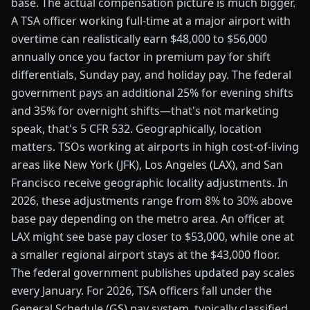
base. The actual compensation picture is much bigger.
A TSA officer working full-time at a major airport with
overtime can realistically earn $48,000 to $56,000
annually once you factor in premium pay for shift
differentials, Sunday pay, and holiday pay. The federal
government pays an additional 25% for evening shifts
and 35% for overnight shifts—that's not marketing
speak, that's 5 CFR 532. Geographically, location
matters. TSOs working at airports in high cost-of-living
areas like New York (JFK), Los Angeles (LAX), and San
Francisco receive geographic locality adjustments. In
2026, these adjustments range from 8% to 30% above
base pay depending on the metro area. An officer at
LAX might see base pay closer to $53,000, while one at
a smaller regional airport stays at the $43,000 floor.
The federal government publishes updated pay scales
every January. For 2026, TSA officers fall under the
General Schedule (GS) pay system, typically classified