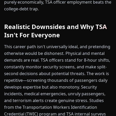
purely economically, TSA officer employment beats the
college-debt trap.
Realistic Downsides and Why TSA
Isn't For Everyone
This career path isn't universally ideal, and pretending
otherwise would be dishonest. Physical and mental
demands are real. TSA officers stand for 8-hour shifts,
constantly monitor security screens, and make split-
second decisions about potential threats. The work is
repetitive—screening thousands of passengers daily
develops expertise but also monotony. Security
incidents, medical emergencies, unruly passengers,
and terrorism alerts create genuine stress. Studies
from the Transportation Workers Identification
Credential (TWIC) program and TSA internal surveys