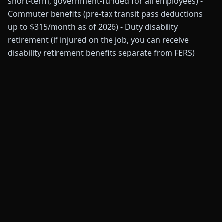
short-term, government-funded for all employees) -
Commuter benefits (pre-tax transit pass deductions
up to $315/month as of 2026) - Duty disability
retirement (if injured on the job, you can receive
disability retirement benefits separate from FERS)