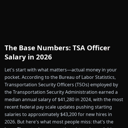
The Base Numbers: TSA Officer
Salary in 2026
Let's start with what matters—actual money in your
pocket. According to the Bureau of Labor Statistics,
Transportation Security Officers (TSOs) employed by
the Transportation Security Administration earned a
median annual salary of $41,280 in 2024, with the most
recent federal pay scale updates pushing starting
salaries to approximately $43,200 for new hires in
2026. But here's what most people miss: that's the