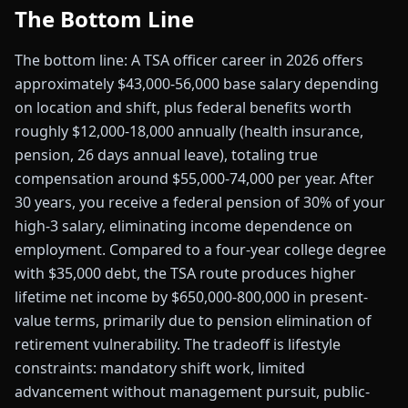
The Bottom Line
The bottom line: A TSA officer career in 2026 offers
approximately $43,000-56,000 base salary depending
on location and shift, plus federal benefits worth
roughly $12,000-18,000 annually (health insurance,
pension, 26 days annual leave), totaling true
compensation around $55,000-74,000 per year. After
30 years, you receive a federal pension of 30% of your
high-3 salary, eliminating income dependence on
employment. Compared to a four-year college degree
with $35,000 debt, the TSA route produces higher
lifetime net income by $650,000-800,000 in present-
value terms, primarily due to pension elimination of
retirement vulnerability. The tradeoff is lifestyle
constraints: mandatory shift work, limited
advancement without management pursuit, public-