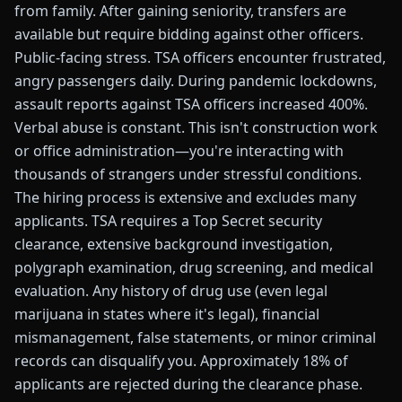
from family. After gaining seniority, transfers are
available but require bidding against other officers.
Public-facing stress. TSA officers encounter frustrated,
angry passengers daily. During pandemic lockdowns,
assault reports against TSA officers increased 400%.
Verbal abuse is constant. This isn't construction work
or office administration—you're interacting with
thousands of strangers under stressful conditions.
The hiring process is extensive and excludes many
applicants. TSA requires a Top Secret security
clearance, extensive background investigation,
polygraph examination, drug screening, and medical
evaluation. Any history of drug use (even legal
marijuana in states where it's legal), financial
mismanagement, false statements, or minor criminal
records can disqualify you. Approximately 18% of
applicants are rejected during the clearance phase.