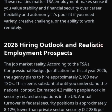
These realities matter. TSA employment makes sense if
you value stability and financial security over career
flexibility and autonomy. It's poor fit if you need
variety, creative challenge, or the ability to work
remotely.
2026 Hiring Outlook and Realistic
Employment Prospects
The job market reality. According to the TSA's
Congressional Budget Justification for fiscal year 2026,
the agency plans to hire approximately 2,100 new
TSOs. This seems substantial until you understand the
national context. Estimated 4.2 million people work in
security-related occupations in the US. Annual
turnover in federal security positions is approximately
8-12%, lower than private sector security (22-28% per