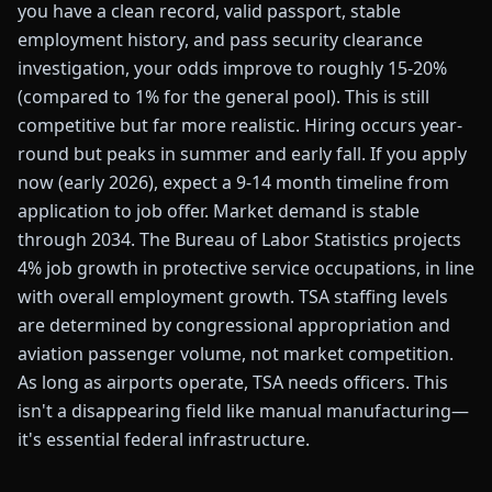
you have a clean record, valid passport, stable
employment history, and pass security clearance
investigation, your odds improve to roughly 15-20%
(compared to 1% for the general pool). This is still
competitive but far more realistic. Hiring occurs year-
round but peaks in summer and early fall. If you apply
now (early 2026), expect a 9-14 month timeline from
application to job offer. Market demand is stable
through 2034. The Bureau of Labor Statistics projects
4% job growth in protective service occupations, in line
with overall employment growth. TSA staffing levels
are determined by congressional appropriation and
aviation passenger volume, not market competition.
As long as airports operate, TSA needs officers. This
isn't a disappearing field like manual manufacturing—
it's essential federal infrastructure.