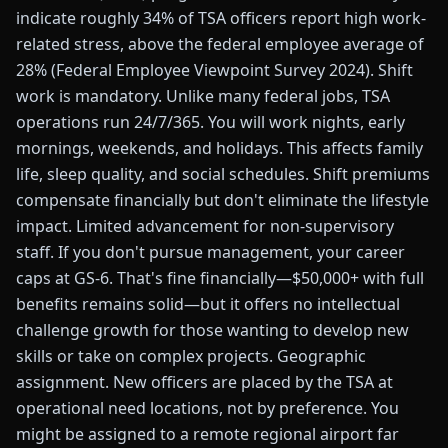
indicate roughly 34% of TSA officers report high work-
related stress, above the federal employee average of
28% (Federal Employee Viewpoint Survey 2024). Shift
work is mandatory. Unlike many federal jobs, TSA
operations run 24/7/365. You will work nights, early
mornings, weekends, and holidays. This affects family
life, sleep quality, and social schedules. Shift premiums
compensate financially but don't eliminate the lifestyle
impact. Limited advancement for non-supervisory
staff. If you don't pursue management, your career
caps at GS-6. That's fine financially—$50,000+ with full
benefits remains solid—but it offers no intellectual
challenge growth for those wanting to develop new
skills or take on complex projects. Geographic
assignment. New officers are placed by the TSA at
operational need locations, not by preference. You
might be assigned to a remote regional airport far