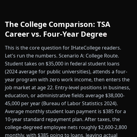
The College Comparison: TSA
Career vs. Four-Year Degree
This is the core question for IHateCollege readers.
Let's run the numbers. Scenario A: College Route.
Student takes on $35,000 in federal student loans
(2024 average for public universities), attends a four-
year program with zero work income, then enters the
job market at age 22. Entry-level positions in business,
education, or administrative fields average $38,000-
45,000 per year (Bureau of Labor Statistics 2024).
Average monthly student loan payment is $385 for a
10-year standard repayment plan. After taxes, the
college-degreed employee nets roughly $2,600-2,800
monthly, with $385 going to loans, leaving actual