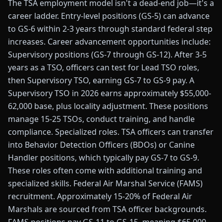
The TSA employment model isn't a dead-end job—it's a
career ladder. Entry-level positions (GS-5) can advance
to GS-6 within 2-3 years through standard federal step
increases. Career advancement opportunities include:
Supervisory positions (GS-7 through GS-12). After 3-5
years as a TSO, officers can test for Lead TSO roles,
then Supervisory TSO, earning GS-7 to GS-9 pay. A
Supervisory TSO in 2026 earns approximately $55,000-
62,000 base, plus locality adjustment. These positions
manage 15-25 TSOs, conduct training, and handle
compliance. Specialized roles. TSA officers can transfer
into Behavior Detection Officers (BDOs) or Canine
Handler positions, which typically pay GS-7 to GS-9.
These roles often come with additional training and
specialized skills. Federal Air Marshal Service (FAMS)
recruitment. Approximately 15-20% of Federal Air
Marshals are sourced from TSA officer backgrounds.