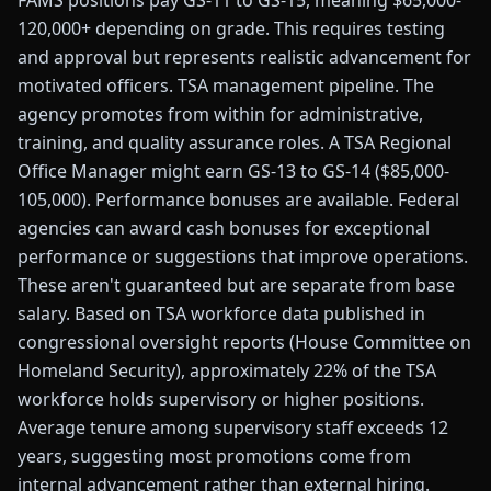
FAMS positions pay GS-11 to GS-15, meaning $65,000-
120,000+ depending on grade. This requires testing
and approval but represents realistic advancement for
motivated officers. TSA management pipeline. The
agency promotes from within for administrative,
training, and quality assurance roles. A TSA Regional
Office Manager might earn GS-13 to GS-14 ($85,000-
105,000). Performance bonuses are available. Federal
agencies can award cash bonuses for exceptional
performance or suggestions that improve operations.
These aren't guaranteed but are separate from base
salary. Based on TSA workforce data published in
congressional oversight reports (House Committee on
Homeland Security), approximately 22% of the TSA
workforce holds supervisory or higher positions.
Average tenure among supervisory staff exceeds 12
years, suggesting most promotions come from
internal advancement rather than external hiring.