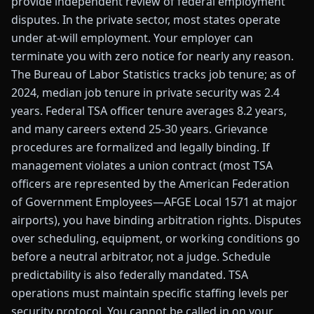
provide independent review of federal employment
disputes. In the private sector, most states operate
under at-will employment. Your employer can
terminate you with zero notice for nearly any reason.
The Bureau of Labor Statistics tracks job tenure; as of
2024, median job tenure in private security was 2.4
years. Federal TSA officer tenure averages 8.2 years,
and many careers extend 25-30 years. Grievance
procedures are formalized and legally binding. If
management violates a union contract (most TSA
officers are represented by the American Federation
of Government Employees—AFGE Local 1571 at major
airports), you have binding arbitration rights. Disputes
over scheduling, equipment, or working conditions go
before a neutral arbitrator, not a judge. Schedule
predictability is also federally mandated. TSA
operations must maintain specific staffing levels per
security protocol. You cannot be called in on your