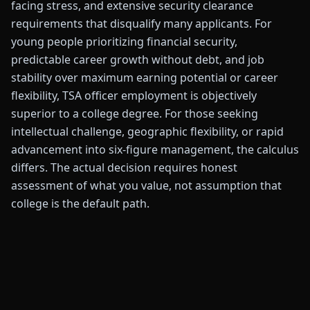
facing stress, and extensive security clearance
requirements that disqualify many applicants. For
young people prioritizing financial security,
predictable career growth without debt, and job
stability over maximum earning potential or career
flexibility, TSA officer employment is objectively
superior to a college degree. For those seeking
intellectual challenge, geographic flexibility, or rapid
advancement into six-figure management, the calculus
differs. The actual decision requires honest
assessment of what you value, not assumption that
college is the default path.