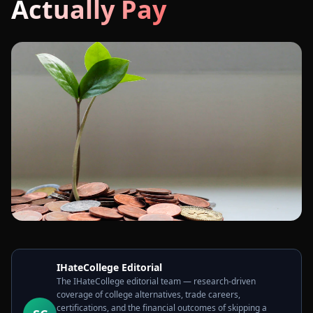
Actually Pay
IHateCollege Editorial
The IHateCollege editorial team — research-driven
coverage of college alternatives, trade careers,
certifications, and the financial outcomes of skipping a