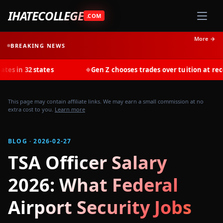
IHATECOLLEGE
.COM
More →
BREAKING NEWS
states
Gen Z chooses trades over tuition at record rates i
◆
This page may contain affiliate links. We may earn a small commission at no
extra cost to you.
Learn more
BLOG · 2026-02-27
TSA Officer Salary
2026: What Federal
Airport Security Jobs