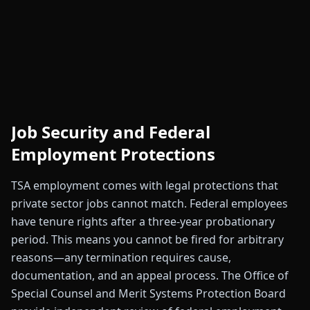
Job Security and Federal
Employment Protections
TSA employment comes with legal protections that
private sector jobs cannot match. Federal employees
have tenure rights after a three-year probationary
period. This means you cannot be fired for arbitrary
reasons—any termination requires cause,
documentation, and an appeal process. The Office of
Special Counsel and Merit Systems Protection Board