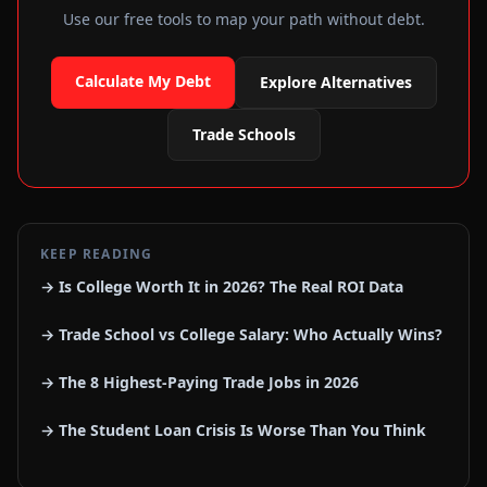
Use our free tools to map your path without debt.
Calculate My Debt
Explore Alternatives
Trade Schools
KEEP READING
→ Is College Worth It in 2026? The Real ROI Data
→ Trade School vs College Salary: Who Actually Wins?
→ The 8 Highest-Paying Trade Jobs in 2026
→ The Student Loan Crisis Is Worse Than You Think