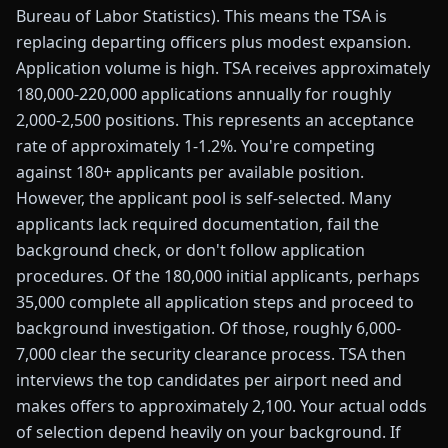
Bureau of Labor Statistics). This means the TSA is
replacing departing officers plus modest expansion.
Application volume is high. TSA receives approximately
180,000-220,000 applications annually for roughly
2,000-2,500 positions. This represents an acceptance
rate of approximately 1-1.2%. You're competing
against 180+ applicants per available position.
However, the applicant pool is self-selected. Many
applicants lack required documentation, fail the
background check, or don't follow application
procedures. Of the 180,000 initial applicants, perhaps
35,000 complete all application steps and proceed to
background investigation. Of those, roughly 6,000-
7,000 clear the security clearance process. TSA then
interviews the top candidates per airport need and
makes offers to approximately 2,100. Your actual odds
of selection depend heavily on your background. If