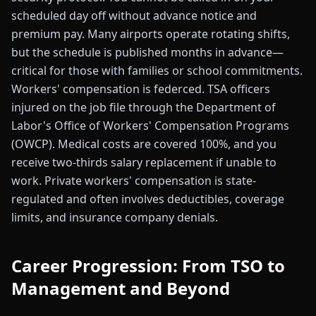
scheduled day off without advance notice and
premium pay. Many airports operate rotating shifts,
but the schedule is published months in advance—
critical for those with families or school commitments.
Workers' compensation is federced. TSA officers
injured on the job file through the Department of
Labor's Office of Workers' Compensation Programs
(OWCP). Medical costs are covered 100%, and you
receive two-thirds salary replacement if unable to
work. Private workers' compensation is state-
regulated and often involves deductibles, coverage
limits, and insurance company denials.
Career Progression: From TSO to
Management and Beyond