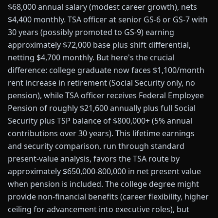
$68,000 annual salary (modest career growth), nets
$4,400 monthly. TSA officer at senior GS-6 or GS-7 with
30 years (possibly promoted to GS-9) earning
approximately $72,000 base plus shift differential,
netting $4,700 monthly. But here's the crucial
difference: college graduate now faces $1,100/month
rent increase in retirement (Social Security only, no
pension), while TSA officer receives Federal Employee
Pension of roughly $21,600 annually plus full Social
Security plus TSP balance of $800,000+ (5% annual
contributions over 30 years). This lifetime earnings
and security comparison, run through standard
present-value analysis, favors the TSA route by
approximately $650,000-800,000 in net present value
when pension is included. The college degree might
provide non-financial benefits (career flexibility, higher
ceiling for advancement into executive roles), but