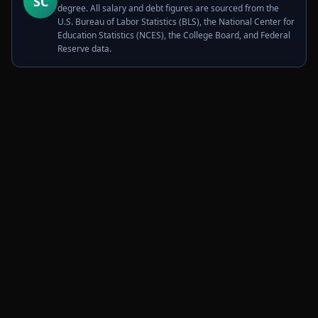
SC
degree. All salary and debt figures are sourced from the
U.S. Bureau of Labor Statistics (BLS), the National Center for
Education Statistics (NCES), the College Board, and Federal
Reserve data.