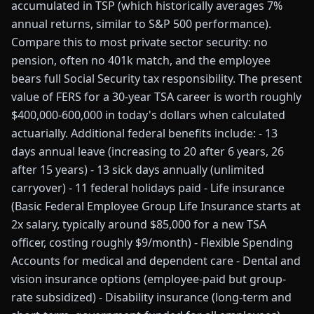
accumulated in TSP (which historically averages 7%
annual returns, similar to S&P 500 performance).
Compare this to most private sector security: no
pension, often no 401k match, and the employee
bears full Social Security tax responsibility. The present
value of FERS for a 30-year TSA career is worth roughly
$400,000-600,000 in today's dollars when calculated
actuarially. Additional federal benefits include: - 13
days annual leave (increasing to 20 after 6 years, 26
after 15 years) - 13 sick days annually (unlimited
carryover) - 11 federal holidays paid - Life insurance
(Basic Federal Employee Group Life Insurance starts at
2x salary, typically around $85,000 for a new TSA
officer, costing roughly $9/month) - Flexible Spending
Accounts for medical and dependent care - Dental and
vision insurance options (employee-paid but group-
rate subsidized) - Disability insurance (long-term and