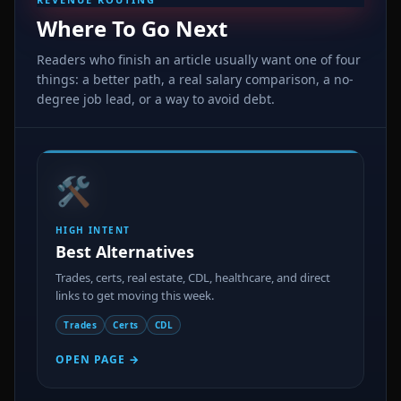
Where To Go Next
Readers who finish an article usually want one of four
things: a better path, a real salary comparison, a no-
degree job lead, or a way to avoid debt.
🛠️
HIGH INTENT
Best Alternatives
Trades, certs, real estate, CDL, healthcare, and direct
links to get moving this week.
Trades
Certs
CDL
OPEN PAGE →