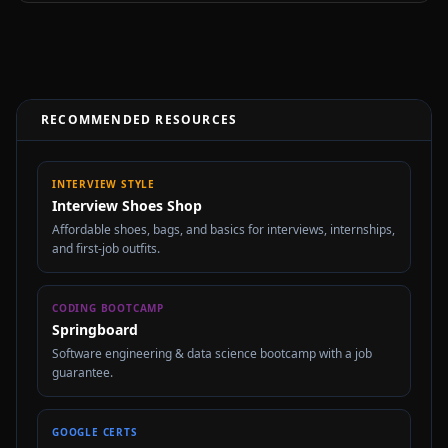
RECOMMENDED RESOURCES
INTERVIEW STYLE
Interview Shoes Shop
Affordable shoes, bags, and basics for interviews, internships,
and first-job outfits.
CODING BOOTCAMP
Springboard
Software engineering & data science bootcamp with a job
guarantee.
GOOGLE CERTS