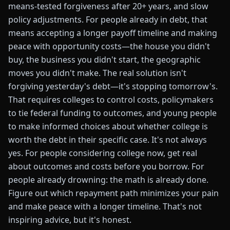
means-tested forgiveness after 20+ years, and slow
policy adjustments. For people already in debt, that
means accepting a longer payoff timeline and making
peace with opportunity costs—the house you didn't
buy, the business you didn't start, the geographic
moves you didn't make. The real solution isn't
forgiving yesterday's debt—it's stopping tomorrow's.
That requires colleges to control costs, policymakers
to tie federal funding to outcomes, and young people
to make informed choices about whether college is
worth the debt in their specific case. It's not always
yes. For people considering college now, get real
about outcomes and costs before you borrow. For
people already drowning: the math is already done.
Figure out which repayment path minimizes your pain
and make peace with a longer timeline. That's not
inspiring advice, but it's honest.