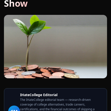
Show
IHateCollege Editorial
The IHateCollege editorial team — research-driven
coverage of college alternatives, trade careers,
certifications, and the financial outcomes of skipping a