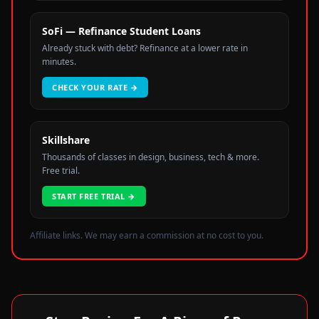
SoFi — Refinance Student Loans
Already stuck with debt? Refinance at a lower rate in
minutes.
CHECK YOUR RATE
→
Skillshare
Thousands of classes in design, business, tech & more.
Free trial.
START FREE TRIAL
→
Affiliate links. We may earn a commission at no cost to you.