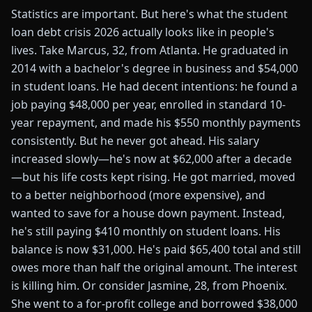
Statistics are important. But here's what the student
loan debt crisis 2026 actually looks like in people's
lives. Take Marcus, 32, from Atlanta. He graduated in
2014 with a bachelor's degree in business and $54,000
in student loans. He had decent intentions: he found a
job paying $48,000 per year, enrolled in standard 10-
year repayment, and made his $550 monthly payments
consistently. But he never got ahead. His salary
increased slowly—he's now at $62,000 after a decade
—but his life costs kept rising. He got married, moved
to a better neighborhood (more expensive), and
wanted to save for a house down payment. Instead,
he's still paying $410 monthly on student loans. His
balance is now $31,000. He's paid $65,400 total and still
owes more than half the original amount. The interest
is killing him. Or consider Jasmine, 28, from Phoenix.
She went to a for-profit college and borrowed $38,000