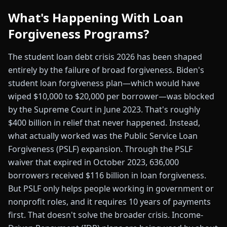
What's Happening With Loan
Forgiveness Programs?
The student loan debt crisis 2026 has been shaped
entirely by the failure of broad forgiveness. Biden's
student loan forgiveness plan—which would have
wiped $10,000 to $20,000 per borrower—was blocked
by the Supreme Court in June 2023. That's roughly
$400 billion in relief that never happened. Instead,
what actually worked was the Public Service Loan
Forgiveness (PSLF) expansion. Through the PSLF
waiver that expired in October 2023, 636,000
borrowers received $116 billion in loan forgiveness.
But PSLF only helps people working in government or
nonprofit roles, and it requires 10 years of payments
first. That doesn't solve the broader crisis. Income-