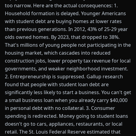
too narrow. Here are the actual consequences: 1.
Household formation is delayed. Younger Americans
with student debt are buying homes at lower rates
than previous generations. In 2012, 43% of 25-29 year
olds owned homes. By 2023, that dropped to 38%.
That's millions of young people not participating in the
housing market, which cascades into reduced
construction jobs, lower property tax revenue for local
governments, and weaker neighborhood investment.
2. Entrepreneurship is suppressed. Gallup research
found that people with student loan debt are
significantly less likely to start a business. You can't get
a small business loan when you already carry $40,000
in personal debt with no collateral. 3. Consumer
spending is redirected. Money going to student loans
doesn't go to cars, appliances, restaurants, or local
retail. The St. Louis Federal Reserve estimated that