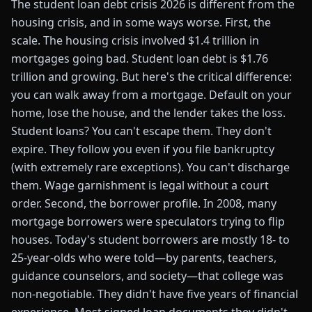
The student loan debt crisis 2026 is different from the
housing crisis, and in some ways worse. First, the
scale. The housing crisis involved $1.4 trillion in
mortgages going bad. Student loan debt is $1.76
trillion and growing. But here's the critical difference:
you can walk away from a mortgage. Default on your
home, lose the house, and the lender takes the loss.
Student loans? You can't escape them. They don't
expire. They follow you even if you file bankruptcy
(with extremely rare exceptions). You can't discharge
them. Wage garnishment is legal without a court
order. Second, the borrower profile. In 2008, many
mortgage borrowers were speculators trying to flip
houses. Today's student borrowers are mostly 18- to
25-year-olds who were told—by parents, teachers,
guidance counselors, and society—that college was
non-negotiable. They didn't have five years of financial