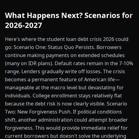
What Happens Next? Scenarios for
2026-2027
Here's where the student loan debt crisis 2026 could
go: Scenario One: Status Quo Persists. Borrowers
continue making payments on extended schedules
(many on IDR plans). Default rates remain in the 7-10%
range. Lenders gradually write off losses. The crisis
becomes a permanent feature of American life—
manageable at the macro level but devastating for
individuals. College enrollment stays relatively flat
because the debt risk is now clearly visible. Scenario
Two: New Forgiveness Push. If political conditions
shift, another administration could attempt broader
forgiveness. This would provide immediate relief for
current borrowers but doesn't solve the underlying