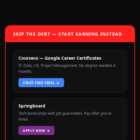
SKIP THE DEBT — START EARNING INSTEAD
Coursera — Google Career Certificates
IT, Data, UX, Project Management. No degree needed. 6
months.
START FREE TRIAL
→
Springboard
Tech bootcamps with job guarantees. Pay after you're
hired.
APPLY NOW
→