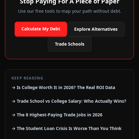
Stop Paying For A Piece of Paper
Use our free tools to map your path without debt.
Calculate My Debt
Explore Alternatives
Trade Schools
KEEP READING
→ Is College Worth It in 2026? The Real ROI Data
→ Trade School vs College Salary: Who Actually Wins?
→ The 8 Highest-Paying Trade Jobs in 2026
→ The Student Loan Crisis Is Worse Than You Think