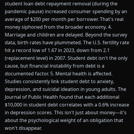
student loan debt repayment removal (during the
pandemic pause) increased consumer spending by an
average of $200 per month per borrower. That's real
money siphoned from the broader economy. 4.
Marriage and children are delayed. Beyond the survey
data, birth rates have plummeted. The U.S. fertility rate
hit a record low of 1.67 in 2023, down from 2.1
(replacement level) in 2007. Student debt isn't the only
cause, but financial instability from debt is a
documented factor. 5. Mental health is affected.
Studies consistently link student debt to anxiety,
depression, and suicidal ideation in young adults. The
Journal of Public Health found that each additional
$10,000 in student debt correlates with a 0.6% increase
in depression scores. This isn't just about money—it's
about the psychological weight of an obligation that
won't disappear.