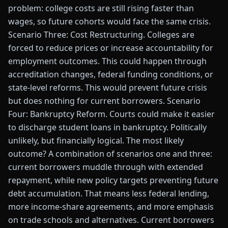
problem: college costs are still rising faster than
wages, so future cohorts would face the same crisis.
Scenario Three: Cost Restructuring. Colleges are
forced to reduce prices or increase accountability for
employment outcomes. This could happen through
accreditation changes, federal funding conditions, or
state-level reforms. This would prevent future crisis
but does nothing for current borrowers. Scenario
Four: Bankruptcy Reform. Courts could make it easier
to discharge student loans in bankruptcy. Politically
unlikely, but financially logical. The most likely
outcome? A combination of scenarios one and three:
current borrowers muddle through with extended
repayment, while new policy targets preventing future
debt accumulation. That means less federal lending,
more income-share agreements, and more emphasis
on trade schools and alternatives. Current borrowers