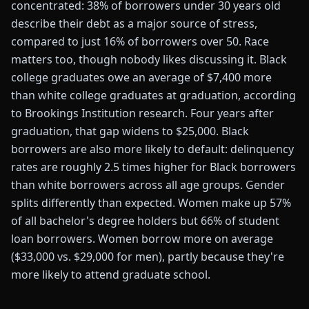
concentrated: 38% of borrowers under 30 years old
describe their debt as a major source of stress,
compared to just 16% of borrowers over 50. Race
matters too, though nobody likes discussing it. Black
college graduates owe an average of $7,400 more
than white college graduates at graduation, according
to Brookings Institution research. Four years after
graduation, that gap widens to $25,000. Black
borrowers are also more likely to default: delinquency
rates are roughly 2.5 times higher for Black borrowers
than white borrowers across all age groups. Gender
splits differently than expected. Women make up 57%
of all bachelor's degree holders but 66% of student
loan borrowers. Women borrow more on average
($33,000 vs. $29,000 for men), partly because they're
more likely to attend graduate school.