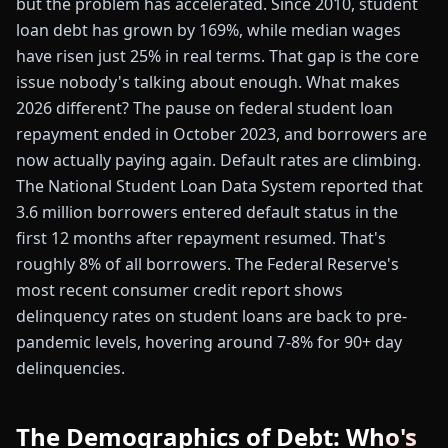
but the problem has accelerated. Since 2010, student
loan debt has grown by 169%, while median wages
have risen just 25% in real terms. That gap is the core
issue nobody's talking about enough. What makes
2026 different? The pause on federal student loan
repayment ended in October 2023, and borrowers are
now actually paying again. Default rates are climbing.
The National Student Loan Data System reported that
3.6 million borrowers entered default status in the
first 12 months after repayment resumed. That's
roughly 8% of all borrowers. The Federal Reserve's
most recent consumer credit report shows
delinquency rates on student loans are back to pre-
pandemic levels, hovering around 7-8% for 90+ day
delinquencies.
The Demographics of Debt: Who's