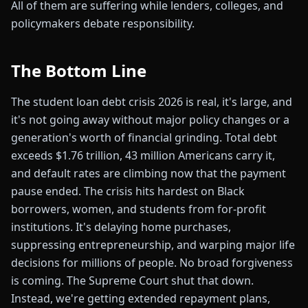
All of them are suffering while lenders, colleges, and
policymakers debate responsibility.
The Bottom Line
The student loan debt crisis 2026 is real, it's large, and
it's not going away without major policy changes or a
generation's worth of financial grinding. Total debt
exceeds $1.76 trillion, 43 million Americans carry it,
and default rates are climbing now that the payment
pause ended. The crisis hits hardest on Black
borrowers, women, and students from for-profit
institutions. It's delaying home purchases,
suppressing entrepreneurship, and warping major life
decisions for millions of people. No broad forgiveness
is coming. The Supreme Court shut that down.
Instead, we're getting extended repayment plans,