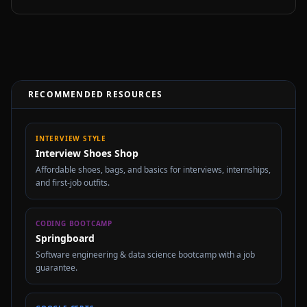
RECOMMENDED RESOURCES
INTERVIEW STYLE
Interview Shoes Shop
Affordable shoes, bags, and basics for interviews, internships,
and first-job outfits.
CODING BOOTCAMP
Springboard
Software engineering & data science bootcamp with a job
guarantee.