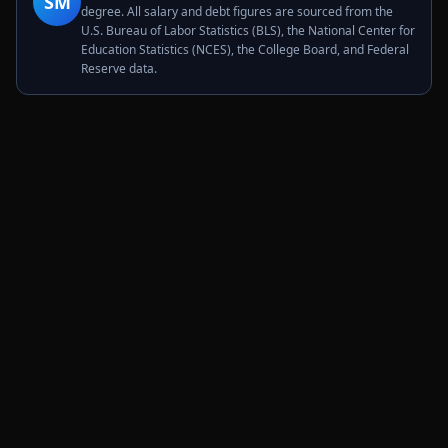
SM
degree. All salary and debt figures are sourced from the
U.S. Bureau of Labor Statistics (BLS), the National Center for
Education Statistics (NCES), the College Board, and Federal
Reserve data.