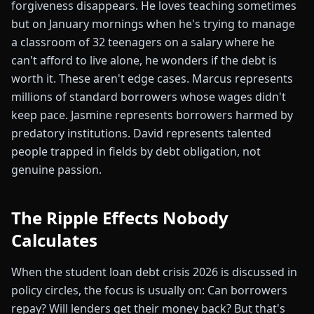
forgiveness disappears. He loves teaching sometimes
but on January mornings when he's trying to manage
a classroom of 32 teenagers on a salary where he
can't afford to live alone, he wonders if the debt is
worth it. These aren't edge cases. Marcus represents
millions of standard borrowers whose wages didn't
keep pace. Jasmine represents borrowers harmed by
predatory institutions. David represents talented
people trapped in fields by debt obligation, not
genuine passion.
The Ripple Effects Nobody
Calculates
When the student loan debt crisis 2026 is discussed in
policy circles, the focus is usually on: Can borrowers
repay? Will lenders get their money back? But that's