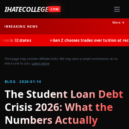
IHATECOLLEGE
.COM
More →
BREAKING NEWS
states
Gen Z chooses trades over tuition at record rates i
◆
This page may contain affiliate links. We may earn a small commission at no
extra cost to you.
Learn more
BLOG · 2026-01-14
The Student Loan Debt
Crisis 2026: What the
Numbers Actually