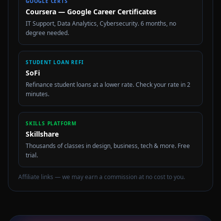
GOOGLE CERTS
Coursera — Google Career Certificates
IT Support, Data Analytics, Cybersecurity. 6 months, no
degree needed.
STUDENT LOAN REFI
SoFi
Refinance student loans at a lower rate. Check your rate in 2
minutes.
SKILLS PLATFORM
Skillshare
Thousands of classes in design, business, tech & more. Free
trial.
Affiliate links — we may earn a commission at no cost to you.