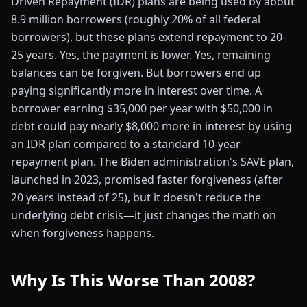
Driven Repayment (IDR) plans are being used by about
8.9 million borrowers (roughly 20% of all federal
borrowers), but these plans extend repayment to 20-
25 years. Yes, the payment is lower. Yes, remaining
balances can be forgiven. But borrowers end up
paying significantly more in interest over time. A
borrower earning $35,000 per year with $50,000 in
debt could pay nearly $8,000 more in interest by using
an IDR plan compared to a standard 10-year
repayment plan. The Biden administration's SAVE plan,
launched in 2023, promised faster forgiveness (after
20 years instead of 25), but it doesn't reduce the
underlying debt crisis—it just changes the math on
when forgiveness happens.
Why Is This Worse Than 2008?