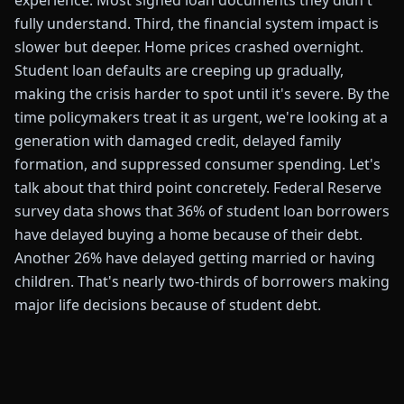
experience. Most signed loan documents they didn't
fully understand. Third, the financial system impact is
slower but deeper. Home prices crashed overnight.
Student loan defaults are creeping up gradually,
making the crisis harder to spot until it's severe. By the
time policymakers treat it as urgent, we're looking at a
generation with damaged credit, delayed family
formation, and suppressed consumer spending. Let's
talk about that third point concretely. Federal Reserve
survey data shows that 36% of student loan borrowers
have delayed buying a home because of their debt.
Another 26% have delayed getting married or having
children. That's nearly two-thirds of borrowers making
major life decisions because of student debt.