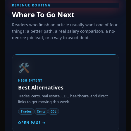
REVENUE ROUTING
Where To Go Next
Readers who finish an article usually want one of four
things: a better path, a real salary comparison, a no-
degree job lead, or a way to avoid debt.
🛠️
HIGH INTENT
Best Alternatives
Trades, certs, real estate, CDL, healthcare, and direct
links to get moving this week.
Trades
Certs
CDL
OPEN PAGE →