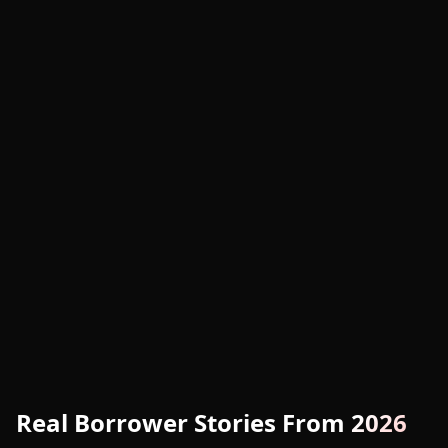
Real Borrower Stories From 2026