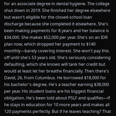
for an associate degree in dental hygiene. The college
shut down in 2019. She finished her degree elsewhere
but wasn't eligible for the closed-school loan
discharge because she completed it elsewhere. She's
been making payments for 8 years and her balance is
$34,000. She makes $52,000 per year. She's on an IDR
plan now, which dropped her payment to $140
monthly—barely covering interest. She won't pay this
off until she's 53 years old. She's seriously considering
defaulting, which she knows will tank her credit but
would at least let her breathe financially. Then there's
David, 26, from Columbus. He borrowed $18,000 for
his bachelor's degree. He's a teacher earning $38,000
per year. His student loans are his biggest financial
obligation. He's been told about PSLF and qualifies—if
he stays in education for 10 more years and makes all
120 payments perfectly. But if he leaves teaching? That