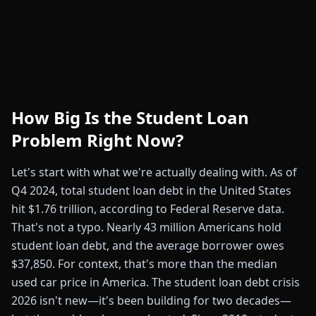
How Big Is the Student Loan
Problem Right Now?
Let's start with what we're actually dealing with. As of
Q4 2024, total student loan debt in the United States
hit $1.76 trillion, according to Federal Reserve data.
That's not a typo. Nearly 43 million Americans hold
student loan debt, and the average borrower owes
$37,850. For context, that's more than the median
used car price in America. The student loan debt crisis
2026 isn't new—it's been building for two decades—