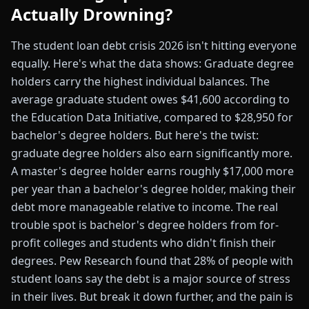
Actually Drowning?
The student loan debt crisis 2026 isn't hitting everyone
equally. Here's what the data shows: Graduate degree
holders carry the highest individual balances. The
average graduate student owes $41,600 according to
the Education Data Initiative, compared to $28,950 for
bachelor's degree holders. But here's the twist:
graduate degree holders also earn significantly more.
A master's degree holder earns roughly $17,000 more
per year than a bachelor's degree holder, making their
debt more manageable relative to income. The real
trouble spot is bachelor's degree holders from for-
profit colleges and students who didn't finish their
degrees. Pew Research found that 28% of people with
student loans say the debt is a major source of stress
in their lives. But break it down further, and the pain is