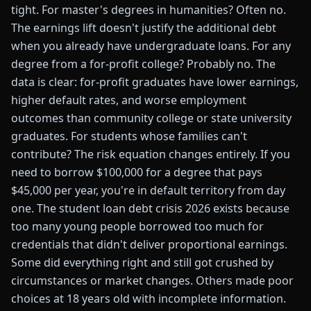
tight. For master's degrees in humanities? Often no.
The earnings lift doesn't justify the additional debt
when you already have undergraduate loans. For any
degree from a for-profit college? Probably no. The
data is clear: for-profit graduates have lower earnings,
higher default rates, and worse employment
outcomes than community college or state university
graduates. For students whose families can't
contribute? The risk equation changes entirely. If you
need to borrow $100,000 for a degree that pays
$45,000 per year, you're in default territory from day
one. The student loan debt crisis 2026 exists because
too many young people borrowed too much for
credentials that didn't deliver proportional earnings.
Some did everything right and still got crushed by
circumstances or market changes. Others made poor
choices at 18 years old with incomplete information.