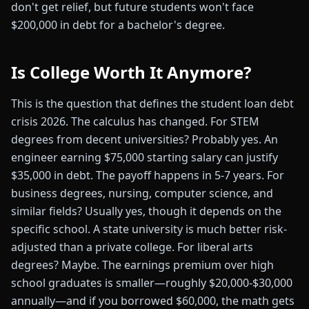
don't get relief, but future students won't face
$200,000 in debt for a bachelor's degree.
Is College Worth It Anymore?
This is the question that defines the student loan debt
crisis 2026. The calculus has changed. For STEM
degrees from decent universities? Probably yes. An
engineer earning $75,000 starting salary can justify
$35,000 in debt. The payoff happens in 5-7 years. For
business degrees, nursing, computer science, and
similar fields? Usually yes, though it depends on the
specific school. A state university is much better risk-
adjusted than a private college. For liberal arts
degrees? Maybe. The earnings premium over high
school graduates is smaller—roughly $20,000-$30,000
annually—and if you borrowed $60,000, the math gets