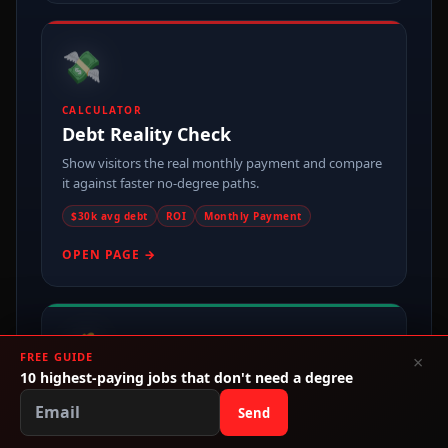
💸
CALCULATOR
Debt Reality Check
Show visitors the real monthly payment and compare
it against faster no-degree paths.
$30k avg debt
ROI
Monthly Payment
OPEN PAGE →
💰
FREE GUIDE
×
10 highest-paying jobs that don't need a degree
MONEY PAGE
Send
Make Money Without College
One of the cleanest entry points for broad no-degree