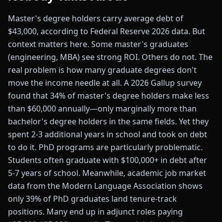
Master's degree holders carry average debt of
$43,000, according to Federal Reserve 2026 data. But
context matters here. Some master's graduates
(engineering, MBA) see strong ROI. Others do not. The
real problem is how many graduate degrees don't
move the income needle at all. A 2026 Gallup survey
found that 34% of master's degree holders make less
than $60,000 annually—only marginally more than
bachelor's degree holders in the same fields. Yet they
spent 2-3 additional years in school and took on debt
to do it. PhD programs are particularly problematic.
Students often graduate with $100,000+ in debt after
5-7 years of school. Meanwhile, academic job market
data from the Modern Language Association shows
only 39% of PhD graduates land tenure-track
positions. Many end up in adjunct roles paying