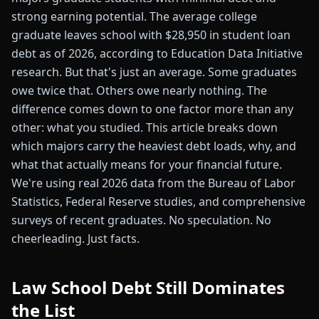
strong earning potential. The average college
graduate leaves school with $28,950 in student loan
debt as of 2026, according to Education Data Initiative
research. But that's just an average. Some graduates
owe twice that. Others owe nearly nothing. The
difference comes down to one factor more than any
other: what you studied. This article breaks down
which majors carry the heaviest debt loads, why, and
what that actually means for your financial future.
We're using real 2026 data from the Bureau of Labor
Statistics, Federal Reserve studies, and comprehensive
surveys of recent graduates. No speculation. No
cheerleading. Just facts.
Law School Debt Still Dominates
the List