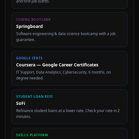
and first-job outfits.
CODING BOOTCAMP
Springboard
Software engineering & data science bootcamp with a job
guarantee.
GOOGLE CERTS
Coursera — Google Career Certificates
IT Support, Data Analytics, Cybersecurity. 6 months, no
degree needed.
STUDENT LOAN REFI
SoFi
Refinance student loans at a lower rate. Check your rate in 2
minutes.
SKILLS PLATFORM