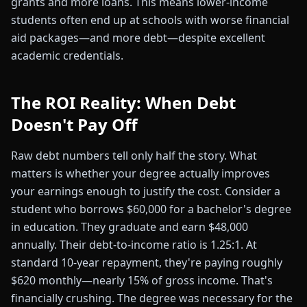
grants and more loans. This means lower-income
students often end up at schools with worse financial
aid packages—and more debt—despite excellent
academic credentials.
The ROI Reality: When Debt
Doesn't Pay Off
Raw debt numbers tell only half the story. What
matters is whether your degree actually improves
your earnings enough to justify the cost. Consider a
student who borrows $60,000 for a bachelor's degree
in education. They graduate and earn $48,000
annually. Their debt-to-income ratio is 1.25:1. At
standard 10-year repayment, they're paying roughly
$620 monthly—nearly 15% of gross income. That's
financially crushing. The degree was necessary for the