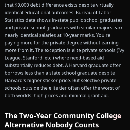
that $9,000 debt difference exists despite virtually
identical educational outcomes. Bureau of Labor
Statistics data shows in-state public school graduates
and private school graduates with similar majors earn
nearly identical salaries at 10-year marks. You're
paying more for the private degree without earning
more from it. The exception is elite private schools (Ivy
League, Stanford, etc.) where need-based aid
substantially reduces debt. A Harvard graduate often
borrows less than a state school graduate despite
Harvard's higher sticker price. But selective private
schools outside the elite tier often offer the worst of
both worlds: high prices and minimal grant aid.
The Two-Year Community College
Alternative Nobody Counts