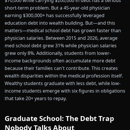
$70,000 while carrying $200,000 in debt has a serious
short-term problem. But a 45-year-old physician
earning $300,000+ has successfully leveraged
education debt into wealth building. But—and this
matters—medical school debt has grown faster than
physician salaries. Between 2015 and 2026, average
med school debt grew 31% while physician salaries
grew only 8%. Additionally, students from lower-
income backgrounds often accumulate more debt
because their families can't contribute. This creates
wealth disparities within the medical profession itself.
Wealthy students graduate with less debt, while low-
income students emerge with six figures in obligations
that take 20+ years to repay.
Graduate School: The Debt Trap
Nobody Talks About