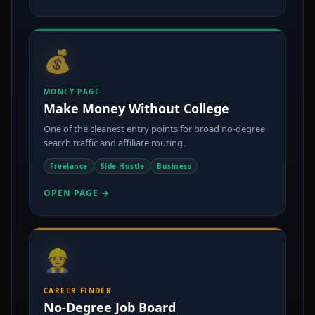
💰
MONEY PAGE
Make Money Without College
One of the cleanest entry points for broad no-degree
search traffic and affiliate routing.
Freelance
Side Hustle
Business
OPEN PAGE →
👷
CAREER FINDER
No-Degree Job Board