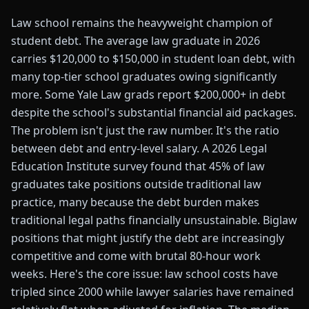
Law school remains the heavyweight champion of
student debt. The average law graduate in 2026
carries $120,000 to $150,000 in student loan debt, with
many top-tier school graduates owing significantly
more. Some Yale Law grads report $200,000+ in debt
despite the school's substantial financial aid packages.
The problem isn't just the raw number. It's the ratio
between debt and entry-level salary. A 2026 Legal
Education Institute survey found that 45% of law
graduates take positions outside traditional law
practice, many because the debt burden makes
traditional legal paths financially unsustainable. Biglaw
positions that might justify the debt are increasingly
competitive and come with brutal 80-hour work
weeks. Here's the core issue: law school costs have
tripled since 2000 while lawyer salaries have remained