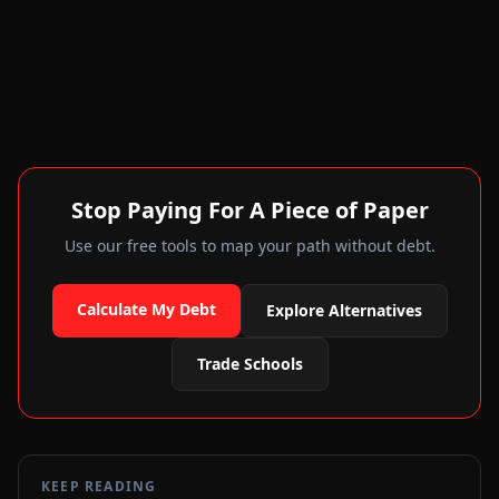
Stop Paying For A Piece of Paper
Use our free tools to map your path without debt.
Calculate My Debt
Explore Alternatives
Trade Schools
KEEP READING