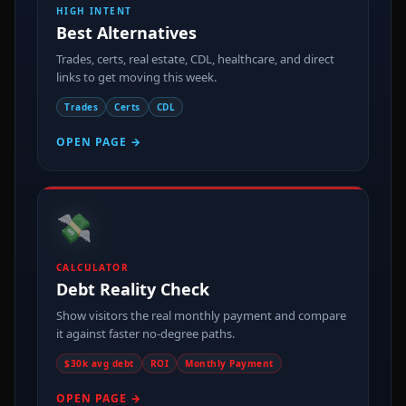
HIGH INTENT
Best Alternatives
Trades, certs, real estate, CDL, healthcare, and direct
links to get moving this week.
Trades
Certs
CDL
OPEN PAGE →
💸
CALCULATOR
Debt Reality Check
Show visitors the real monthly payment and compare
it against faster no-degree paths.
$30k avg debt
ROI
Monthly Payment
OPEN PAGE →