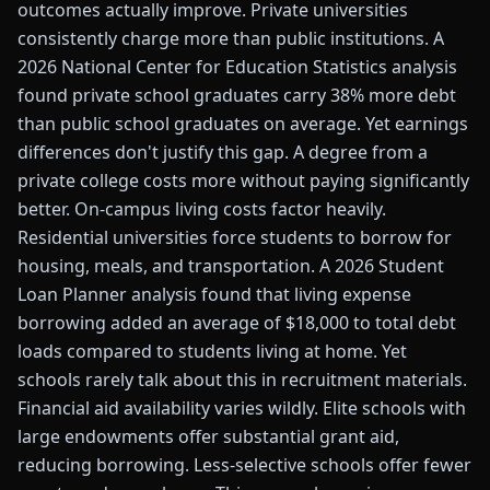
outcomes actually improve. Private universities
consistently charge more than public institutions. A
2026 National Center for Education Statistics analysis
found private school graduates carry 38% more debt
than public school graduates on average. Yet earnings
differences don't justify this gap. A degree from a
private college costs more without paying significantly
better. On-campus living costs factor heavily.
Residential universities force students to borrow for
housing, meals, and transportation. A 2026 Student
Loan Planner analysis found that living expense
borrowing added an average of $18,000 to total debt
loads compared to students living at home. Yet
schools rarely talk about this in recruitment materials.
Financial aid availability varies wildly. Elite schools with
large endowments offer substantial grant aid,
reducing borrowing. Less-selective schools offer fewer