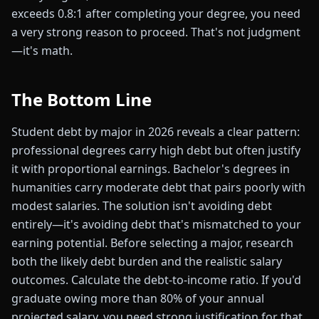
exceeds 0.8:1 after completing your degree, you need
a very strong reason to proceed. That's not judgment
—it's math.
The Bottom Line
Student debt by major in 2026 reveals a clear pattern:
professional degrees carry high debt but often justify
it with proportional earnings. Bachelor's degrees in
humanities carry moderate debt that pairs poorly with
modest salaries. The solution isn't avoiding debt
entirely—it's avoiding debt that's mismatched to your
earning potential. Before selecting a major, research
both the likely debt burden and the realistic salary
outcomes. Calculate the debt-to-income ratio. If you'd
graduate owing more than 80% of your annual
projected salary, you need strong justification for that