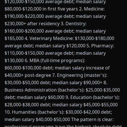
$120,000-$150,000 average debt; median salary
$80,000-$120,000 in first five years 2. Medicine:
$190,000-$220,000 average debt; median salary
$230,000+ after residency 3. Dentistry:
$160,000-$200,000 average debt; median salary
$165,000 4. Veterinary Medicine: $130,000-$180,000
average debt; median salary $120,000 5. Pharmacy:
$110,000-$150,000 average debt; median salary
$130,000 6. MBA (full-time programs):
$60,000-$100,000 debt; median salary increase of
$40,000+ post-degree 7. Engineering (master's):
$30,000-$50,000 debt; median salary $90,000+ 8.
Business Administration (bachelor's): $25,000-$35,000
debt; median salary $60,000 9. Education (bachelor's):
$28,000-$38,000 debt; median salary $45,000-$55,000
10. Humanities (bachelor's): $30,000-$42,000 debt;
median salary $40,000-$50,000 The pattern is clear:
professional programs have the highest absolute debt