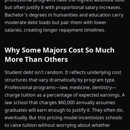
but often justify it with proportional salary increases.
Bachelor's degrees in humanities and education carry
moderate debt loads but pair them with lower
salaries, creating longer repayment timelines.
Why Some Majors Cost So Much
More Than Others
Student debt isn't random. It reflects underlying cost
structures that vary dramatically by program type.
Professional programs—law, medicine, dentistry—
charge tuition as a percentage of expected earnings. A
law school that charges $60,000 annually assumes
graduates will earn enough to justify it. They often do,
eventually. But this pricing model incentivizes schools
to raise tuition without worrying about whether