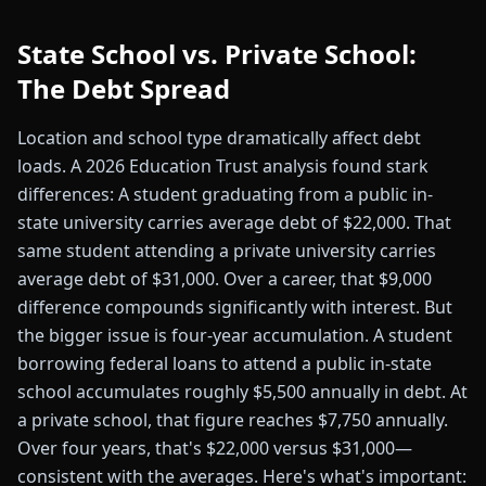
State School vs. Private School:
The Debt Spread
Location and school type dramatically affect debt
loads. A 2026 Education Trust analysis found stark
differences: A student graduating from a public in-
state university carries average debt of $22,000. That
same student attending a private university carries
average debt of $31,000. Over a career, that $9,000
difference compounds significantly with interest. But
the bigger issue is four-year accumulation. A student
borrowing federal loans to attend a public in-state
school accumulates roughly $5,500 annually in debt. At
a private school, that figure reaches $7,750 annually.
Over four years, that's $22,000 versus $31,000—
consistent with the averages. Here's what's important: