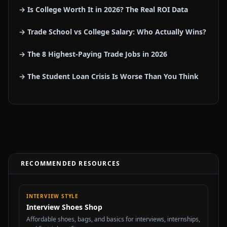
→ Is College Worth It in 2026? The Real ROI Data
→ Trade School vs College Salary: Who Actually Wins?
→ The 8 Highest-Paying Trade Jobs in 2026
→ The Student Loan Crisis Is Worse Than You Think
RECOMMENDED RESOURCES
INTERVIEW STYLE
Interview Shoes Shop
Affordable shoes, bags, and basics for interviews, internships,