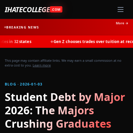
IHATECOLLEGE
.COM
More →
BREAKING NEWS
tates
Gen Z chooses trades over tuition at record rates i
◆
This page may contain affiliate links. We may earn a small commission at no
extra cost to you.
Learn more
BLOG · 2026-01-03
Student Debt by Major
2026: The Majors
Crushing Graduates