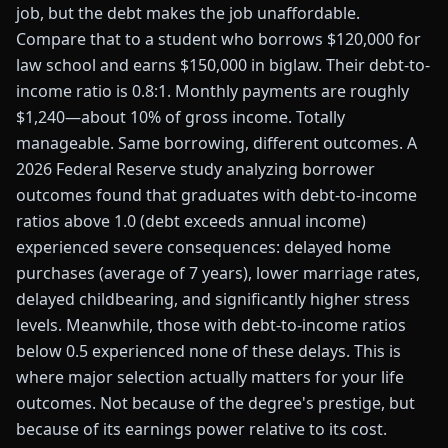
job, but the debt makes the job unaffordable.
Compare that to a student who borrows $120,000 for
law school and earns $150,000 in biglaw. Their debt-to-
income ratio is 0.8:1. Monthly payments are roughly
$1,240—about 10% of gross income. Totally
manageable. Same borrowing, different outcomes. A
2026 Federal Reserve study analyzing borrower
outcomes found that graduates with debt-to-income
ratios above 1.0 (debt exceeds annual income)
experienced severe consequences: delayed home
purchases (average of 7 years), lower marriage rates,
delayed childbearing, and significantly higher stress
levels. Meanwhile, those with debt-to-income ratios
below 0.5 experienced none of these delays. This is
where major selection actually matters for your life
outcomes. Not because of the degree's prestige, but
because of its earnings power relative to its cost.