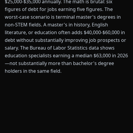
$25,000-$35,000 annually. The math is brutal: six
figures of debt for jobs earning five figures. The
worst-case scenario is terminal master's degrees in
non-STEM fields. A master's in history, English
literature, or education often adds $40,000-$60,000 in
debt without substantially improving job prospects or
salary. The Bureau of Labor Statistics data shows
education specialists earning a median $63,000 in 2026
—not substantially more than bachelor's degree
holders in the same field.