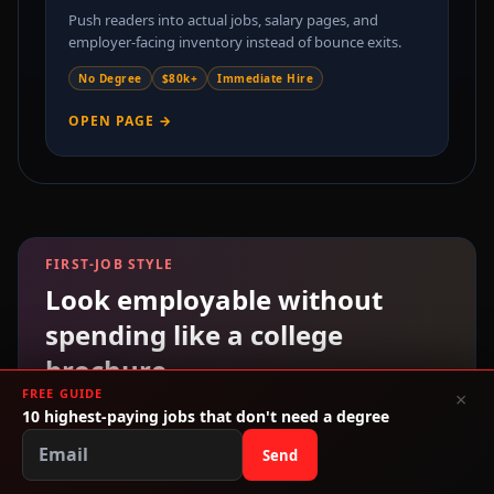
Push readers into actual jobs, salary pages, and
employer-facing inventory instead of bounce exits.
No Degree
$80k+
Immediate Hire
OPEN PAGE →
FIRST-JOB STYLE
Look employable without
spending like a college
brochure.
FREE GUIDE
×
If you are skipping debt and going straight to work,
10 highest-paying jobs that don't need a degree
you still need shoes, bags, and basics that make you
Send
look ready. We built a low-cost style path around
interviews, internships, and entry-level jobs.