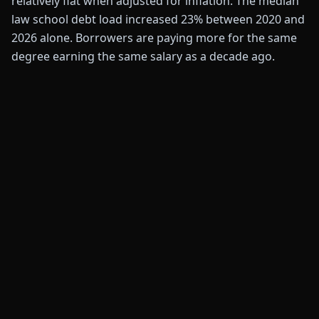
relatively flat when adjusted for inflation. The median
law school debt load increased 23% between 2020 and
2026 alone. Borrowers are paying more for the same
degree earning the same salary as a decade ago.