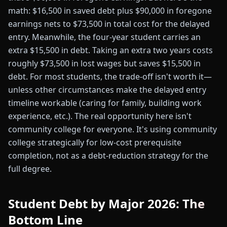
math: $16,500 in saved debt plus $90,000 in foregone
earnings nets to $73,500 in total cost for the delayed
entry. Meanwhile, the four-year student carries an
extra $15,500 in debt. Taking an extra two years costs
roughly $73,500 in lost wages but saves $15,500 in
debt. For most students, the trade-off isn't worth it—
unless other circumstances make the delayed entry
timeline workable (caring for family, building work
experience, etc.). The real opportunity here isn't
community college for everyone. It's using community
college strategically for low-cost prerequisite
completion, not as a debt-reduction strategy for the
full degree.
Student Debt by Major 2026: The
Bottom Line