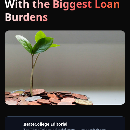
With the Biggest Loan
Burdens
IHateCollege Editorial
The IHateCollege editorial team — research-driven