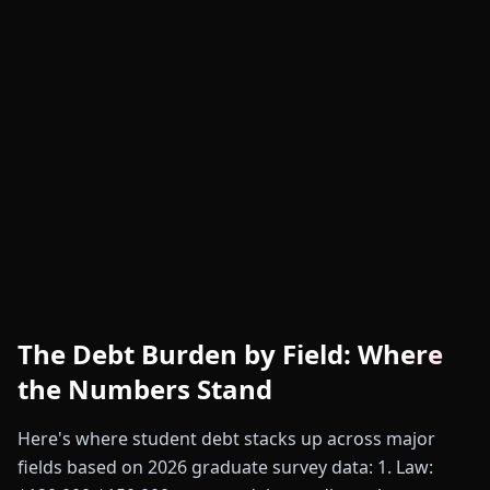
The Debt Burden by Field: Where
the Numbers Stand
Here's where student debt stacks up across major
fields based on 2026 graduate survey data: 1. Law: