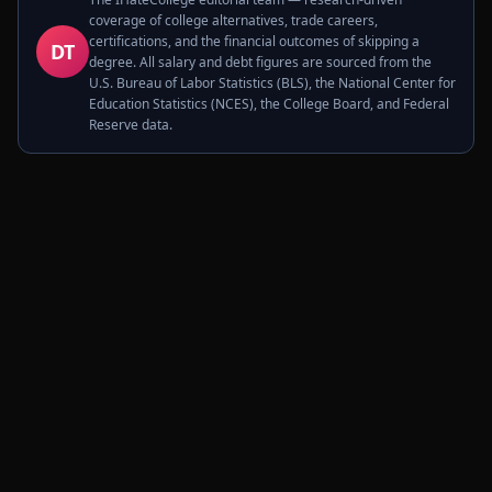
coverage of college alternatives, trade careers,
certifications, and the financial outcomes of skipping a
DT
degree. All salary and debt figures are sourced from the
U.S. Bureau of Labor Statistics (BLS), the National Center for
Education Statistics (NCES), the College Board, and Federal
Reserve data.