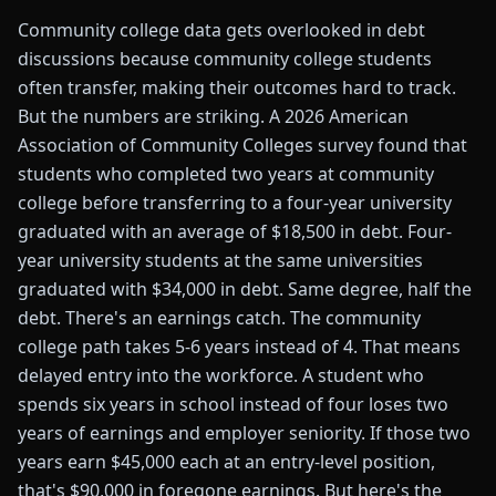
Community college data gets overlooked in debt
discussions because community college students
often transfer, making their outcomes hard to track.
But the numbers are striking. A 2026 American
Association of Community Colleges survey found that
students who completed two years at community
college before transferring to a four-year university
graduated with an average of $18,500 in debt. Four-
year university students at the same universities
graduated with $34,000 in debt. Same degree, half the
debt. There's an earnings catch. The community
college path takes 5-6 years instead of 4. That means
delayed entry into the workforce. A student who
spends six years in school instead of four loses two
years of earnings and employer seniority. If those two
years earn $45,000 each at an entry-level position,
that's $90,000 in foregone earnings. But here's the