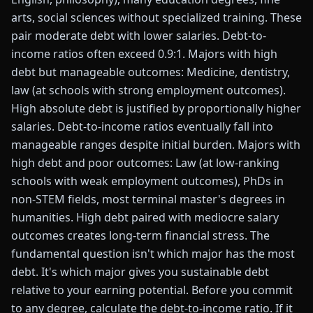
arts, social sciences without specialized training. These
pair moderate debt with lower salaries. Debt-to-
income ratios often exceed 0.9:1. Majors with high
debt but manageable outcomes: Medicine, dentistry,
law (at schools with strong employment outcomes).
High absolute debt is justified by proportionally higher
salaries. Debt-to-income ratios eventually fall into
manageable ranges despite initial burden. Majors with
high debt and poor outcomes: Law (at low-ranking
schools with weak employment outcomes), PhDs in
non-STEM fields, most terminal master's degrees in
humanities. High debt paired with mediocre salary
outcomes creates long-term financial stress. The
fundamental question isn't which major has the most
debt. It's which major gives you sustainable debt
relative to your earning potential. Before you commit
to any degree, calculate the debt-to-income ratio. If it