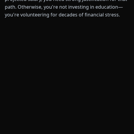
path. Otherwise, you're not investing in education—
you're volunteering for decades of financial stress.