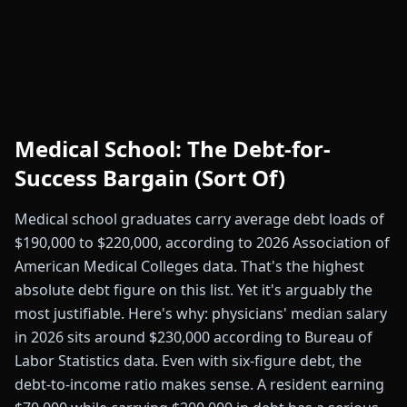
Medical School: The Debt-for-
Success Bargain (Sort Of)
Medical school graduates carry average debt loads of
$190,000 to $220,000, according to 2026 Association of
American Medical Colleges data. That's the highest
absolute debt figure on this list. Yet it's arguably the
most justifiable. Here's why: physicians' median salary
in 2026 sits around $230,000 according to Bureau of
Labor Statistics data. Even with six-figure debt, the
debt-to-income ratio makes sense. A resident earning