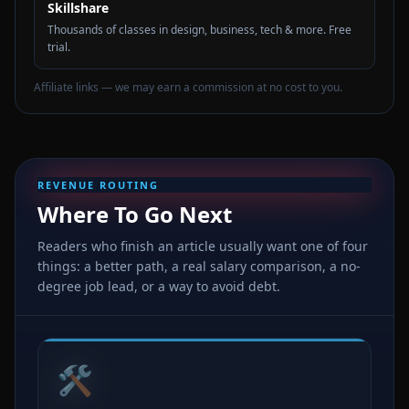
Skillshare
Thousands of classes in design, business, tech & more. Free
trial.
Affiliate links — we may earn a commission at no cost to you.
REVENUE ROUTING
Where To Go Next
Readers who finish an article usually want one of four
things: a better path, a real salary comparison, a no-
degree job lead, or a way to avoid debt.
🛠️