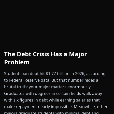
The Debt Crisis Has a Major
Problem
Student loan debt hit $1.77 trillion in 2026, according
to Federal Reserve data. But that number hides a
brutal truth: your major matters enormously.
Graduates with degrees in certain fields walk away
with six figures in debt while earning salaries that
make repayment nearly impossible. Meanwhile, other
majors graduate students with minimal debt and