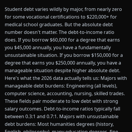
Student debt varies wildly by major, from nearly zero
for some vocational certifications to $220,000+ for
medical school graduates. But the absolute debt
number doesn't matter. The debt-to-income ratio
does. If you borrow $60,000 for a degree that earns
you $45,000 annually, you have a fundamentally
unsustainable situation. If you borrow $150,000 for a
degree that earns you $250,000 annually, you have a
manageable situation despite higher absolute debt.
Here's what the 2026 data actually tells us: Majors with
manageable debt burdens: Engineering (all levels),
computer science, accounting, nursing, skilled trades.
These fields pair moderate to low debt with strong
salary outcomes. Debt-to-income ratios typically fall
between 0.3:1 and 0.7:1. Majors with unsustainable
debt burdens: Most humanities degrees (history,
English, philosophy), many education degrees, fine