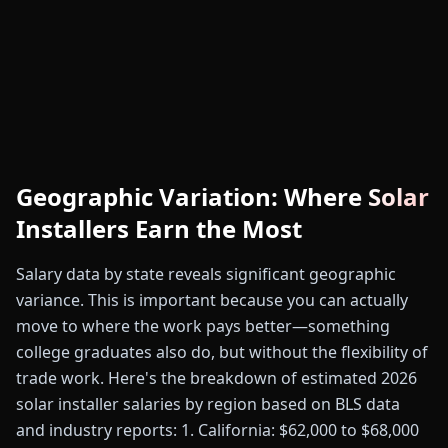
Geographic Variation: Where Solar
Installers Earn the Most
Salary data by state reveals significant geographic
variance. This is important because you can actually
move to where the work pays better—something
college graduates also do, but without the flexibility of
trade work. Here's the breakdown of estimated 2026
solar installer salaries by region based on BLS data
and industry reports: 1. California: $62,000 to $68,000