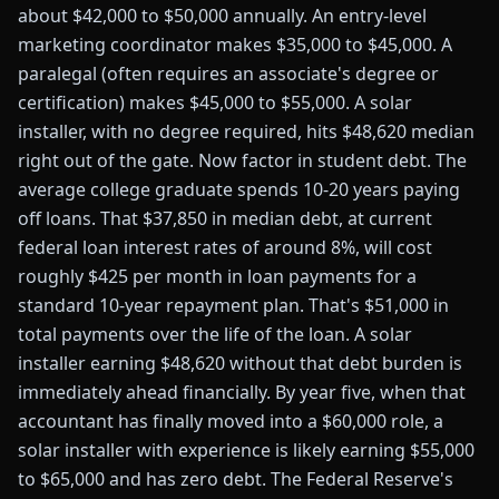
about $42,000 to $50,000 annually. An entry-level
marketing coordinator makes $35,000 to $45,000. A
paralegal (often requires an associate's degree or
certification) makes $45,000 to $55,000. A solar
installer, with no degree required, hits $48,620 median
right out of the gate. Now factor in student debt. The
average college graduate spends 10-20 years paying
off loans. That $37,850 in median debt, at current
federal loan interest rates of around 8%, will cost
roughly $425 per month in loan payments for a
standard 10-year repayment plan. That's $51,000 in
total payments over the life of the loan. A solar
installer earning $48,620 without that debt burden is
immediately ahead financially. By year five, when that
accountant has finally moved into a $60,000 role, a
solar installer with experience is likely earning $55,000
to $65,000 and has zero debt. The Federal Reserve's