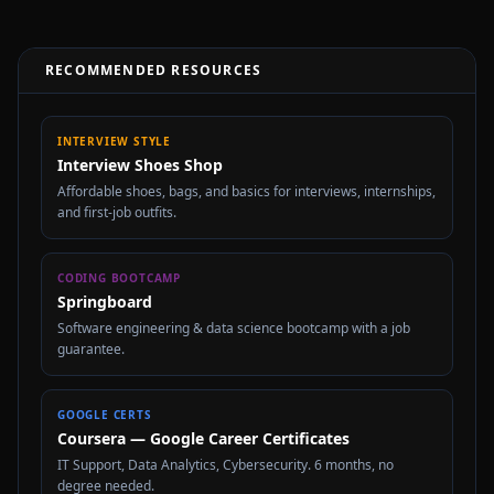
RECOMMENDED RESOURCES
INTERVIEW STYLE
Interview Shoes Shop
Affordable shoes, bags, and basics for interviews, internships,
and first-job outfits.
CODING BOOTCAMP
Springboard
Software engineering & data science bootcamp with a job
guarantee.
GOOGLE CERTS
Coursera — Google Career Certificates
IT Support, Data Analytics, Cybersecurity. 6 months, no
degree needed.