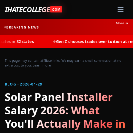
IHATECOLLEGE
.COM
More →
BREAKING NEWS
states
Gen Z chooses trades over tuition at record rates 
◆
This page may contain affiliate links. We may earn a small commission at no
extra cost to you.
Learn more
BLOG · 2026-01-29
Solar Panel Installer
Salary 2026: What
You'll Actually Make in