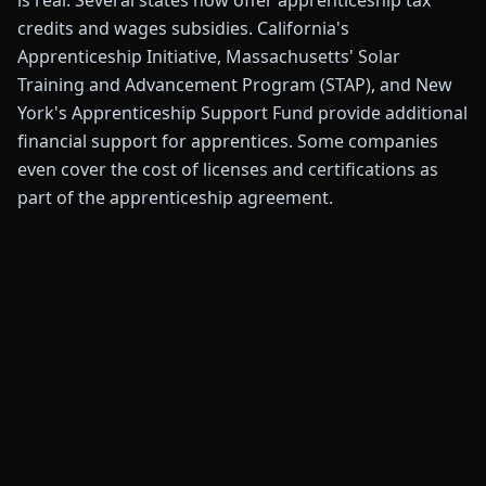
is real. Several states now offer apprenticeship tax
credits and wages subsidies. California's
Apprenticeship Initiative, Massachusetts' Solar
Training and Advancement Program (STAP), and New
York's Apprenticeship Support Fund provide additional
financial support for apprentices. Some companies
even cover the cost of licenses and certifications as
part of the apprenticeship agreement.