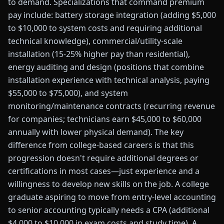
to demand. Specializations that command premium
pay include: battery storage integration (adding $5,000
to $10,000 to system costs and requiring additional
technical knowledge), commercial/utility-scale
installation (15-25% higher pay than residential),
energy auditing and design (positions that combine
installation experience with technical analysis, paying
$55,000 to $75,000), and system
monitoring/maintenance contracts (recurring revenue
for companies; technicians earn $45,000 to $60,000
annually with lower physical demand). The key
difference from college-based careers is that this
progression doesn't require additional degrees or
certifications in most cases—just experience and a
willingness to develop new skills on the job. A college
graduate aspiring to move from entry-level accounting
to senior accounting typically needs a CPA (additional
$4,000 to $10,000 in exam costs and study time). A