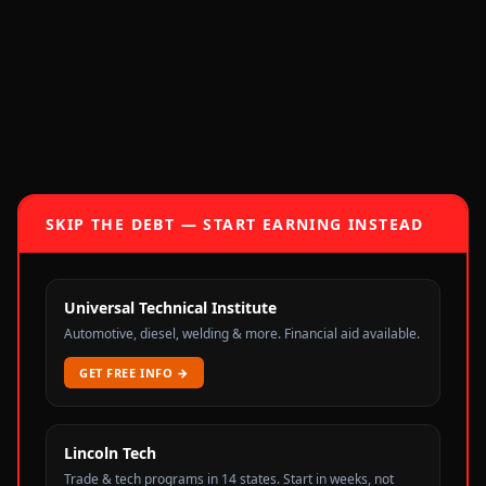
SKIP THE DEBT — START EARNING INSTEAD
Universal Technical Institute
Automotive, diesel, welding & more. Financial aid available.
GET FREE INFO
→
Lincoln Tech
Trade & tech programs in 14 states. Start in weeks, not