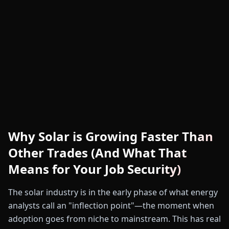
Why Solar is Growing Faster Than
Other Trades (And What That
Means for Your Job Security)
The solar industry is in the early phase of what energy
analysts call an "inflection point"—the moment when
adoption goes from niche to mainstream. This has real