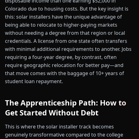
disposable income than one earning $52,000 in
Colorado due to housing costs. But the key insight is
this: solar installers have the unique advantage of
being able to relocate to higher-paying markets
without needing a degree from that region or local
credentials. A license from one state often transfers
with minimal additional requirements to another. Jobs
requiring a four-year degree, by contrast, often
require geographic relocation for better pay—and
that move comes with the baggage of 10+ years of
student loan repayment.
The Apprenticeship Path: How to
Get Started Without Debt
This is where the solar installer track becomes
genuinely transformative compared to the college