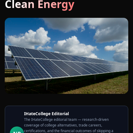
Clean Energy
IHateCollege Editorial
The IHateCollege editorial team — research-driven
coverage of college alternatives, trade careers,
certifications, and the financial outcomes of skipping a