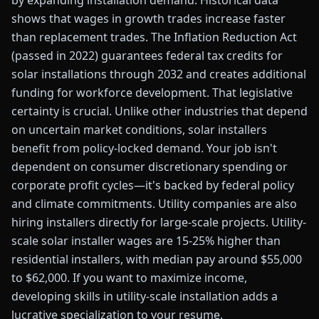
by expanding installation demand. Historical data
shows that wages in growth trades increase faster
than replacement trades. The Inflation Reduction Act
(passed in 2022) guarantees federal tax credits for
solar installations through 2032 and creates additional
funding for workforce development. That legislative
certainty is crucial. Unlike other industries that depend
on uncertain market conditions, solar installers
benefit from policy-locked demand. Your job isn't
dependent on consumer discretionary spending or
corporate profit cycles—it's backed by federal policy
and climate commitments. Utility companies are also
hiring installers directly for large-scale projects. Utility-
scale solar installer wages are 15-25% higher than
residential installers, with median pay around $55,000
to $62,000. If you want to maximize income,
developing skills in utility-scale installation adds a
lucrative specialization to your resume.