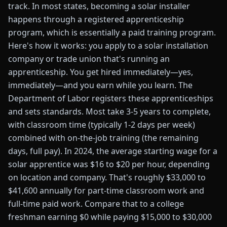
track. In most states, becoming a solar installer
happens through a registered apprenticeship
program, which is essentially a paid training program.
Here's how it works: you apply to a solar installation
company or trade union that's running an
apprenticeship. You get hired immediately—yes,
immediately—and you earn while you learn. The
Department of Labor registers these apprenticeships
and sets standards. Most take 3-5 years to complete,
with classroom time (typically 1-2 days per week)
combined with on-the-job training (the remaining
days, full pay). In 2024, the average starting wage for a
solar apprentice was $16 to $20 per hour, depending
on location and company. That's roughly $33,000 to
$41,600 annually for part-time classroom work and
full-time paid work. Compare that to a college
freshman earning $0 while paying $15,000 to $30,000