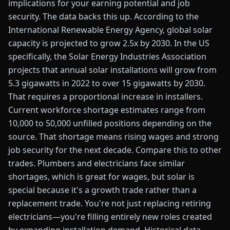
implications for your earning potential and job
security. The data backs this up. According to the
International Renewable Energy Agency, global solar
capacity is projected to grow 2.5x by 2030. In the US
specifically, the Solar Energy Industries Association
projects that annual solar installations will grow from
5.3 gigawatts in 2022 to over 15 gigawatts by 2030.
That requires a proportional increase in installers.
Current workforce shortage estimates range from
10,000 to 50,000 unfilled positions depending on the
source. That shortage means rising wages and strong
job security for the next decade. Compare this to other
trades. Plumbers and electricians face similar
shortages, which is great for wages, but solar is
special because it's a growth trade rather than a
replacement trade. You're not just replacing retiring
electricians—you're filling entirely new roles created