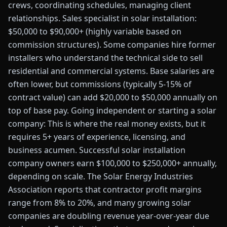
crews, coordinating schedules, managing client
relationships. Sales specialist in solar installation:
$50,000 to $90,000+ (highly variable based on
commission structures). Some companies hire former
installers who understand the technical side to sell
residential and commercial systems. Base salaries are
often lower, but commissions (typically 5-15% of
contract value) can add $20,000 to $50,000 annually on
top of base pay. Going independent or starting a solar
company: This is where the real money exists, but it
requires 5+ years of experience, licensing, and
business acumen. Successful solar installation
company owners earn $100,000 to $250,000+ annually,
depending on scale. The Solar Energy Industries
Association reports that contractor profit margins
range from 8% to 20%, and many growing solar
companies are doubling revenue year-over-year due