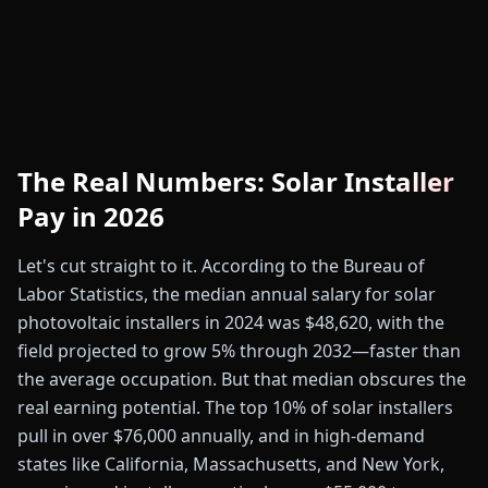
The Real Numbers: Solar Installer
Pay in 2026
Let's cut straight to it. According to the Bureau of
Labor Statistics, the median annual salary for solar
photovoltaic installers in 2024 was $48,620, with the
field projected to grow 5% through 2032—faster than
the average occupation. But that median obscures the
real earning potential. The top 10% of solar installers
pull in over $76,000 annually, and in high-demand
states like California, Massachusetts, and New York,