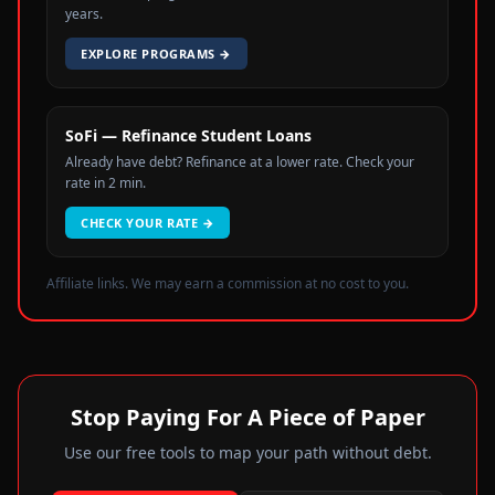
years.
EXPLORE PROGRAMS
→
SoFi — Refinance Student Loans
Already have debt? Refinance at a lower rate. Check your
rate in 2 min.
CHECK YOUR RATE
→
Affiliate links. We may earn a commission at no cost to you.
Stop Paying For A Piece of Paper
Use our free tools to map your path without debt.