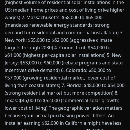
(highest volume of residential solar installations in the
US; median home prices and cost of living drive higher
wages) 2. Massachusetts: $58,000 to $65,000
(mandates renewable energy standards; strong
demand for residential and commercial installation) 3.
New York: $55,000 to $62,000 (aggressive climate
targets through 2030) 4. Connecticut: $54,000 to
$61,000 (highest per-capita solar installations) 5. New
Jersey: $53,000 to $60,000 (rebate programs and state
incentives drive demand) 6. Colorado: $50,000 to
$57,000 (growing residential market, lower cost of
living than coastal states) 7. Florida: $48,000 to $54,000
(strong residential market but more competition) 8.
Texas: $46,000 to $52,000 (commercial solar growth;
lower cost of living) The geographic variation matters
because your actual purchasing power differs. An
installer earning $62,000 in California might have less