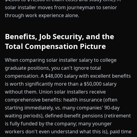
solar installer moves from journeyman to senior
through work experience alone.
Benefits, Job Security, and the
Total Compensation Picture
When comparing solar installer salary to college
graduate positions, you can't ignore total
compensation. A $48,000 salary with excellent benefits
is worth significantly more than a $50,000 salary
without them. Union solar installers receive
comprehensive benefits: health insurance (often
starting immediately, vs. many companies' 90-day
waiting periods), defined-benefit pensions (retirement
is fully funded by the company; many younger
workers don't even understand what this is), paid time