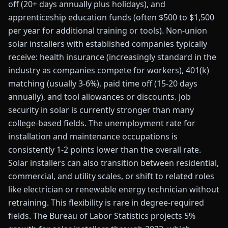
off (20+ days annually plus holidays), and
apprenticeship education funds (often $500 to $1,500
per year for additional training or tools). Non-union
solar installers with established companies typically
receive: health insurance (increasingly standard in the
industry as companies compete for workers), 401(k)
matching (usually 3-6%), paid time off (15-20 days
annually), and tool allowances or discounts. Job
security in solar is currently stronger than many
college-based fields. The unemployment rate for
installation and maintenance occupations is
consistently 1-2 points lower than the overall rate.
Solar installers can also transition between residential,
commercial, and utility scales, or shift to related roles
like electrician or renewable energy technician without
retraining. This flexibility is rare in degree-required
fields. The Bureau of Labor Statistics projects 5%