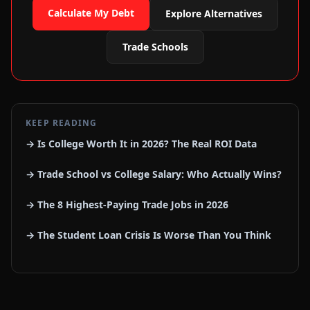
Calculate My Debt
Explore Alternatives
Trade Schools
KEEP READING
→ Is College Worth It in 2026? The Real ROI Data
→ Trade School vs College Salary: Who Actually Wins?
→ The 8 Highest-Paying Trade Jobs in 2026
→ The Student Loan Crisis Is Worse Than You Think