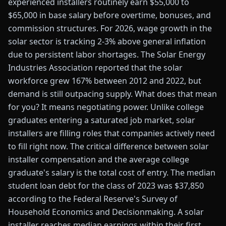
experienced installers routinely earn $55,000 to
$65,000 in base salary before overtime, bonuses, and
commission structures. For 2026, wage growth in the
solar sector is tracking 2-3% above general inflation
due to persistent labor shortages. The Solar Energy
Industries Association reported that the solar
workforce grew 167% between 2012 and 2022, but
demand is still outpacing supply. What does that mean
for you? It means negotiating power. Unlike college
graduates entering a saturated job market, solar
installers are filling roles that companies actively need
to fill right now. The critical difference between solar
installer compensation and the average college
graduate's salary is the total cost of entry. The median
student loan debt for the class of 2023 was $37,850
according to the Federal Reserve's Survey of
Household Economics and Decisionmaking. A solar
installer reaches median earnings within their first