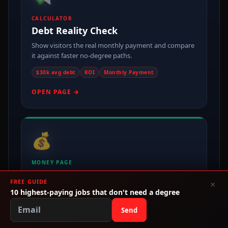
CALCULATOR
Debt Reality Check
Show visitors the real monthly payment and compare
it against faster no-degree paths.
$30k avg debt
ROI
Monthly Payment
OPEN PAGE →
💰
MONEY PAGE
Make Money Without College
FREE GUIDE
×
One of the cleanest entry points for broad no-degree
10 highest-paying jobs that don't need a degree
search traffic and affiliate routing.
Send
Freelance
Side Hustle
Business