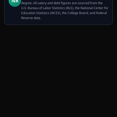
NR
degree. All salary and debt figures are sourced from the
U.S. Bureau of Labor Statistics (BLS), the National Center for
Education Statistics (NCES), the College Board, and Federal
Reserve data.