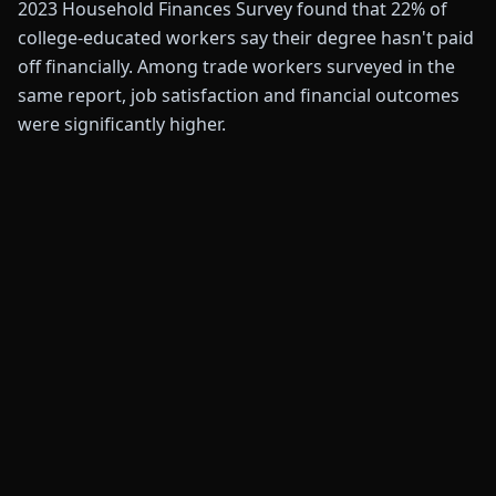
2023 Household Finances Survey found that 22% of
college-educated workers say their degree hasn't paid
off financially. Among trade workers surveyed in the
same report, job satisfaction and financial outcomes
were significantly higher.