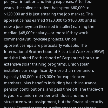
per year in tuition and living expenses. After four
years, the college student has spent $60,000 to
$120,000 and is just entering the job market. The
apprentice has earned $120,000 to $160,000 and is
now a journeyman (licensed installer) earning the
median $48,000+ salary—or more if they work
commercial/utility-scale projects. Union
apprenticeships are particularly valuable. The
International Brotherhood of Electrical Workers (IBEW)
and the United Brotherhood of Carpenters both run
extensive solar training programs. Union solar
installers earn significantly more than non-union:
typically $60,000 to $75,000+ for experienced
members, plus benefits including health insurance,
pension contributions, and paid time off. The trade-off
is you're a union member with dues and more
structured work assignment, but the financial security