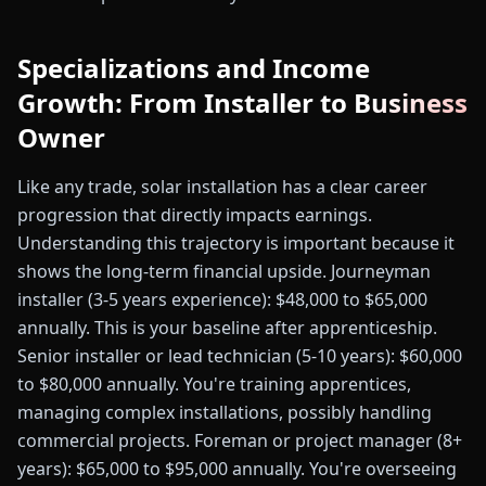
Specializations and Income
Growth: From Installer to Business
Owner
Like any trade, solar installation has a clear career
progression that directly impacts earnings.
Understanding this trajectory is important because it
shows the long-term financial upside. Journeyman
installer (3-5 years experience): $48,000 to $65,000
annually. This is your baseline after apprenticeship.
Senior installer or lead technician (5-10 years): $60,000
to $80,000 annually. You're training apprentices,
managing complex installations, possibly handling
commercial projects. Foreman or project manager (8+
years): $65,000 to $95,000 annually. You're overseeing