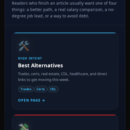
Readers who finish an article usually want one of four
things: a better path, a real salary comparison, a no-
degree job lead, or a way to avoid debt.
🛠️
HIGH INTENT
Best Alternatives
Trades, certs, real estate, CDL, healthcare, and direct
links to get moving this week.
Trades
Certs
CDL
OPEN PAGE →
💸