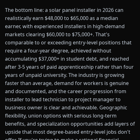
The bottom line: a solar panel installer in 2026 can
realistically earn $48,000 to $65,000 as a median
earner, with experienced installers in high-demand
markets clearing $60,000 to $75,000+. That's
comparable to or exceeding entry-level positions that
require a four-year degree, achieved without
accumulating $37,000+ in student debt, and reached
after 3-5 years of paid apprenticeship rather than four
years of unpaid university. The industry is growing
faster than average, demand for workers is genuine
and documented, and the career progression from
installer to lead technician to project manager to
business owner is clear and achievable. Geographic
flexibility, union options with serious long-term
benefits, and specialization opportunities add layers of
upside that most degree-based entry-level jobs don't