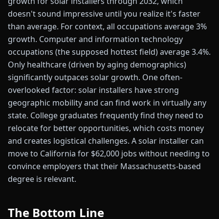
growth for solar installers through 2032, which
doesn't sound impressive until you realize it's faster
than average. For context, all occupations average 3%
growth. Computer and information technology
occupations (the supposed hottest field) average 3.4%.
Only healthcare (driven by aging demographics)
significantly outpaces solar growth. One often-
overlooked factor: solar installers have strong
geographic mobility and can find work in virtually any
state. College graduates frequently find they need to
relocate for better opportunities, which costs money
and creates logistical challenges. A solar installer can
move to California for $62,000 jobs without needing to
convince employers that their Massachusetts-based
degree is relevant.
The Bottom Line