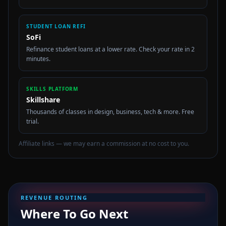
STUDENT LOAN REFI
SoFi
Refinance student loans at a lower rate. Check your rate in 2
minutes.
SKILLS PLATFORM
Skillshare
Thousands of classes in design, business, tech & more. Free
trial.
Affiliate links — we may earn a commission at no cost to you.
REVENUE ROUTING
Where To Go Next