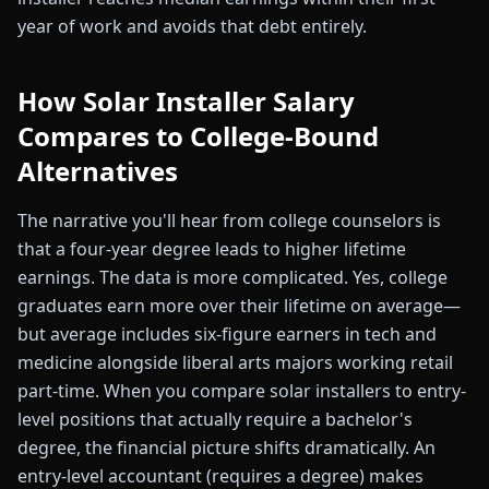
year of work and avoids that debt entirely.
How Solar Installer Salary
Compares to College-Bound
Alternatives
The narrative you'll hear from college counselors is
that a four-year degree leads to higher lifetime
earnings. The data is more complicated. Yes, college
graduates earn more over their lifetime on average—
but average includes six-figure earners in tech and
medicine alongside liberal arts majors working retail
part-time. When you compare solar installers to entry-
level positions that actually require a bachelor's
degree, the financial picture shifts dramatically. An
entry-level accountant (requires a degree) makes