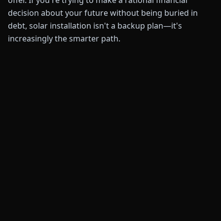
offer. If you're trying to make a rational financial
decision about your future without being buried in
debt, solar installation isn't a backup plan—it's
increasingly the smarter path.