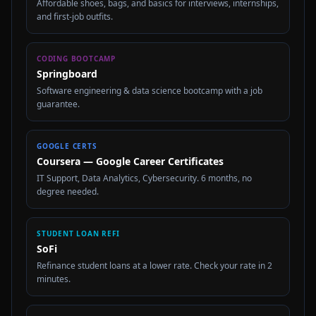
Affordable shoes, bags, and basics for interviews, internships,
and first-job outfits.
CODING BOOTCAMP
Springboard
Software engineering & data science bootcamp with a job
guarantee.
GOOGLE CERTS
Coursera — Google Career Certificates
IT Support, Data Analytics, Cybersecurity. 6 months, no
degree needed.
STUDENT LOAN REFI
SoFi
Refinance student loans at a lower rate. Check your rate in 2
minutes.