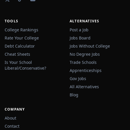
TOOLS
ALTERNATIVES
College Rankings
Post a Job
Rate Your College
Jobs Board
Debt Calculator
Jobs Without College
Cheat Sheets
No Degree Jobs
Is Your School
Trade Schools
Liberal/Conservative?
Apprenticeships
Gov Jobs
All Alternatives
Blog
COMPANY
About
Contact