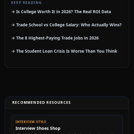
KEEP READING
→ Is College Worth It in 2026? The Real ROI Data
→ Trade School vs College Salary: Who Actually Wins?
→ The 8 Highest-Paying Trade Jobs in 2026
→ The Student Loan Crisis Is Worse Than You Think
RECOMMENDED RESOURCES
INTERVIEW STYLE
Interview Shoes Shop