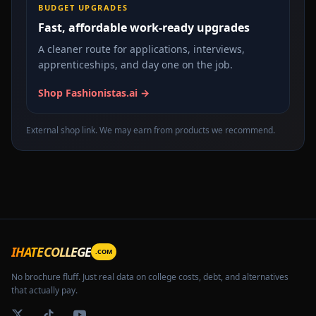
BUDGET UPGRADES
Fast, affordable work-ready upgrades
A cleaner route for applications, interviews,
apprenticeships, and day one on the job.
Shop Fashionistas.ai →
External shop link. We may earn from products we recommend.
IHATECOLLEGE
.COM
No brochure fluff. Just real data on college costs, debt, and alternatives
that actually pay.