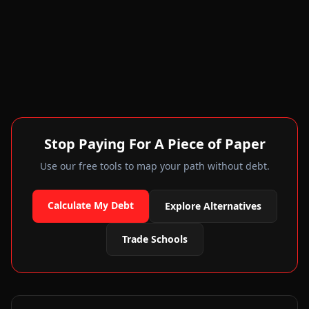
Stop Paying For A Piece of Paper
Use our free tools to map your path without debt.
Calculate My Debt
Explore Alternatives
Trade Schools