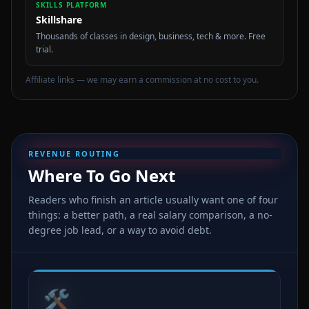
SKILLS PLATFORM
Skillshare
Thousands of classes in design, business, tech & more. Free
trial.
Affiliate links — we may earn a commission at no cost to you.
REVENUE ROUTING
Where To Go Next
Readers who finish an article usually want one of four
things: a better path, a real salary comparison, a no-
degree job lead, or a way to avoid debt.
🛠️