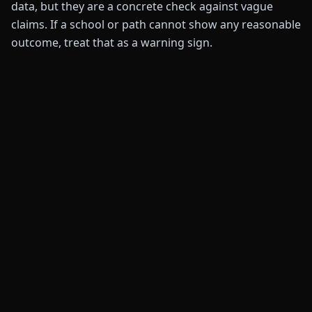
data, but they are a concrete check against vague
claims. If a school or path cannot show any reasonable
outcome, treat that as a warning sign.