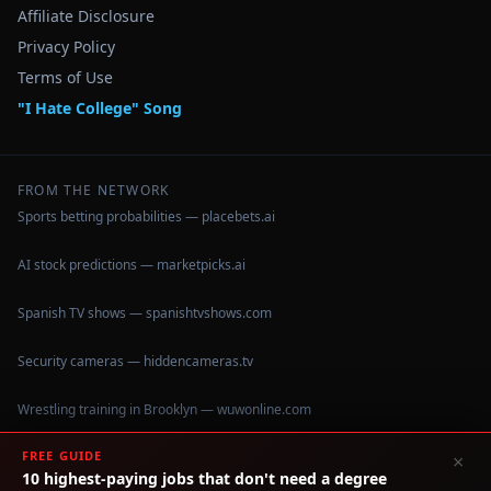
Affiliate Disclosure
Privacy Policy
Terms of Use
"I Hate College" Song
FROM THE NETWORK
Sports betting probabilities — placebets.ai
AI stock predictions — marketpicks.ai
Spanish TV shows — spanishtvshows.com
Security cameras — hiddencameras.tv
Wrestling training in Brooklyn — wuwonline.com
FREE GUIDE
×
10 highest-paying jobs that don't need a degree
©
2026
IHateCollege.com — Real data, no brochure fluff.