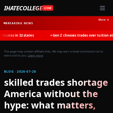
IHATECOLLEGE
.COM
More →
BREAKING NEWS
in 32 states
Gen Z chooses trades over tuition at record r
◆
This page may contain affiliate links. We may earn a small commission at no
extra cost to you.
Learn more
BLOG · 2026-07-28
skilled trades shortage
America without the
hype: what matters,