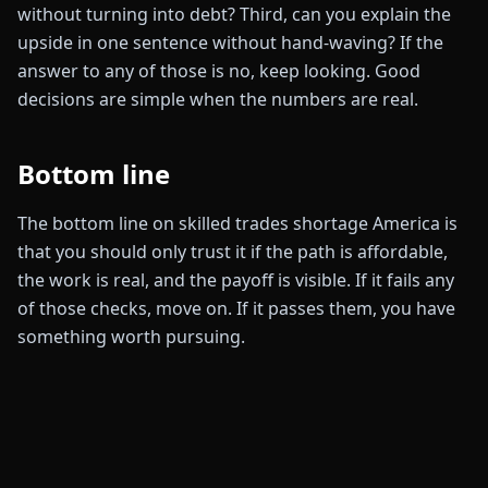
without turning into debt? Third, can you explain the
upside in one sentence without hand-waving? If the
answer to any of those is no, keep looking. Good
decisions are simple when the numbers are real.
Bottom line
The bottom line on skilled trades shortage America is
that you should only trust it if the path is affordable,
the work is real, and the payoff is visible. If it fails any
of those checks, move on. If it passes them, you have
something worth pursuing.