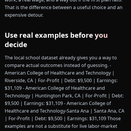
That is the difference between a useful choice and an
expensive detour.
Use real examples before you
decide
The local school dataset already gives you a way to
compare actual outcomes instead of guessing. -
American College of Healthcare and Technology |
Riverside, CA | For-Profit | Debt: $9,500 | Earnings:
$31,109 - American College of Healthcare and
Technology | Huntington Park, CA | For-Profit | Debt:
$9,500 | Earnings: $31,109 - American College of
Healthcare and Technology-Santa Ana | Santa Ana, CA
| For-Profit | Debt: $9,500 | Earnings: $31,109 Those
examples are not a substitute for live labor-market