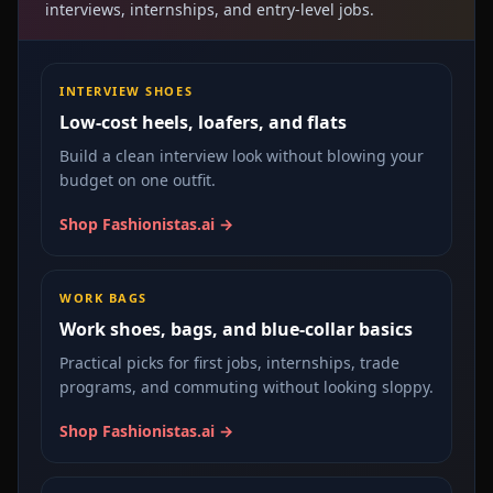
interviews, internships, and entry-level jobs.
INTERVIEW SHOES
Low-cost heels, loafers, and flats
Build a clean interview look without blowing your
budget on one outfit.
Shop Fashionistas.ai →
WORK BAGS
Work shoes, bags, and blue-collar basics
Practical picks for first jobs, internships, trade
programs, and commuting without looking sloppy.
Shop Fashionistas.ai →