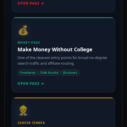
OPEN PAGE →
💰
MONEY PAGE
Make Money Without College
One of the cleanest entry points for broad no-degree
search traffic and affiliate routing.
Freelance
Side Hustle
Business
OPEN PAGE →
👷
CAREER FINDER