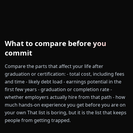
What to compare before you
commit
Compare the parts that affect your life after
graduation or certification: - total cost, including fees
and time - likely debt load - earnings potential in the
first few years - graduation or completion rate -
whether employers actually hire from that path - how
much hands-on experience you get before you are on
your own That list is boring, but it is the list that keeps
people from getting trapped.