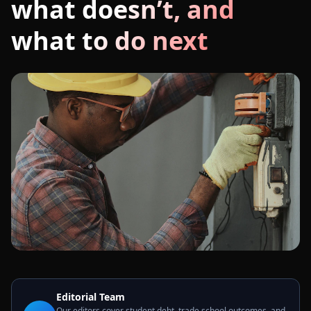
what doesn’t, and
what to do next
Editorial Team
Our editors cover student debt, trade school outcomes, and