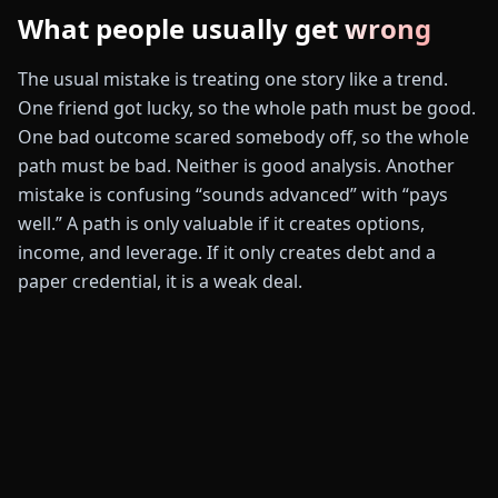
What people usually get wrong
The usual mistake is treating one story like a trend.
One friend got lucky, so the whole path must be good.
One bad outcome scared somebody off, so the whole
path must be bad. Neither is good analysis. Another
mistake is confusing “sounds advanced” with “pays
well.” A path is only valuable if it creates options,
income, and leverage. If it only creates debt and a
paper credential, it is a weak deal.