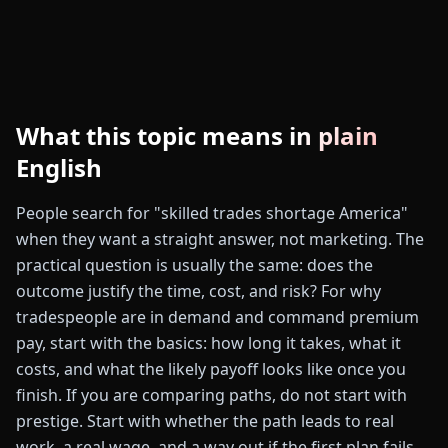
What this topic means in plain
English
People search for "skilled trades shortage America"
when they want a straight answer, not marketing. The
practical question is usually the same: does the
outcome justify the time, cost, and risk? For why
tradespeople are in demand and command premium
pay, start with the basics: how long it takes, what it
costs, and what the likely payoff looks like once you
finish. If you are comparing paths, do not start with
prestige. Start with whether the path leads to real
work, a real wage, and a way out if the first plan fails.