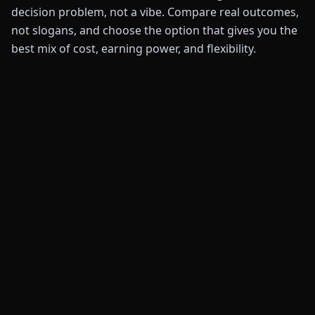
decision problem, not a vibe. Compare real outcomes,
not slogans, and choose the option that gives you the
best mix of cost, earning power, and flexibility.