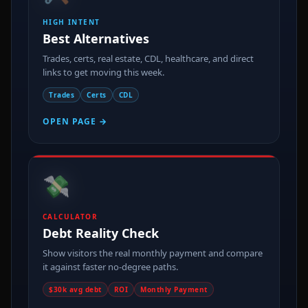
HIGH INTENT
Best Alternatives
Trades, certs, real estate, CDL, healthcare, and direct
links to get moving this week.
Trades
Certs
CDL
OPEN PAGE →
💸
CALCULATOR
Debt Reality Check
Show visitors the real monthly payment and compare
it against faster no-degree paths.
$30k avg debt
ROI
Monthly Payment