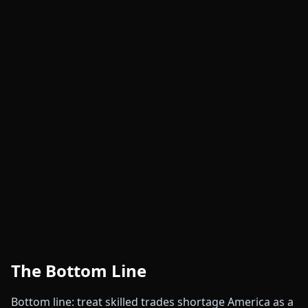
The Bottom Line
Bottom line: treat skilled trades shortage America as a