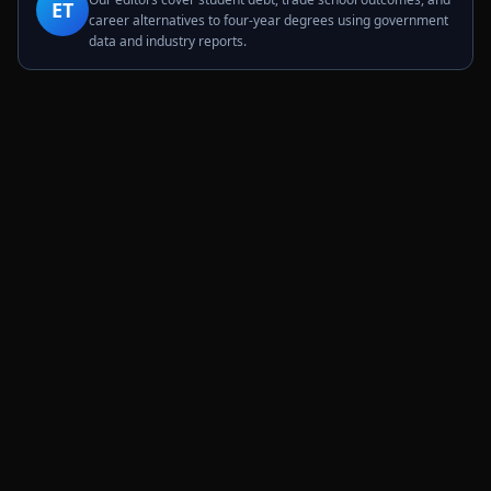
ET
career alternatives to four-year degrees using government
data and industry reports.