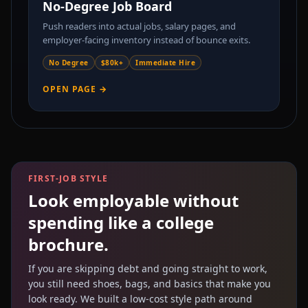
No-Degree Job Board
Push readers into actual jobs, salary pages, and
employer-facing inventory instead of bounce exits.
No Degree
$80k+
Immediate Hire
OPEN PAGE →
FIRST-JOB STYLE
Look employable without
spending like a college
brochure.
If you are skipping debt and going straight to work,
you still need shoes, bags, and basics that make you
look ready. We built a low-cost style path around