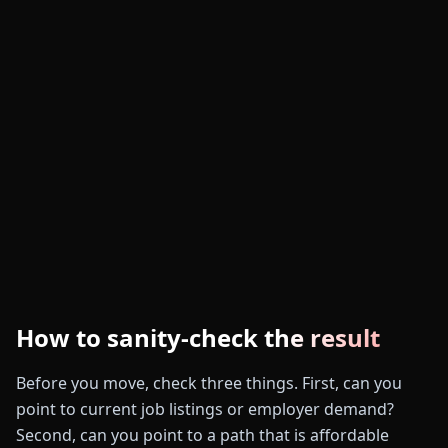
How to sanity-check the result
Before you move, check three things. First, can you
point to current job listings or employer demand?
Second, can you point to a path that is affordable