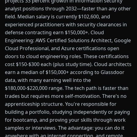
projects 33 percent growth in information security
analyst positions through 2032—faster than any other
field. Median salary is currently $102,600, and
experienced practitioners with security clearances in
defense contracting earn $150,000+. Cloud
Engineering: AWS Certified Solutions Architect, Google
Cloud Professional, and Azure certifications open
doors to cloud engineering roles. These certifications
cost $150-$300 each (plus study time). Cloud architects
earn a median of $150,000+ according to Glassdoor
data, with many earning well into the
$180,000-$220,000 range. The tech path is faster than
trades but requires more self-motivation. There's no
apprenticeship structure. You're responsible for
building a portfolio, studying independently or paying
for bootcamp, and proving your skills through work
samples or interviews. The advantage: you can do it
anywhere with an internet connection, and remote