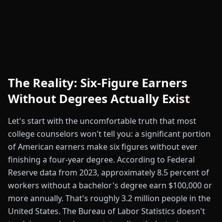
The Reality: Six-Figure Earners
Without Degrees Actually Exist
Let's start with the uncomfortable truth that most
college counselors won't tell you: a significant portion
of American earners make six figures without ever
finishing a four-year degree. According to Federal
Reserve data from 2023, approximately 8.5 percent of
workers without a bachelor's degree earn $100,000 or
more annually. That's roughly 3.2 million people in the
United States. The Bureau of Labor Statistics doesn't