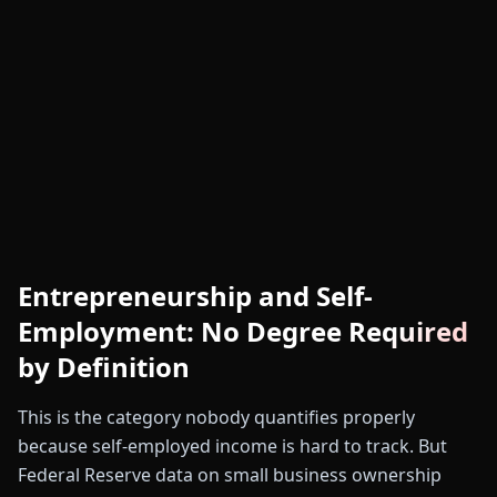
Entrepreneurship and Self-
Employment: No Degree Required
by Definition
This is the category nobody quantifies properly
because self-employed income is hard to track. But
Federal Reserve data on small business ownership