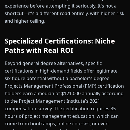
experience before attempting it seriously. It's not a
shortcut—it's a different road entirely, with higher risk
and higher ceiling.
Specialized Certifications: Niche
Paths with Real ROI
Beyond general degree alternatives, specific
certifications in high-demand fields offer legitimate
six-figure potential without a bachelor's degree.
Projects Management Professional (PMP) certification
holders earn a median of $121,000 annually according
to the Project Management Institute's 2021
compensation survey. The certification requires 35
hours of project management education, which can
come from bootcamps, online courses, or even