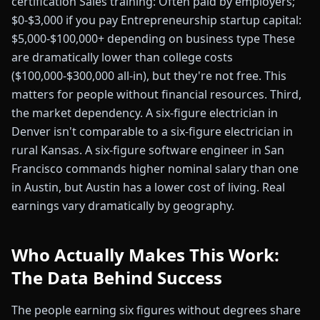
certification Sales training: Often paid by employers;
$0-$3,000 if you pay Entrepreneurship startup capital:
$5,000-$100,000+ depending on business type These
are dramatically lower than college costs
($100,000-$300,000 all-in), but they're not free. This
matters for people without financial resources. Third,
the market dependency. A six-figure electrician in
Denver isn't comparable to a six-figure electrician in
rural Kansas. A six-figure software engineer in San
Francisco commands higher nominal salary than one
in Austin, but Austin has a lower cost of living. Real
earnings vary dramatically by geography.
Who Actually Makes This Work:
The Data Behind Success
The people earning six figures without degrees share