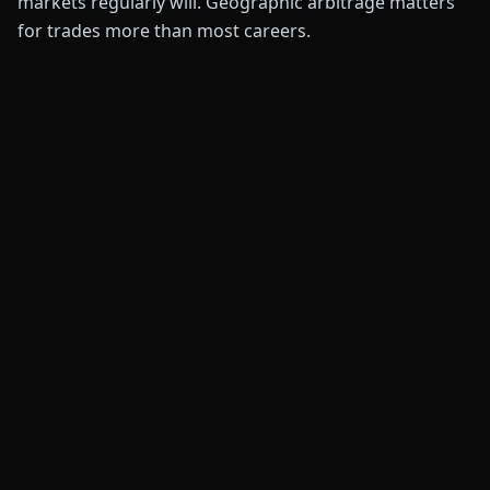
markets regularly will. Geographic arbitrage matters
for trades more than most careers.