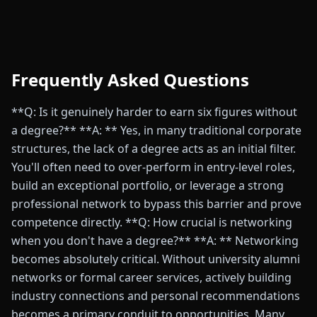
Frequently Asked Questions
**Q: Is it genuinely harder to earn six figures without
a degree?** **A: ** Yes, in many traditional corporate
structures, the lack of a degree acts as an initial filter.
You'll often need to over-perform in entry-level roles,
build an exceptional portfolio, or leverage a strong
professional network to bypass this barrier and prove
competence directly. **Q: How crucial is networking
when you don't have a degree?** **A: ** Networking
becomes absolutely critical. Without university alumni
networks or formal career services, actively building
industry connections and personal recommendations
becomes a primary conduit to opportunities. Many