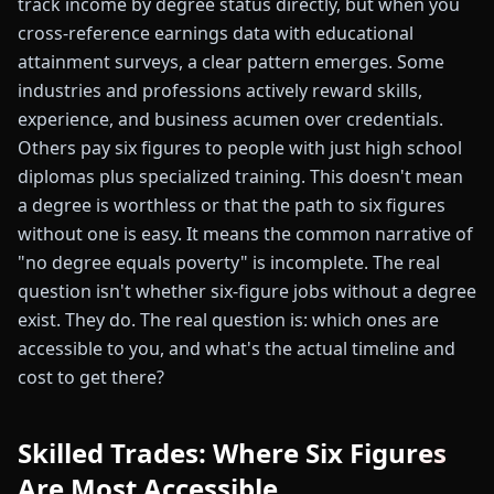
track income by degree status directly, but when you
cross-reference earnings data with educational
attainment surveys, a clear pattern emerges. Some
industries and professions actively reward skills,
experience, and business acumen over credentials.
Others pay six figures to people with just high school
diplomas plus specialized training. This doesn't mean
a degree is worthless or that the path to six figures
without one is easy. It means the common narrative of
"no degree equals poverty" is incomplete. The real
question isn't whether six-figure jobs without a degree
exist. They do. The real question is: which ones are
accessible to you, and what's the actual timeline and
cost to get there?
Skilled Trades: Where Six Figures
Are Most Accessible