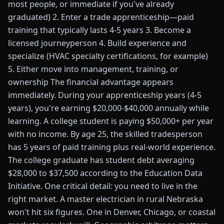
most people, or immediate if you've already
graduated) 2. Enter a trade apprenticeship—paid
training that typically lasts 4-5 years 3. Become a
licensed journeyperson 4. Build experience and
specialize (HVAC specialty certifications, for example)
5. Either move into management, training, or
ownership The financial advantage appears
immediately. During your apprenticeship years (4-5
years), you're earning $20,000-$40,000 annually while
learning. A college student is paying $50,000+ per year
with no income. By age 25, the skilled tradesperson
has 5 years of paid training plus real-world experience.
The college graduate has student debt averaging
$28,000 to $37,500 according to the Education Data
Initiative. One critical detail: you need to live in the
right market. A master electrician in rural Nebraska
won't hit six figures. One in Denver, Chicago, or coastal