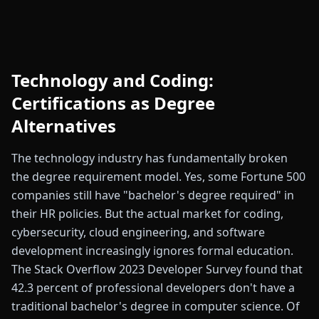
Technology and Coding:
Certifications as Degree
Alternatives
The technology industry has fundamentally broken
the degree requirement model. Yes, some Fortune 500
companies still have "bachelor's degree required" in
their HR policies. But the actual market for coding,
cybersecurity, cloud engineering, and software
development increasingly ignores formal education.
The Stack Overflow 2023 Developer Survey found that
42.3 percent of professional developers don't have a
traditional bachelor's degree in computer science. Of