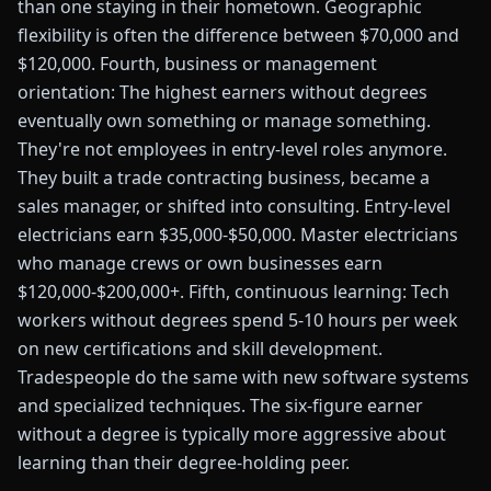
than one staying in their hometown. Geographic
flexibility is often the difference between $70,000 and
$120,000. Fourth, business or management
orientation: The highest earners without degrees
eventually own something or manage something.
They're not employees in entry-level roles anymore.
They built a trade contracting business, became a
sales manager, or shifted into consulting. Entry-level
electricians earn $35,000-$50,000. Master electricians
who manage crews or own businesses earn
$120,000-$200,000+. Fifth, continuous learning: Tech
workers without degrees spend 5-10 hours per week
on new certifications and skill development.
Tradespeople do the same with new software systems
and specialized techniques. The six-figure earner
without a degree is typically more aggressive about
learning than their degree-holding peer.