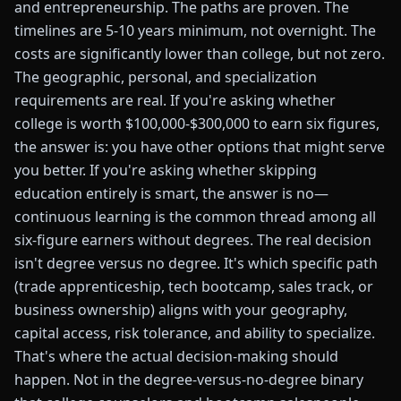
and entrepreneurship. The paths are proven. The
timelines are 5-10 years minimum, not overnight. The
costs are significantly lower than college, but not zero.
The geographic, personal, and specialization
requirements are real. If you're asking whether
college is worth $100,000-$300,000 to earn six figures,
the answer is: you have other options that might serve
you better. If you're asking whether skipping
education entirely is smart, the answer is no—
continuous learning is the common thread among all
six-figure earners without degrees. The real decision
isn't degree versus no degree. It's which specific path
(trade apprenticeship, tech bootcamp, sales track, or
business ownership) aligns with your geography,
capital access, risk tolerance, and ability to specialize.
That's where the actual decision-making should
happen. Not in the degree-versus-no-degree binary