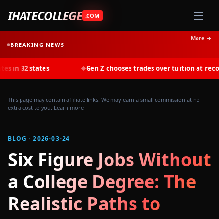
IHATECOLLEGE
.COM
More →
BREAKING NEWS
ates
Gen Z chooses trades over tuition at record rates in 
◆
This page may contain affiliate links. We may earn a small commission at no
extra cost to you.
Learn more
BLOG · 2026-03-24
Six Figure Jobs Without
a College Degree: The
Realistic Paths to