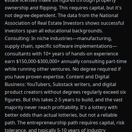
estate licenses make six figures through property
ownership and flipping. This requires capital, but it's
not degree-dependent. The data from the National
Association of Real Estate Investors shows successful
investors span all educational backgrounds.
Consulting: In niche industries—manufacturing,
supply chain, specific software implementations—
consultants with 10+ years of hands-on experience
earn $150,000-$300,000+ annually consulting part-time
while running other ventures. No degree required if
you have proven expertise. Content and Digital
Business: YouTubers, Substack writers, and digital
product creators without degrees regularly exceed six
figures. But this takes 2-5 years to build, and the vast
majority never reach profitability. It's a lottery with
better odds than actual lotteries, but not a reliable
path. The entrepreneurship path requires capital, risk
tolerance, and typically 5-10 years of industry