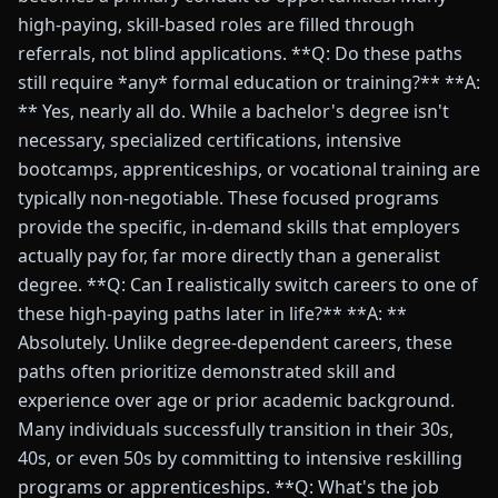
high-paying, skill-based roles are filled through
referrals, not blind applications. **Q: Do these paths
still require *any* formal education or training?** **A:
** Yes, nearly all do. While a bachelor's degree isn't
necessary, specialized certifications, intensive
bootcamps, apprenticeships, or vocational training are
typically non-negotiable. These focused programs
provide the specific, in-demand skills that employers
actually pay for, far more directly than a generalist
degree. **Q: Can I realistically switch careers to one of
these high-paying paths later in life?** **A: **
Absolutely. Unlike degree-dependent careers, these
paths often prioritize demonstrated skill and
experience over age or prior academic background.
Many individuals successfully transition in their 30s,
40s, or even 50s by committing to intensive reskilling
programs or apprenticeships. **Q: What's the job