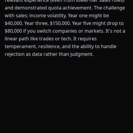
relevant experience (even from lower-tier sales roles)
and demonstrated quota achievement. The challenge
with sales: income volatility. Year one might be
$40,000. Year three, $150,000. Year five might drop to
$80,000 if you switch companies or markets. It's not a
linear path like trades or tech. It requires
temperament, resilience, and the ability to handle
rejection as data rather than judgment.