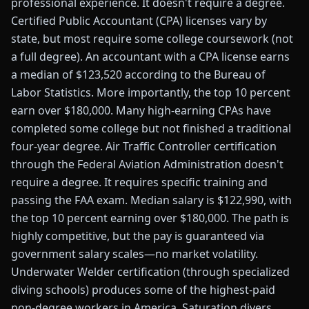
professional experience. It doesn't require a degree.
Certified Public Accountant (CPA) licenses vary by
state, but most require some college coursework (not
a full degree). An accountant with a CPA license earns
a median of $123,520 according to the Bureau of
Labor Statistics. More importantly, the top 10 percent
earn over $180,000. Many high-earning CPAs have
completed some college but not finished a traditional
four-year degree. Air Traffic Controller certification
through the Federal Aviation Administration doesn't
require a degree. It requires specific training and
passing the FAA exam. Median salary is $122,990, with
the top 10 percent earning over $180,000. The path is
highly competitive, but the pay is guaranteed via
government salary scales—no market volatility.
Underwater Welder certification (through specialized
diving schools) produces some of the highest-paid
non-degree workers in America. Saturation divers