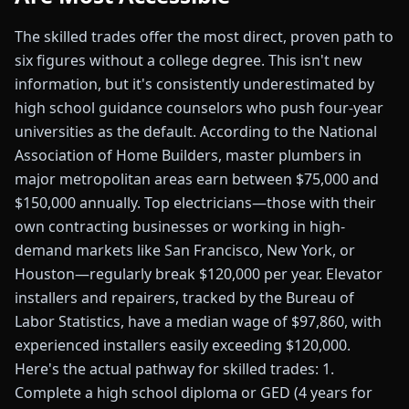
The skilled trades offer the most direct, proven path to
six figures without a college degree. This isn't new
information, but it's consistently underestimated by
high school guidance counselors who push four-year
universities as the default. According to the National
Association of Home Builders, master plumbers in
major metropolitan areas earn between $75,000 and
$150,000 annually. Top electricians—those with their
own contracting businesses or working in high-
demand markets like San Francisco, New York, or
Houston—regularly break $120,000 per year. Elevator
installers and repairers, tracked by the Bureau of
Labor Statistics, have a median wage of $97,860, with
experienced installers easily exceeding $120,000.
Here's the actual pathway for skilled trades: 1.
Complete a high school diploma or GED (4 years for