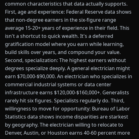
common characteristics that data actually supports.
First, age and experience: Federal Reserve data shows
that non-degree earners in the six-figure range
average 15-20+ years of experience in their field. This
isn't a shortcut to quick wealth. It's a deferred
gratification model where you earn while learning,
build skills over years, and compound your value.
Second, specialization: The highest earners without
degrees specialize deeply. A general electrician might
earn $70,000-$90,000. An electrician who specializes in
commercial industrial systems or data center
infrastructure earns $120,000-$160,000+. Generalists
rarely hit six figures. Specialists regularly do. Third,
willingness to move for opportunity: Bureau of Labor
Statistics data shows income disparities are starkest
by geography. The electrician willing to relocate to
Denver, Austin, or Houston earns 40-60 percent more