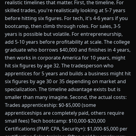
realistic timelines that matter. First, the timeline. For
skilled trades, you're realistically looking at 5-7 years
before hitting six figures. For tech, it's 4-6 years if you
bootcamp, then climb through roles. For sales, 3-5
years is possible but volatile. For entrepreneurship,
add 5-10 years before profitability at scale. The college
graduate who borrows $40,000 and finishes in 4 years,
then works in corporate America for 10 years, might
hit six figures by age 32. The tradesperson who
apprentices for 5 years and builds a business might hit
six figures by age 30 or 35 depending on market and
specialization. The timeline advantage exists but is
smaller than many imagine. Second, the actual costs:
Trades apprenticeship: $0-$5,000 (some
apprenticeships are completely paid, others require
small fees) Tech bootcamp: $10,000-$20,000
Certifications (PMP, CPA, Security+): $1,000-$5,000 per