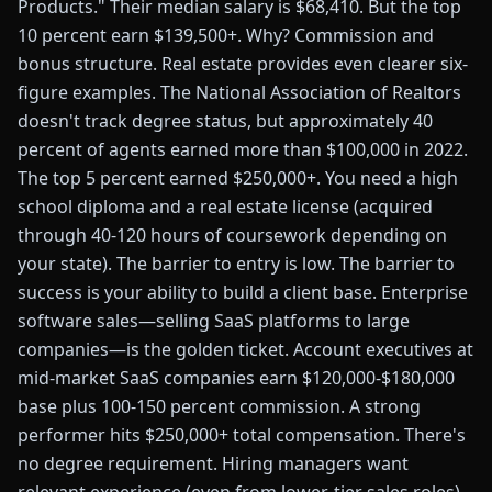
Products." Their median salary is $68,410. But the top
10 percent earn $139,500+. Why? Commission and
bonus structure. Real estate provides even clearer six-
figure examples. The National Association of Realtors
doesn't track degree status, but approximately 40
percent of agents earned more than $100,000 in 2022.
The top 5 percent earned $250,000+. You need a high
school diploma and a real estate license (acquired
through 40-120 hours of coursework depending on
your state). The barrier to entry is low. The barrier to
success is your ability to build a client base. Enterprise
software sales—selling SaaS platforms to large
companies—is the golden ticket. Account executives at
mid-market SaaS companies earn $120,000-$180,000
base plus 100-150 percent commission. A strong
performer hits $250,000+ total compensation. There's
no degree requirement. Hiring managers want