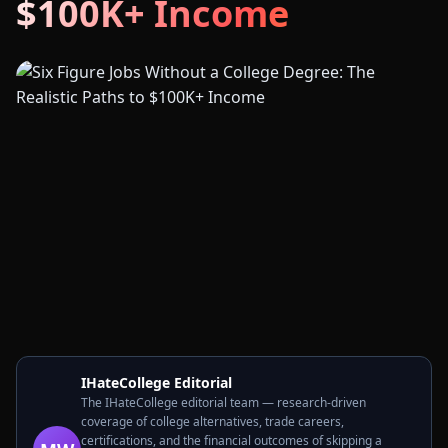
$100K+ Income
IHateCollege Editorial
The IHateCollege editorial team — research-driven
coverage of college alternatives, trade careers,
certifications, and the financial outcomes of skipping a