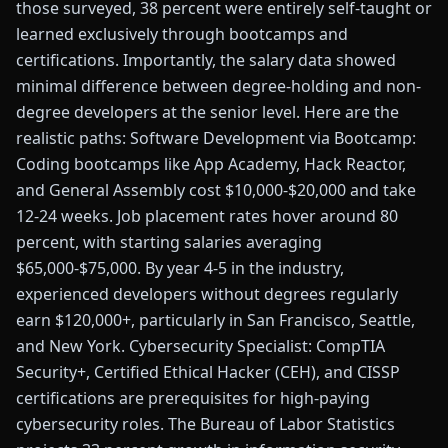
those surveyed, 38 percent were entirely self-taught or
learned exclusively through bootcamps and
certifications. Importantly, the salary data showed
minimal difference between degree-holding and non-
degree developers at the senior level. Here are the
realistic paths: Software Development via Bootcamp:
Coding bootcamps like App Academy, Hack Reactor,
and General Assembly cost $10,000-$20,000 and take
12-24 weeks. Job placement rates hover around 80
percent, with starting salaries averaging
$65,000-$75,000. By year 4-5 in the industry,
experienced developers without degrees regularly
earn $120,000+, particularly in San Francisco, Seattle,
and New York. Cybersecurity Specialist: CompTIA
Security+, Certified Ethical Hacker (CEH), and CISSP
certifications are prerequisites for high-paying
cybersecurity roles. The Bureau of Labor Statistics