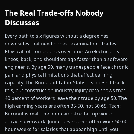
The Real Trade-offs Nobody
Discusses
Every path to six figures without a degree has
downsides that need honest examination. Trades:
Physical toll compounds over time. An electrician's
knees, back, and shoulders age faster than a software
engineer's. By age 50, many tradespeople face chronic
pain and physical limitations that affect earning
capacity. The Bureau of Labor Statistics doesn't track
this, but construction industry injury data shows that
40 percent of workers leave their trade by age 50. The
high earning years are often 35-50, not 50-65. Tech:
Burnout is real. The bootcamp-to-startup world
attracts overwork. Junior developers often work 50-60
hour weeks for salaries that appear high until you