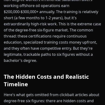
working offshore oil operations earn
$200,000-$300,000+ annually. The training is relatively
short (a few months to 1-2 years), but it's
extraordinarily high-risk work. This is the extreme case
of the degree-free six-figure market. The common
thread: these certifications require continuous
education, specialized training costs money upfront,
and they often have competitive entry. But they're
legitimate, trackable paths to six figures without a
bachelor's degree.
The Hidden Costs and Realistic
Timeline
Here's what gets omitted from clickbait articles about
degree-free six figures: there are hidden costs and