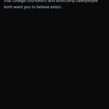
that college counselors and bootcamp salespeople
both want you to believe exists.