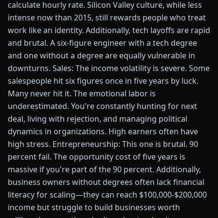
calculate hourly rate. Silicon Valley culture, while less
intense now than 2015, still rewards people who treat
work like an identity. Additionally, tech layoffs are rapid
and brutal. A six-figure engineer with a tech degree
and one without a degree are equally vulnerable in
downturns. Sales: The income volatility is severe. Some
salespeople hit six figures once in five years by luck.
Many never hit it. The emotional labor is
underestimated. You're constantly hunting for next
deal, living with rejection, and managing political
dynamics in organizations. High earners often have
high stress. Entrepreneurship: This one is brutal. 90
percent fail. The opportunity cost of five years is
massive if you're part of the 90 percent. Additionally,
business owners without degrees often lack financial
literacy for scaling—they can reach $100,000-$200,000
income but struggle to build businesses worth