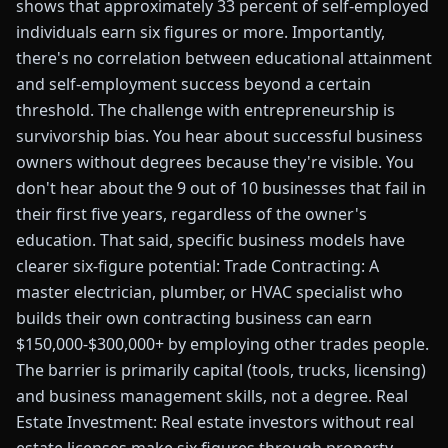
shows that approximately 33 percent of self-employed
individuals earn six figures or more. Importantly,
there's no correlation between educational attainment
and self-employment success beyond a certain
threshold. The challenge with entrepreneurship is
survivorship bias. You hear about successful business
owners without degrees because they're visible. You
don't hear about the 9 out of 10 businesses that fail in
their first five years, regardless of the owner's
education. That said, specific business models have
clearer six-figure potential: Trade Contracting: A
master electrician, plumber, or HVAC specialist who
builds their own contracting business can earn
$150,000-$300,000+ by employing other trades people.
The barrier is primarily capital (tools, trucks, licensing)
and business management skills, not a degree. Real
Estate Investment: Real estate investors without real