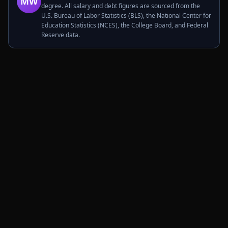
MW
degree. All salary and debt figures are sourced from the
U.S. Bureau of Labor Statistics (BLS), the National Center for
Education Statistics (NCES), the College Board, and Federal
Reserve data.