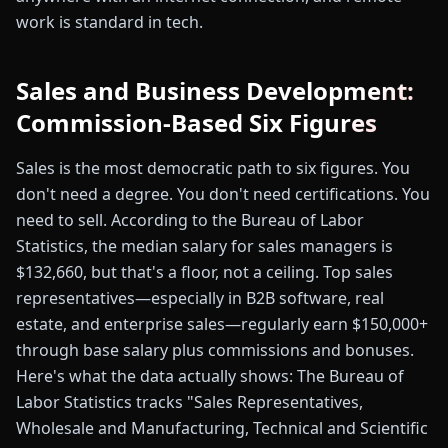
work is standard in tech.
Sales and Business Development:
Commission-Based Six Figures
Sales is the most democratic path to six figures. You
don't need a degree. You don't need certifications. You
need to sell. According to the Bureau of Labor
Statistics, the median salary for sales managers is
$132,660, but that's a floor, not a ceiling. Top sales
representatives—especially in B2B software, real
estate, and enterprise sales—regularly earn $150,000+
through base salary plus commissions and bonuses.
Here's what the data actually shows: The Bureau of
Labor Statistics tracks "Sales Representatives,
Wholesale and Manufacturing, Technical and Scientific