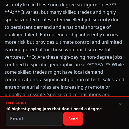
security like in these non-degree six-figure roles?**
**A: ** It varies, but many skilled trades and highly
specialized tech roles offer excellent job security due
to persistent demand and a national shortage of
qualified talent. Entrepreneurship inherently carries
more risk but provides ultimate control and unlimited
earning potential for those who build successful
ventures. **Q: Are these high-paying non-degree jobs
confined to specific geographic areas?** **A: ** While
some skilled trades might have local demand
concentrations, a significant portion of tech, sales, and
entrepreneurial roles are increasingly remote or
globally accessible. Specialized certifications and
demonstrable skills often transcend geographic
FREE GUIDE
×
10 highest-paying jobs that don't need a degree
boundaries, offering flexibility for relocation or remote
work.
Send