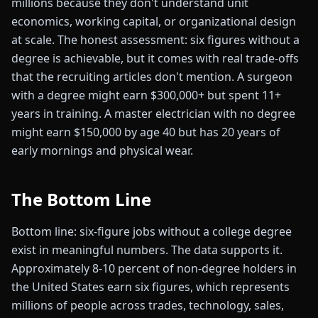
millions because they don't understand unit
economics, working capital, or organizational design
at scale. The honest assessment: six figures without a
degree is achievable, but it comes with real trade-offs
that the recruiting articles don't mention. A surgeon
with a degree might earn $300,000+ but spent 11+
years in training. A master electrician with no degree
might earn $150,000 by age 40 but has 20 years of
early mornings and physical wear.
The Bottom Line
Bottom line: six-figure jobs without a college degree
exist in meaningful numbers. The data supports it.
Approximately 8-10 percent of non-degree holders in
the United States earn six figures, which represents
millions of people across trades, technology, sales,