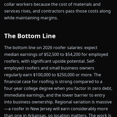
collar workers because the cost of materials and
services rises, and contractors pass those costs along
while maintaining margins.
The Bottom Line
The bottom line on 2026 roofer salaries: expect
median earnings of $52,500 to $54,200 for employed
roofers, with significant upside potential. Self-
employed roofers and small business owners
regularly earn $100,000 to $250,000 or more. The
financial case for roofing is strong compared to a
four-year college degree when you factor in zero debt,
immediate earnings, and the lower barrier to entry
into business ownership. Regional variation is massive
—a roofer in New Jersey will earn considerably more
than one in Arkansas, so location matters. The work is