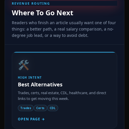
REVENUE ROUTING
Where To Go Next
Readers who finish an article usually want one of four
things: a better path, a real salary comparison, a no-
degree job lead, or a way to avoid debt.
🛠️
HIGH INTENT
Best Alternatives
Trades, certs, real estate, CDL, healthcare, and direct
links to get moving this week.
Trades
Certs
CDL
OPEN PAGE →