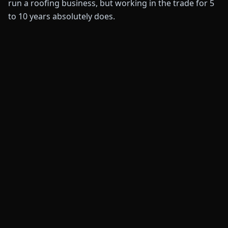
run a roofing business, but working in the trade for 5
to 10 years absolutely does.