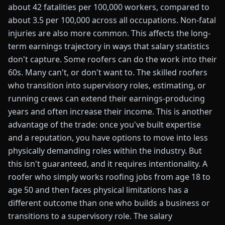
about 42 fatalities per 100,000 workers, compared to
about 3.5 per 100,000 across all occupations. Non-fatal
injuries are also more common. This affects the long-
term earnings trajectory in ways that salary statistics
don't capture. Some roofers can do the work into their
60s. Many can't, or don't want to. The skilled roofers
who transition into supervisory roles, estimating, or
running crews can extend their earnings-producing
years and often increase their income. This is another
advantage of the trade: once you've built expertise
and a reputation, you have options to move into less
physically demanding roles within the industry. But
this isn't guaranteed, and it requires intentionality. A
roofer who simply works roofing jobs from age 18 to
age 50 and then faces physical limitations has a
different outcome than one who builds a business or
transitions to a supervisory role. The salary