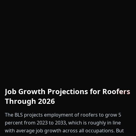
Job Growth Projections for Roofers
Through 2026
The BLS projects employment of roofers to grow 5
percent from 2023 to 2033, which is roughly in line
with average job growth across all occupations. But