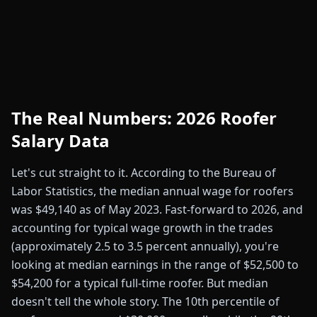
The Real Numbers: 2026 Roofer
Salary Data
Let's cut straight to it. According to the Bureau of
Labor Statistics, the median annual wage for roofers
was $49,140 as of May 2023. Fast-forward to 2026, and
accounting for typical wage growth in the trades
(approximately 2.5 to 3.5 percent annually), you're
looking at median earnings in the range of $52,500 to
$54,200 for a typical full-time roofer. But median
doesn't tell the whole story. The 10th percentile of