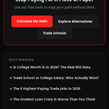
Use our free tools to map your path without debt.
Calculate My Debt
Explore Alternatives
Trade Schools
KEEP READING
→ Is College Worth It in 2026? The Real ROI Data
→ Trade School vs College Salary: Who Actually Wins?
→ The 8 Highest-Paying Trade Jobs in 2026
→ The Student Loan Crisis Is Worse Than You Think