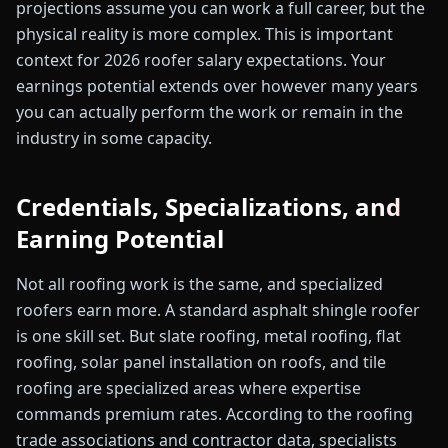
projections assume you can work a full career, but the
physical reality is more complex. This is important
context for 2026 roofer salary expectations. Your
earnings potential extends over however many years
you can actually perform the work or remain in the
industry in some capacity.
Credentials, Specializations, and
Earning Potential
Not all roofing work is the same, and specialized
roofers earn more. A standard asphalt shingle roofer
is one skill set. But slate roofing, metal roofing, flat
roofing, solar panel installation on roofs, and tile
roofing are specialized areas where expertise
commands premium rates. According to the roofing
trade associations and contractor data, specialists