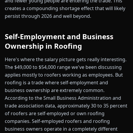
and fewer young people are entering the trade. This
creates a compounding shortage effect that will likely
persist through 2026 and well beyond.
Self-Employment and Business
Ownership in Roofing
Here's where the salary picture gets really interesting.
The $49,000 to $54,000 range we've been discussing
applies mostly to roofers working as employees. But
roofing is a trade where self-employment and
business ownership are extremely common.
According to the Small Business Administration and
trade association data, approximately 30 to 35 percent
of roofers are self-employed or own roofing
companies. Self-employed roofers and roofing
business owners operate in a completely different