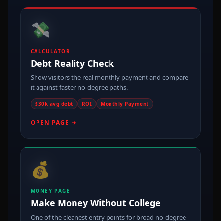
💸
CALCULATOR
Debt Reality Check
Show visitors the real monthly payment and compare
it against faster no-degree paths.
$30k avg debt
ROI
Monthly Payment
OPEN PAGE →
💰
MONEY PAGE
Make Money Without College
One of the cleanest entry points for broad no-degree