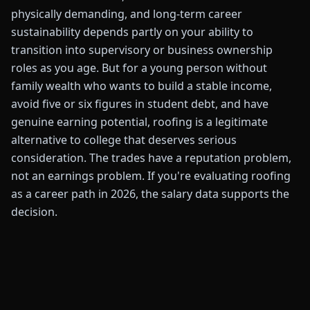
physically demanding, and long-term career
sustainability depends partly on your ability to
transition into supervisory or business ownership
roles as you age. But for a young person without
family wealth who wants to build a stable income,
avoid five or six figures in student debt, and have
genuine earning potential, roofing is a legitimate
alternative to college that deserves serious
consideration. The trades have a reputation problem,
not an earnings problem. If you're evaluating roofing
as a career path in 2026, the salary data supports the
decision.