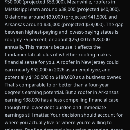
$50,000 (projected $53,000). Meanwhile, roofers in
Mississippi earn around $38,000 (projected $40,000),
Oklahoma around $39,000 (projected $41,500), and
Arkansas around $36,000 (projected $38,000). The gap
between highest-paying and lowest-paying states is
roughly 75 percent, or about $25,000 to $28,000
annually. This matters because it affects the
fundamental calculus of whether roofing makes
financial sense for you. A roofer in New Jersey could
earn nearly $62,000 in 2026 as an employee, and
potentially $120,000 to $180,000 as a business owner.
That's comparable to or better than a four-year
degree's earning potential. But a roofer in Arkansas
earning $38,000 has a less compelling financial case,
though the lower debt burden and immediate
earnings still matter. Your decision should account for
where you actually live or where you're willing to