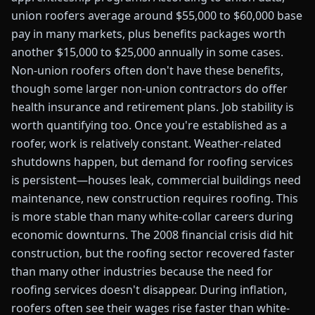
union roofers average around $55,000 to $60,000 base
pay in many markets, plus benefits packages worth
another $15,000 to $25,000 annually in some cases.
Non-union roofers often don't have these benefits,
though some larger non-union contractors do offer
health insurance and retirement plans. Job stability is
worth quantifying too. Once you're established as a
roofer, work is relatively constant. Weather-related
shutdowns happen, but demand for roofing services
is persistent—houses leak, commercial buildings need
maintenance, new construction requires roofing. This
is more stable than many white-collar careers during
economic downturns. The 2008 financial crisis did hit
construction, but the roofing sector recovered faster
than many other industries because the need for
roofing services doesn't disappear. During inflation,
roofers often see their wages rise faster than white-