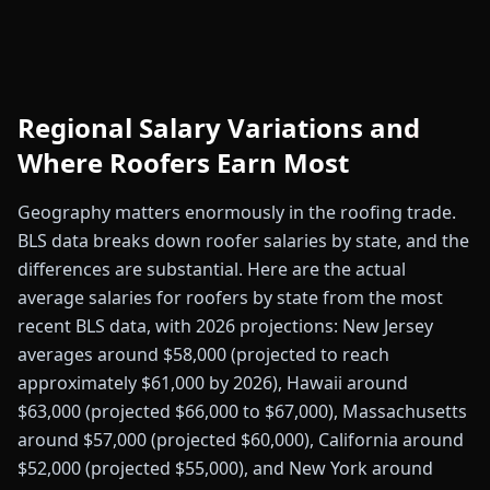
Regional Salary Variations and
Where Roofers Earn Most
Geography matters enormously in the roofing trade.
BLS data breaks down roofer salaries by state, and the
differences are substantial. Here are the actual
average salaries for roofers by state from the most
recent BLS data, with 2026 projections: New Jersey
averages around $58,000 (projected to reach
approximately $61,000 by 2026), Hawaii around
$63,000 (projected $66,000 to $67,000), Massachusetts
around $57,000 (projected $60,000), California around
$52,000 (projected $55,000), and New York around