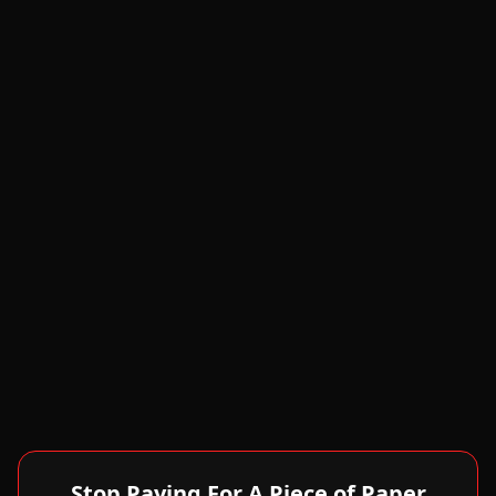
Stop Paying For A Piece of Paper