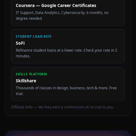
Coursera — Google Career Certificates
IT Support, Data Analytics, Cybersecurity. 6 months, no
degree needed.
STUDENT LOAN REFI
SoFi
Refinance student loans at a lower rate. Check your rate in 2
minutes.
SKILLS PLATFORM
Skillshare
Thousands of classes in design, business, tech & more. Free
trial.
Affiliate links — we may earn a commission at no cost to you.