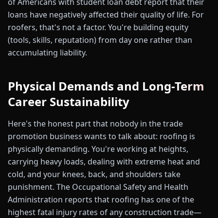
of Americans with student loan debt report that their
loans have negatively affected their quality of life. For
roofers, that's not a factor. You're building equity
(tools, skills, reputation) from day one rather than
accumulating liability.
Physical Demands and Long-Term
Career Sustainability
Here's the honest part that nobody in the trade
promotion business wants to talk about: roofing is
physically demanding. You're working at heights,
carrying heavy loads, dealing with extreme heat and
cold, and your knees, back, and shoulders take
punishment. The Occupational Safety and Health
Administration reports that roofing has one of the
highest fatal injury rates of any construction trade—