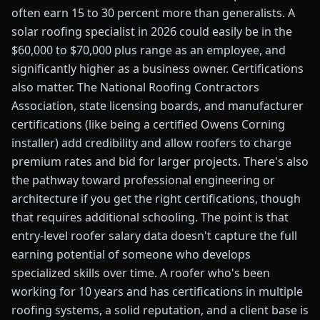
often earn 15 to 30 percent more than generalists. A
solar roofing specialist in 2026 could easily be in the
$60,000 to $70,000 plus range as an employee, and
significantly higher as a business owner. Certifications
also matter. The National Roofing Contractors
Association, state licensing boards, and manufacturer
certifications (like being a certified Owens Corning
installer) add credibility and allow roofers to charge
premium rates and bid for larger projects. There's also
the pathway toward professional engineering or
architecture if you get the right certifications, though
that requires additional schooling. The point is that
entry-level roofer salary data doesn't capture the full
earning potential of someone who develops
specialized skills over time. A roofer who's been
working for 10 years and has certifications in multiple
roofing systems, a solid reputation, and a client base is