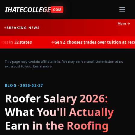
IHATECOLLEGE
.COM
More →
BREAKING NEWS
tates
Gen Z chooses trades over tuition at record rates in
◆
This page may contain affiliate links. We may earn a small commission at no
extra cost to you.
Learn more
BLOG · 2026-02-27
Roofer Salary 2026:
What You'll Actually
Earn in the Roofing