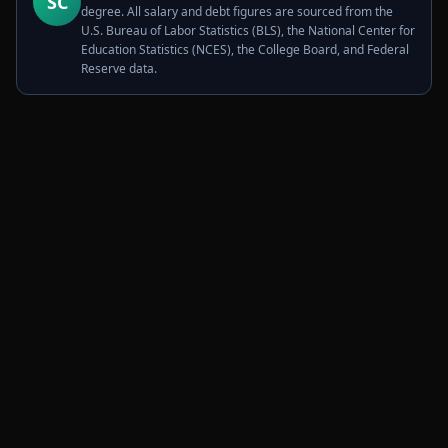
SC
degree. All salary and debt figures are sourced from the
U.S. Bureau of Labor Statistics (BLS), the National Center for
Education Statistics (NCES), the College Board, and Federal
Reserve data.