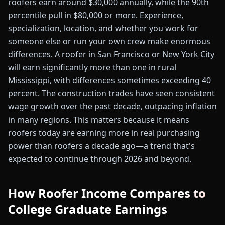
roofers earn around $30,000 annually, while the 90th
percentile pull in $80,000 or more. Experience,
specialization, location, and whether you work for
someone else or run your own crew make enormous
differences. A roofer in San Francisco or New York City
will earn significantly more than one in rural
Mississippi, with differences sometimes exceeding 40
percent. The construction trades have seen consistent
wage growth over the past decade, outpacing inflation
in many regions. This matters because it means
roofers today are earning more in real purchasing
power than roofers a decade ago—a trend that's
expected to continue through 2026 and beyond.
How Roofer Income Compares to
College Graduate Earnings