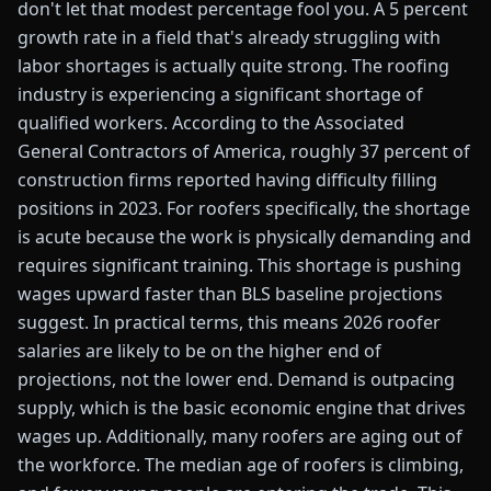
don't let that modest percentage fool you. A 5 percent
growth rate in a field that's already struggling with
labor shortages is actually quite strong. The roofing
industry is experiencing a significant shortage of
qualified workers. According to the Associated
General Contractors of America, roughly 37 percent of
construction firms reported having difficulty filling
positions in 2023. For roofers specifically, the shortage
is acute because the work is physically demanding and
requires significant training. This shortage is pushing
wages upward faster than BLS baseline projections
suggest. In practical terms, this means 2026 roofer
salaries are likely to be on the higher end of
projections, not the lower end. Demand is outpacing
supply, which is the basic economic engine that drives
wages up. Additionally, many roofers are aging out of
the workforce. The median age of roofers is climbing,