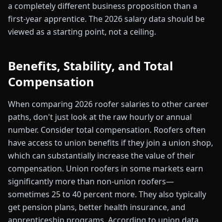
a completely different business proposition than a
first-year apprentice. The 2026 salary data should be
viewed as a starting point, not a ceiling.
Benefits, Stability, and Total
Compensation
When comparing 2026 roofer salaries to other career
paths, don't just look at the raw hourly or annual
number. Consider total compensation. Roofers often
have access to union benefits if they join a union shop,
which can substantially increase the value of their
compensation. Union roofers in some markets earn
significantly more than non-union roofers—
sometimes 25 to 40 percent more. They also typically
get pension plans, better health insurance, and
apprenticeship programs. According to union data,