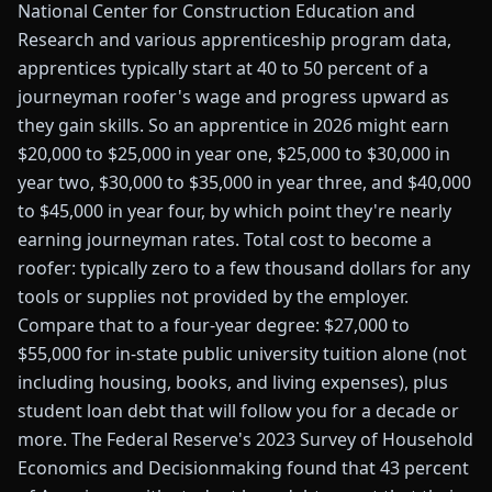
National Center for Construction Education and
Research and various apprenticeship program data,
apprentices typically start at 40 to 50 percent of a
journeyman roofer's wage and progress upward as
they gain skills. So an apprentice in 2026 might earn
$20,000 to $25,000 in year one, $25,000 to $30,000 in
year two, $30,000 to $35,000 in year three, and $40,000
to $45,000 in year four, by which point they're nearly
earning journeyman rates. Total cost to become a
roofer: typically zero to a few thousand dollars for any
tools or supplies not provided by the employer.
Compare that to a four-year degree: $27,000 to
$55,000 for in-state public university tuition alone (not
including housing, books, and living expenses), plus
student loan debt that will follow you for a decade or
more. The Federal Reserve's 2023 Survey of Household
Economics and Decisionmaking found that 43 percent