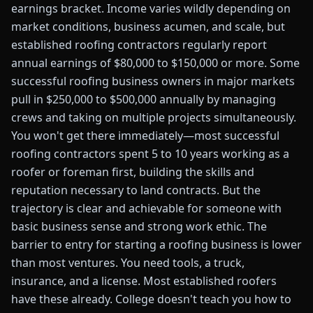
earnings bracket. Income varies wildly depending on
market conditions, business acumen, and scale, but
established roofing contractors regularly report
annual earnings of $80,000 to $150,000 or more. Some
successful roofing business owners in major markets
pull in $250,000 to $500,000 annually by managing
crews and taking on multiple projects simultaneously.
You won't get there immediately—most successful
roofing contractors spent 5 to 10 years working as a
roofer or foreman first, building the skills and
reputation necessary to land contracts. But the
trajectory is clear and achievable for someone with
basic business sense and strong work ethic. The
barrier to entry for starting a roofing business is lower
than most ventures. You need tools, a truck,
insurance, and a license. Most established roofers
have these already. College doesn't teach you how to