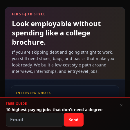
FIRST-JOB STYLE
Look employable without
spending like a college
brochure.
If you are skipping debt and going straight to work,
you still need shoes, bags, and basics that make you
look ready. We built a low-cost style path around
interviews, internships, and entry-level jobs.
INTERVIEW SHOES
Low-cost heels, loafers, and flats
FREE GUIDE
×
10 highest-paying jobs that don't need a degree
Build a clean interview look without blowing your
budget on one outfit.
Send
Shop Fashionistas.ai →