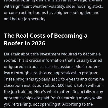
relocate. Roofing demand also varies by region. Areas
with significant weather volatility, older housing stock,
or construction booms have higher roofing demand
and better job security.
The Real Costs of Becoming a
Roofer in 2026
Let's talk about the investment required to become a
roofer. This is crucial information that's usually buried
or ignored in trade career discussions. Most roofers
learn through a registered apprenticeship program.
These programs typically last 3 to 4 years and combine
classroom instruction (about 600 hours total) with on-
the-job training. Here's what matters financially: many
apprenticeships are paid. You're earning money while
you're training, not spending it. According to the