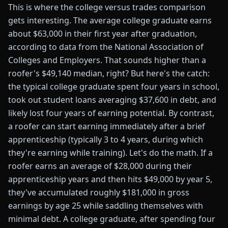
This is where the college versus trades comparison
gets interesting. The average college graduate earns
about $63,000 in their first year after graduation,
according to data from the National Association of
Colleges and Employers. That sounds higher than a
roofer's $49,140 median, right? But here's the catch:
the typical college graduate spent four years in school,
took out student loans averaging $37,600 in debt, and
likely lost four years of earning potential. By contrast,
a roofer can start earning immediately after a brief
apprenticeship (typically 3 to 4 years, during which
they're earning while training). Let's do the math. If a
roofer earns an average of $28,000 during their
apprenticeship years and then hits $49,000 by year 5,
they've accumulated roughly $181,000 in gross
earnings by age 25 while saddling themselves with
minimal debt. A college graduate, after spending four