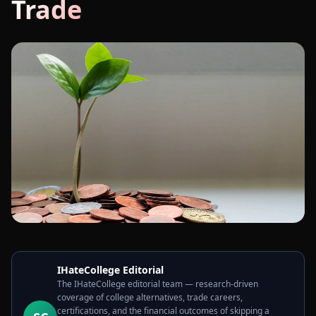
Trade
IHateCollege Editorial
The IHateCollege editorial team — research-driven
coverage of college alternatives, trade careers,
certifications, and the financial outcomes of skipping a