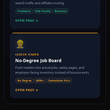
search traffic and affiliate routing.
Freelance
Side Hustle
Business
OPEN PAGE →
👷
CAREER FINDER
No-Degree Job Board
Push readers into actual jobs, salary pages, and
employer-facing inventory instead of bounce exits.
No Degree
$80k+
Immediate Hire
OPEN PAGE →