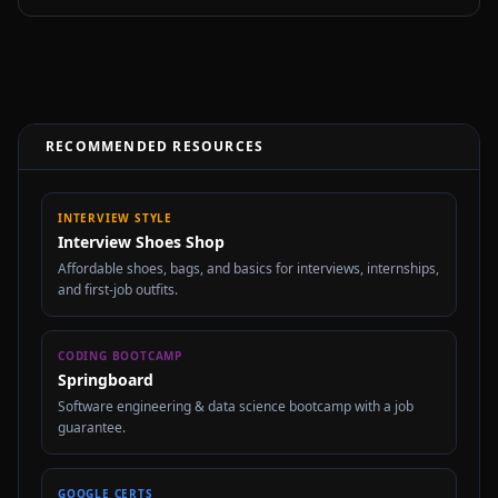
RECOMMENDED RESOURCES
INTERVIEW STYLE
Interview Shoes Shop
Affordable shoes, bags, and basics for interviews, internships,
and first-job outfits.
CODING BOOTCAMP
Springboard
Software engineering & data science bootcamp with a job
guarantee.
GOOGLE CERTS