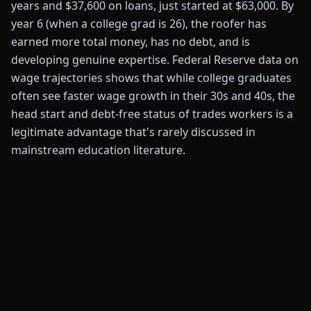
years and $37,600 on loans, just started at $63,000. By
year 6 (when a college grad is 26), the roofer has
earned more total money, has no debt, and is
developing genuine expertise. Federal Reserve data on
wage trajectories shows that while college graduates
often see faster wage growth in their 30s and 40s, the
head start and debt-free status of trades workers is a
legitimate advantage that's rarely discussed in
mainstream education literature.