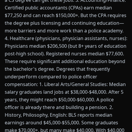
a CS degree can get these jobs. 3. Accounting/Finance:
Certified public accountants (CPAs) earn median
$77,250 and can reach $150,000+. But the CPA requires
the degree plus licensing and continuing education—
more barriers and more work than a police academy.
4. Healthcare (physicians, physician assistants, nurses):
Physicians median $206,500 (but 8+ years of education
post-high school). Registered nurses median $77,600.
These require significant additional education beyond
the bachelor's degree. Degrees that frequently
underperform compared to police officer
compensation: 1. Liberal Arts/General Studies: Median
salary graduates land jobs at $38,000-$48,000. After 5
years, they might reach $50,000-$60,000. A police
officer is already there and building a pension. 2.
History, Philosophy, English: BLS reports median
earnings around $45,000-$55,000. Some graduates
make $70,000+, but many make $40,000. With $40,000