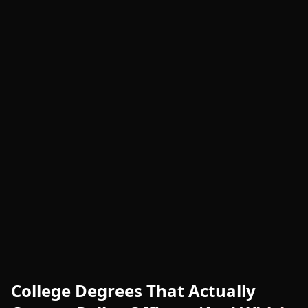
College Degrees That Actually