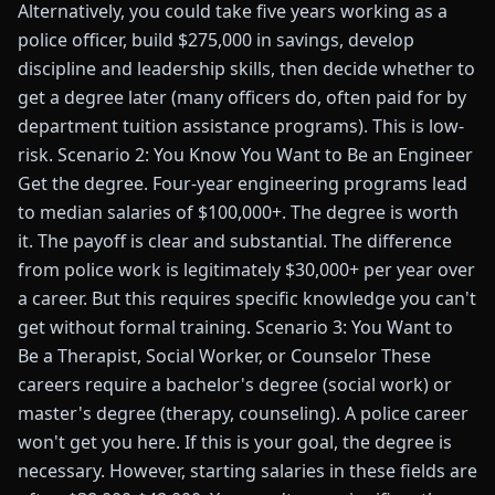
Alternatively, you could take five years working as a
police officer, build $275,000 in savings, develop
discipline and leadership skills, then decide whether to
get a degree later (many officers do, often paid for by
department tuition assistance programs). This is low-
risk. Scenario 2: You Know You Want to Be an Engineer
Get the degree. Four-year engineering programs lead
to median salaries of $100,000+. The degree is worth
it. The payoff is clear and substantial. The difference
from police work is legitimately $30,000+ per year over
a career. But this requires specific knowledge you can't
get without formal training. Scenario 3: You Want to
Be a Therapist, Social Worker, or Counselor These
careers require a bachelor's degree (social work) or
master's degree (therapy, counseling). A police career
won't get you here. If this is your goal, the degree is
necessary. However, starting salaries in these fields are