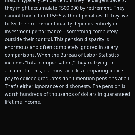
match, typically 3-4 percent. If they're diligent savers,
they might accumulate $500,000 by retirement. They
cannot touch it until 59.5 without penalties. If they live
to 85, their retirement quality depends entirely on
investment performance—something completely
outside their control. This pension disparity is
enormous and often completely ignored in salary
comparisons. When the Bureau of Labor Statistics
includes "total compensation," they're trying to
account for this, but most articles comparing police
pay to college graduates don't mention pensions at all.
That's either ignorance or dishonesty. The pension is
worth hundreds of thousands of dollars in guaranteed
lifetime income.