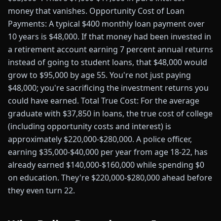
money that vanishes. Opportunity Cost of Loan
Payments: A typical $400 monthly loan payment over
10 years is $48,000. If that money had been invested in
a retirement account earning 7 percent annual returns
instead of going to student loans, that $48,000 would
grow to $95,000 by age 55. You're not just paying
$48,000; you're sacrificing the investment returns you
could have earned. Total True Cost: For the average
graduate with $37,850 in loans, the true cost of college
(including opportunity costs and interest) is
approximately $220,000-$280,000. A police officer,
earning $35,000-$40,000 per year from age 18-22, has
already earned $140,000-$160,000 while spending $0
on education. They're $220,000-$280,000 ahead before
they even turn 22.