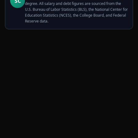
SC
degree. All salary and debt figures are sourced from the
U.S. Bureau of Labor Statistics (BLS), the National Center for
Education Statistics (NCES), the College Board, and Federal
Reserve data.