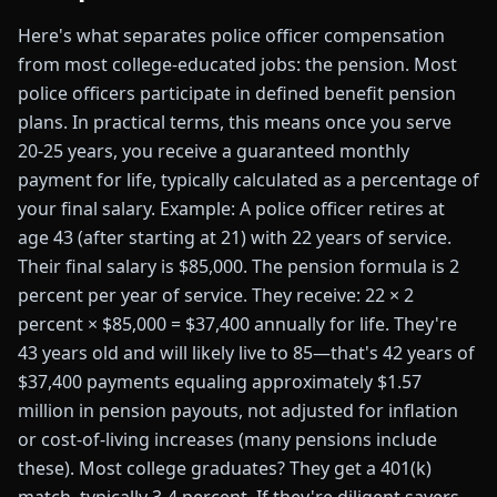
Here's what separates police officer compensation
from most college-educated jobs: the pension. Most
police officers participate in defined benefit pension
plans. In practical terms, this means once you serve
20-25 years, you receive a guaranteed monthly
payment for life, typically calculated as a percentage of
your final salary. Example: A police officer retires at
age 43 (after starting at 21) with 22 years of service.
Their final salary is $85,000. The pension formula is 2
percent per year of service. They receive: 22 × 2
percent × $85,000 = $37,400 annually for life. They're
43 years old and will likely live to 85—that's 42 years of
$37,400 payments equaling approximately $1.57
million in pension payouts, not adjusted for inflation
or cost-of-living increases (many pensions include
these). Most college graduates? They get a 401(k)