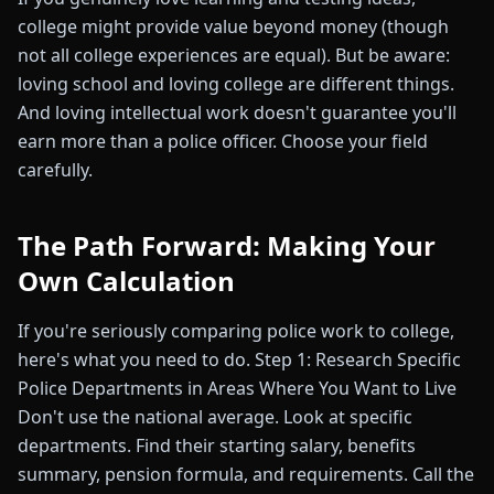
college might provide value beyond money (though
not all college experiences are equal). But be aware:
loving school and loving college are different things.
And loving intellectual work doesn't guarantee you'll
earn more than a police officer. Choose your field
carefully.
The Path Forward: Making Your
Own Calculation
If you're seriously comparing police work to college,
here's what you need to do. Step 1: Research Specific
Police Departments in Areas Where You Want to Live
Don't use the national average. Look at specific
departments. Find their starting salary, benefits
summary, pension formula, and requirements. Call the