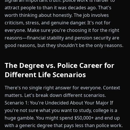
signal an important truth: police work is harder to
attract people to than it was decades ago. That's
worth thinking about honestly. The job involves
criticism, stress, and genuine danger. It's not for
everyone. Make sure you're choosing it for the right
reasons—financial stability and pension security are
good reasons, but they shouldn't be the only reasons.
The Degree vs. Police Career for
Different Life Scenarios
There's no single right answer for everyone. Context
matters. Let's break down different scenarios.
Scenario 1: You're Undecided About Your Major If
you're not sure what you want to study, college is a
huge gamble. You might spend $50,000+ and end up
with a generic degree that pays less than police work.