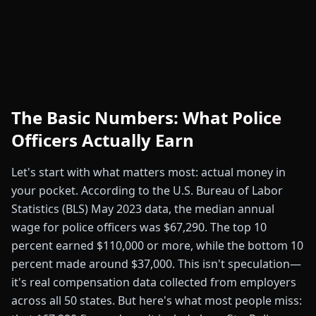
The Basic Numbers: What Police
Officers Actually Earn
Let's start with what matters most: actual money in
your pocket. According to the U.S. Bureau of Labor
Statistics (BLS) May 2023 data, the median annual
wage for police officers was $67,290. The top 10
percent earned $110,000 or more, while the bottom 10
percent made around $37,000. This isn't speculation—
it's real compensation data collected from employers
across all 50 states. But here's what most people miss: