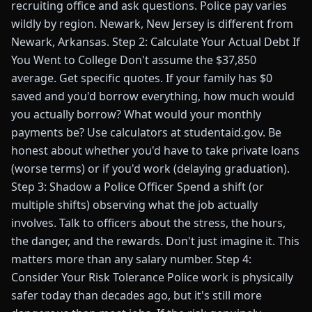
recruiting office and ask questions. Police pay varies
wildly by region. Newark, New Jersey is different from
Newark, Arkansas. Step 2: Calculate Your Actual Debt If
You Went to College Don't assume the $37,850
average. Get specific quotes. If your family has $0
saved and you'd borrow everything, how much would
you actually borrow? What would your monthly
payments be? Use calculators at studentaid.gov. Be
honest about whether you'd have to take private loans
(worse terms) or if you'd work (delaying graduation).
Step 3: Shadow a Police Officer Spend a shift (or
multiple shifts) observing what the job actually
involves. Talk to officers about the stress, the hours,
the danger, and the rewards. Don't just imagine it. This
matters more than any salary number. Step 4:
Consider Your Risk Tolerance Police work is physically
safer today than decades ago, but it's still more