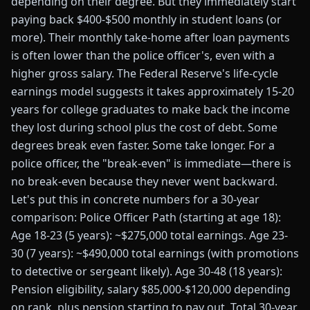
depending on their degree. But they immediately start
paying back $400-$500 monthly in student loans (or
more). Their monthly take-home after loan payments
is often lower than the police officer's, even with a
higher gross salary. The Federal Reserve's life-cycle
earnings model suggests it takes approximately 15-20
years for college graduates to make back the income
they lost during school plus the cost of debt. Some
degrees break even faster. Some take longer. For a
police officer, the "break-even" is immediate—there is
no break-even because they never went backward.
Let's put this in concrete numbers for a 30-year
comparison: Police Officer Path (starting at age 18):
Age 18-23 (5 years): ~$275,000 total earnings. Age 23-
30 (7 years): ~$490,000 total earnings (with promotions
to detective or sergeant likely). Age 30-48 (18 years):
Pension eligibility, salary $85,000-$120,000 depending
on rank, plus pension starting to pay out. Total 30-year