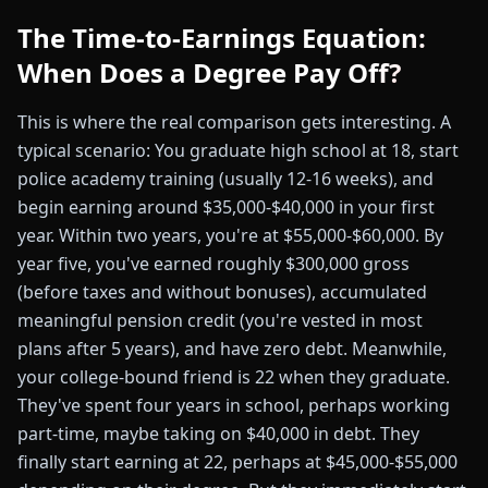
The Time-to-Earnings Equation:
When Does a Degree Pay Off?
This is where the real comparison gets interesting. A
typical scenario: You graduate high school at 18, start
police academy training (usually 12-16 weeks), and
begin earning around $35,000-$40,000 in your first
year. Within two years, you're at $55,000-$60,000. By
year five, you've earned roughly $300,000 gross
(before taxes and without bonuses), accumulated
meaningful pension credit (you're vested in most
plans after 5 years), and have zero debt. Meanwhile,
your college-bound friend is 22 when they graduate.
They've spent four years in school, perhaps working
part-time, maybe taking on $40,000 in debt. They
finally start earning at 22, perhaps at $45,000-$55,000