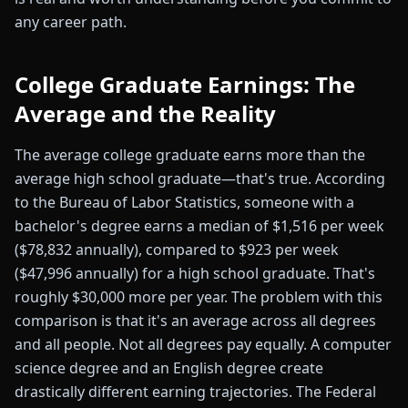
any career path.
College Graduate Earnings: The
Average and the Reality
The average college graduate earns more than the
average high school graduate—that's true. According
to the Bureau of Labor Statistics, someone with a
bachelor's degree earns a median of $1,516 per week
($78,832 annually), compared to $923 per week
($47,996 annually) for a high school graduate. That's
roughly $30,000 more per year. The problem with this
comparison is that it's an average across all degrees
and all people. Not all degrees pay equally. A computer
science degree and an English degree create
drastically different earning trajectories. The Federal