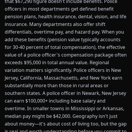
that $67,290 figure doesn't include benefits. Police
officers in most departments get defined benefit
pension plans, health insurance, dental, vision, and life
insurance. Many departments also offer shift
differentials, overtime pay, and hazard pay. When you
add these benefits (pension value typically accounts
for 30-40 percent of total compensation), the effective
value of a police officer's compensation package often
exceeds $95,000 in total annual value. Regional
variation matters significantly. Police officers in New
Jersey, California, Massachusetts, and New York earn
substantially more than those in rural areas or
southern states. A police officer in Newark, New Jersey
can earn $100,000+ including base salary and
overtime. In smaller towns in Mississippi or Arkansas,
median pay might be $42,000. Geography isn't just
about money—it's about cost of living too, but the gap
is real and worth understanding before you commit to