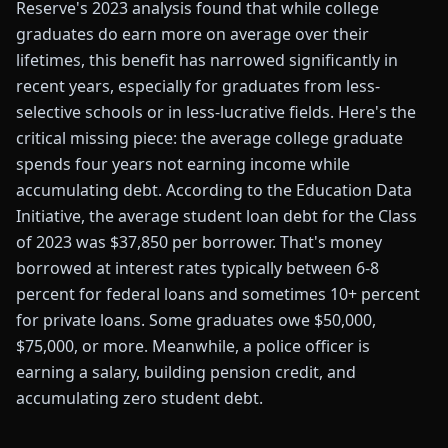
Reserve's 2023 analysis found that while college
graduates do earn more on average over their
lifetimes, this benefit has narrowed significantly in
recent years, especially for graduates from less-
selective schools or in less-lucrative fields. Here's the
critical missing piece: the average college graduate
spends four years not earning income while
accumulating debt. According to the Education Data
Initiative, the average student loan debt for the Class
of 2023 was $37,850 per borrower. That's money
borrowed at interest rates typically between 6-8
percent for federal loans and sometimes 10+ percent
for private loans. Some graduates owe $50,000,
$75,000, or more. Meanwhile, a police officer is
earning a salary, building pension credit, and
accumulating zero student debt.