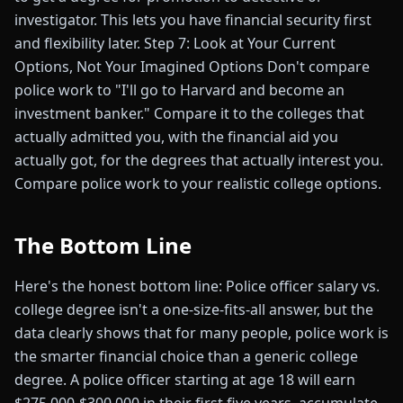
investigator. This lets you have financial security first
and flexibility later. Step 7: Look at Your Current
Options, Not Your Imagined Options Don't compare
police work to "I'll go to Harvard and become an
investment banker." Compare it to the colleges that
actually admitted you, with the financial aid you
actually got, for the degrees that actually interest you.
Compare police work to your realistic college options.
The Bottom Line
Here's the honest bottom line: Police officer salary vs.
college degree isn't a one-size-fits-all answer, but the
data clearly shows that for many people, police work is
the smarter financial choice than a generic college
degree. A police officer starting at age 18 will earn