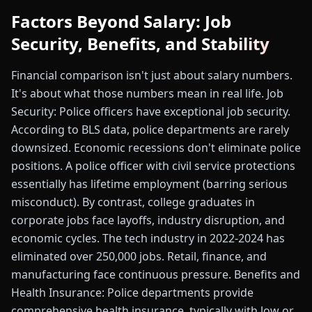
Factors Beyond Salary: Job
Security, Benefits, and Stability
Financial comparison isn't just about salary numbers.
It's about what those numbers mean in real life. Job
Security: Police officers have exceptional job security.
According to BLS data, police departments are rarely
downsized. Economic recessions don't eliminate police
positions. A police officer with civil service protections
essentially has lifetime employment (barring serious
misconduct). By contrast, college graduates in
corporate jobs face layoffs, industry disruption, and
economic cycles. The tech industry in 2022-2024 has
eliminated over 250,000 jobs. Retail, finance, and
manufacturing face continuous pressure. Benefits and
Health Insurance: Police departments provide
comprehensive health insurance, typically with low or