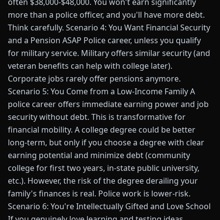
often $38,000-$48,000. You won't earn significantly
more than a police officer, and you'll have more debt.
Think carefully. Scenario 4: You Want Financial Security
and a Pension ASAP Police career, unless you qualify
for military service. Military offers similar security (and
veteran benefits can help with college later).
Corporate jobs rarely offer pensions anymore.
Scenario 5: You Come from a Low-Income Family A
police career offers immediate earning power and job
security without debt. This is transformative for
financial mobility. A college degree could be better
long-term, but only if you choose a degree with clear
earning potential and minimize debt (community
college for first two years, in-state public university,
etc.). However, the risk of the degree derailing your
family's finances is real. Police work is lower-risk.
Scenario 6: You're Intellectually Gifted and Love School
If you genuinely love learning and testing ideas,