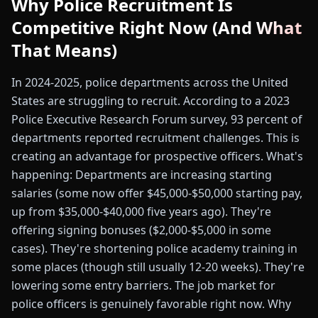
Why Police Recruitment Is
Competitive Right Now (And What
That Means)
In 2024-2025, police departments across the United
States are struggling to recruit. According to a 2023
Police Executive Research Forum survey, 93 percent of
departments reported recruitment challenges. This is
creating an advantage for prospective officers. What's
happening: Departments are increasing starting
salaries (some now offer $45,000-$50,000 starting pay,
up from $35,000-$40,000 five years ago). They're
offering signing bonuses ($2,000-$5,000 in some
cases). They're shortening police academy training in
some places (though still usually 12-20 weeks). They're
lowering some entry barriers. The job market for
police officers is genuinely favorable right now. Why