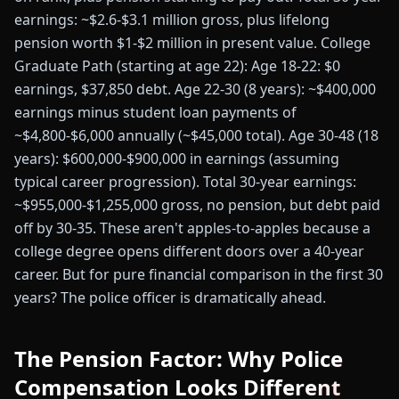
earnings: ~$2.6-$3.1 million gross, plus lifelong
pension worth $1-$2 million in present value. College
Graduate Path (starting at age 22): Age 18-22: $0
earnings, $37,850 debt. Age 22-30 (8 years): ~$400,000
earnings minus student loan payments of
~$4,800-$6,000 annually (~$45,000 total). Age 30-48 (18
years): $600,000-$900,000 in earnings (assuming
typical career progression). Total 30-year earnings:
~$955,000-$1,255,000 gross, no pension, but debt paid
off by 30-35. These aren't apples-to-apples because a
college degree opens different doors over a 40-year
career. But for pure financial comparison in the first 30
years? The police officer is dramatically ahead.
The Pension Factor: Why Police
Compensation Looks Different