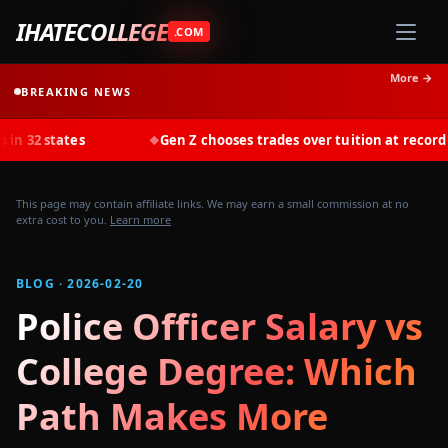
IHATECOLLEGE
.COM
More →
BREAKING NEWS
tes
Gen Z chooses trades over tuition at record rates in 2
◆
This page may contain affiliate links. We may earn a small commission at no
extra cost to you.
Learn more
BLOG · 2026-02-20
Police Officer Salary vs
College Degree: Which
Path Makes More