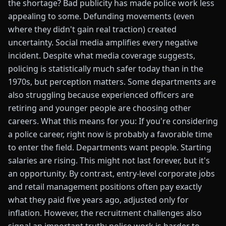
the shortage? Bad publicity has made police work less
appealing to some. Defunding movements (even
where they didn't gain real traction) created
uncertainty. Social media amplifies every negative
incident. Despite what media coverage suggests,
policing is statistically much safer today than in the
1970s, but perception matters. Some departments are
also struggling because experienced officers are
retiring and younger people are choosing other
careers. What this means for you: If you're considering
a police career, right now is probably a favorable time
to enter the field. Departments want people. Starting
salaries are rising. This might not last forever, but it's
an opportunity. By contrast, entry-level corporate jobs
and retail management positions often pay exactly
what they paid five years ago, adjusted only for
inflation. However, the recruitment challenges also