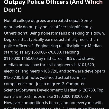
Outpay Police Officers (And Which
Don't)
Not all college degrees are created equal. Some
genuinely do outpay police officers significantly.
Others don't. Being honest means breaking this down.
Degrees that typically earn substantially more than
police officers: 1. Engineering (all disciplines): Median
starting salary $65,000-$70,000, reaching
$110,000-$150,000 by mid-career. BLS data shows
median annual pay for civil engineers is $101,620,
electrical engineers $106,720, and software developers
$120,730. But note: you need actual technical
competence, not just a degree. 2. Computer
Science/Software Development: Median $120,730. Top
earners in tech hubs make $150,000-$300,000+.
However, competition is fierce, and not everyone with