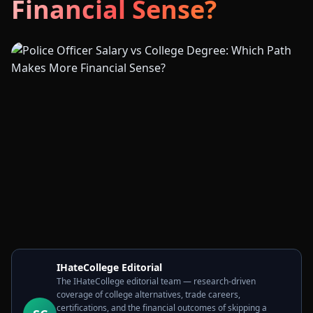
Financial Sense?
IHateCollege Editorial
The IHateCollege editorial team — research-driven
coverage of college alternatives, trade careers,
certifications, and the financial outcomes of skipping a