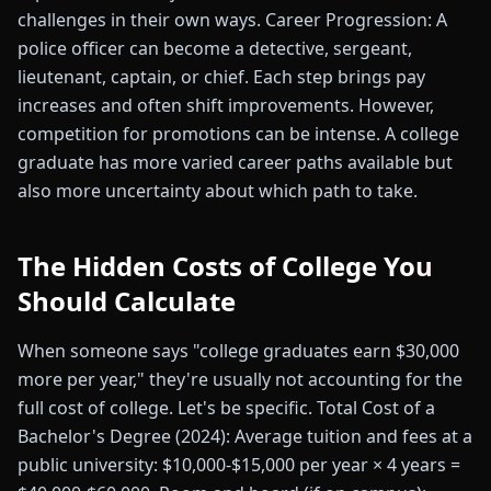
challenges in their own ways. Career Progression: A
police officer can become a detective, sergeant,
lieutenant, captain, or chief. Each step brings pay
increases and often shift improvements. However,
competition for promotions can be intense. A college
graduate has more varied career paths available but
also more uncertainty about which path to take.
The Hidden Costs of College You
Should Calculate
When someone says "college graduates earn $30,000
more per year," they're usually not accounting for the
full cost of college. Let's be specific. Total Cost of a
Bachelor's Degree (2024): Average tuition and fees at a
public university: $10,000-$15,000 per year × 4 years =