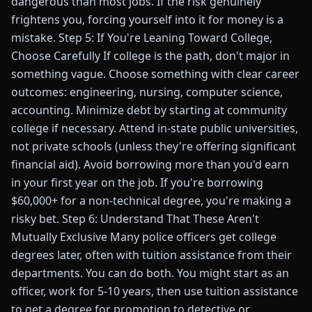
dangerous than most jobs. If the risk genuinely
frightens you, forcing yourself into it for money is a
mistake. Step 5: If You're Leaning Toward College,
Choose Carefully If college is the path, don't major in
something vague. Choose something with clear career
outcomes: engineering, nursing, computer science,
accounting. Minimize debt by starting at community
college if necessary. Attend in-state public universities,
not private schools (unless they're offering significant
financial aid). Avoid borrowing more than you'd earn
in your first year on the job. If you're borrowing
$60,000+ for a non-technical degree, you're making a
risky bet. Step 6: Understand That These Aren't
Mutually Exclusive Many police officers get college
degrees later, often with tuition assistance from their
departments. You can do both. You might start as an
officer, work for 5-10 years, then use tuition assistance
to get a degree for promotion to detective or