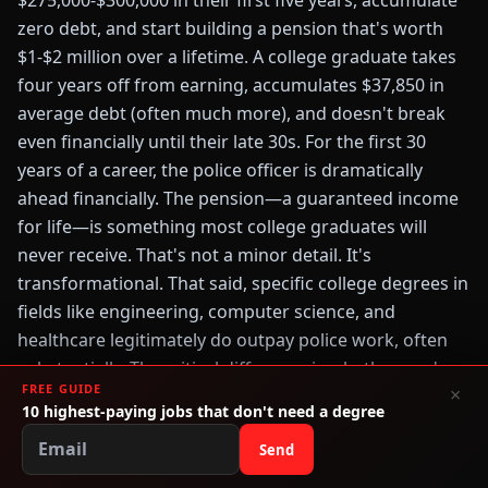
$275,000-$300,000 in their first five years, accumulate
zero debt, and start building a pension that's worth
$1-$2 million over a lifetime. A college graduate takes
four years off from earning, accumulates $37,850 in
average debt (often much more), and doesn't break
even financially until their late 30s. For the first 30
years of a career, the police officer is dramatically
ahead financially. The pension—a guaranteed income
for life—is something most college graduates will
never receive. That's not a minor detail. It's
transformational. That said, specific college degrees in
fields like engineering, computer science, and
healthcare legitimately do outpay police work, often
substantially. The critical difference is whether you're
FREE GUIDE
×
pursuing a degree with clear earning potential or a
10 highest-paying jobs that don't need a degree
generic degree hoping something will work out. If
Send
you're undecided about your major, or if you want to
study something with modest earning prospects,