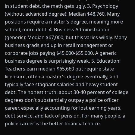
in student debt, the math gets ugly. 3. Psychology
(without advanced degree): Median $48,760. Many
positions require a master's degree, meaning more
school, more debt. 4. Business Administration
(generic): Median $67,000, but this varies wildly. Many
business grads end up in retail management or
corporate jobs paying $45,000-$55,000. A generic
business degree is surprisingly weak. 5. Education:
Teachers earn median $65,660 but require state
licensure, often a master's degree eventually, and
typically face stagnant salaries and heavy student
debt. The honest truth: about 30-40 percent of college
degrees don't substantially outpay a police officer
career, especially accounting for lost earning years,
debt service, and lack of pension. For many people, a
police career is the better financial choice.