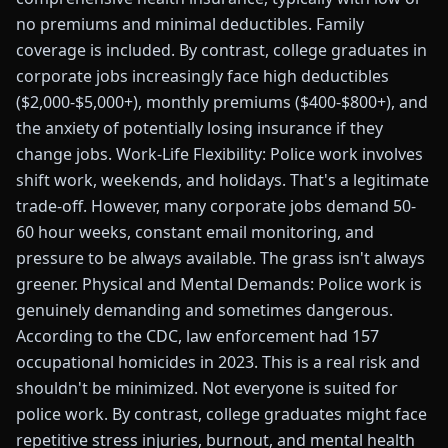
no premiums and minimal deductibles. Family
coverage is included. By contrast, college graduates in
corporate jobs increasingly face high deductibles
($2,000-$5,000+), monthly premiums ($400-$800+), and
the anxiety of potentially losing insurance if they
change jobs. Work-Life Flexibility: Police work involves
shift work, weekends, and holidays. That's a legitimate
trade-off. However, many corporate jobs demand 50-
60 hour weeks, constant email monitoring, and
pressure to be always available. The grass isn't always
greener. Physical and Mental Demands: Police work is
genuinely demanding and sometimes dangerous.
According to the CDC, law enforcement had 157
occupational homicides in 2023. This is a real risk and
shouldn't be minimized. Not everyone is suited for
police work. By contrast, college graduates might face
repetitive stress injuries, burnout, and mental health