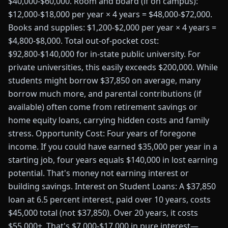
$40,000-$60,000. Room and board (if on campus):
$12,000-$18,000 per year × 4 years = $48,000-$72,000.
Books and supplies: $1,200-$2,000 per year × 4 years =
$4,800-$8,000. Total out-of-pocket cost:
$92,800-$140,000 for in-state public university. For
private universities, this easily exceeds $200,000. While
students might borrow $37,850 on average, many
borrow much more, and parental contributions (if
available) often come from retirement savings or
home equity loans, carrying hidden costs and family
stress. Opportunity Cost: Four years of foregone
income. If you could have earned $35,000 per year in a
starting job, four years equals $140,000 in lost earning
potential. That's money not earning interest or
building savings. Interest on Student Loans: A $37,850
loan at 6.5 percent interest, paid over 10 years, costs
$45,000 total (not $37,850). Over 20 years, it costs
$55,000+. That's $7,000-$17,000 in pure interest—