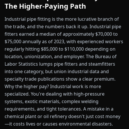
The Higher-Paying Path
Industrial pipe fitting is the more lucrative branch of
the trade, and the numbers back it up. Industrial pipe
fitters earned a median of approximately $70,000 to
$75,000 annually as of 2023, with experienced workers
regularly hitting $85,000 to $110,000 depending on
location, unionization, and employer. The Bureau of
Labor Statistics lumps pipe fitters and steamfitters
into one category, but union industrial data and
specialty trade publications show a clear premium.
Why the higher pay? Industrial work is more
specialized. You're dealing with high-pressure
systems, exotic materials, complex welding
requirements, and tight tolerances. A mistake in a
chemical plant or oil refinery doesn't just cost money
—it costs lives or causes environmental disasters.