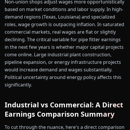
Non-union shops adjust wages more opportunistically
based on market conditions and labor supply. In high-
demand regions (Texas, Louisiana) and specialized
roles, wage growth is outpacing inflation. In saturated
commercial markets, real wages are flat or slightly
declining. The critical variable for pipe fitter earnings
in the next few years is whether major capital projects
come online. Large industrial plant construction,
pipeline expansion, or energy infrastructure projects
would increase demand and wages substantially.
Political uncertainty around energy policy affects this
significantly.
Industrial vs Commercial: A Direct
Earnings Comparison Summary
To cut through the nuance, here's a direct comparison