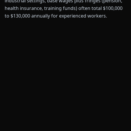
industrial settings, base wages plus fringes (pension,
health insurance, training funds) often total $100,000
to $130,000 annually for experienced workers.