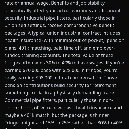
rate or annual wage. Benefits and job stability
dramatically affect your actual earnings and financial
security. Industrial pipe fitters, particularly those in
unionized settings, receive comprehensive benefit
packages. A typical union industrial contract includes
health insurance (with minimal out-of-pocket), pension
plans, 401k matching, paid time off, and employer-
funded training accounts. The total value of these
fringes often adds 30% to 40% to base wages. If you're
earning $70,000 base with $28,000 in fringes, you're
really earning $98,000 in total compensation. Those
pension contributions build security for retirement—
something crucial in a physically demanding trade.
Commercial pipe fitters, particularly those in non-
union shops, often receive basic health insurance and
maybe a 401k match, but the package is thinner.
Fringes might add 15% to 25% rather than 30% to 40%.