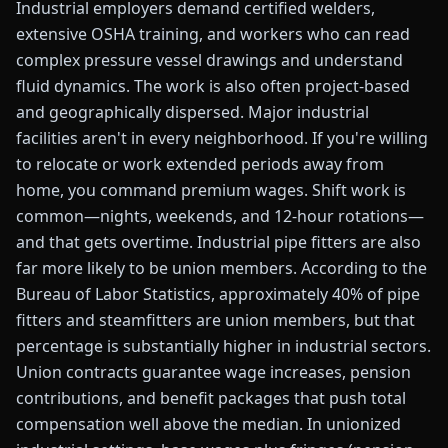
Industrial employers demand certified welders,
extensive OSHA training, and workers who can read
complex pressure vessel drawings and understand
fluid dynamics. The work is also often project-based
and geographically dispersed. Major industrial
facilities aren't in every neighborhood. If you're willing
to relocate or work extended periods away from
home, you command premium wages. Shift work is
common—nights, weekends, and 12-hour rotations—
and that gets overtime. Industrial pipe fitters are also
far more likely to be union members. According to the
Bureau of Labor Statistics, approximately 40% of pipe
fitters and steamfitters are union members, but that
percentage is substantially higher in industrial sectors.
Union contracts guarantee wage increases, pension
contributions, and benefit packages that push total
compensation well above the median. In unionized