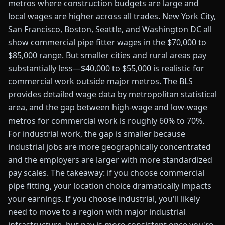
metros where construction budgets are large and
local wages are higher across all trades. New York City,
San Francisco, Boston, Seattle, and Washington DC all
show commercial pipe fitter wages in the $70,000 to
$85,000 range. But smaller cities and rural areas pay
substantially less—$40,000 to $55,000 is realistic for
commercial work outside major metros. The BLS
provides detailed wage data by metropolitan statistical
area, and the gap between high-wage and low-wage
metros for commercial work is roughly 60% to 70%.
For industrial work, the gap is smaller because
industrial jobs are more geographically concentrated
and the employers are larger with more standardized
pay scales. The takeaway: if you choose commercial
pipe fitting, your location choice dramatically impacts
your earnings. If you choose industrial, you'll likely
need to move to a region with major industrial