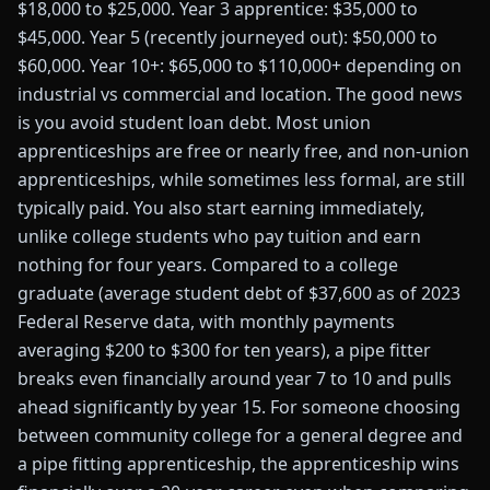
$18,000 to $25,000. Year 3 apprentice: $35,000 to
$45,000. Year 5 (recently journeyed out): $50,000 to
$60,000. Year 10+: $65,000 to $110,000+ depending on
industrial vs commercial and location. The good news
is you avoid student loan debt. Most union
apprenticeships are free or nearly free, and non-union
apprenticeships, while sometimes less formal, are still
typically paid. You also start earning immediately,
unlike college students who pay tuition and earn
nothing for four years. Compared to a college
graduate (average student debt of $37,600 as of 2023
Federal Reserve data, with monthly payments
averaging $200 to $300 for ten years), a pipe fitter
breaks even financially around year 7 to 10 and pulls
ahead significantly by year 15. For someone choosing
between community college for a general degree and
a pipe fitting apprenticeship, the apprenticeship wins