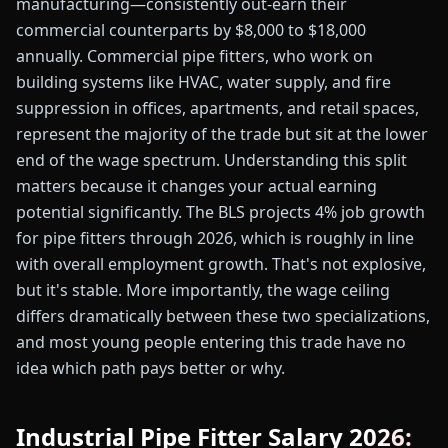
manufacturing—consistently out-earn their
commercial counterparts by $8,000 to $18,000
annually. Commercial pipe fitters, who work on
building systems like HVAC, water supply, and fire
suppression in offices, apartments, and retail spaces,
represent the majority of the trade but sit at the lower
end of the wage spectrum. Understanding this split
matters because it changes your actual earning
potential significantly. The BLS projects 4% job growth
for pipe fitters through 2026, which is roughly in line
with overall employment growth. That's not explosive,
but it's stable. More importantly, the wage ceiling
differs dramatically between these two specializations,
and most young people entering this trade have no
idea which path pays better or why.
Industrial Pipe Fitter Salary 2026: