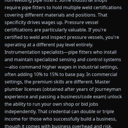
non-welding pipe fitters. Some industrial shops
require pipe fitters to hold multiple weld certifications
covering different materials and positions. That
specificity drives wages up. Pressure vessel
certifications are particularly valuable. If you're
certified to weld and inspect pressure vessels, you're
operating at a different pay level entirely.
Instrumentation specialists—pipe fitters who install
and maintain specialized sensing and control systems
—also command higher wages in industrial settings,
often adding 10% to 15% to base pay. In commercial
settings, the premium skills are different. Master
plumber licenses (obtained after years of journeyman
experience and passing a business/code exam) unlock
the ability to run your own shop or bid jobs
independently. That credential can double or triple
income for those who successfully build a business,
though it comes with business overhead and risk.