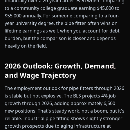
financially over a 20-year career even when comparing
to a community college graduate earning $45,000 to
$55,000 annually. For someone comparing to a four-
year university degree, the pipe fitter often wins on
lifetime earnings as well, when you account for debt
burden, but the comparison is closer and depends
heavily on the field.
2026 Outlook: Growth, Demand,
and Wage Trajectory
The employment outlook for pipe fitters through 2026
is stable but not explosive. The BLS projects 4% job
growth through 2026, adding approximately 6,500
new positions. That's steady work, not a boom, but it's
reliable. Industrial pipe fitting shows slightly stronger
growth prospects due to aging infrastructure at