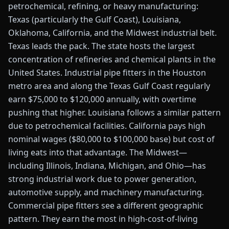
petrochemical, refining, or heavy manufacturing:
Texas (particularly the Gulf Coast), Louisiana,
Oklahoma, California, and the Midwest industrial belt.
Texas leads the pack. The state hosts the largest
concentration of refineries and chemical plants in the
United States. Industrial pipe fitters in the Houston
metro area and along the Texas Gulf Coast regularly
earn $75,000 to $120,000 annually, with overtime
pushing that higher. Louisiana follows a similar pattern
due to petrochemical facilities. California pays high
nominal wages ($80,000 to $100,000 base) but cost of
living eats into that advantage. The Midwest—
including Illinois, Indiana, Michigan, and Ohio—has
strong industrial work due to power generation,
automotive supply, and machinery manufacturing.
Commercial pipe fitters see a different geographic
pattern. They earn the most in high-cost-of-living