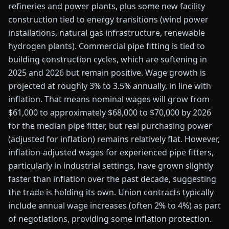
refineries and power plants, plus some new facility
construction tied to energy transitions (wind power
installations, natural gas infrastructure, renewable
hydrogen plants). Commercial pipe fitting is tied to
building construction cycles, which are softening in
2025 and 2026 but remain positive. Wage growth is
projected at roughly 3% to 3.5% annually, in line with
inflation. That means nominal wages will grow from
$61,000 to approximately $68,000 to $70,000 by 2026
for the median pipe fitter, but real purchasing power
(adjusted for inflation) remains relatively flat. However,
inflation-adjusted wages for experienced pipe fitters,
particularly in industrial settings, have grown slightly
faster than inflation over the past decade, suggesting
the trade is holding its own. Union contracts typically
include annual wage increases (often 2% to 4%) as part
of negotiations, providing some inflation protection.