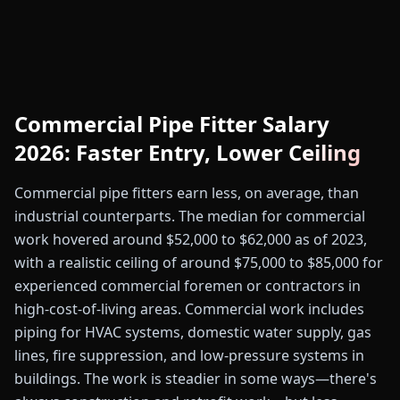
Commercial Pipe Fitter Salary
2026: Faster Entry, Lower Ceiling
Commercial pipe fitters earn less, on average, than
industrial counterparts. The median for commercial
work hovered around $52,000 to $62,000 as of 2023,
with a realistic ceiling of around $75,000 to $85,000 for
experienced commercial foremen or contractors in
high-cost-of-living areas. Commercial work includes
piping for HVAC systems, domestic water supply, gas
lines, fire suppression, and low-pressure systems in
buildings. The work is steadier in some ways—there's