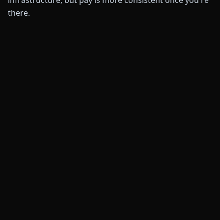
infrastructure, but pay is more consistent once you're
there.