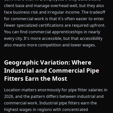
client base and manage overhead well, but they also
face business risk and irregular income. The tradeoff
for commercial work is that it's often easier to enter.
Fewer specialized certifications are required upfront.
You can find commercial apprenticeships in nearly
every city. It's more accessible, but that accessibility
also means more competition and lower wages.
Geographic Variation: Where
Industrial and Commercial Pipe
Fitters Earn the Most
Location matters enormously for pipe fitter salaries in
2026, and the pattern differs between industrial and
commercial work. Industrial pipe fitters earn the
highest wages in regions with concentrated