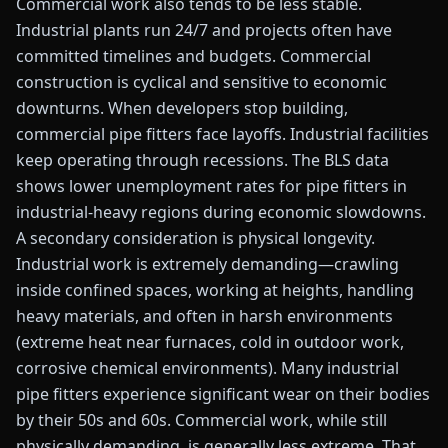
Commercial work also tends to be less stable.
Industrial plants run 24/7 and projects often have
committed timelines and budgets. Commercial
construction is cyclical and sensitive to economic
downturns. When developers stop building,
commercial pipe fitters face layoffs. Industrial facilities
keep operating through recessions. The BLS data
shows lower unemployment rates for pipe fitters in
industrial-heavy regions during economic slowdowns.
A secondary consideration is physical longevity.
Industrial work is extremely demanding—crawling
inside confined spaces, working at heights, handling
heavy materials, and often in harsh environments
(extreme heat near furnaces, cold in outdoor work,
corrosive chemical environments). Many industrial
pipe fitters experience significant wear on their bodies
by their 50s and 60s. Commercial work, while still
physically demanding, is generally less extreme. That