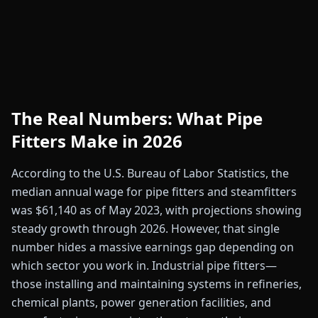
The Real Numbers: What Pipe
Fitters Make in 2026
According to the U.S. Bureau of Labor Statistics, the
median annual wage for pipe fitters and steamfitters
was $61,140 as of May 2023, with projections showing
steady growth through 2026. However, that single
number hides a massive earnings gap depending on
which sector you work in. Industrial pipe fitters—
those installing and maintaining systems in refineries,
chemical plants, power generation facilities, and