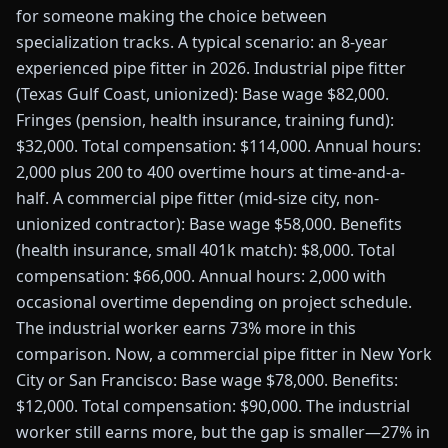
for someone making the choice between
specialization tracks. A typical scenario: an 8-year
experienced pipe fitter in 2026. Industrial pipe fitter
(Texas Gulf Coast, unionized): Base wage $82,000.
Fringes (pension, health insurance, training fund):
$32,000. Total compensation: $114,000. Annual hours:
2,000 plus 200 to 400 overtime hours at time-and-a-
half. A commercial pipe fitter (mid-size city, non-
unionized contractor): Base wage $58,000. Benefits
(health insurance, small 401k match): $8,000. Total
compensation: $66,000. Annual hours: 2,000 with
occasional overtime depending on project schedule.
The industrial worker earns 73% more in this
comparison. Now, a commercial pipe fitter in New York
City or San Francisco: Base wage $78,000. Benefits:
$12,000. Total compensation: $90,000. The industrial
worker still earns more, but the gap is smaller—27% in