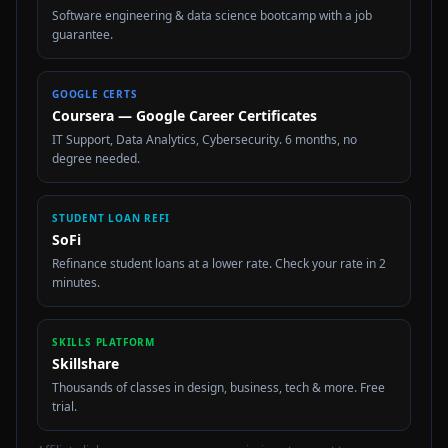
Software engineering & data science bootcamp with a job
guarantee.
GOOGLE CERTS
Coursera — Google Career Certificates
IT Support, Data Analytics, Cybersecurity. 6 months, no
degree needed.
STUDENT LOAN REFI
SoFi
Refinance student loans at a lower rate. Check your rate in 2
minutes.
SKILLS PLATFORM
Skillshare
Thousands of classes in design, business, tech & more. Free
trial.