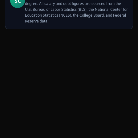
SC
degree. All salary and debt figures are sourced from the
U.S. Bureau of Labor Statistics (BLS), the National Center for
Education Statistics (NCES), the College Board, and Federal
Reserve data.