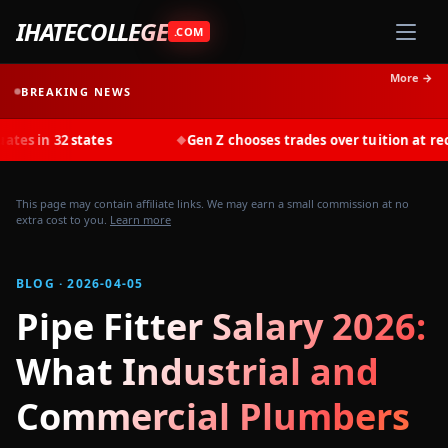
IHATECOLLEGE
.COM
More →
BREAKING NEWS
tates
Gen Z chooses trades over tuition at record rates in
◆
This page may contain affiliate links. We may earn a small commission at no
extra cost to you.
Learn more
BLOG · 2026-04-05
Pipe Fitter Salary 2026:
What Industrial and
Commercial Plumbers