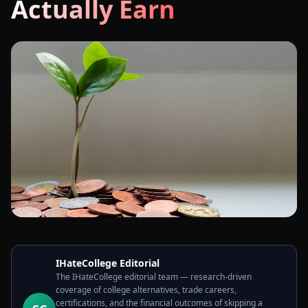
Actually Earn
IHateCollege Editorial
The IHateCollege editorial team — research-driven
coverage of college alternatives, trade careers,
certifications, and the financial outcomes of skipping a