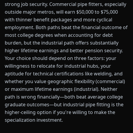
strong job security. Commercial pipe fitters, especially
outside major metros, will earn $50,000 to $75,000
with thinner benefit packages and more cyclical
employment. Both paths beat the financial outcome of
most college degrees when accounting for debt
burden, but the industrial path offers substantially
higher lifetime earnings and better pension security.
Your choice should depend on three factors: your
willingness to relocate for industrial hubs, your
aptitude for technical certifications like welding, and
whether you value geographic flexibility (commercial)
or maximum lifetime earnings (industrial). Neither
path is wrong financially—both beat average college
graduate outcomes—but industrial pipe fitting is the
higher-ceiling option if you're willing to make the
specialization investment.