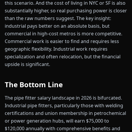
this scenario. And the cost of living in NYC or SF is also
substantially higher, so real purchasing power is closer
than the raw numbers suggest. The key insight:
industrial pays better on an absolute basis, but
commercial in high-cost metros is more competitive.
Commercial work is easier to find and requires less
geographic flexibility. Industrial work requires
specialization and often relocation, but the financial
upside is significant.
The Bottom Line
The pipe fitter salary landscape in 2026 is bifurcated.
Industrial pipe fitters, particularly those with welding
certifications and union membership in petrochemical
or power generation hubs, will earn $75,000 to
$120,000 annually with comprehensive benefits and