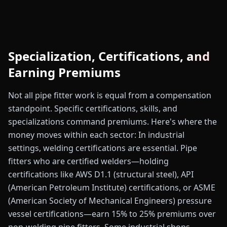
Specialization, Certifications, and
Earning Premiums
Not all pipe fitter work is equal from a compensation
standpoint. Specific certifications, skills, and
specializations command premiums. Here's where the
money moves within each sector: In industrial
settings, welding certifications are essential. Pipe
fitters who are certified welders—holding
certifications like AWS D1.1 (structural steel), API
(American Petroleum Institute) certifications, or ASME
(American Society of Mechanical Engineers) pressure
vessel certifications—earn 15% to 25% premiums over