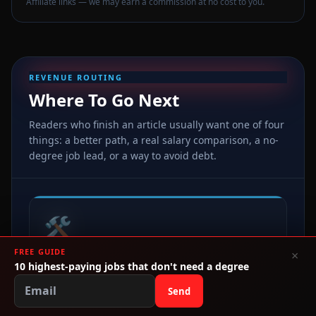
Affiliate links — we may earn a commission at no cost to you.
REVENUE ROUTING
Where To Go Next
Readers who finish an article usually want one of four
things: a better path, a real salary comparison, a no-
degree job lead, or a way to avoid debt.
🛠️
FREE GUIDE
×
HIGH INTENT
10 highest-paying jobs that don't need a degree
Best Alternatives
Send
Trades, certs, real estate, CDL, healthcare, and direct
links to get moving this week.