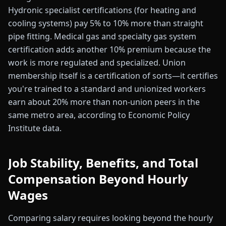
Hydronic specialist certifications (for heating and
cooling systems) pay 5% to 10% more than straight
pipe fitting. Medical gas and specialty gas system
certification adds another 10% premium because the
work is more regulated and specialized. Union
membership itself is a certification of sorts—it certifies
you're trained to a standard and unionized workers
earn about 20% more than non-union peers in the
same metro area, according to Economic Policy
Institute data.
Job Stability, Benefits, and Total
Compensation Beyond Hourly
Wages
Comparing salary requires looking beyond the hourly