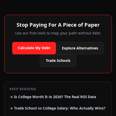
Stop Paying For A Piece of Paper
Use our free tools to map your path without debt.
Calculate My Debt
Explore Alternatives
Trade Schools
KEEP READING
→ Is College Worth It in 2026? The Real ROI Data
→ Trade School vs College Salary: Who Actually Wins?