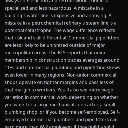
always construction and retrofit work—but less
specialized and less hazardous. A mistake in a
building's water line is expensive and annoying. A
mistake in a petrochemical refinery's steam line is a
potential catastrophe. The wage difference reflects
that risk and skill differential. Commercial pipe fitters
are less likely to be unionized outside of major
metropolitan areas. The BLS reports that union
membership in construction trades averages around
11%, and commercial plumbing and pipefitting skews
even lower in many regions. Non-union commercial
shops operate on tighter margins and pass less of
that margin to workers. You'll also see more wage
variation in commercial work depending on whether
you work for a large mechanical contractor, a small
plumbing shop, or if you become self-employed. Self-
employed commercial plumbers and pipe fitters can
earn more than W-2 employees if they build a solid