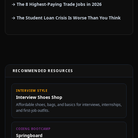
→ The 8 Highest-Paying Trade Jobs in 2026
→ The Student Loan Crisis Is Worse Than You Think
RECOMMENDED RESOURCES
INTERVIEW STYLE
Interview Shoes Shop
Affordable shoes, bags, and basics for interviews, internships,
and first-job outfits.
CODING BOOTCAMP
Springboard