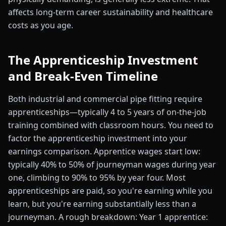
affects long-term career sustainability and healthcare
costs as you age.
The Apprenticeship Investment
and Break-Even Timeline
Both industrial and commercial pipe fitting require
apprenticeships—typically 4 to 5 years of on-the-job
training combined with classroom hours. You need to
factor the apprenticeship investment into your
earnings comparison. Apprentice wages start low:
typically 40% to 50% of journeyman wages during year
one, climbing to 90% to 95% by year four. Most
apprenticeships are paid, so you're earning while you
learn, but you're earning substantially less than a
journeyman. A rough breakdown: Year 1 apprentice: