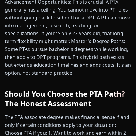
Advancement Opportunities: This is crucial. A PTA
generally has a ceiling. You cannot move into PT roles
without going back to school for a DPT. A PT can move
into management, research, teaching, or
specializations. If you're only 22 years old, that long-
term flexibility might matter. Master's Degree Paths:
Some PTAs pursue bachelor's degrees while working,
then apply to DPT programs. This hybrid path exists
but extends education timelines and adds costs. It's an
option, not standard practice.
Should You Choose the PTA Path?
The Honest Assessment
The PTA associate degree makes financial sense if and
only if certain conditions apply to your situation:
Choose PTA if you: 1. Want to work and earn within 2