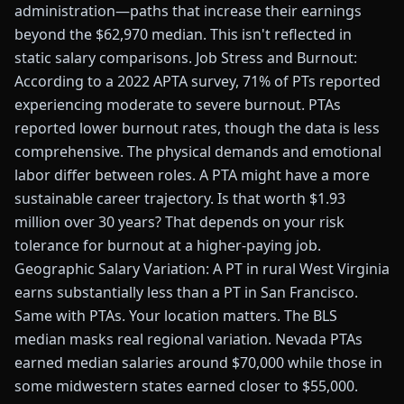
administration—paths that increase their earnings
beyond the $62,970 median. This isn't reflected in
static salary comparisons. Job Stress and Burnout:
According to a 2022 APTA survey, 71% of PTs reported
experiencing moderate to severe burnout. PTAs
reported lower burnout rates, though the data is less
comprehensive. The physical demands and emotional
labor differ between roles. A PTA might have a more
sustainable career trajectory. Is that worth $1.93
million over 30 years? That depends on your risk
tolerance for burnout at a higher-paying job.
Geographic Salary Variation: A PT in rural West Virginia
earns substantially less than a PT in San Francisco.
Same with PTAs. Your location matters. The BLS
median masks real regional variation. Nevada PTAs
earned median salaries around $70,000 while those in
some midwestern states earned closer to $55,000.