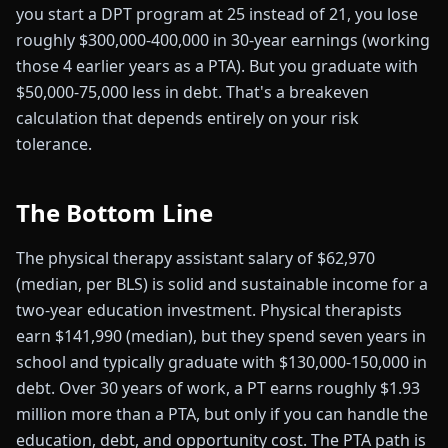
you start a DPT program at 25 instead of 21, you lose
roughly $300,000-400,000 in 30-year earnings (working
those 4 earlier years as a PTA). But you graduate with
$50,000-75,000 less in debt. That's a breakeven
calculation that depends entirely on your risk
tolerance.
The Bottom Line
The physical therapy assistant salary of $62,970
(median, per BLS) is solid and sustainable income for a
two-year education investment. Physical therapists
earn $141,990 (median), but they spend seven years in
school and typically graduate with $130,000-150,000 in
debt. Over 30 years of work, a PT earns roughly $1.93
million more than a PTA, but only if you can handle the
education, debt, and opportunity cost. The PTA path is