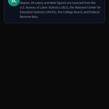
SC
degree. All salary and debt figures are sourced from the
U.S. Bureau of Labor Statistics (BLS), the National Center for
Education Statistics (NCES), the College Board, and Federal
Reserve data.