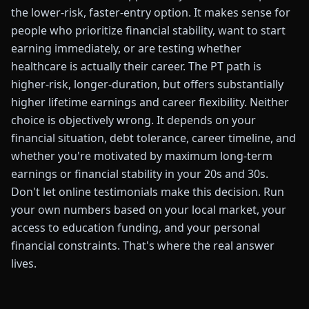
the lower-risk, faster-entry option. It makes sense for
people who prioritize financial stability, want to start
earning immediately, or are testing whether
healthcare is actually their career. The PT path is
higher-risk, longer-duration, but offers substantially
higher lifetime earnings and career flexibility. Neither
choice is objectively wrong. It depends on your
financial situation, debt tolerance, career timeline, and
whether you're motivated by maximum long-term
earnings or financial stability in your 20s and 30s.
Don't let online testimonials make this decision. Run
your own numbers based on your local market, your
access to education funding, and your personal
financial constraints. That's where the real answer
lives.