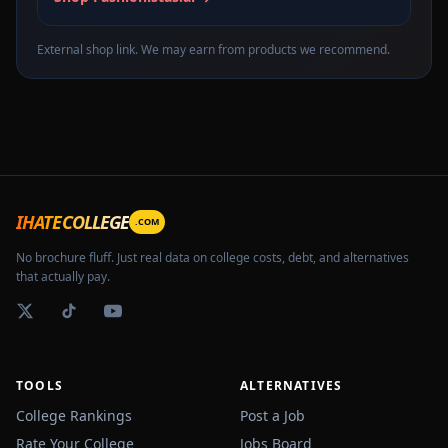
External shop link. We may earn from products we recommend.
IHATECOLLEGE
.COM
No brochure fluff. Just real data on college costs, debt, and alternatives
that actually pay.
TOOLS
ALTERNATIVES
College Rankings
Post a Job
Rate Your College
Jobs Board