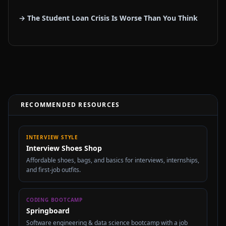
→ The Student Loan Crisis Is Worse Than You Think
RECOMMENDED RESOURCES
INTERVIEW STYLE
Interview Shoes Shop
Affordable shoes, bags, and basics for interviews, internships,
and first-job outfits.
CODING BOOTCAMP
Springboard
Software engineering & data science bootcamp with a job