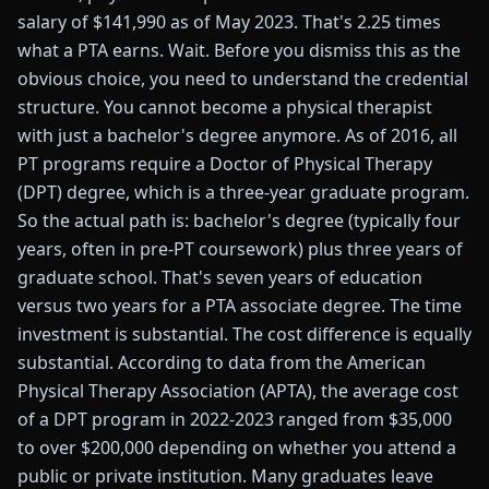
salary of $141,990 as of May 2023. That's 2.25 times
what a PTA earns. Wait. Before you dismiss this as the
obvious choice, you need to understand the credential
structure. You cannot become a physical therapist
with just a bachelor's degree anymore. As of 2016, all
PT programs require a Doctor of Physical Therapy
(DPT) degree, which is a three-year graduate program.
So the actual path is: bachelor's degree (typically four
years, often in pre-PT coursework) plus three years of
graduate school. That's seven years of education
versus two years for a PTA associate degree. The time
investment is substantial. The cost difference is equally
substantial. According to data from the American
Physical Therapy Association (APTA), the average cost
of a DPT program in 2022-2023 ranged from $35,000
to over $200,000 depending on whether you attend a
public or private institution. Many graduates leave