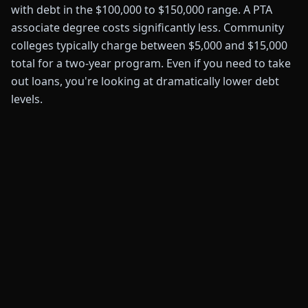
with debt in the $100,000 to $150,000 range. A PTA
associate degree costs significantly less. Community
colleges typically charge between $5,000 and $15,000
total for a two-year program. Even if you need to take
out loans, you're looking at dramatically lower debt
levels.