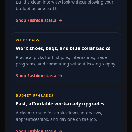
Build a clean interview look without blowing your
budget on one outfit.
Shop Fashionistas.ai →
WORK BAGS
Work shoes, bags, and blue-collar basics
Practical picks for first jobs, internships, trade
programs, and commuting without looking sloppy.
Shop Fashionistas.ai →
BUDGET UPGRADES
Fast, affordable work-ready upgrades
A cleaner route for applications, interviews,
apprenticeships, and day one on the job.
Shop Fashionistas.ai →