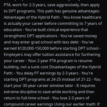
PTA, work for 2-3 years, save aggressively, then apply
to DPT programs. This path has genuine advantages:
Advantages of the Hybrid Path: - You know healthcare
is actually your career before committing to 7 years of
education - You've built clinical experience that
strengthens DPT applications - You've saved money
and may enter grad school with less debt - You've
earned $120,000-150,000 before starting DPT school -
Employers may offer tuition assistance for furthering
your career - Your 2-year PTA program is resume-
building, not a sunk cost Disadvantages of the Hybrid
Path: - You delay PT earnings by 2-3 years - You're
starting DPT programs at 24-25 instead of 21-22 - You
start your 30-year career window later - It requires
extreme discipline to save while working and then
return to full-time school - You lose 2-3 years of
compound career earnings Using our earlier math: if