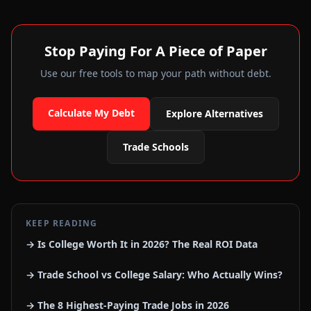
Stop Paying For A Piece of Paper
Use our free tools to map your path without debt.
Calculate My Debt
Explore Alternatives
Trade Schools
KEEP READING
→ Is College Worth It in 2026? The Real ROI Data
→ Trade School vs College Salary: Who Actually Wins?
→ The 8 Highest-Paying Trade Jobs in 2026