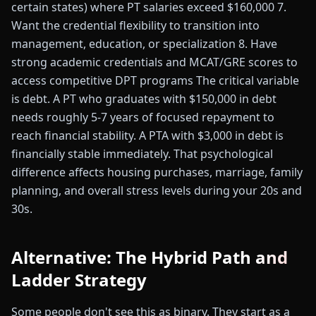
certain states) where PT salaries exceed $160,000 7.
Want the credential flexibility to transition into
management, education, or specialization 8. Have
strong academic credentials and MCAT/GRE scores to
access competitive DPT programs The critical variable
is debt. A PT who graduates with $150,000 in debt
needs roughly 5-7 years of focused repayment to
reach financial stability. A PTA with $3,000 in debt is
financially stable immediately. That psychological
difference affects housing purchases, marriage, family
planning, and overall stress levels during your 20s and
30s.
Alternative: The Hybrid Path and
Ladder Strategy
Some people don't see this as binary. They start as a