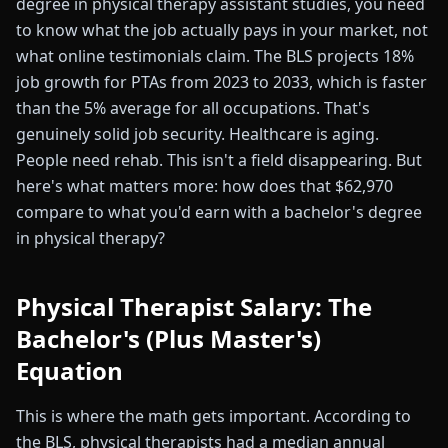
degree in physical therapy assistant studies, you need
to know what the job actually pays in your market, not
what online testimonials claim. The BLS projects 18%
job growth for PTAs from 2023 to 2033, which is faster
than the 5% average for all occupations. That's
genuinely solid job security. Healthcare is aging.
People need rehab. This isn't a field disappearing. But
here's what matters more: how does that $62,970
compare to what you'd earn with a bachelor's degree
in physical therapy?
Physical Therapist Salary: The
Bachelor's (Plus Master's)
Equation
This is where the math gets important. According to
the BLS, physical therapists had a median annual