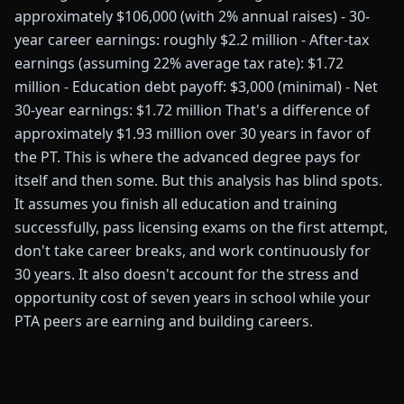
approximately $106,000 (with 2% annual raises) - 30-
year career earnings: roughly $2.2 million - After-tax
earnings (assuming 22% average tax rate): $1.72
million - Education debt payoff: $3,000 (minimal) - Net
30-year earnings: $1.72 million That's a difference of
approximately $1.93 million over 30 years in favor of
the PT. This is where the advanced degree pays for
itself and then some. But this analysis has blind spots.
It assumes you finish all education and training
successfully, pass licensing exams on the first attempt,
don't take career breaks, and work continuously for
30 years. It also doesn't account for the stress and
opportunity cost of seven years in school while your
PTA peers are earning and building careers.