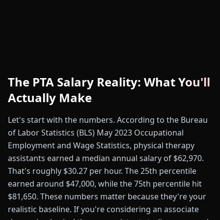
The PTA Salary Reality: What You'll
Actually Make
Let's start with the numbers. According to the Bureau
of Labor Statistics (BLS) May 2023 Occupational
Employment and Wage Statistics, physical therapy
assistants earned a median annual salary of $62,970.
That's roughly $30.27 per hour. The 25th percentile
earned around $47,000, while the 75th percentile hit
$81,650. These numbers matter because they're your
realistic baseline. If you're considering an associate