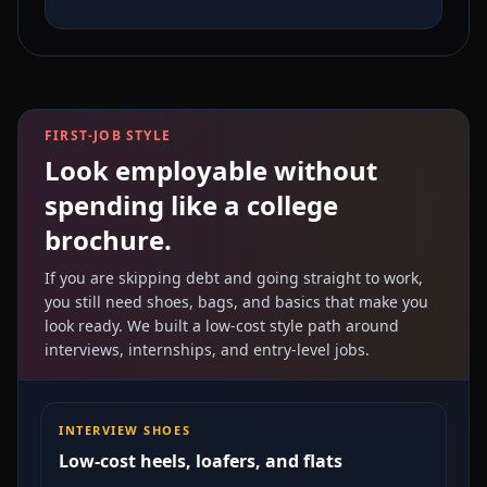
FIRST-JOB STYLE
Look employable without
spending like a college
brochure.
If you are skipping debt and going straight to work,
you still need shoes, bags, and basics that make you
look ready. We built a low-cost style path around
interviews, internships, and entry-level jobs.
INTERVIEW SHOES
Low-cost heels, loafers, and flats