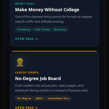
MONEY PAGE
Make Money Without College
One of the cleanest entry points for broad no-degree
search traffic and affiliate routing.
Freelance
Side Hustle
Business
OPEN PAGE →
👷
CAREER FINDER
No-Degree Job Board
Push readers into actual jobs, salary pages, and
employer-facing inventory instead of bounce exits.
No Degree
$80k+
Immediate Hire
OPEN PAGE →