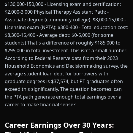
$130,000-150,000 - Licensing exam and certification:
$2,000-3,000 Physical Therapy Assistant Path: -
Associate degree (community college): $8,000-15,000 -
Licensing exam (NPTA): $300-400 - Total education cost:
$8,300-15,400 - Average debt: $0-5,000 (for some
students) That's a difference of roughly $185,000 to
$295,000 in total investment. This isn't a small number.
According to Federal Reserve data from their 2023
Household Economics and Decisionmaking survey, the
average student loan debt for borrowers with
graduate degrees is $37,574, but PT graduates often
exceed this significantly. The question becomes: can
the PTA path generate enough total earnings over a
career to make financial sense?
Career Earnings Over 30 Years: