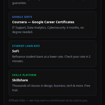
guarantee.
GOOGLE CERTS
Coursera — Google Career Certificates
IT Support, Data Analytics, Cybersecurity. 6 months, no
degree needed.
STUDENT LOAN REFI
SoFi
Refinance student loans at a lower rate. Check your rate in 2
minutes.
SKILLS PLATFORM
Skillshare
Thousands of classes in design, business, tech & more. Free
trial.
Affiliate links — we may earn a commission at no cost to you.