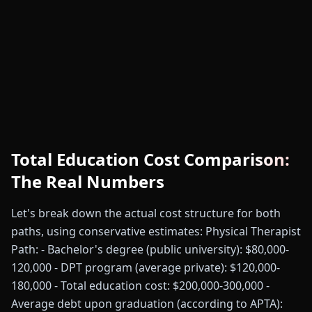
Total Education Cost Comparison:
The Real Numbers
Let's break down the actual cost structure for both
paths, using conservative estimates: Physical Therapist
Path: - Bachelor's degree (public university): $80,000-
120,000 - DPT program (average private): $120,000-
180,000 - Total education cost: $200,000-300,000 -
Average debt upon graduation (according to APTA):