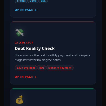
Trades
Certs
CDL
OPEN PAGE →
💸
CALCULATOR
Debt Reality Check
Show visitors the real monthly payment and compare
it against faster no-degree paths.
$30k avg debt
ROI
Monthly Payment
OPEN PAGE →
💰