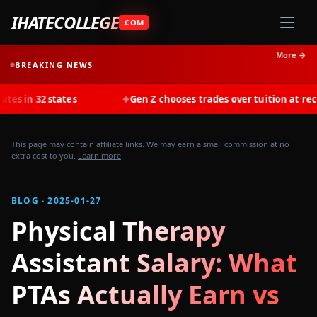
IHATECOLLEGE
.COM
More →
BREAKING NEWS
states
Gen Z chooses trades over tuition at record rates i
◆
This page may contain affiliate links. We may earn a small commission at no
extra cost to you.
Learn more
BLOG · 2025-01-27
Physical Therapy
Assistant Salary: What
PTAs Actually Earn vs