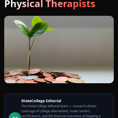
Physical Therapists
IHateCollege Editorial
The IHateCollege editorial team — research-driven
coverage of college alternatives, trade careers,
certifications, and the financial outcomes of skipping a