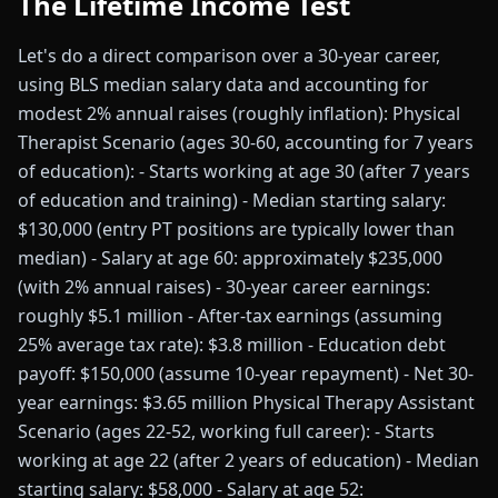
The Lifetime Income Test
Let's do a direct comparison over a 30-year career,
using BLS median salary data and accounting for
modest 2% annual raises (roughly inflation): Physical
Therapist Scenario (ages 30-60, accounting for 7 years
of education): - Starts working at age 30 (after 7 years
of education and training) - Median starting salary:
$130,000 (entry PT positions are typically lower than
median) - Salary at age 60: approximately $235,000
(with 2% annual raises) - 30-year career earnings:
roughly $5.1 million - After-tax earnings (assuming
25% average tax rate): $3.8 million - Education debt
payoff: $150,000 (assume 10-year repayment) - Net 30-
year earnings: $3.65 million Physical Therapy Assistant
Scenario (ages 22-52, working full career): - Starts
working at age 22 (after 2 years of education) - Median
starting salary: $58,000 - Salary at age 52: