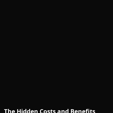
The Hidden Costs and Benefits