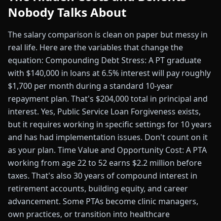
Nobody Talks About
The salary comparison is clean on paper but messy in
real life. Here are the variables that change the
equation: Compounding Debt Stress: A PT graduate
with $140,000 in loans at 6.5% interest will pay roughly
$1,700 per month during a standard 10-year
repayment plan. That's $204,000 total in principal and
interest. Yes, Public Service Loan Forgiveness exists,
but it requires working in specific settings for 10 years
and has had implementation issues. Don't count on it
as your plan. Time Value and Opportunity Cost: A PTA
working from age 22 to 52 earns $2.2 million before
taxes. That's also 30 years of compound interest in
retirement accounts, building equity, and career
advancement. Some PTAs become clinic managers,
own practices, or transition into healthcare