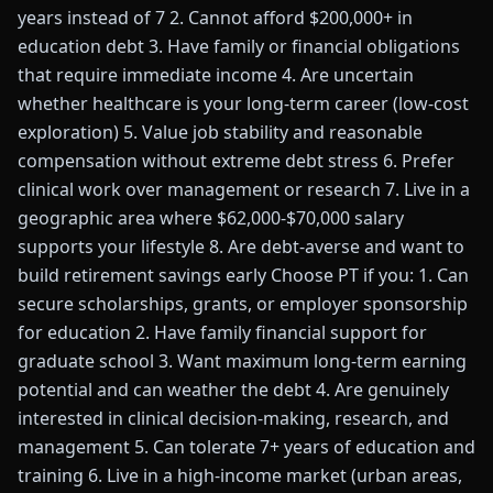
years instead of 7 2. Cannot afford $200,000+ in
education debt 3. Have family or financial obligations
that require immediate income 4. Are uncertain
whether healthcare is your long-term career (low-cost
exploration) 5. Value job stability and reasonable
compensation without extreme debt stress 6. Prefer
clinical work over management or research 7. Live in a
geographic area where $62,000-$70,000 salary
supports your lifestyle 8. Are debt-averse and want to
build retirement savings early Choose PT if you: 1. Can
secure scholarships, grants, or employer sponsorship
for education 2. Have family financial support for
graduate school 3. Want maximum long-term earning
potential and can weather the debt 4. Are genuinely
interested in clinical decision-making, research, and
management 5. Can tolerate 7+ years of education and
training 6. Live in a high-income market (urban areas,