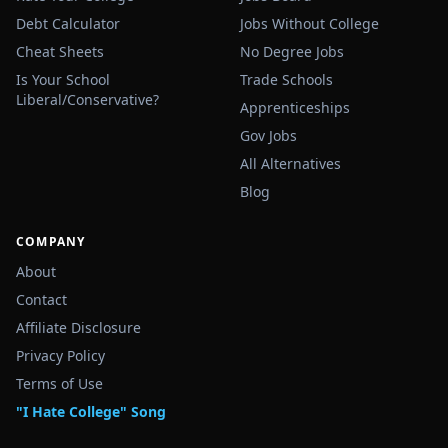
Debt Calculator
Jobs Without College
Cheat Sheets
No Degree Jobs
Is Your School
Trade Schools
Liberal/Conservative?
Apprenticeships
Gov Jobs
All Alternatives
Blog
COMPANY
About
Contact
Affiliate Disclosure
Privacy Policy
Terms of Use
"I Hate College" Song