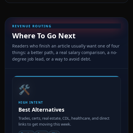
REVENUE ROUTING
Where To Go Next
Readers who finish an article usually want one of four
things: a better path, a real salary comparison, a no-
degree job lead, or a way to avoid debt.
🛠️
HIGH INTENT
Best Alternatives
Trades, certs, real estate, CDL, healthcare, and direct
links to get moving this week.