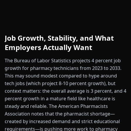
Job Growth, Stability, and What
Employers Actually Want
The Bureau of Labor Statistics projects 4 percent job
growth for pharmacy technicians from 2023 to 2033.
This may sound modest compared to hype around
tech jobs (which project 8-10 percent growth), but
context matters: the overall average is 3 percent, and 4
percent growth in a mature field like healthcare is
steady and reliable. The American Pharmacists
Association notes that the pharmacist shortage—
created by increased demand and strict educational
requirements—is pushing more work to pharmacy