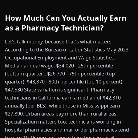
How Much Can You Actually Earn
as a Pharmacy Technician?
Let's talk money, because that's what matters.
According to the Bureau of Labor Statistics May 2023
Occupational Employment and Wage Statistics: -
Median annual wage: $34,020 - 25th percentile
(bottom quarter): $26,770 - 75th percentile (top
quarter): $43,870 - 90th percentile (top 10 percent):
$47,530 State variation is significant. Pharmacy
technicians in California earn a median of $42,310
annually (per BLS), while those in Mississippi earn
$27,890. Urban areas pay more than rural areas.
Specialization matters too: technicians working in
hospital pharmacies and mail-order pharmacies tend
to earn 10-15 percent more than those in retail