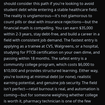
should consider this path if you're looking to avoid
student debt while entering a stable healthcare field.
The reality is unglamorous—it's not glamorous to
count pills or deal with insurance rejections—but the
financial math is compelling. You can earn $35,000
within 2-3 years, stay debt-free, and build a career in a
field with consistent job demand. The fastest entry is
applying as a trainee at CVS, Walgreens, or a hospital,
studying for PTCB certification on your own dime, and
passing within 18 months. The safest entry is a
community college program, which costs $6,000 to
$10,000 and provides structured learning. Either way,
you're looking at minimal debt (or none), realistic
earning potential, and genuine job security. The field
isn't perfect—retail burnout is real, and automation is
coming—but for someone weighing whether college
is worth it, pharmacy technician is one of the few