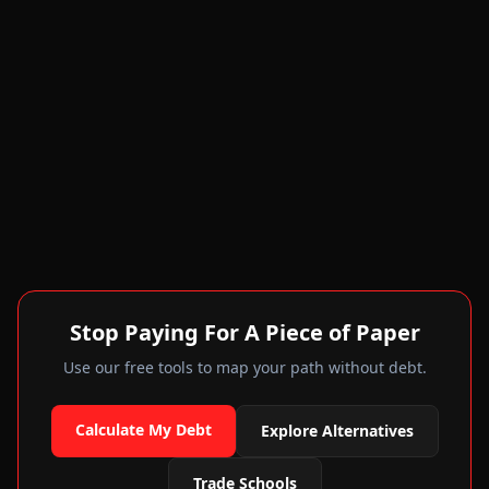
Stop Paying For A Piece of Paper
Use our free tools to map your path without debt.
Calculate My Debt
Explore Alternatives
Trade Schools