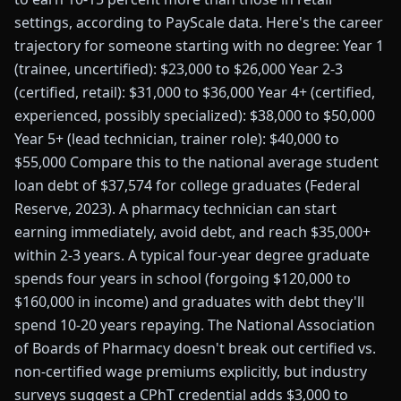
settings, according to PayScale data. Here's the career
trajectory for someone starting with no degree: Year 1
(trainee, uncertified): $23,000 to $26,000 Year 2-3
(certified, retail): $31,000 to $36,000 Year 4+ (certified,
experienced, possibly specialized): $38,000 to $50,000
Year 5+ (lead technician, trainer role): $40,000 to
$55,000 Compare this to the national average student
loan debt of $37,574 for college graduates (Federal
Reserve, 2023). A pharmacy technician can start
earning immediately, avoid debt, and reach $35,000+
within 2-3 years. A typical four-year degree graduate
spends four years in school (forgoing $120,000 to
$160,000 in income) and graduates with debt they'll
spend 10-20 years repaying. The National Association
of Boards of Pharmacy doesn't break out certified vs.
non-certified wage premiums explicitly, but industry
surveys suggest a CPhT credential adds $3,000 to