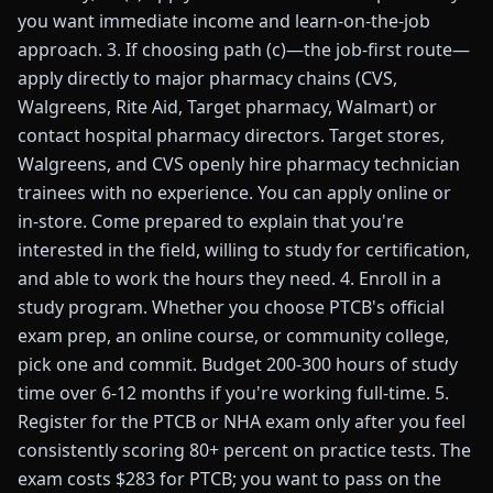
you want immediate income and learn-on-the-job
approach. 3. If choosing path (c)—the job-first route—
apply directly to major pharmacy chains (CVS,
Walgreens, Rite Aid, Target pharmacy, Walmart) or
contact hospital pharmacy directors. Target stores,
Walgreens, and CVS openly hire pharmacy technician
trainees with no experience. You can apply online or
in-store. Come prepared to explain that you're
interested in the field, willing to study for certification,
and able to work the hours they need. 4. Enroll in a
study program. Whether you choose PTCB's official
exam prep, an online course, or community college,
pick one and commit. Budget 200-300 hours of study
time over 6-12 months if you're working full-time. 5.
Register for the PTCB or NHA exam only after you feel
consistently scoring 80+ percent on practice tests. The
exam costs $283 for PTCB; you want to pass on the