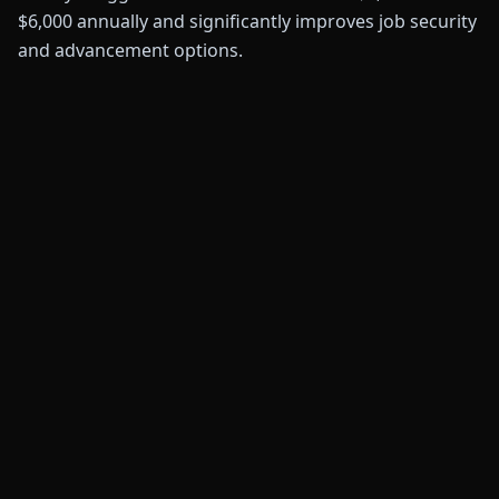
$6,000 annually and significantly improves job security
and advancement options.