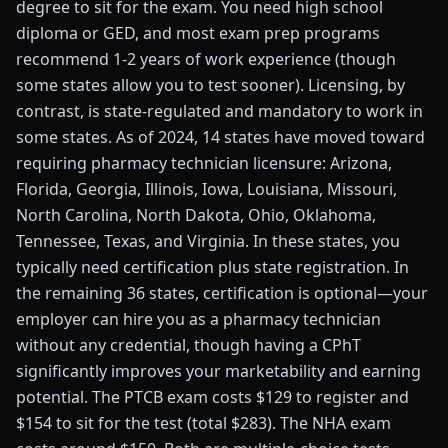
degree to sit for the exam. You need high school
diploma or GED, and most exam prep programs
recommend 1-2 years of work experience (though
some states allow you to test sooner). Licensing, by
contrast, is state-regulated and mandatory to work in
some states. As of 2024, 14 states have moved toward
requiring pharmacy technician licensure: Arizona,
Florida, Georgia, Illinois, Iowa, Louisiana, Missouri,
North Carolina, North Dakota, Ohio, Oklahoma,
Tennessee, Texas, and Virginia. In these states, you
typically need certification plus state registration. In
the remaining 36 states, certification is optional—your
employer can hire you as a pharmacy technician
without any credential, though having a CPhT
significantly improves your marketability and earning
potential. The PTCB exam costs $129 to register and
$154 to sit for the test (total $283). The NHA exam