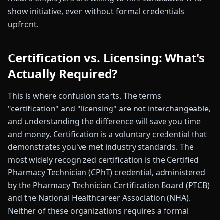
show initiative, even without formal credentials
upfront.
Certification vs. Licensing: What's
Actually Required?
This is where confusion starts. The terms
"certification" and "licensing" are not interchangeable,
and understanding the difference will save you time
and money. Certification is a voluntary credential that
demonstrates you've met industry standards. The
most widely recognized certification is the Certified
Pharmacy Technician (CPhT) credential, administered
by the Pharmacy Technician Certification Board (PTCB)
and the National Healthcareer Association (NHA).
Neither of these organizations requires a formal