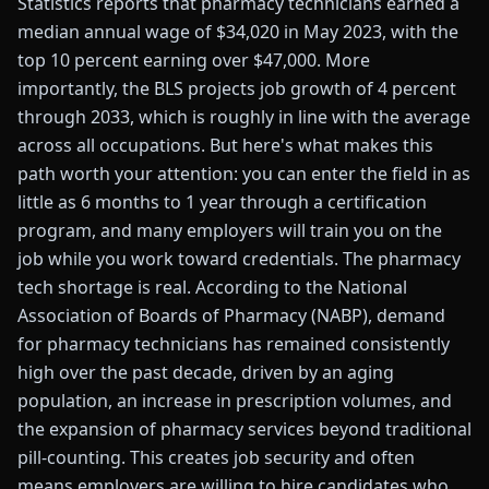
Statistics reports that pharmacy technicians earned a
median annual wage of $34,020 in May 2023, with the
top 10 percent earning over $47,000. More
importantly, the BLS projects job growth of 4 percent
through 2033, which is roughly in line with the average
across all occupations. But here's what makes this
path worth your attention: you can enter the field in as
little as 6 months to 1 year through a certification
program, and many employers will train you on the
job while you work toward credentials. The pharmacy
tech shortage is real. According to the National
Association of Boards of Pharmacy (NABP), demand
for pharmacy technicians has remained consistently
high over the past decade, driven by an aging
population, an increase in prescription volumes, and
the expansion of pharmacy services beyond traditional
pill-counting. This creates job security and often
means employers are willing to hire candidates who