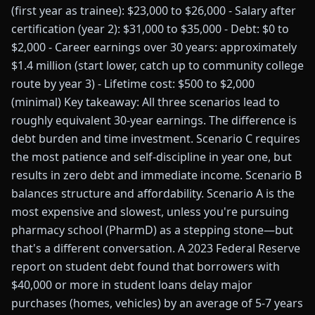
(first year as trainee): $23,000 to $26,000 - Salary after
certification (year 2): $31,000 to $35,000 - Debt: $0 to
$2,000 - Career earnings over 30 years: approximately
$1.4 million (start lower, catch up to community college
route by year 3) - Lifetime cost: $500 to $2,000
(minimal) Key takeaway: All three scenarios lead to
roughly equivalent 30-year earnings. The difference is
debt burden and time investment. Scenario C requires
the most patience and self-discipline in year one, but
results in zero debt and immediate income. Scenario B
balances structure and affordability. Scenario A is the
most expensive and slowest, unless you're pursuing
pharmacy school (PharmD) as a stepping stone—but
that's a different conversation. A 2023 Federal Reserve
report on student debt found that borrowers with
$40,000 or more in student loans delay major
purchases (homes, vehicles) by an average of 5-7 years