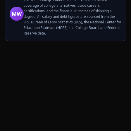
coverage of college alternatives, trade careers,
certifications, and the financial outcomes of skipping a
MW
degree. All salary and debt figures are sourced from the
U.S. Bureau of Labor Statistics (BLS), the National Center for
Education Statistics (NCES), the College Board, and Federal
Reserve data.