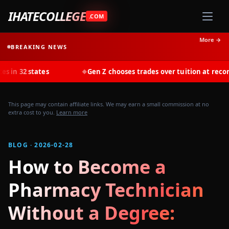
IHATECOLLEGE
.COM
More →
BREAKING NEWS
ates
Gen Z chooses trades over tuition at record rates in 
◆
This page may contain affiliate links. We may earn a small commission at no
extra cost to you.
Learn more
BLOG · 2026-02-28
How to Become a
Pharmacy Technician
Without a Degree: