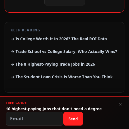
KEEP READING
→ Is College Worth It in 2026? The Real ROI Data
→ Trade School vs College Salary: Who Actually Wins?
→ The 8 Highest-Paying Trade Jobs in 2026
→ The Student Loan Crisis Is Worse Than You Think
FREE GUIDE
×
10 highest-paying jobs that don't need a degree
Send
RECOMMENDED RESOURCES