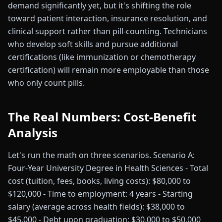
demand significantly yet, but it's shifting the role
toward patient interaction, insurance resolution, and
clinical support rather than pill-counting. Technicians
who develop soft skills and pursue additional
certifications (like immunization or chemotherapy
certification) will remain more employable than those
who only count pills.
The Real Numbers: Cost-Benefit
Analysis
Let's run the math on three scenarios. Scenario A:
Four-Year University Degree in Health Sciences - Total
cost (tuition, fees, books, living costs): $80,000 to
$120,000 - Time to employment: 4 years - Starting
salary (average across health fields): $38,000 to
$45,000 - Debt upon graduation: $30,000 to $50,000