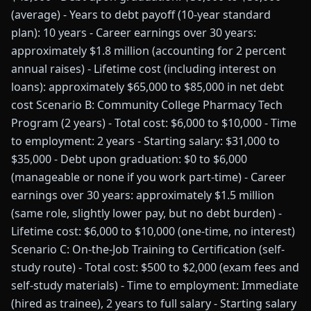
(average) - Years to debt payoff (10-year standard
plan): 10 years - Career earnings over 30 years:
approximately $1.8 million (accounting for 2 percent
annual raises) - Lifetime cost (including interest on
loans): approximately $65,000 to $85,000 in net debt
cost Scenario B: Community College Pharmacy Tech
Program (2 years) - Total cost: $6,000 to $10,000 - Time
to employment: 2 years - Starting salary: $31,000 to
$35,000 - Debt upon graduation: $0 to $6,000
(manageable or none if you work part-time) - Career
earnings over 30 years: approximately $1.5 million
(same role, slightly lower pay, but no debt burden) -
Lifetime cost: $6,000 to $10,000 (one-time, no interest)
Scenario C: On-the-Job Training to Certification (self-
study route) - Total cost: $500 to $2,000 (exam fees and
self-study materials) - Time to employment: Immediate
(hired as trainee), 2 years to full salary - Starting salary