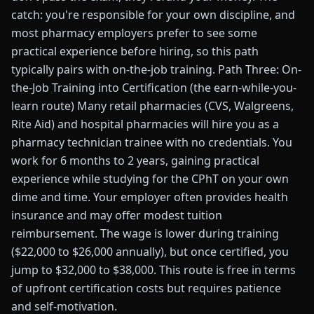
catch: you're responsible for your own discipline, and
most pharmacy employers prefer to see some
practical experience before hiring, so this path
typically pairs with on-the-job training. Path Three: On-
the-Job Training into Certification (the earn-while-you-
learn route) Many retail pharmacies (CVS, Walgreens,
Rite Aid) and hospital pharmacies will hire you as a
pharmacy technician trainee with no credentials. You
work for 6 months to 2 years, gaining practical
experience while studying for the CPhT on your own
dime and time. Your employer often provides health
insurance and may offer modest tuition
reimbursement. The wage is lower during training
($22,000 to $26,000 annually), but once certified, you
jump to $32,000 to $38,000. This route is free in terms
of upfront certification costs but requires patience
and self-motivation.