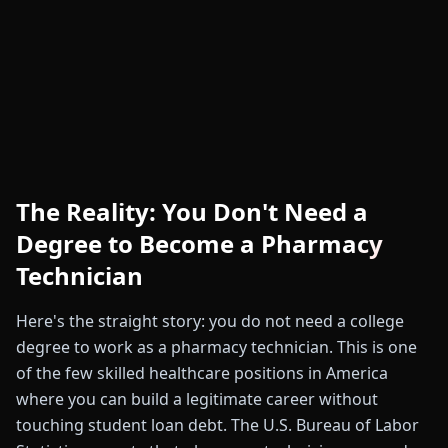
The Reality: You Don't Need a
Degree to Become a Pharmacy
Technician
Here's the straight story: you do not need a college
degree to work as a pharmacy technician. This is one
of the few skilled healthcare positions in America
where you can build a legitimate career without
touching student loan debt. The U.S. Bureau of Labor