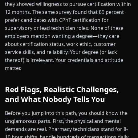
they showed willingness to pursue certification within
12 months. The same survey found that 89 percent
prefer candidates with CPhT certification for
supervisory or lead technician roles. None of these
employers mention wanting a degree—they care
about certification status, work ethic, customer
service skills, and reliability. Your degree (or lack
thereof) is irrelevant. Your credentials and attitude
matter.
Red Flags, Realistic Challenges,
and What Nobody Tells You
Before you jump into this path, you should know the
unglamorous parts. First, the physical and mental
demands are real. Pharmacy technicians stand for 8-
10 hour shifts, handle hundreds of transactions daily,