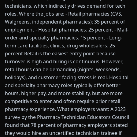
technicians, which indirectly drives demand for tech
roles. Where the jobs are: - Retail pharmacies (CVS,
Walgreens, independent pharmacies): 35 percent of
employment - Hospital pharmacies: 25 percent - Mail-
order and specialty pharmacies: 15 percent - Long-
term care facilities, clinics, drug wholesalers: 25
percent Retail is the easiest entry point because
turnover is high and hiring is continuous. However,
retail hours can be demanding (nights, weekends,
holidays), and customer-facing stress is real. Hospital
and specialty pharmacy roles typically offer better
hours, higher pay, and more stability, but are more
competitive to enter and often require prior retail
pharmacy experience. What employers want: A 2023
survey by the Pharmacy Technician Educators Council
found that 78 percent of pharmacy employers stated
they would hire an uncertified technician trainee if