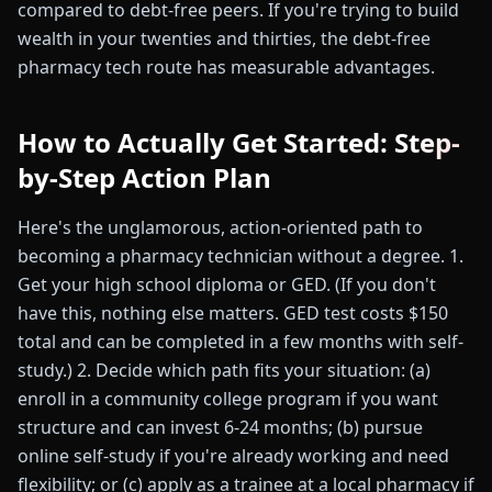
compared to debt-free peers. If you're trying to build
wealth in your twenties and thirties, the debt-free
pharmacy tech route has measurable advantages.
How to Actually Get Started: Step-
by-Step Action Plan
Here's the unglamorous, action-oriented path to
becoming a pharmacy technician without a degree. 1.
Get your high school diploma or GED. (If you don't
have this, nothing else matters. GED test costs $150
total and can be completed in a few months with self-
study.) 2. Decide which path fits your situation: (a)
enroll in a community college program if you want
structure and can invest 6-24 months; (b) pursue
online self-study if you're already working and need
flexibility; or (c) apply as a trainee at a local pharmacy if