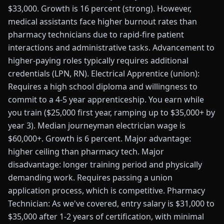
$33,000. Growth is 16 percent (strong). However,
medical assistants face higher burnout rates than
pharmacy technicians due to rapid-fire patient
interactions and administrative tasks. Advancement to
higher-paying roles typically requires additional
credentials (LPN, RN). Electrical Apprentice (union):
Requires a high school diploma and willingness to
commit to a 4-5 year apprenticeship. You earn while
you train ($25,000 first year, ramping up to $35,000+ by
year 3). Median journeyman electrician wage is
$60,000+. Growth is 6 percent. Major advantage:
higher ceiling than pharmacy tech. Major
disadvantage: longer training period and physically
demanding work. Requires passing a union
application process, which is competitive. Pharmacy
Technician: As we've covered, entry salary is $31,000 to
$35,000 after 1-2 years of certification, with minimal