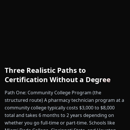
Three Realistic Paths to
Certification Without a Degree
Path One: Community College Program (the
structured route) A pharmacy technician program at a
community college typically costs $3,000 to $8,000
total and takes 6 months to 2 years depending on
whether you go full-time or part-time. Schools like