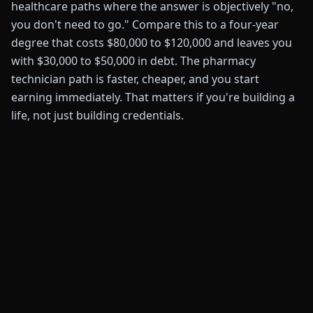
healthcare paths where the answer is objectively "no,
you don't need to go." Compare this to a four-year
degree that costs $80,000 to $120,000 and leaves you
with $30,000 to $50,000 in debt. The pharmacy
technician path is faster, cheaper, and you start
earning immediately. That matters if you're building a
life, not just building credentials.