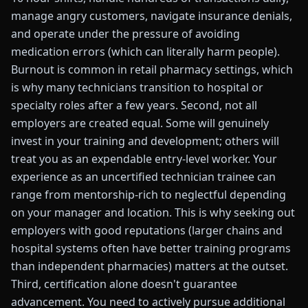
manage angry customers, navigate insurance denials,
and operate under the pressure of avoiding
medication errors (which can literally harm people).
Burnout is common in retail pharmacy settings, which
is why many technicians transition to hospital or
specialty roles after a few years. Second, not all
employers are created equal. Some will genuinely
invest in your training and development; others will
treat you as an expendable entry-level worker. Your
experience as an uncertified technician trainee can
range from mentorship-rich to neglectful depending
on your manager and location. This is why seeking out
employers with good reputations (larger chains and
hospital systems often have better training programs
than independent pharmacies) matters at the outset.
Third, certification alone doesn't guarantee
advancement. You need to actively pursue additional