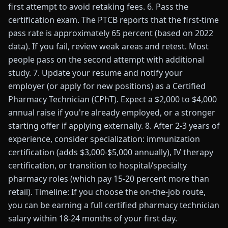
first attempt to avoid retaking fees. 6. Pass the
certification exam. The PTCB reports that the first-time
pass rate is approximately 65 percent (based on 2022
data). If you fail, review weak areas and retest. Most
people pass on the second attempt with additional
study. 7. Update your resume and notify your
employer (or apply for new positions) as a Certified
Pharmacy Technician (CPhT). Expect a $2,000 to $4,000
annual raise if you're already employed, or a stronger
starting offer if applying externally. 8. After 2-3 years of
experience, consider specialization: immunization
certification (adds $3,000-$5,000 annually), IV therapy
certification, or transition to hospital/specialty
pharmacy roles (which pay 15-20 percent more than
retail). Timeline: If you choose the on-the-job route,
you can be earning a full certified pharmacy technician
salary within 18-24 months of your first day.