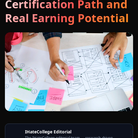
Certification Path and
Real Earning Potential
IHateCollege Editorial
The IHateCollege editorial team — research-driven