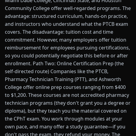
Miami Dade College, Cincinnati State, and Houston
Community College offer well-regarded programs. The
advantage: structured curriculum, hands-on practice,
and instructors who understand what the PTCB exam
covers. The disadvantage: tuition cost and time
commitment. However, many employers offer tuition
reimbursement for employees pursuing certifications,
so you could potentially negotiate this before or after
enrollment. Path Two: Online Certification Prep (the
self-directed route) Companies like the PTCB,
Pharmacy Technician Training (PTT), and Ashworth
College offer online prep courses ranging from $400
to $1,200. These courses are not accredited pharmacy
technician programs (they don't grant you a degree or
diploma), but they teach you the material covered on
the CPhT exam. You work through modules at your
own pace, and many offer a study guarantee—if you
don't pass the exam, they refund your money. The