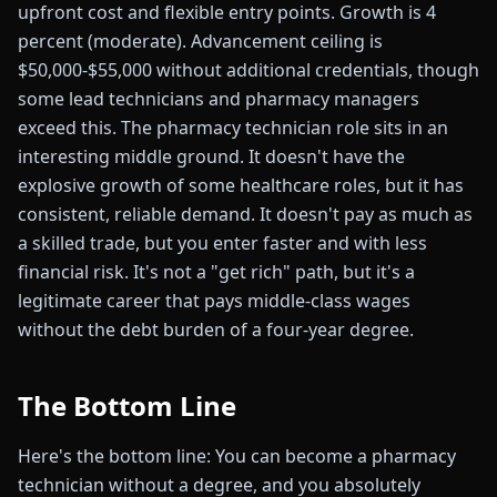
upfront cost and flexible entry points. Growth is 4
percent (moderate). Advancement ceiling is
$50,000-$55,000 without additional credentials, though
some lead technicians and pharmacy managers
exceed this. The pharmacy technician role sits in an
interesting middle ground. It doesn't have the
explosive growth of some healthcare roles, but it has
consistent, reliable demand. It doesn't pay as much as
a skilled trade, but you enter faster and with less
financial risk. It's not a "get rich" path, but it's a
legitimate career that pays middle-class wages
without the debt burden of a four-year degree.
The Bottom Line
Here's the bottom line: You can become a pharmacy
technician without a degree, and you absolutely