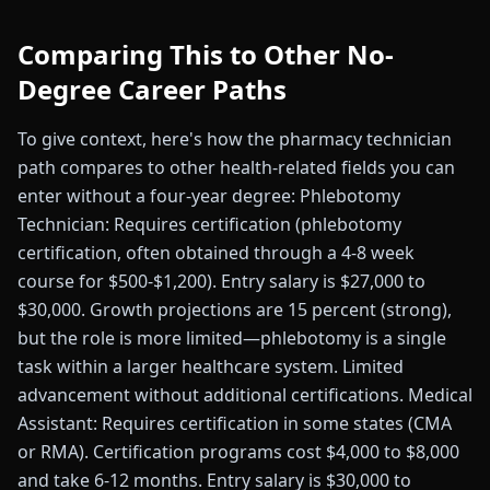
Comparing This to Other No-
Degree Career Paths
To give context, here's how the pharmacy technician
path compares to other health-related fields you can
enter without a four-year degree: Phlebotomy
Technician: Requires certification (phlebotomy
certification, often obtained through a 4-8 week
course for $500-$1,200). Entry salary is $27,000 to
$30,000. Growth projections are 15 percent (strong),
but the role is more limited—phlebotomy is a single
task within a larger healthcare system. Limited
advancement without additional certifications. Medical
Assistant: Requires certification in some states (CMA
or RMA). Certification programs cost $4,000 to $8,000
and take 6-12 months. Entry salary is $30,000 to