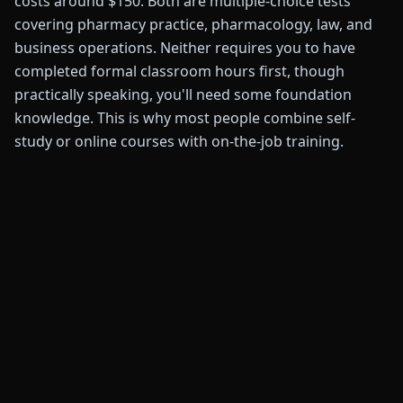
costs around $150. Both are multiple-choice tests
covering pharmacy practice, pharmacology, law, and
business operations. Neither requires you to have
completed formal classroom hours first, though
practically speaking, you'll need some foundation
knowledge. This is why most people combine self-
study or online courses with on-the-job training.