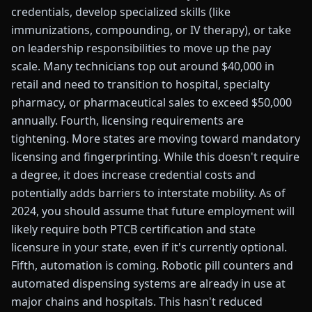
credentials, develop specialized skills (like
immunizations, compounding, or IV therapy), or take
on leadership responsibilities to move up the pay
scale. Many technicians top out around $40,000 in
retail and need to transition to hospital, specialty
pharmacy, or pharmaceutical sales to exceed $50,000
annually. Fourth, licensing requirements are
tightening. More states are moving toward mandatory
licensing and fingerprinting. While this doesn't require
a degree, it does increase credential costs and
potentially adds barriers to interstate mobility. As of
2024, you should assume that future employment will
likely require both PTCB certification and state
licensure in your state, even if it's currently optional.
Fifth, automation is coming. Robotic pill counters and
automated dispensing systems are already in use at
major chains and hospitals. This hasn't reduced