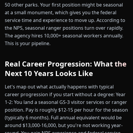
50 other parks. Your first position might be seasonal
at a small monument, which gives you the federal
service time and experience to move up. According to
the NPS, seasonal ranger positions turn over rapidly.
The agency hires 10,000+ seasonal workers annually.
This is your pipeline.
Real Career Progression: What the
Next 10 Years Looks Like
Let's map out what actually happens with typical
career progression if you start without a degree: Year
1-2: You land a seasonal GS-3 visitor services or ranger
position. Pay is roughly $12-15 per hour for the season
(typically 6 months). Full annual equivalent would be
around $13,000-16,000, but you're not working year-