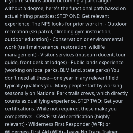
If you're serious about becoming a park ranger
without a degree, here's the functional path based on
actual hiring practices: STEP ONE: Get relevant
experience. The NPS looks for prior work in: - Outdoor
recreation (ski patrol, climbing gym instruction,
outdoor education) - Conservation or environmental
work (trail maintenance, restoration, wildlife
management) - Visitor services (museum docent, tour
guide, front desk at lodges) - Public lands experience
(working on local parks, BLM land, state parks) You
don't need all these—one year in any relevant field
typically qualifies you. Many people start by working
seasonally on National Park trails crews, which directly
counts as qualifying experience. STEP TWO: Get your
certifications. While not required, these make you
competitive: - CPR/First Aid certification (highly
relevant) - Wilderness First Responder (WFR) or
Wilderness First Aid (WFA) - Leave No Trace Trainer