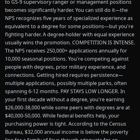
to GS-9 supervisory ranger or management positions
becomes significantly harder. You can still do it—the
NPS recognizes five years of specialized experience as
equivalent to a degree for some positions—but you're
fighting harder. A degree-holder with equal experience
usually wins the promotion. COMPETITION IS INTENSE.
The NPS receives 250,000+ applications annually for
10,000 seasonal positions. You're competing against
people with degrees, prior military experience, and
connections. Getting hired requires persistence—
multiple applications, possibly multiple parks, often
spanning 6-12 months. PAY STAYS LOW LONGER. In
your first decade without a degree, you're earning
$26,000-38,000 while some peers with degrees are at
$40,000-50,000. While federal benefits help, your
purchasing power is tight. According to the Census
Bureau, $32,000 annual income is below the poverty