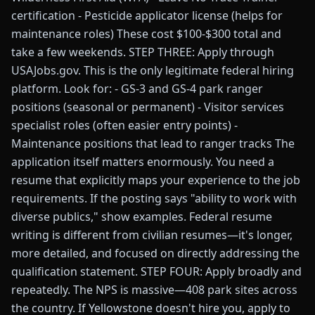
certification - Pesticide applicator license (helps for
maintenance roles) These cost $100-$300 total and
take a few weekends. STEP THREE: Apply through
USAJobs.gov. This is the only legitimate federal hiring
platform. Look for: - GS-3 and GS-4 park ranger
positions (seasonal or permanent) - Visitor services
specialist roles (often easier entry points) -
Maintenance positions that lead to ranger tracks The
application itself matters enormously. You need a
resume that explicitly maps your experience to the job
requirements. If the posting says "ability to work with
diverse publics," show examples. Federal resume
writing is different from civilian resumes—it's longer,
more detailed, and focused on directly addressing the
qualification statement. STEP FOUR: Apply broadly and
repeatedly. The NPS is massive—408 park sites across
the country. If Yellowstone doesn't hire you, apply to