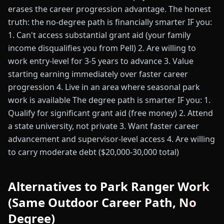
erases the career progression advantage. The honest
truth: the no-degree path is financially smarter IF you:
1. Can't access substantial grant aid (your family
income disqualifies you from Pell) 2. Are willing to
work entry-level for 3-5 years to advance 3. Value
starting earning immediately over faster career
progression 4. Live in an area where seasonal park
work is available The degree path is smarter IF you: 1.
Qualify for significant grant aid (free money) 2. Attend
a state university, not private 3. Want faster career
advancement and supervisor-level access 4. Are willing
to carry moderate debt ($20,000-30,000 total)
Alternatives to Park Ranger Work
(Same Outdoor Career Path, No
Degree)