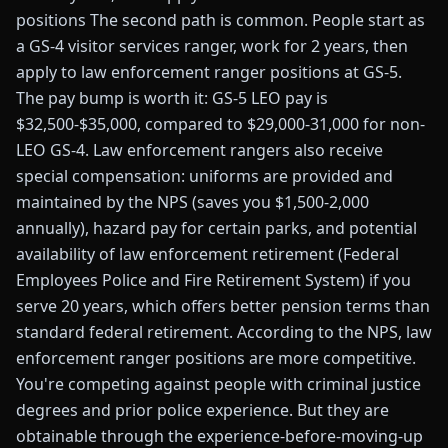
positions The second path is common. People start as
a GS-4 visitor services ranger, work for 2 years, then
apply to law enforcement ranger positions at GS-5.
The pay bump is worth it: GS-5 LEO pay is
$32,500-$35,000, compared to $29,000-31,000 for non-
LEO GS-4. Law enforcement rangers also receive
special compensation: uniforms are provided and
maintained by the NPS (saves you $1,500-2,000
annually), hazard pay for certain parks, and potential
availability of law enforcement retirement (Federal
Employees Police and Fire Retirement System) if you
serve 20 years, which offers better pension terms than
standard federal retirement. According to the NPS, law
enforcement ranger positions are more competitive.
You're competing against people with criminal justice
degrees and prior police experience. But they are
obtainable through the experience-before-moving-up