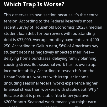
Which Trap Is Worse?
This deserves its own section because it's the central
tension. According to the Federal Reserve's most
recent Survey of Household Economics (2023), median
student loan debt for borrowers with outstanding
debt is $37,000. Average monthly payments are $200-
250. According to Gallup data, 56% of Americans say
student debt has negatively impacted their lives—
delaying home purchases, delaying family planning,
causing stress. But seasonal work has its own trap:
income instability. According to research from the
Urban Institute, workers with irregular income
(including seasonal federal work) experience higher
financial stress than workers with stable debt. Why?
Because debt is predictable. You know you owe
$200/month. Seasonal work means you might earn