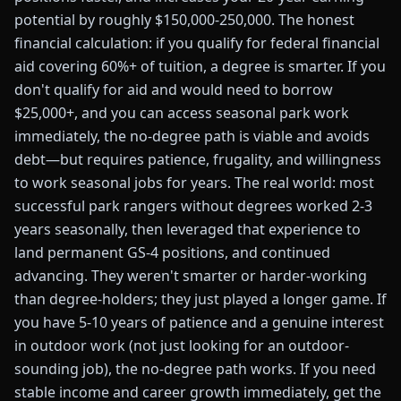
potential by roughly $150,000-250,000. The honest
financial calculation: if you qualify for federal financial
aid covering 60%+ of tuition, a degree is smarter. If you
don't qualify for aid and would need to borrow
$25,000+, and you can access seasonal park work
immediately, the no-degree path is viable and avoids
debt—but requires patience, frugality, and willingness
to work seasonal jobs for years. The real world: most
successful park rangers without degrees worked 2-3
years seasonally, then leveraged that experience to
land permanent GS-4 positions, and continued
advancing. They weren't smarter or harder-working
than degree-holders; they just played a longer game. If
you have 5-10 years of patience and a genuine interest
in outdoor work (not just looking for an outdoor-
sounding job), the no-degree path works. If you need
stable income and career growth immediately, get the