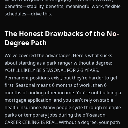
benefits—stability, benefits, meaningful work, flexible
schedules—drive this.
The Honest Drawbacks of the No-
Degree Path
We've covered the advantages. Here's what sucks
about starting as a park ranger without a degree:
YOU'LL LIKELY BE SEASONAL FOR 2-3 YEARS.
Permanent positions exist, but they're harder to get
first. Seasonal means 6 months of work, then 6
months of finding other income. You're not building a
mortgage application, and you can't rely on stable
health insurance. Many people cycle through multiple
parks or temporary jobs during the off-season.
CAREER CEILING IS REAL. Without a degree, your path