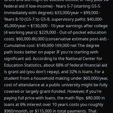
federal aid if low-income) - Years 5-7 (starting GS-5
immediately with degree): $33,000/year = $99,000 -
Years 8-10 (GS-7 to GS-8, supervisory path): $40,000-
45,000/year = $130,000 - 10-year earnings after college
(4 working years): $229,000 - Out-of-pocket education
costs: $60,000-80,000 (conservative estimate post-aid) -
Cumulative cost: $149,000-169,000 net The degree
path looks better on paper IF you're starting with
significant aid. According to the National Center for
Education Statistics, about 68% of federal financial aid
is grant aid (you don't repay), and 32% is loans. For a
student from a household making under $60,000/year,
cost of attendance at a public university might be fully
covered or largely grant-funded. However, if you're
paying full price with loans, the math flips. $80,000 in
loans at 6% interest over 10 years costs you roughly
$960/month, or $115,000 in total payments. That