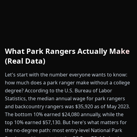
What Park Rangers Actually Make
(Real Data)
Let's start with the number everyone wants to know:
how much does a park ranger make without a college
degree? According to the U.S. Bureau of Labor
Statistics, the median annual wage for park rangers
and backcountry rangers was $35,920 as of May 2023.
The bottom 10% earned $24,080 annually, while the
top 10% earned $57,130. But here's what matters for
the no-degree path: most entry-level National Park