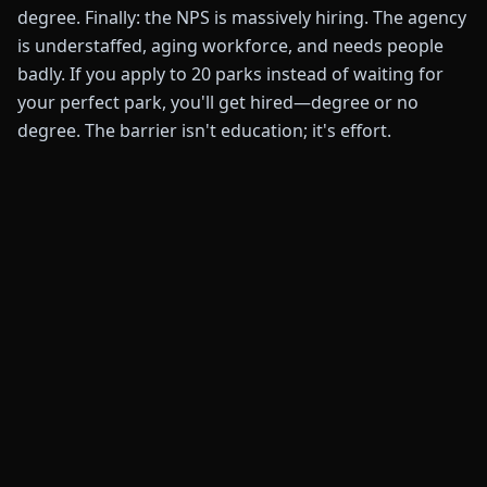
degree. Finally: the NPS is massively hiring. The agency
is understaffed, aging workforce, and needs people
badly. If you apply to 20 parks instead of waiting for
your perfect park, you'll get hired—degree or no
degree. The barrier isn't education; it's effort.