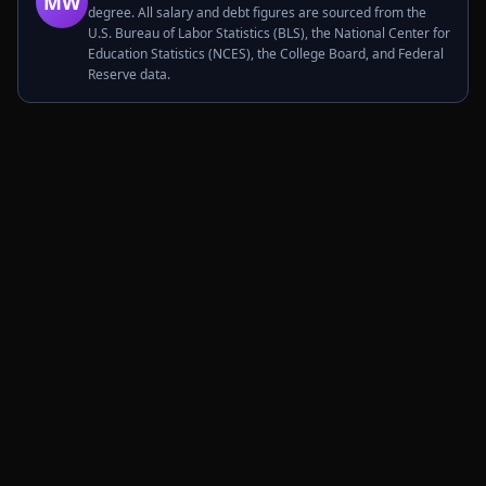
MW
degree. All salary and debt figures are sourced from the
U.S. Bureau of Labor Statistics (BLS), the National Center for
Education Statistics (NCES), the College Board, and Federal
Reserve data.