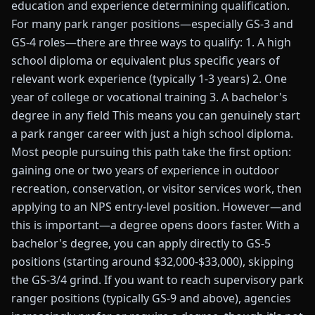
education and experience determining qualification.
For many park ranger positions—especially GS-3 and
GS-4 roles—there are three ways to qualify: 1. A high
school diploma or equivalent plus specific years of
relevant work experience (typically 1-3 years) 2. One
year of college or vocational training 3. A bachelor's
degree in any field This means you can genuinely start
a park ranger career with just a high school diploma.
Most people pursuing this path take the first option:
gaining one or two years of experience in outdoor
recreation, conservation, or visitor services work, then
applying to an NPS entry-level position. However—and
this is important—a degree opens doors faster. With a
bachelor's degree, you can apply directly to GS-5
positions (starting around $32,000-$33,000), skipping
the GS-3/4 grind. If you want to reach supervisory park
ranger positions (typically GS-9 and above), agencies