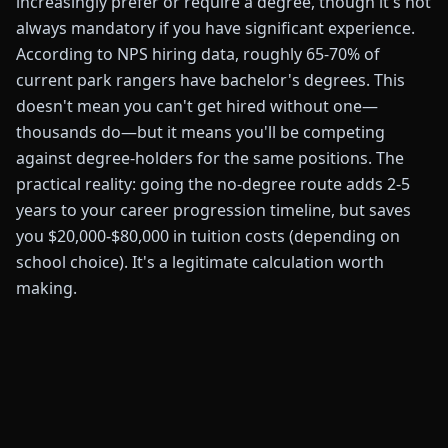
increasingly prefer or require a degree, though it's not
always mandatory if you have significant experience.
According to NPS hiring data, roughly 65-70% of
current park rangers have bachelor's degrees. This
doesn't mean you can't get hired without one—
thousands do—but it means you'll be competing
against degree-holders for the same positions. The
practical reality: going the no-degree route adds 2-5
years to your career progression timeline, but saves
you $20,000-$80,000 in tuition costs (depending on
school choice). It's a legitimate calculation worth
making.