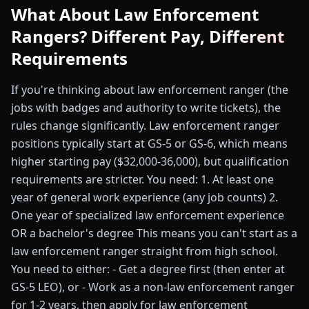
What About Law Enforcement
Rangers? Different Pay, Different
Requirements
If you're thinking about law enforcement ranger (the
jobs with badges and authority to write tickets), the
rules change significantly. Law enforcement ranger
positions typically start at GS-5 or GS-6, which means
higher starting pay ($32,000-36,000), but qualification
requirements are stricter. You need: 1. At least one
year of general work experience (any job counts) 2.
One year of specialized law enforcement experience
OR a bachelor's degree This means you can't start as a
law enforcement ranger straight from high school.
You need to either: - Get a degree first (then enter at
GS-5 LEO), or - Work as a non-law enforcement ranger
for 1-2 years, then apply for law enforcement