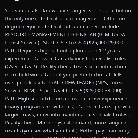
You should also know: park ranger is one path, but not
the only one in federal land management. Other no-
degree-required federal outdoor careers include:
RESOURCE MANAGEMENT TECHNICIAN (BLM, USDA
Forest Service) - Start: GS-3 to GS-4 ($26,000-29,000) -
Path: Requires high school diploma and 1-2 years
experience - Growth: Can advance to specialist roles
(GS-5 to GS-7) - Reality check: Less visitor interaction,
more field work. Good if you prefer technical skills
over people skills. TRAIL CREW LEADER (NPS, Forest
Service, BLM) - Start: GS-4 to GS-5 ($29,000-33,000) -
Path: High school diploma plus trail crew experience
(many programs provide this) - Growth: Can supervise
larger crews, move into maintenance specialist roles -
Reality check: More physical demand, more tangible
results (you see what you built). Better pay than entry