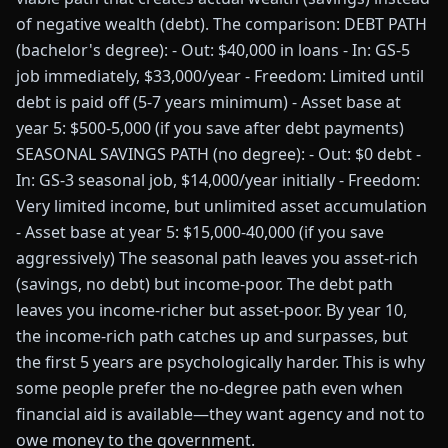
of negative wealth (debt). The comparison: DEBT PATH
(bachelor's degree): - Out: $40,000 in loans - In: GS-5
job immediately, $33,000/year - Freedom: Limited until
debt is paid off (5-7 years minimum) - Asset base at
year 5: $500-5,000 (if you save after debt payments)
SEASONAL SAVINGS PATH (no degree): - Out: $0 debt -
In: GS-3 seasonal job, $14,000/year initially - Freedom:
Very limited income, but unlimited asset accumulation
- Asset base at year 5: $15,000-40,000 (if you save
aggressively) The seasonal path leaves you asset-rich
(savings, no debt) but income-poor. The debt path
leaves you income-richer but asset-poor. By year 10,
the income-rich path catches up and surpasses, but
the first 5 years are psychologically harder. This is why
some people prefer the no-degree path even when
financial aid is available—they want agency and not to
owe money to the government.