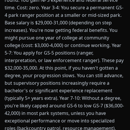
round. You gain NPS experience and federal service
time. Cost: zero. Year 3-4: You secure a permanent GS-
4 park ranger position at a smaller or mid-sized park.
Base salary is $29,000-31,000 (depending on step
increases). You're now getting federal benefits. You
might pursue one year of college at community
college (cost: $3,000-4,000) or continue working. Year
5-7: You apply for GS-5 positions (ranger,
interpretation, or law enforcement ranger). These pay
$32,000-35,000. At this point, if you haven't gotten a
degree, your progression slows. You can still advance,
but supervisory positions increasingly require a
bachelor's or significant experience replacement
(typically 5+ years extra). Year 7-10: Without a degree,
you're likely capped around GS-6 to low GS-7 ($36,000-
42,000) in most park systems, unless you have
exceptional performance or move into specialized
roles (backcountry patrol, resource management).