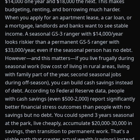
$14,000 one year and $18,000 the next. This makes
budgeting, renting, and borrowing much harder.
When you apply for an apartment lease, a car loan, or
a mortgage, landlords and banks want to see stable
income. A seasonal GS-3 ranger with $14,000/year
looks riskier than a permanent GS-5 ranger with
$33,000/year, even if the seasonal person has no debt.
However—and this matters—if you live frugally during
seasonal work (low cost of living in rural areas, living
with family part of the year, second seasonal jobs
during off-season), you can build cash savings instead
of debt. According to Federal Reserve data, people
with cash savings (even $500-2,000) report significantly
better financial stress outcomes than people with no
savings but no debt. You could spend 3 years seasonal
at the park, live cheaply, accumulate $20,000-30,000 in
savings, then transition to permanent work. That's a
viable path that creates actual wealth (savings) instead