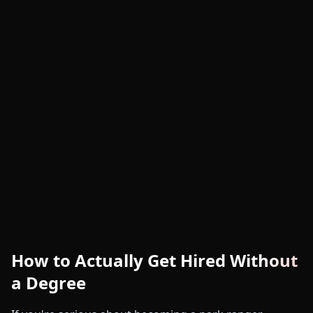
How to Actually Get Hired Without
a Degree