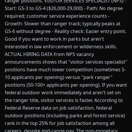
ranger positions. VISITOR SERVICES SPECIALIST (NPS) -
Start: GS-3 to GS-4 ($26,000-29,000) - Path: No degree
required; customer service experience counts -
Growth: Slower than ranger track; typically peaks at
GS-6 without degree - Reality check: Easier entry point.
Good if you want to work in parks but aren't
interested in law enforcement or wilderness skills.
ACTUAL HIRING DATA from NPS vacancy
announcements shows that "visitor services specialist"
positions have much lower competition (sometimes 5-
10 applicants per opening) versus "park ranger"
positions (50-100+ applicants per opening). If you want
federal outdoor work immediately and aren't set on
the ranger title, visitor services is faster. According to
Federal Reserve data on job satisfaction, federal
outdoor positions (including parks and forest service)
rank in the top 25% for job satisfaction among all
careers, despite mid-range pay. The non-monetary