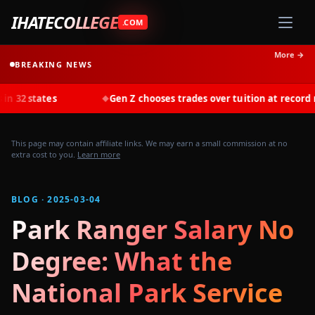
IHATECOLLEGE
.COM
More →
BREAKING NEWS
Gen Z chooses trades over tuition at record rates in 2025
◆
This page may contain affiliate links. We may earn a small commission at no
extra cost to you.
Learn more
BLOG · 2025-03-04
Park Ranger Salary No
Degree: What the
National Park Service