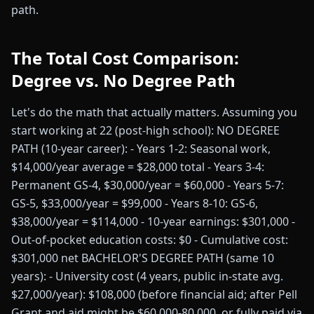
path.
The Total Cost Comparison:
Degree vs. No Degree Path
Let's do the math that actually matters. Assuming you
start working at 22 (post-high school): NO DEGREE
PATH (10-year career): - Years 1-2: Seasonal work,
$14,000/year average = $28,000 total - Years 3-4:
Permanent GS-4, $30,000/year = $60,000 - Years 5-7:
GS-5, $33,000/year = $99,000 - Years 8-10: GS-6,
$38,000/year = $114,000 - 10-year earnings: $301,000 -
Out-of-pocket education costs: $0 - Cumulative cost:
$301,000 net BACHELOR'S DEGREE PATH (same 10
years): - University cost (4 years, public in-state avg.
$27,000/year): $108,000 (before financial aid; after Pell
Grant and aid might be $60,000-80,000, or fully paid via