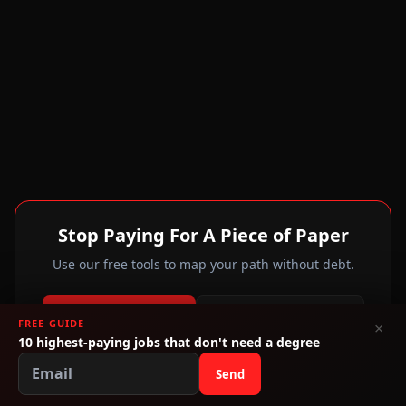
Stop Paying For A Piece of Paper
Use our free tools to map your path without debt.
Calculate My Debt
Explore Alternatives
FREE GUIDE
×
10 highest-paying jobs that don't need a degree
Trade Schools
Send