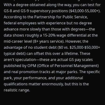
With a degree obtained along the way, you can test for
GS-8 and GS-9 supervisory positions ($43,000-55,000+).
According to the Partnership for Public Service,
federal employees with experience but no degree
advance more slowly than those with degrees—the
data shows roughly a 15-20% wage differential at the
mid-career level (8+ years service). However, the
advantage of no student debt ($0 vs. $25,000-$50,000+
typical debt) can offset this over a lifetime. These
aren't speculation—these are actual GS pay scales
published by OPM (Office of Personnel Management)
and real promotion tracks at major parks. The specific
park, your performance, and your additional
qualifications matter enormously, but this is the
realistic range.