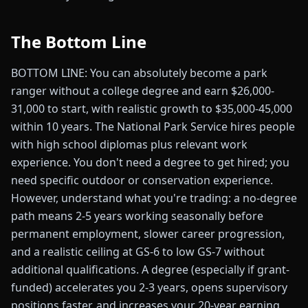
The Bottom Line
BOTTOM LINE: You can absolutely become a park
ranger without a college degree and earn $26,000-
31,000 to start, with realistic growth to $35,000-45,000
within 10 years. The National Park Service hires people
with high school diplomas plus relevant work
experience. You don't need a degree to get hired; you
need specific outdoor or conservation experience.
However, understand what you're trading: a no-degree
path means 2-5 years working seasonally before
permanent employment, slower career progression,
and a realistic ceiling at GS-6 to low GS-7 without
additional qualifications. A degree (especially if grant-
funded) accelerates you 2-3 years, opens supervisory
positions faster, and increases your 20-year earning