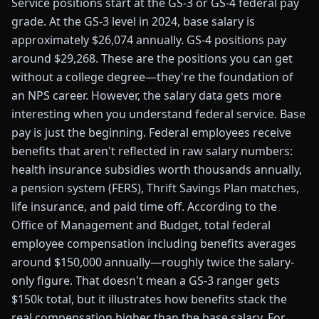
Service positions start at the GS-3 or GS-4 federal pay
grade. At the GS-3 level in 2024, base salary is
approximately $26,074 annually. GS-4 positions pay
around $29,268. These are the positions you can get
without a college degree—they're the foundation of
an NPS career. However, the salary data gets more
interesting when you understand federal service. Base
pay is just the beginning. Federal employees receive
benefits that aren't reflected in raw salary numbers:
health insurance subsidies worth thousands annually,
a pension system (FERS), Thrift Savings Plan matches,
life insurance, and paid time off. According to the
Office of Management and Budget, total federal
employee compensation including benefits averages
around $150,000 annually—roughly twice the salary-
only figure. That doesn't mean a GS-3 ranger gets
$150k total, but it illustrates how benefits stack the
real compensation higher than the base salary. For