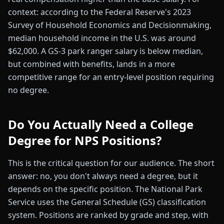
context: according to the Federal Reserve's 2023
Survey of Household Economics and Decisionmaking,
median household income in the U.S. was around
$62,000. A GS-3 park ranger salary is below median,
but combined with benefits, lands in a more
competitive range for an entry-level position requiring
no degree.
Do You Actually Need a College
Degree for NPS Positions?
This is the critical question for our audience. The short
answer: no, you don't always need a degree, but it
depends on the specific position. The National Park
Service uses the General Schedule (GS) classification
system. Positions are ranked by grade and step, with