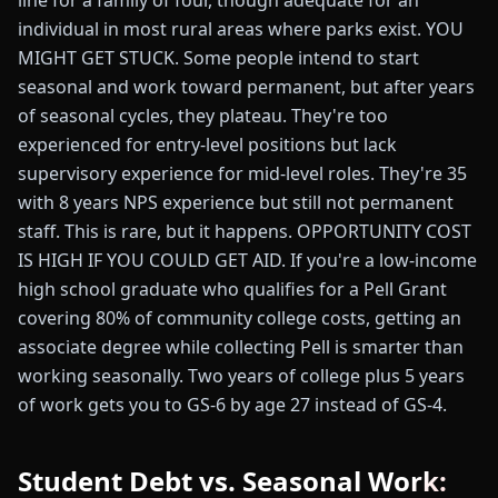
line for a family of four, though adequate for an
individual in most rural areas where parks exist. YOU
MIGHT GET STUCK. Some people intend to start
seasonal and work toward permanent, but after years
of seasonal cycles, they plateau. They're too
experienced for entry-level positions but lack
supervisory experience for mid-level roles. They're 35
with 8 years NPS experience but still not permanent
staff. This is rare, but it happens. OPPORTUNITY COST
IS HIGH IF YOU COULD GET AID. If you're a low-income
high school graduate who qualifies for a Pell Grant
covering 80% of community college costs, getting an
associate degree while collecting Pell is smarter than
working seasonally. Two years of college plus 5 years
of work gets you to GS-6 by age 27 instead of GS-4.
Student Debt vs. Seasonal Work: