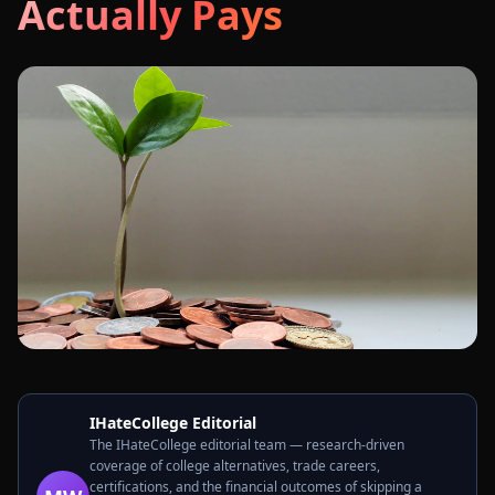
Actually Pays
IHateCollege Editorial
The IHateCollege editorial team — research-driven
coverage of college alternatives, trade careers,
certifications, and the financial outcomes of skipping a