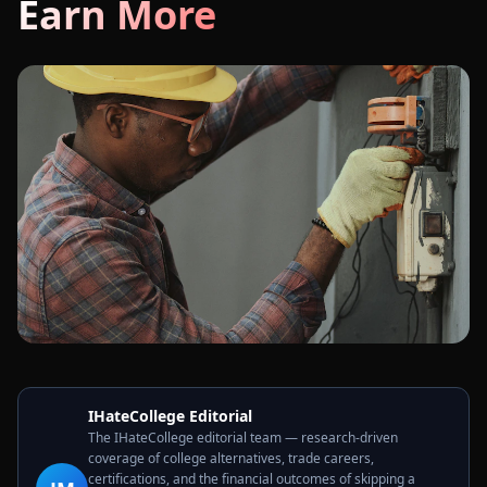
Earn More
IHateCollege Editorial
The IHateCollege editorial team — research-driven
coverage of college alternatives, trade careers,
certifications, and the financial outcomes of skipping a