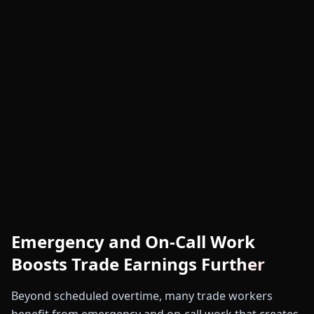
Emergency and On-Call Work
Boosts Trade Earnings Further
Beyond scheduled overtime, many trade workers