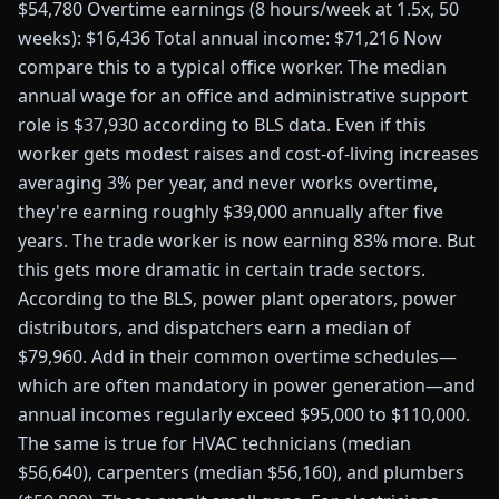
$54,780 Overtime earnings (8 hours/week at 1.5x, 50
weeks): $16,436 Total annual income: $71,216 Now
compare this to a typical office worker. The median
annual wage for an office and administrative support
role is $37,930 according to BLS data. Even if this
worker gets modest raises and cost-of-living increases
averaging 3% per year, and never works overtime,
they're earning roughly $39,000 annually after five
years. The trade worker is now earning 83% more. But
this gets more dramatic in certain trade sectors.
According to the BLS, power plant operators, power
distributors, and dispatchers earn a median of
$79,960. Add in their common overtime schedules—
which are often mandatory in power generation—and
annual incomes regularly exceed $95,000 to $110,000.
The same is true for HVAC technicians (median
$56,640), carpenters (median $56,160), and plumbers