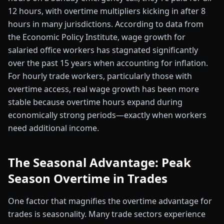
12 hours, with overtime multipliers kicking in after 8
hours in many jurisdictions. According to data from
the Economic Policy Institute, wage growth for
salaried office workers has stagnated significantly
over the past 15 years when accounting for inflation.
For hourly trade workers, particularly those with
overtime access, real wage growth has been more
stable because overtime hours expand during
economically strong periods—exactly when workers
need additional income.
The Seasonal Advantage: Peak
Season Overtime in Trades
One factor that magnifies the overtime advantage for
trades is seasonality. Many trade sectors experience