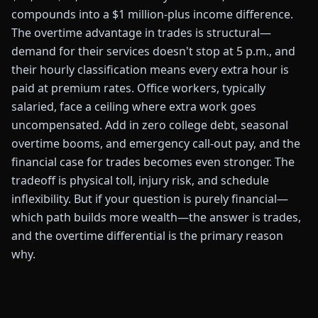
compounds into a $1 million-plus income difference.
The overtime advantage in trades is structural—
demand for their services doesn't stop at 5 p.m., and
their hourly classification means every extra hour is
paid at premium rates. Office workers, typically
salaried, face a ceiling where extra work goes
uncompensated. Add in zero college debt, seasonal
overtime booms, and emergency call-out pay, and the
financial case for trades becomes even stronger. The
tradeoff is physical toll, injury risk, and schedule
inflexibility. But if your question is purely financial—
which path builds more wealth—the answer is trades,
and the overtime differential is the primary reason
why.