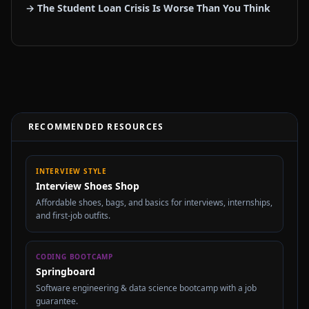
→ The Student Loan Crisis Is Worse Than You Think
RECOMMENDED RESOURCES
INTERVIEW STYLE
Interview Shoes Shop
Affordable shoes, bags, and basics for interviews, internships,
and first-job outfits.
CODING BOOTCAMP
Springboard
Software engineering & data science bootcamp with a job
guarantee.