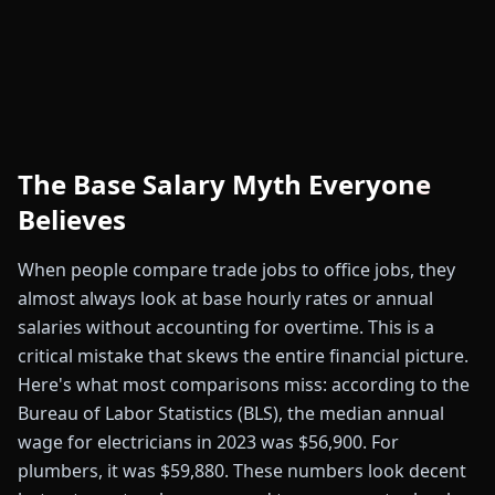
The Base Salary Myth Everyone
Believes
When people compare trade jobs to office jobs, they
almost always look at base hourly rates or annual
salaries without accounting for overtime. This is a
critical mistake that skews the entire financial picture.
Here's what most comparisons miss: according to the
Bureau of Labor Statistics (BLS), the median annual
wage for electricians in 2023 was $56,900. For
plumbers, it was $59,880. These numbers look decent