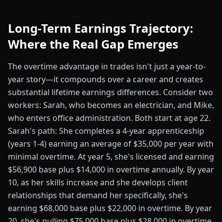
Long-Term Earnings Trajectory:
Where the Real Gap Emerges
The overtime advantage in trades isn't just a year-to-
year story—it compounds over a career and creates
substantial lifetime earnings differences. Consider two
workers: Sarah, who becomes an electrician, and Mike,
who enters office administration. Both start at age 22.
Sarah's path: She completes a 4-year apprenticeship
(years 1-4) earning an average of $35,000 per year with
minimal overtime. At year 5, she's licensed and earning
$56,900 base plus $14,000 in overtime annually. By year
10, as her skills increase and she develops client
relationships that demand her specifically, she's
earning $68,000 base plus $22,000 in overtime. By year
20, she's pulling $75,000 base plus $28,000 in overtime.