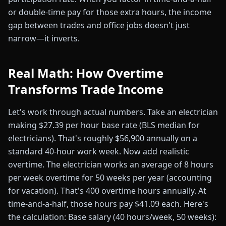
or double-time pay for those extra hours, the income
gap between trades and office jobs doesn't just
narrow—it inverts.
Real Math: How Overtime
Transforms Trade Income
Let's work through actual numbers. Take an electrician
making $27.39 per hour base rate (BLS median for
electricians). That's roughly $56,900 annually on a
standard 40-hour work week. Now add realistic
overtime. The electrician works an average of 8 hours
per week overtime for 50 weeks per year (accounting
for vacation). That's 400 overtime hours annually. At
time-and-a-half, those hours pay $41.09 each. Here's
the calculation: Base salary (40 hours/week, 50 weeks):