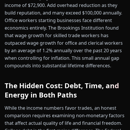
income of $72,900. Add overhead reduction as they
build reputation, and many exceed $100,000 annually.
Office workers starting businesses face different
economics entirely. The Brookings Institution found
that wage growth for skilled trade workers has
outpaced wage growth for office and clerical workers
by an average of 1.2% annually over the past 20 years
when controlling for inflation. This small annual gap
compounds into substantial lifetime differences.
The Hidden Cost: Debt, Time, and
Energy in Both Paths
While the income numbers favor trades, an honest
comparison requires examining non-monetary factors
that affect actual quality of life and financial freedom.