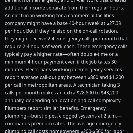
benefit from emergency and on-call work that creates
additional income separate from their regular hours.
An electrician working for a commercial facilities
company might have a base 40-hour week at $27.39
per hour. But if they're also on the on-call rotation,
they might receive 2-4 emergency calls per month that
require 2-4 hours of work each. These emergency calls
typically pay a higher rate—often double-time or a
minimum 4-hour payment even if the job takes 30
minutes. Electricians working in emergency services
report average call-out pay between $800 and $1,200
per call in metropolitan areas. A technician taking 3
calls per month makes an extra $28,800 to $43,200
annually, depending on location and call complexity.
Plumbers report similar benefits. Emergency
plumbing—burst pipes, clogged systems at 2 a.m.—
commands premium rates. The average emergency
plumbing call costs homeowners $200-$500 for labor