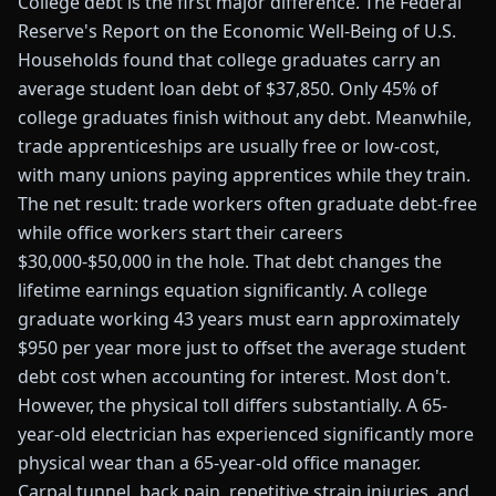
College debt is the first major difference. The Federal
Reserve's Report on the Economic Well-Being of U.S.
Households found that college graduates carry an
average student loan debt of $37,850. Only 45% of
college graduates finish without any debt. Meanwhile,
trade apprenticeships are usually free or low-cost,
with many unions paying apprentices while they train.
The net result: trade workers often graduate debt-free
while office workers start their careers
$30,000-$50,000 in the hole. That debt changes the
lifetime earnings equation significantly. A college
graduate working 43 years must earn approximately
$950 per year more just to offset the average student
debt cost when accounting for interest. Most don't.
However, the physical toll differs substantially. A 65-
year-old electrician has experienced significantly more
physical wear than a 65-year-old office manager.
Carpal tunnel, back pain, repetitive strain injuries, and