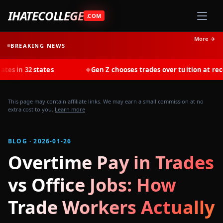
IHATECOLLEGE
.COM
More →
BREAKING NEWS
states
Gen Z chooses trades over tuition at record rates i
◆
This page may contain affiliate links. We may earn a small commission at no
extra cost to you.
Learn more
BLOG · 2026-01-26
Overtime Pay in Trades
vs Office Jobs: How
Trade Workers Actually