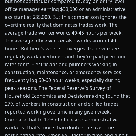
but not spectacular compared to, say, an entry-level
office manager earning $38,000 or an administrative
assistant at $35,000. But this comparison ignores the
overtime reality that dominates trades work. The
average trade worker works 40-45 hours per week.
The average office worker also works around 40
hours. But here's where it diverges: trade workers
regularly work overtime—and they're paid premium
rates for it. Electricians and plumbers working in
construction, maintenance, or emergency services
frequently log 50-60 hour weeks, especially during
peak seasons. The Federal Reserve's Survey of
Household Economics and Decisionmaking found that
27% of workers in construction and skilled trades
reported working overtime in any given week.
Compare that to 12% of office and administrative
workers. That's more than double the overtime
participation rate. When you factor in time-and-a-half