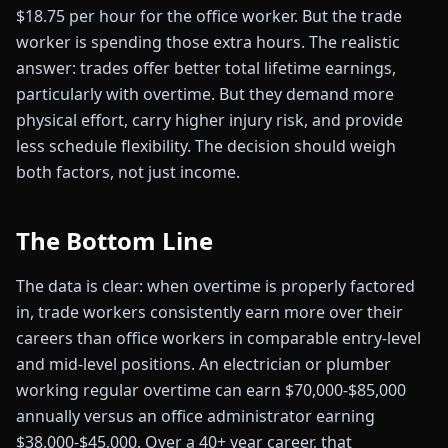
$18.75 per hour for the office worker. But the trade
worker is spending those extra hours. The realistic
answer: trades offer better total lifetime earnings,
particularly with overtime. But they demand more
physical effort, carry higher injury risk, and provide
less schedule flexibility. The decision should weigh
both factors, not just income.
The Bottom Line
The data is clear: when overtime is properly factored
in, trade workers consistently earn more over their
careers than office workers in comparable entry-level
and mid-level positions. An electrician or plumber
working regular overtime can earn $70,000-$85,000
annually versus an office administrator earning
$38,000-$45,000. Over a 40+ year career, that