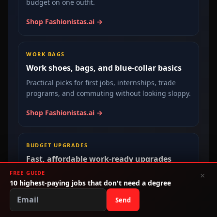
budget on one outfit.
Shop Fashionistas.ai →
WORK BAGS
Work shoes, bags, and blue-collar basics
Practical picks for first jobs, internships, trade
programs, and commuting without looking sloppy.
Shop Fashionistas.ai →
BUDGET UPGRADES
Fast, affordable work-ready upgrades
FREE GUIDE
A cleaner route for applications, interviews,
×
10 highest-paying jobs that don't need a degree
apprenticeships, and day one on the job.
Send
Shop Fashionistas.ai →