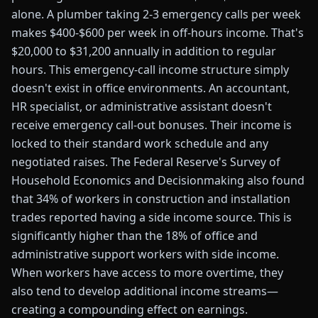
alone. A plumber taking 2-3 emergency calls per week
makes $400-$600 per week in off-hours income. That's
$20,000 to $31,200 annually in addition to regular
hours. This emergency-call income structure simply
doesn't exist in office environments. An accountant,
HR specialist, or administrative assistant doesn't
receive emergency call-out bonuses. Their income is
locked to their standard work schedule and any
negotiated raises. The Federal Reserve's Survey of
Household Economics and Decisionmaking also found
that 34% of workers in construction and installation
trades reported having a side income source. This is
significantly higher than the 18% of office and
administrative support workers with side income.
When workers have access to more overtime, they
also tend to develop additional income streams—
creating a compounding effect on earnings.