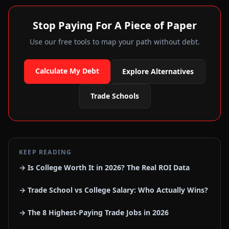
Stop Paying For A Piece of Paper
Use our free tools to map your path without debt.
Calculate My Debt
Explore Alternatives
Trade Schools
KEEP READING
→ Is College Worth It in 2026? The Real ROI Data
→ Trade School vs College Salary: Who Actually Wins?
→ The 8 Highest-Paying Trade Jobs in 2026