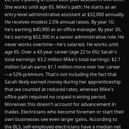
She works until age 65. Mike's path: He starts as an
entry-level administrative assistant at $32,000 annually.
He receives modest 2.5% annual raises. By year 10,
he's earning $40,900 as an office manager. By year 20,
he's earning $52,300 in a senior administrative role. He
never works overtime—he's salaried. He works until
age 65. Over a 43-year career (age 22 to 65): Sarah's
total earnings: $3.2 million Mike's total earnings: $2.1
million Sarah earns $1.1 million more over her career
—a 52% premium. That's not including the fact that
Sarah likely earned money during her apprenticeship
that we counted at reduced rates, whereas Mike's
office path required no unpaid training period.
Moreover, this doesn't account for advancement in
trades. Electricians who become foremen or start their
own businesses see even larger gains. According to
the BLS, self-employed electricians have a median net