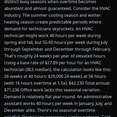
distinct busy seasons when overtime becomes
abundant and almost guaranteed. Consider the HVAC
industry. The summer cooling season and winter
heating season create predictable periods where
demand for technicians skyrockets. An HVAC
technician might work 40 hours per week during
spring and fall, but 55-60 hours per week during July
through September and December through February.
That's roughly 24 weeks per year of elevated hours.
Using a base rate of $27.89 per hour for an HVAC
technician (BLS median), the calculation looks like this:
26 weeks at 40 hours: $29,006 24 weeks at 56 hours
(with 16 hours overtime at 1.5x): $42,230 Total annual:
$71,236 Office work lacks this seasonal variation.
Demand is relatively flat year-round. An administrative
assistant works 40 hours per week in January, July, and
December alike. There's no seasonal overtime