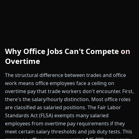
Why Office Jobs Can't Compete on
Overtime
The structural difference between trades and office
work means office employees face a ceiling on
overtime pay that trade workers don't encounter. First,
there's the salary/hourly distinction. Most office roles
are classified as salaried positions. The Fair Labor
Standards Act (FLSA) exempts many salaried
employees from overtime pay requirements if they
meet certain salary thresholds and job duty tests. This