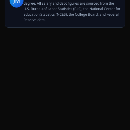
JM
degree. All salary and debt figures are sourced from the
U.S. Bureau of Labor Statistics (BLS), the National Center for
Education Statistics (NCES), the College Board, and Federal
Reserve data.