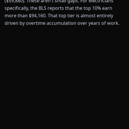
($59,880). These aren't small gaps. For electricians
specifically, the BLS reports that the top 10% earn
more than $94,160. That top tier is almost entirely
driven by overtime accumulation over years of work.