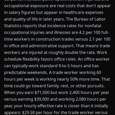
occupational exposure are real costs that don't appear
in salary figures but appear in healthcare expenses
and quality of life in later years. The Bureau of Labor
Statistics reports that incidence rates for nonfatal
occupational injuries and illnesses are 4.2 per 100 full-
time workers in construction trades versus 2.1 per 100
in office and administrative support. That means trade
workers are injured at roughly double the rate. Work
schedule flexibility favors office roles. An office worker
can typically work standard 9-to-5 hours and has
predictable weekends. A trade worker working 60
hours per week is working nearly 50% more time. That
time could go toward family, rest, or other pursuits.
When you earn $71,000 but work 2,400 hours per year
versus earning $39,000 and working 2,080 hours per
year, your hourly effective rate is closer than it initially
appears: $29.58 per hour for the trade worker versus