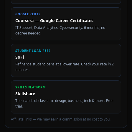
GOOGLE CERTS
Coursera — Google Career Certificates
IT Support, Data Analytics, Cybersecurity. 6 months, no
degree needed.
STUDENT LOAN REFI
SoFi
Refinance student loans at a lower rate. Check your rate in 2
minutes.
SKILLS PLATFORM
Skillshare
Thousands of classes in design, business, tech & more. Free
trial.
Affiliate links — we may earn a commission at no cost to you.