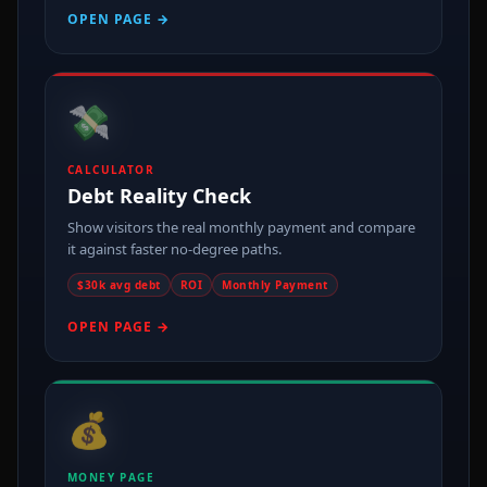
OPEN PAGE →
💸
CALCULATOR
Debt Reality Check
Show visitors the real monthly payment and compare
it against faster no-degree paths.
$30k avg debt
ROI
Monthly Payment
OPEN PAGE →
💰
MONEY PAGE