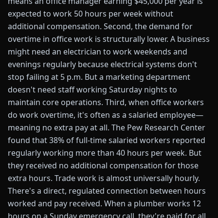
means an office manager earning $45,000 per year is
expected to work 50 hours per week without
additional compensation. Second, the demand for
overtime in office work is structurally lower. A business
might need an electrician to work weekends and
evenings regularly because electrical systems don't
stop failing at 5 p.m. But a marketing department
doesn't need staff working Saturday nights to
maintain core operations. Third, when office workers
do work overtime, it's often as a salaried employee—
meaning no extra pay at all. The Pew Research Center
found that 38% of full-time salaried workers reported
regularly working more than 40 hours per week. But
they received no additional compensation for those
extra hours. Trade work is almost universally hourly.
There's a direct, regulated connection between hours
worked and pay received. When a plumber works 12
hours on a Sunday emergency call, they're paid for all