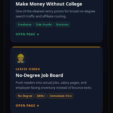
Make Money Without College
One of the cleanest entry points for broad no-degree
search traffic and affiliate routing.
Freelance
Side Hustle
Business
OPEN PAGE →
👷
CAREER FINDER
No-Degree Job Board
Push readers into actual jobs, salary pages, and
employer-facing inventory instead of bounce exits.
No Degree
$80k+
Immediate Hire
OPEN PAGE →