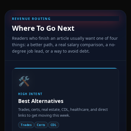
REVENUE ROUTING
Where To Go Next
Readers who finish an article usually want one of four
things: a better path, a real salary comparison, a no-
degree job lead, or a way to avoid debt.
🛠️
HIGH INTENT
Best Alternatives
Trades, certs, real estate, CDL, healthcare, and direct
links to get moving this week.
Trades
Certs
CDL