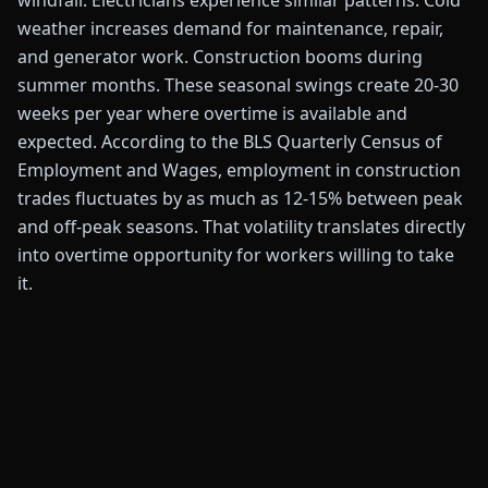
windfall. Electricians experience similar patterns. Cold
weather increases demand for maintenance, repair,
and generator work. Construction booms during
summer months. These seasonal swings create 20-30
weeks per year where overtime is available and
expected. According to the BLS Quarterly Census of
Employment and Wages, employment in construction
trades fluctuates by as much as 12-15% between peak
and off-peak seasons. That volatility translates directly
into overtime opportunity for workers willing to take
it.