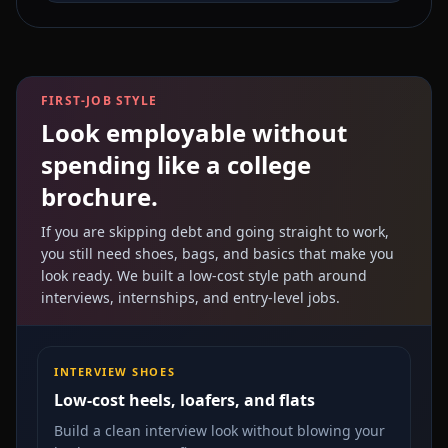
FIRST-JOB STYLE
Look employable without
spending like a college
brochure.
If you are skipping debt and going straight to work,
you still need shoes, bags, and basics that make you
look ready. We built a low-cost style path around
interviews, internships, and entry-level jobs.
INTERVIEW SHOES
Low-cost heels, loafers, and flats
Build a clean interview look without blowing your