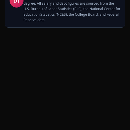
DT
degree. All salary and debt figures are sourced from the
U.S. Bureau of Labor Statistics (BLS), the National Center for
Education Statistics (NCES), the College Board, and Federal
Reserve data.