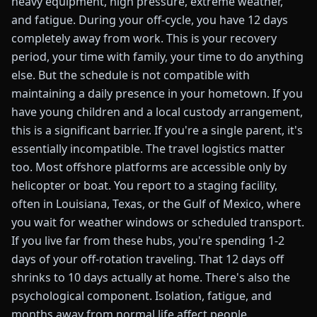
heavy equipment, high pressure, extreme weather,
and fatigue. During your off-cycle, you have 12 days
completely away from work. This is your recovery
period, your time with family, your time to do anything
else. But the schedule is not compatible with
maintaining a daily presence in your hometown. If you
have young children and a local custody arrangement,
this is a significant barrier. If you're a single parent, it's
essentially incompatible. The travel logistics matter
too. Most offshore platforms are accessible only by
helicopter or boat. You report to a staging facility,
often in Louisiana, Texas, or the Gulf of Mexico, where
you wait for weather windows or scheduled transport.
If you live far from these hubs, you're spending 1-2
days of your off-rotation traveling. That 12 days off
shrinks to 10 days actually at home. There's also the
psychological component. Isolation, fatigue, and
months away from normal life affect people