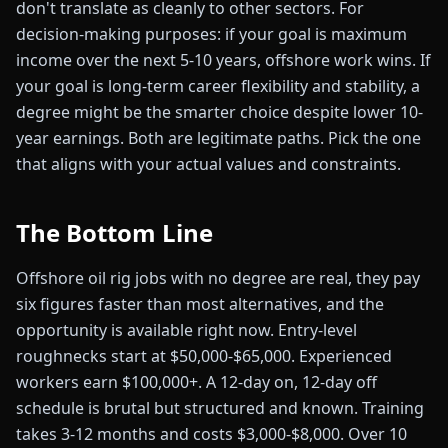
don't translate as cleanly to other sectors. For
decision-making purposes: if your goal is maximum
income over the next 5-10 years, offshore work wins. If
your goal is long-term career flexibility and stability, a
degree might be the smarter choice despite lower 10-
year earnings. Both are legitimate paths. Pick the one
that aligns with your actual values and constraints.
The Bottom Line
Offshore oil rig jobs with no degree are real, they pay
six figures faster than most alternatives, and the
opportunity is available right now. Entry-level
roughnecks start at $50,000-$65,000. Experienced
workers earn $100,000+. A 12-day on, 12-day off
schedule is brutal but structured and known. Training
takes 3-12 months and costs $3,000-$8,000. Over 10