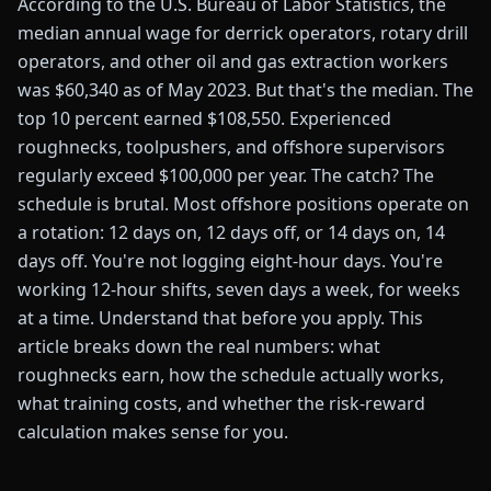
According to the U.S. Bureau of Labor Statistics, the
median annual wage for derrick operators, rotary drill
operators, and other oil and gas extraction workers
was $60,340 as of May 2023. But that's the median. The
top 10 percent earned $108,550. Experienced
roughnecks, toolpushers, and offshore supervisors
regularly exceed $100,000 per year. The catch? The
schedule is brutal. Most offshore positions operate on
a rotation: 12 days on, 12 days off, or 14 days on, 14
days off. You're not logging eight-hour days. You're
working 12-hour shifts, seven days a week, for weeks
at a time. Understand that before you apply. This
article breaks down the real numbers: what
roughnecks earn, how the schedule actually works,
what training costs, and whether the risk-reward
calculation makes sense for you.