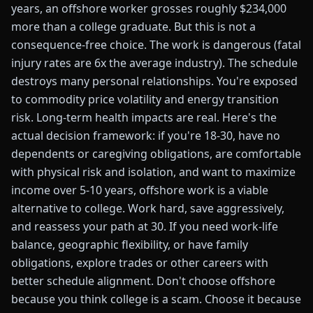
years, an offshore worker grosses roughly $234,000
more than a college graduate. But this is not a
consequence-free choice. The work is dangerous (fatal
injury rates are 6x the average industry). The schedule
destroys many personal relationships. You're exposed
to commodity price volatility and energy transition
risk. Long-term health impacts are real. Here's the
actual decision framework: if you're 18-30, have no
dependents or caregiving obligations, are comfortable
with physical risk and isolation, and want to maximize
income over 5-10 years, offshore work is a viable
alternative to college. Work hard, save aggressively,
and reassess your path at 30. If you need work-life
balance, geographic flexibility, or have family
obligations, explore trades or other careers with
better schedule alignment. Don't choose offshore
because you think college is a scam. Choose it because