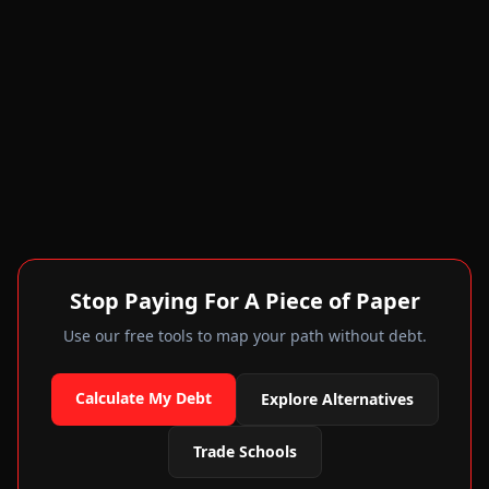
Stop Paying For A Piece of Paper
Use our free tools to map your path without debt.
Calculate My Debt
Explore Alternatives
Trade Schools