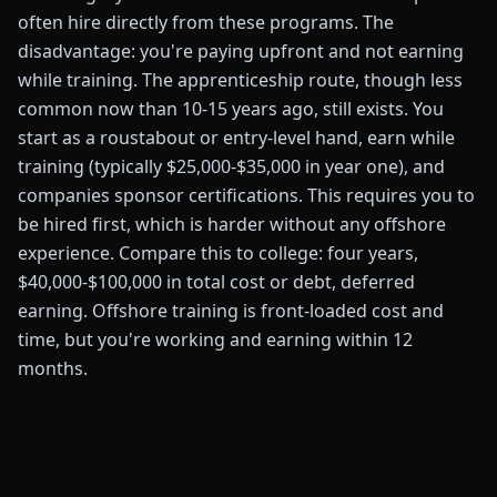
often hire directly from these programs. The
disadvantage: you're paying upfront and not earning
while training. The apprenticeship route, though less
common now than 10-15 years ago, still exists. You
start as a roustabout or entry-level hand, earn while
training (typically $25,000-$35,000 in year one), and
companies sponsor certifications. This requires you to
be hired first, which is harder without any offshore
experience. Compare this to college: four years,
$40,000-$100,000 in total cost or debt, deferred
earning. Offshore training is front-loaded cost and
time, but you're working and earning within 12
months.