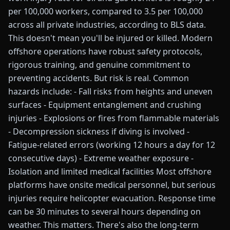
per 100,000 workers, compared to 3.5 per 100,000
across all private industries, according to BLS data.
This doesn't mean you'll be injured or killed. Modern
offshore operations have robust safety protocols,
rigorous training, and genuine commitment to
preventing accidents. But risk is real. Common
hazards include: - Fall risks from heights and uneven
surfaces - Equipment entanglement and crushing
injuries - Explosions or fires from flammable materials
- Decompression sickness if diving is involved -
Fatigue-related errors (working 12 hours a day for 12
consecutive days) - Extreme weather exposure -
Isolation and limited medical facilities Most offshore
platforms have onsite medical personnel, but serious
injuries require helicopter evacuation. Response time
can be 30 minutes to several hours depending on
weather. This matters. There's also the long-term