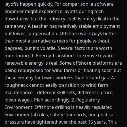
layoffs happen quickly. For comparison: a software
engineer might experience layoffs during tech
downturns, but the industry itself is not cyclical in the
same way. A teacher has relatively stable employment
but lower compensation. Offshore work pays better
than most alternative careers for people without
degrees, but it's volatile. Several factors are worth
monitoring: 1. Energy Transition: The move toward
renewable energy is real. Some offshore platforms are
being repurposed for wind farms or floating solar, but
these employ far fewer workers than oil and gas. A
roughneck cannot easily transition to wind farm
maintenance—different skill sets, different culture,
lower wages. Plan accordingly. 2. Regulatory
Environment: Offshore drilling is heavily regulated.
Environmental rules, safety standards, and political
pressure have tightened over the past 15 years. This