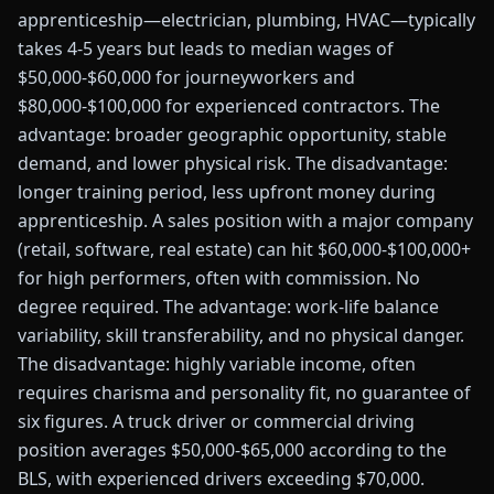
apprenticeship—electrician, plumbing, HVAC—typically
takes 4-5 years but leads to median wages of
$50,000-$60,000 for journeyworkers and
$80,000-$100,000 for experienced contractors. The
advantage: broader geographic opportunity, stable
demand, and lower physical risk. The disadvantage:
longer training period, less upfront money during
apprenticeship. A sales position with a major company
(retail, software, real estate) can hit $60,000-$100,000+
for high performers, often with commission. No
degree required. The advantage: work-life balance
variability, skill transferability, and no physical danger.
The disadvantage: highly variable income, often
requires charisma and personality fit, no guarantee of
six figures. A truck driver or commercial driving
position averages $50,000-$65,000 according to the
BLS, with experienced drivers exceeding $70,000.