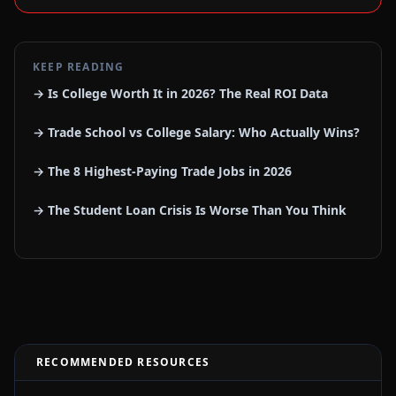
KEEP READING
→ Is College Worth It in 2026? The Real ROI Data
→ Trade School vs College Salary: Who Actually Wins?
→ The 8 Highest-Paying Trade Jobs in 2026
→ The Student Loan Crisis Is Worse Than You Think
RECOMMENDED RESOURCES