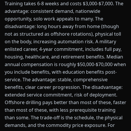
Training takes 6-8 weeks and costs $3,000-$7,000. The
advantage: consistent demand, nationwide
opportunity, solo work appeals to many. The
disadvantage: long hours away from home (though
not as structured as offshore rotations), physical toll
on the body, increasing automation risk. A military
enlisted career, 4-year commitment, includes full pay,
housing, healthcare, and retirement benefits. Median
annual compensation is roughly $50,000-$70,000 when
you include benefits, with education benefits post-
service. The advantage: stable, comprehensive
benefits, clear career progression. The disadvantage:
extended service commitment, risk of deployment.
Offshore drilling pays better than most of these, faster
than most of these, with less prerequisite training
than some. The trade-off is the schedule, the physical
demands, and the commodity price exposure. For