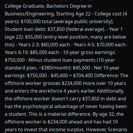
College Graduate, Bachelors Degree in
Business/Engineering, Starting Age 22 - College cost (4
years): $100,000 total (average public university).
Student loan debt: $37,850 (federal average). - Year 1
(age 22): $55,000 (entry-level position, many are below
this) - Years 2-3: $60,000 each - Years 4-5: $70,000 each -
Years 6-10: $85,000 each - 10-year gross earnings:
$750,000 - Minus student loan payments (10-year
standard plan, ~$380/month): $45,600 - Net 10-year
earnings: $750,000 - $45,600 = $704,400 Difference: The
offshore worker grosses $234,000 more over 10 years
and enters the workforce 4 years earlier. Additionally,
the offshore worker doesn't carry $37,850 in debt and
has the psychological advantage of never having been
a student. This is a material difference. By age 32, the
offshore worker is $234,000 ahead and has had 10
years to invest that income surplus. However, Scenario