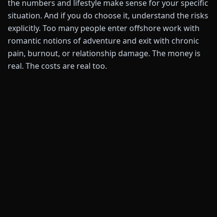
the numbers and lifestyle make sense for your specific
situation. And if you do choose it, understand the risks
explicitly. Too many people enter offshore work with
romantic notions of adventure and exit with chronic
pain, burnout, or relationship damage. The money is
real. The costs are real too.