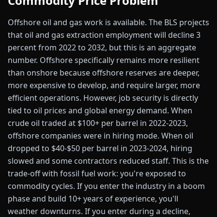
Commodity Price Problem
Offshore oil and gas work is available. The BLS projects
that oil and gas extraction employment will decline 3
percent from 2022 to 2032, but this is an aggregate
number. Offshore specifically remains more resilient
than onshore because offshore reserves are deeper,
more expensive to develop, and require larger, more
efficient operations. However, job security is directly
tied to oil prices and global energy demand. When
crude oil traded at $100+ per barrel in 2022-2023,
offshore companies were in hiring mode. When oil
dropped to $40-$50 per barrel in 2023-2024, hiring
slowed and some contractors reduced staff. This is the
trade-off with fossil fuel work: you're exposed to
commodity cycles. If you enter the industry in a boom
phase and build 10+ years of experience, you'll
weather downturns. If you enter during a decline,