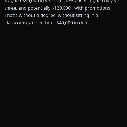
$70,000-$90,000 in year one, $85,000-$110,000 by year
three, and potentially $120,000+ with promotions.
That's without a degree, without sitting in a
classroom, and without $40,000 in debt.