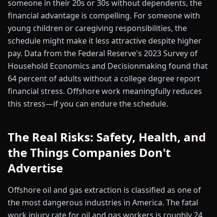
someone in their 20s or 30s without dependents, the
financial advantage is compelling. For someone with
young children or caregiving responsibilities, the
schedule might make it less attractive despite higher
pay. Data from the Federal Reserve's 2023 Survey of
Household Economics and Decisionmaking found that
64 percent of adults without a college degree report
financial stress. Offshore work meaningfully reduces
this stress—if you can endure the schedule.
The Real Risks: Safety, Health, and
the Things Companies Don't
Advertise
Offshore oil and gas extraction is classified as one of
the most dangerous industries in America. The fatal
work injury rate for oil and gas workers is roughly 24