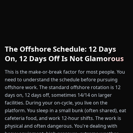
The Offshore Schedule: 12 Days
On, 12 Days Off Is Not Glamorous
This is the make-or-break factor for most people. You
need to understand the schedule before pursuing
offshore work. The standard offshore rotation is 12
days on, 12 days off, sometimes 14/14 on larger
facilities. During your on-cycle, you live on the
platform. You sleep in a small bunk (often shared), eat
cafeteria food, and work 12-hour shifts. The work is
physical and often dangerous. You're dealing with