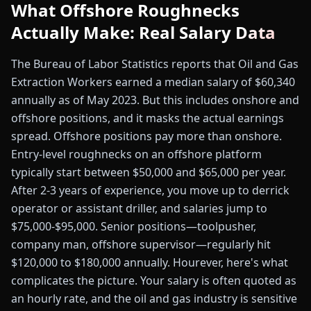
What Offshore Roughnecks
Actually Make: Real Salary Data
The Bureau of Labor Statistics reports that Oil and Gas
Extraction Workers earned a median salary of $60,340
annually as of May 2023. But this includes onshore and
offshore positions, and it masks the actual earnings
spread. Offshore positions pay more than onshore.
Entry-level roughnecks on an offshore platform
typically start between $50,000 and $65,000 per year.
After 2-3 years of experience, you move up to derrick
operator or assistant driller, and salaries jump to
$75,000-$95,000. Senior positions—toolpusher,
company man, offshore supervisor—regularly hit
$120,000 to $180,000 annually. Hourever, here's what
complicates the picture. Your salary is often quoted as
an hourly rate, and the oil and gas industry is sensitive