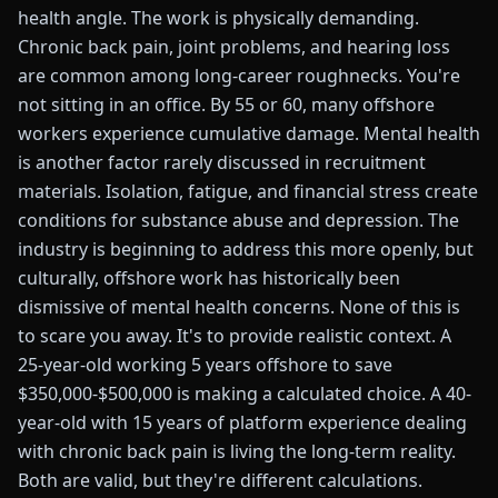
health angle. The work is physically demanding.
Chronic back pain, joint problems, and hearing loss
are common among long-career roughnecks. You're
not sitting in an office. By 55 or 60, many offshore
workers experience cumulative damage. Mental health
is another factor rarely discussed in recruitment
materials. Isolation, fatigue, and financial stress create
conditions for substance abuse and depression. The
industry is beginning to address this more openly, but
culturally, offshore work has historically been
dismissive of mental health concerns. None of this is
to scare you away. It's to provide realistic context. A
25-year-old working 5 years offshore to save
$350,000-$500,000 is making a calculated choice. A 40-
year-old with 15 years of platform experience dealing
with chronic back pain is living the long-term reality.
Both are valid, but they're different calculations.