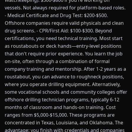
Watchkeeping): $300-$800 if you're working on
vessels. Not always required for platform-based roles.
- Medical Certificate and Drug Test: $200-$500.
Offshore companies require valid physicals and clean
drug screens. - CPR/First Aid: $100-$300. Beyond
certifications, you need technical training. Most start
as roustabouts or deck hands—entry-level positions
that don't require prior experience. You learn the job
on-site, often through a combination of formal
company training and mentorship. After 1-2 years as a
roustabout, you can advance to roughneck positions,
where you operate drilling equipment. Alternatively,
some vocational schools and community colleges offer
offshore drilling technician programs, typically 6-12
months of classroom and hands-on training. Cost
ranges from $5,000-$15,000. These programs are
concentrated in Texas, Louisiana, and Oklahoma. The
advantage: you finish with credentials and companies