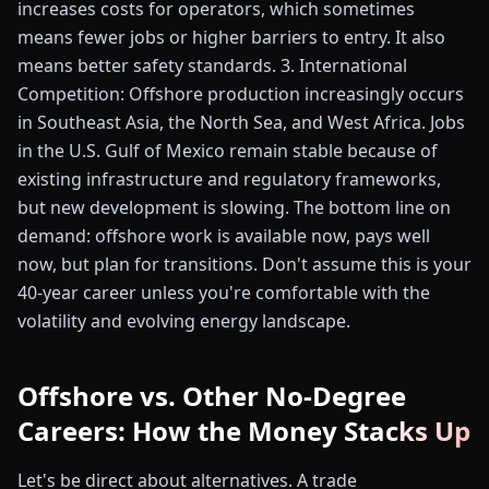
increases costs for operators, which sometimes
means fewer jobs or higher barriers to entry. It also
means better safety standards. 3. International
Competition: Offshore production increasingly occurs
in Southeast Asia, the North Sea, and West Africa. Jobs
in the U.S. Gulf of Mexico remain stable because of
existing infrastructure and regulatory frameworks,
but new development is slowing. The bottom line on
demand: offshore work is available now, pays well
now, but plan for transitions. Don't assume this is your
40-year career unless you're comfortable with the
volatility and evolving energy landscape.
Offshore vs. Other No-Degree
Careers: How the Money Stacks Up
Let's be direct about alternatives. A trade