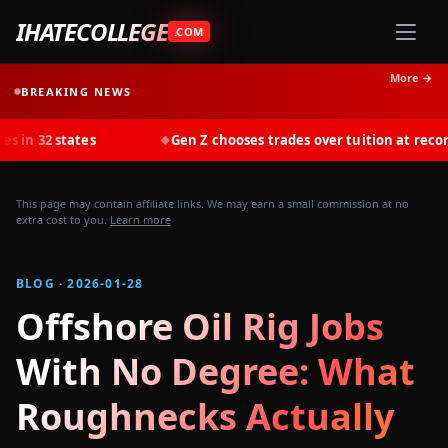
IHATECOLLEGE
.COM
More →
BREAKING NEWS
ates
Gen Z chooses trades over tuition at record rates in 
◆
This page may contain affiliate links. We may earn a small commission at no
extra cost to you.
Learn more
BLOG · 2026-01-28
Offshore Oil Rig Jobs
With No Degree: What
Roughnecks Actually