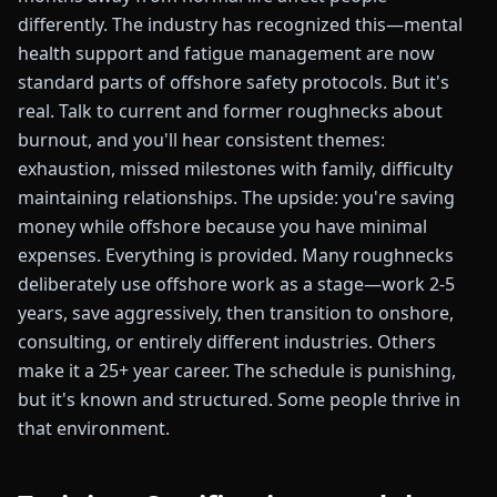
differently. The industry has recognized this—mental
health support and fatigue management are now
standard parts of offshore safety protocols. But it's
real. Talk to current and former roughnecks about
burnout, and you'll hear consistent themes:
exhaustion, missed milestones with family, difficulty
maintaining relationships. The upside: you're saving
money while offshore because you have minimal
expenses. Everything is provided. Many roughnecks
deliberately use offshore work as a stage—work 2-5
years, save aggressively, then transition to onshore,
consulting, or entirely different industries. Others
make it a 25+ year career. The schedule is punishing,
but it's known and structured. Some people thrive in
that environment.