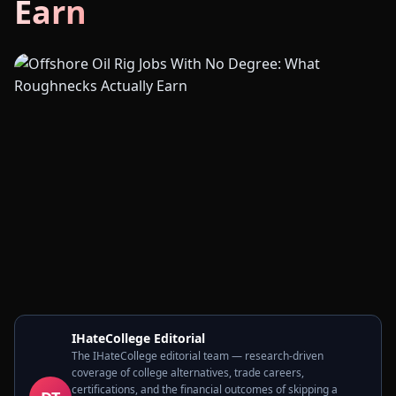
Earn
IHateCollege Editorial
The IHateCollege editorial team — research-driven
coverage of college alternatives, trade careers,
certifications, and the financial outcomes of skipping a