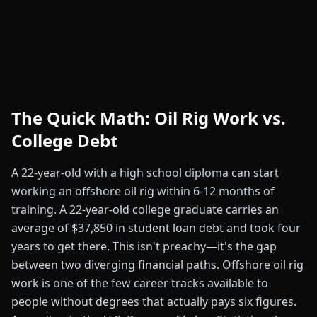
The Quick Math: Oil Rig Work vs.
College Debt
A 22-year-old with a high school diploma can start
working an offshore oil rig within 6-12 months of
training. A 22-year-old college graduate carries an
average of $37,850 in student loan debt and took four
years to get there. This isn't preachy—it's the gap
between two diverging financial paths. Offshore oil rig
work is one of the few career tracks available to
people without degrees that actually pays six figures.