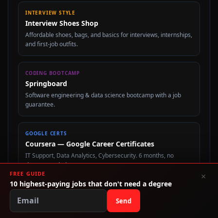
INTERVIEW STYLE
Interview Shoes Shop
Affordable shoes, bags, and basics for interviews, internships,
and first-job outfits.
CODING BOOTCAMP
Springboard
Software engineering & data science bootcamp with a job
guarantee.
GOOGLE CERTS
Coursera — Google Career Certificates
IT Support, Data Analytics, Cybersecurity. 6 months, no
degree needed.
FREE GUIDE
×
10 highest-paying jobs that don't need a degree
STUDENT LOAN REFI
Send
SoFi
Refinance student loans at a lower rate. Check your rate in 2