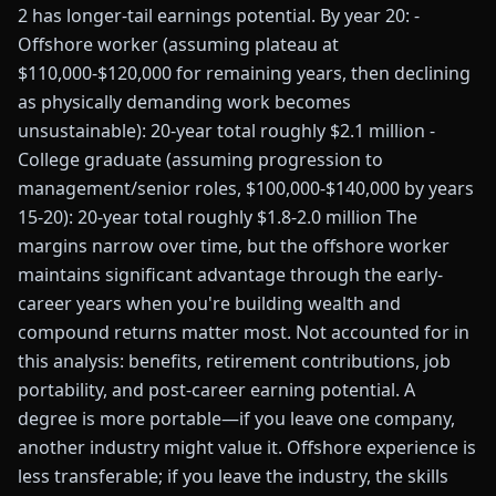
2 has longer-tail earnings potential. By year 20: -
Offshore worker (assuming plateau at
$110,000-$120,000 for remaining years, then declining
as physically demanding work becomes
unsustainable): 20-year total roughly $2.1 million -
College graduate (assuming progression to
management/senior roles, $100,000-$140,000 by years
15-20): 20-year total roughly $1.8-2.0 million The
margins narrow over time, but the offshore worker
maintains significant advantage through the early-
career years when you're building wealth and
compound returns matter most. Not accounted for in
this analysis: benefits, retirement contributions, job
portability, and post-career earning potential. A
degree is more portable—if you leave one company,
another industry might value it. Offshore experience is
less transferable; if you leave the industry, the skills