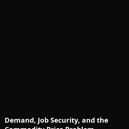
Demand, Job Security, and the