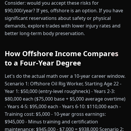
Consider: would you accept these risks for
$90,000/year? If yes, offshore is an option. If you have
significant reservations about safety or physical
demands, explore trades with lower injury rates and
better long-term body preservation.
How Offshore Income Compares
to a Four-Year Degree
Let's do the actual math over a 10-year career window.
Scenario 1: Offshore Oil Rig Worker, Starting Age 22 -
Year 1: $50,000 (entry-level roughneck) - Years 2-3:
$80,000 each ($75,000 base + $5,000 average overtime)
- Years 4-5: $95,000 each - Years 6-10: $110,000 each -
Training cost: $5,000 - 10-year gross earnings:
$945,000 - Minus training and certification
maintenance: $945,000 - $7,000 = $938,000 Scenario 2: