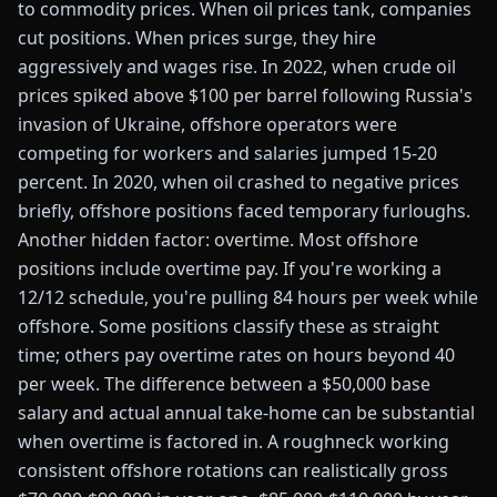
to commodity prices. When oil prices tank, companies
cut positions. When prices surge, they hire
aggressively and wages rise. In 2022, when crude oil
prices spiked above $100 per barrel following Russia's
invasion of Ukraine, offshore operators were
competing for workers and salaries jumped 15-20
percent. In 2020, when oil crashed to negative prices
briefly, offshore positions faced temporary furloughs.
Another hidden factor: overtime. Most offshore
positions include overtime pay. If you're working a
12/12 schedule, you're pulling 84 hours per week while
offshore. Some positions classify these as straight
time; others pay overtime rates on hours beyond 40
per week. The difference between a $50,000 base
salary and actual annual take-home can be substantial
when overtime is factored in. A roughneck working
consistent offshore rotations can realistically gross