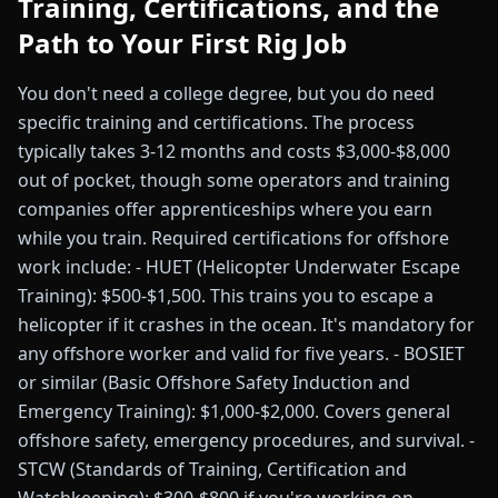
Training, Certifications, and the
Path to Your First Rig Job
You don't need a college degree, but you do need
specific training and certifications. The process
typically takes 3-12 months and costs $3,000-$8,000
out of pocket, though some operators and training
companies offer apprenticeships where you earn
while you train. Required certifications for offshore
work include: - HUET (Helicopter Underwater Escape
Training): $500-$1,500. This trains you to escape a
helicopter if it crashes in the ocean. It's mandatory for
any offshore worker and valid for five years. - BOSIET
or similar (Basic Offshore Safety Induction and
Emergency Training): $1,000-$2,000. Covers general
offshore safety, emergency procedures, and survival. -
STCW (Standards of Training, Certification and