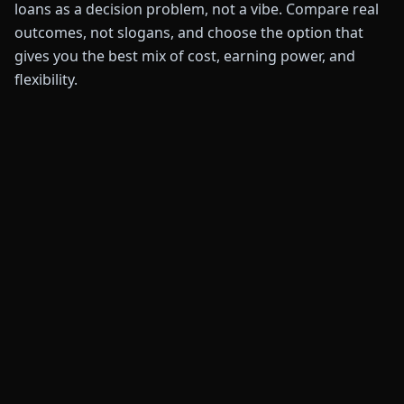
loans as a decision problem, not a vibe. Compare real
outcomes, not slogans, and choose the option that
gives you the best mix of cost, earning power, and
flexibility.