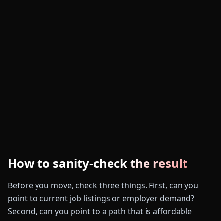
How to sanity-check the result
Before you move, check three things. First, can you
point to current job listings or employer demand?
Second, can you point to a path that is affordable