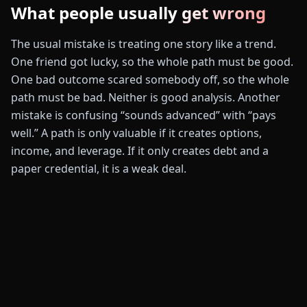
What people usually get wrong
The usual mistake is treating one story like a trend.
One friend got lucky, so the whole path must be good.
One bad outcome scared somebody off, so the whole
path must be bad. Neither is good analysis. Another
mistake is confusing “sounds advanced” with “pays
well.” A path is only valuable if it creates options,
income, and leverage. If it only creates debt and a
paper credential, it is a weak deal.