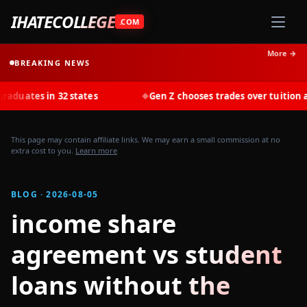
IHATECOLLEGE
.COM
More →
BREAKING NEWS
s in 32 states
Gen Z chooses trades over tuition at recor
◆
This page may contain affiliate links. We may earn a small commission at no
extra cost to you.
Learn more
BLOG · 2026-08-05
income share
agreement vs student
loans without the