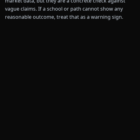
market data, but they are a concrete check against
vague claims. If a school or path cannot show any
reasonable outcome, treat that as a warning sign.