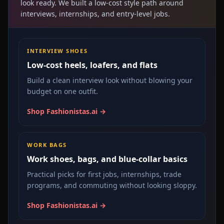
look ready. We built a low-cost style path around
interviews, internships, and entry-level jobs.
INTERVIEW SHOES
Low-cost heels, loafers, and flats
Build a clean interview look without blowing your
budget on one outfit.
Shop Fashionistas.ai →
WORK BAGS
Work shoes, bags, and blue-collar basics
Practical picks for first jobs, internships, trade
programs, and commuting without looking sloppy.
Shop Fashionistas.ai →