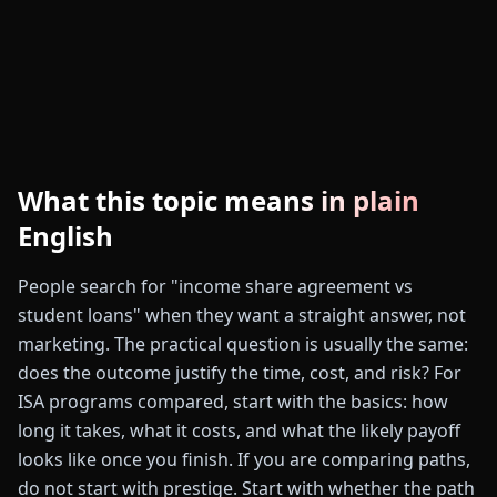
What this topic means in plain
English
People search for "income share agreement vs
student loans" when they want a straight answer, not
marketing. The practical question is usually the same:
does the outcome justify the time, cost, and risk? For
ISA programs compared, start with the basics: how
long it takes, what it costs, and what the likely payoff
looks like once you finish. If you are comparing paths,
do not start with prestige. Start with whether the path