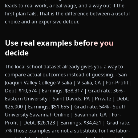
leads to real work, a real wage, and a way out if the
first plan fails. That is the difference between a useful
choice and an expensive detour.
Use real examples before you
decide
The local school dataset already gives you a way to
compare actual outcomes instead of guessing. - San
Joaquin Valley College-Visalia | Visalia, CA | For-Profit |
Debt: $10,674 | Earnings: $38,317 | Grad rate: 36% -
Eastern University | Saint Davids, PA | Private | Debt:
$25,000 | Earnings: $51,655 | Grad rate: 54% - South
University-Savannah Online | Savannah, GA | For-
Profit | Debt: $26,123 | Earnings: $34,421 | Grad rate:
7% Those examples are not a substitute for live labor-