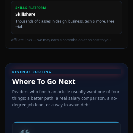
SKILLS PLATFORM
Skillshare
Thousands of classes in design, business, tech & more. Free
trial.
Affiliate links — we may earn a commission at no cost to you.
REVENUE ROUTING
Where To Go Next
Readers who finish an article usually want one of four
things: a better path, a real salary comparison, a no-
degree job lead, or a way to avoid debt.