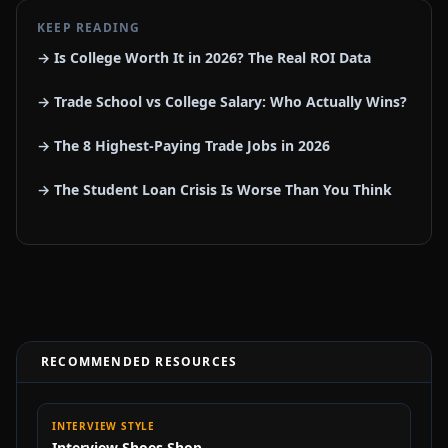
KEEP READING
→ Is College Worth It in 2026? The Real ROI Data
→ Trade School vs College Salary: Who Actually Wins?
→ The 8 Highest-Paying Trade Jobs in 2026
→ The Student Loan Crisis Is Worse Than You Think
RECOMMENDED RESOURCES
INTERVIEW STYLE
Interview Shoes Shop