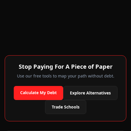
Stop Paying For A Piece of Paper
Use our free tools to map your path without debt.
Calculate My Debt
Explore Alternatives
Trade Schools