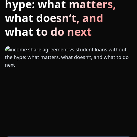
hype: what matters,
what doesn’t, and
what to do next