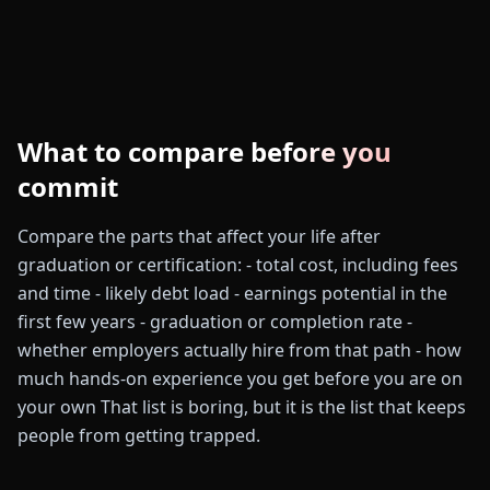
What to compare before you
commit
Compare the parts that affect your life after
graduation or certification: - total cost, including fees
and time - likely debt load - earnings potential in the
first few years - graduation or completion rate -
whether employers actually hire from that path - how
much hands-on experience you get before you are on
your own That list is boring, but it is the list that keeps
people from getting trapped.