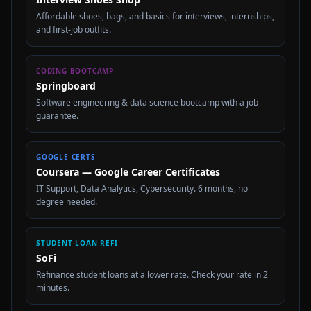
Affordable shoes, bags, and basics for interviews, internships,
and first-job outfits.
CODING BOOTCAMP
Springboard
Software engineering & data science bootcamp with a job
guarantee.
GOOGLE CERTS
Coursera — Google Career Certificates
IT Support, Data Analytics, Cybersecurity. 6 months, no
degree needed.
STUDENT LOAN REFI
SoFi
Refinance student loans at a lower rate. Check your rate in 2
minutes.