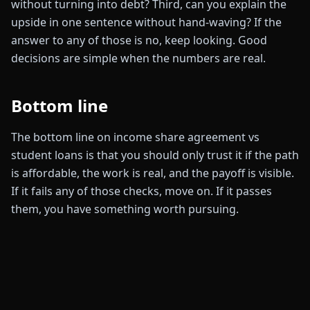
without turning into debt? Third, can you explain the
upside in one sentence without hand-waving? If the
answer to any of those is no, keep looking. Good
decisions are simple when the numbers are real.
Bottom line
The bottom line on income share agreement vs
student loans is that you should only trust it if the path
is affordable, the work is real, and the payoff is visible.
If it fails any of those checks, move on. If it passes
them, you have something worth pursuing.