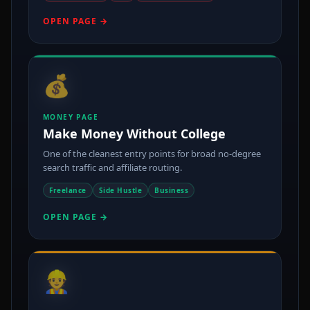
OPEN PAGE →
💰
MONEY PAGE
Make Money Without College
One of the cleanest entry points for broad no-degree
search traffic and affiliate routing.
Freelance
Side Hustle
Business
OPEN PAGE →
👷