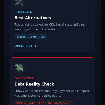
🛠️
HIGH INTENT
Best Alternatives
Trades, certs, real estate, CDL, healthcare, and direct
links to get moving this week.
Trades
Certs
CDL
OPEN PAGE →
💸
CALCULATOR
Debt Reality Check
Show visitors the real monthly payment and compare
it against faster no-degree paths.
$30k avg debt
ROI
Monthly Payment