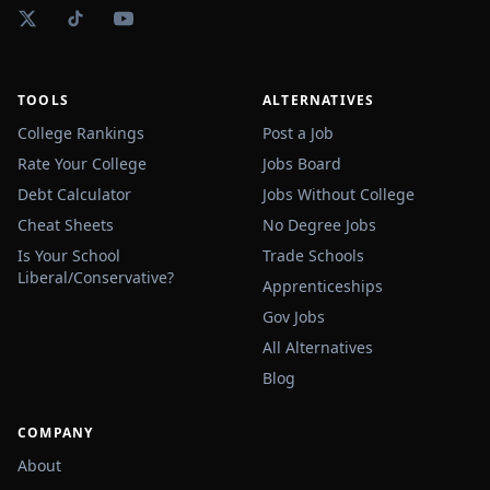
TOOLS
ALTERNATIVES
College Rankings
Post a Job
Rate Your College
Jobs Board
Debt Calculator
Jobs Without College
Cheat Sheets
No Degree Jobs
Is Your School
Trade Schools
Liberal/Conservative?
Apprenticeships
Gov Jobs
All Alternatives
Blog
COMPANY
About