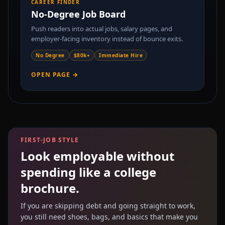
CAREER FINDER
No-Degree Job Board
Push readers into actual jobs, salary pages, and
employer-facing inventory instead of bounce exits.
No Degree
$80k+
Immediate Hire
OPEN PAGE →
FIRST-JOB STYLE
Look employable without
spending like a college
brochure.
If you are skipping debt and going straight to work,
you still need shoes, bags, and basics that make you