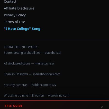
Contact
Affiliate Disclosure
Privacy Policy
Terms of Use
"I Hate College" Song
FROM THE NETWORK
Sports betting probabilities — placebets.ai
AI stock predictions — marketpicks.ai
Spanish TV shows — spanishtvshows.com
Security cameras — hiddencameras.tv
Wrestling training in Brooklyn — wuwonline.com
FREE GUIDE
×