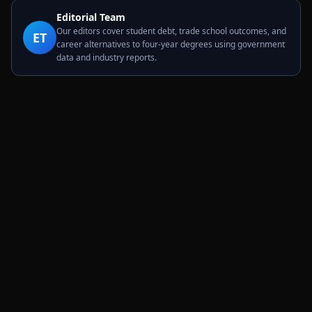
Editorial Team
Our editors cover student debt, trade school outcomes, and
ET
career alternatives to four-year degrees using government
data and industry reports.