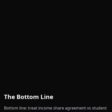
The Bottom Line
Bottom line: treat income share agreement vs student