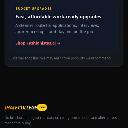
BUDGET UPGRADES
Fast, affordable work-ready upgrades
A cleaner route for applications, interviews,
apprenticeships, and day one on the job.
Shop Fashionistas.ai →
External shop link. We may earn from products we recommend.
IHATECOLLEGE
.COM
No brochure fluff. Just real data on college costs, debt, and alternatives
that actually pay.