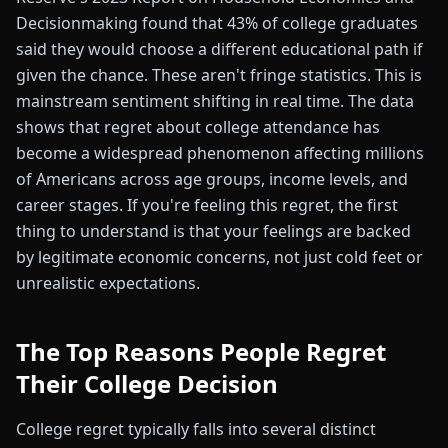
Decisionmaking found that 43% of college graduates
said they would choose a different educational path if
given the chance. These aren't fringe statistics. This is
mainstream sentiment shifting in real time. The data
shows that regret about college attendance has
become a widespread phenomenon affecting millions
of Americans across age groups, income levels, and
career stages. If you're feeling this regret, the first
thing to understand is that your feelings are backed
by legitimate economic concerns, not just cold feet or
unrealistic expectations.
The Top Reasons People Regret
Their College Decision
College regret typically falls into several distinct