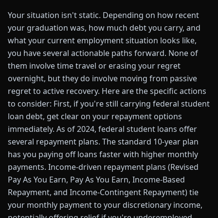
Your situation isn't static. Depending on how recent
your graduation was, how much debt you carry, and
what your current employment situation looks like,
you have several actionable paths forward. None of
them involve time travel or erasing your regret
overnight, but they do involve moving from passive
regret to active recovery. Here are the specific actions
to consider: First, if you're still carrying federal student
loan debt, get clear on your repayment options
immediately. As of 2024, federal student loans offer
several repayment plans. The standard 10-year plan
has you paying off loans faster with higher monthly
payments. Income-driven repayment plans (Revised
Pay As You Earn, Pay As You Earn, Income-Based
Repayment, and Income-Contingent Repayment) tie
your monthly payment to your discretionary income,
potentially offering relief if you're underemployed