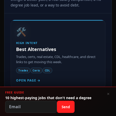
degree job lead, or a way to avoid debt.
🛠️
HIGH INTENT
Best Alternatives
Trades, certs, real estate, CDL, healthcare, and direct
links to get moving this week.
Trades
Certs
CDL
OPEN PAGE →
FREE GUIDE
×
💸
10 highest-paying jobs that don't need a degree
Send