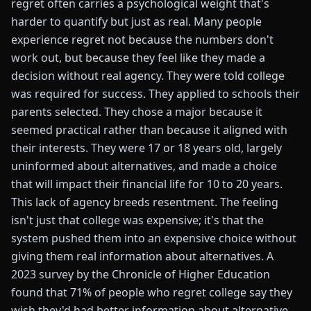
regret often carries a psychological weight that's
harder to quantify but just as real. Many people
experience regret not because the numbers don't
work out, but because they feel like they made a
decision without real agency. They were told college
was required for success. They applied to schools their
parents selected. They chose a major because it
seemed practical rather than because it aligned with
their interests. They were 17 or 18 years old, largely
uninformed about alternatives, and made a choice
that will impact their financial life for 10 to 20 years.
This lack of agency breeds resentment. The feeling
isn't just that college was expensive; it's that the
system pushed them into an expensive choice without
giving them real information about alternatives. A
2023 survey by the Chronicle of Higher Education
found that 71% of people who regret college say they
wish they'd had better information about alternative