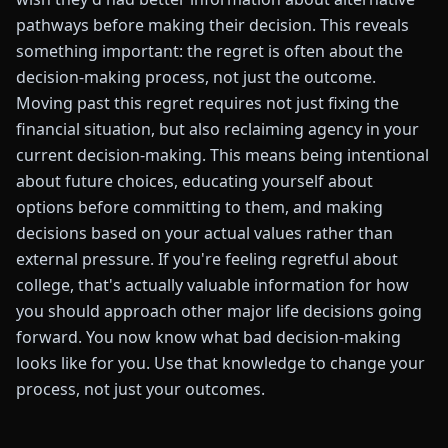
pathways before making their decision. This reveals
something important: the regret is often about the
decision-making process, not just the outcome.
Moving past this regret requires not just fixing the
financial situation, but also reclaiming agency in your
current decision-making. This means being intentional
about future choices, educating yourself about
options before committing to them, and making
decisions based on your actual values rather than
external pressure. If you're feeling regretful about
college, that's actually valuable information for how
you should approach other major life decisions going
forward. You now know what bad decision-making
looks like for you. Use that knowledge to change your
process, not just your outcomes.