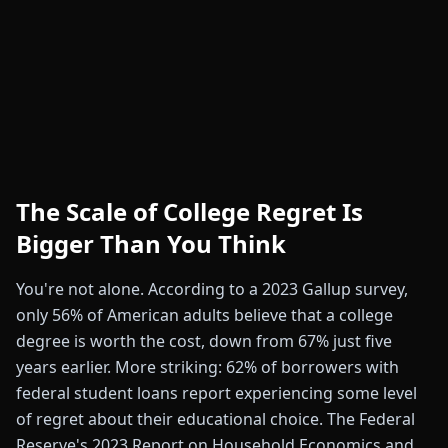
The Scale of College Regret Is
Bigger Than You Think
You're not alone. According to a 2023 Gallup survey,
only 56% of American adults believe that a college
degree is worth the cost, down from 67% just five
years earlier. More striking: 62% of borrowers with
federal student loans report experiencing some level
of regret about their educational choice. The Federal
Reserve's 2023 Report on Household Economics and