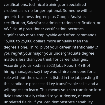
certifications, technical training, or specialized
credentials is no longer optional. Someone with a
generic business degree plus Google Analytics
certification, Salesforce administration certification, or
AWS cloud practitioner certification becomes
significantly more employable and often commands
15,000 to 25,000 dollars more annually than the
degree alone. Third, pivot your career intentionally. If
you regret your major, your undergraduate degree
matters less than you think for career changes.
According to LinkedIn's 2023 Jobs Report, 49% of
hiring managers say they would hire someone for a
role without the exact skills listed in the job posting if
the candidate possessed key transferable skills and a
willingness to learn. This means you can transition into
fields tangentially related to your degree, or even
unrelated fields, if you can demonstrate capability.