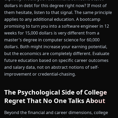
dollars in debt for this degree right now? If most of
them hesitate, listen to that signal. The same principle
applies to any additional education. A bootcamp
promising to turn you into a software engineer in 12
weeks for 15,000 dollars is very different from a
master's degree in computer science for 60,000
dollars. Both might increase your earning potential,
but the economics are completely different. Evaluate
future education based on specific career outcomes
and salary data, not on abstract notions of self-
improvement or credential-chasing.
The Psychological Side of College
Regret That No One Talks About
Beyond the financial and career dimensions, college