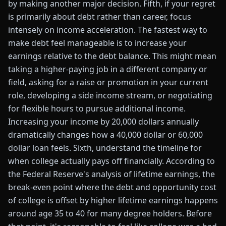
by making another major decision. Fifth, if your regret
is primarily about debt rather than career, focus
intensely on income acceleration. The fastest way to
make debt feel manageable is to increase your
earnings relative to the debt balance. This might mean
taking a higher-paying job in a different company or
field, asking for a raise or promotion in your current
role, developing a side income stream, or negotiating
for flexible hours to pursue additional income.
Increasing your income by 20,000 dollars annually
dramatically changes how a 40,000 dollar or 60,000
dollar loan feels. Sixth, understand the timeline for
when college actually pays off financially. According to
the Federal Reserve's analysis of lifetime earnings, the
break-even point where the debt and opportunity cost
of college is offset by higher lifetime earnings happens
around age 35 to 40 for many degree holders. Before