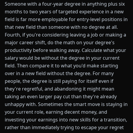
Someone with a four-year degree in anything plus six
months to two years of targeted experience in a new
field is far more employable for entry-level positions in
that new field than someone with no degree at all.
Fourth, if you're considering leaving a job or making a
major career shift, do the math on your degree's
productivity before walking away. Calculate what your
salary would be without the degree in your current
field. Then compare it to what you'd make starting
over in a new field without the degree. For many
people, the degree is still paying for itself even if
they're regretful, and abandoning it might mean
taking an even larger pay cut than they're already
unhappy with. Sometimes the smart move is staying in
your current role, earning decent money, and
investing your earnings into new skills for a transition,
rather than immediately trying to escape your regret