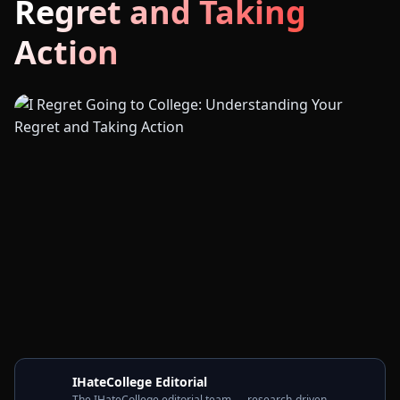
Regret and Taking
Action
IHateCollege Editorial
The IHateCollege editorial team — research-driven