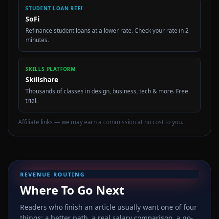
STUDENT LOAN REFI
SoFi
Refinance student loans at a lower rate. Check your rate in 2
minutes.
SKILLS PLATFORM
Skillshare
Thousands of classes in design, business, tech & more. Free
trial.
Affiliate links — we may earn a commission at no cost to you.
REVENUE ROUTING
Where To Go Next
Readers who finish an article usually want one of four
things: a better path, a real salary comparison, a no-