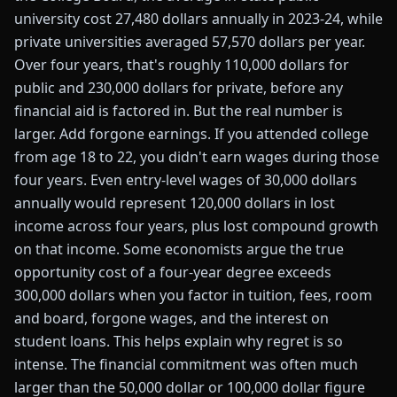
university cost 27,480 dollars annually in 2023-24, while
private universities averaged 57,570 dollars per year.
Over four years, that's roughly 110,000 dollars for
public and 230,000 dollars for private, before any
financial aid is factored in. But the real number is
larger. Add forgone earnings. If you attended college
from age 18 to 22, you didn't earn wages during those
four years. Even entry-level wages of 30,000 dollars
annually would represent 120,000 dollars in lost
income across four years, plus lost compound growth
on that income. Some economists argue the true
opportunity cost of a four-year degree exceeds
300,000 dollars when you factor in tuition, fees, room
and board, forgone wages, and the interest on
student loans. This helps explain why regret is so
intense. The financial commitment was often much
larger than the 50,000 dollar or 100,000 dollar figure