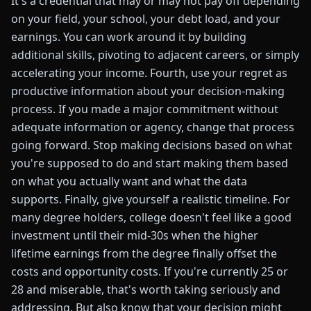
It's a credential that may or may not pay off depending
on your field, your school, your debt load, and your
earnings. You can work around it by building
additional skills, pivoting to adjacent careers, or simply
accelerating your income. Fourth, use your regret as
productive information about your decision-making
process. If you made a major commitment without
adequate information or agency, change that process
going forward. Stop making decisions based on what
you're supposed to do and start making them based
on what you actually want and what the data
supports. Finally, give yourself a realistic timeline. For
many degree holders, college doesn't feel like a good
investment until their mid-30s when the higher
lifetime earnings from the degree finally offset the
costs and opportunity costs. If you're currently 25 or
28 and miserable, that's worth taking seriously and
addressing. But also know that your decision might