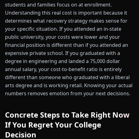
students and families focus on at enrollment.
Understanding this real cost is important because it
determines what recovery strategy makes sense for
your specific situation. If you attended an in-state
public university, your costs were lower and your
financial position is different than if you attended an
expensive private school. If you graduated with a
degree in engineering and landed a 75,000 dollar
annual salary, your cost-to-benefit ratio is entirely
different than someone who graduated with a liberal
arts degree and is working retail. Knowing your actual
numbers removes emotion from your next decisions.
Concrete Steps to Take Right Now
If You Regret Your College
Decision