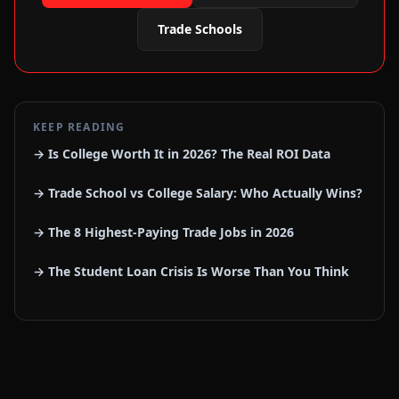
Trade Schools
KEEP READING
→ Is College Worth It in 2026? The Real ROI Data
→ Trade School vs College Salary: Who Actually Wins?
→ The 8 Highest-Paying Trade Jobs in 2026
→ The Student Loan Crisis Is Worse Than You Think