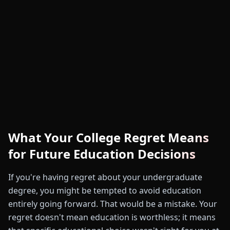
What Your College Regret Means
for Future Education Decisions
If you're having regret about your undergraduate
degree, you might be tempted to avoid education
entirely going forward. That would be a mistake. Your
regret doesn't mean education is worthless; it means