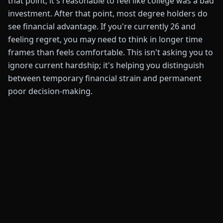
that point, it's reasonable to feel like college was a bad
investment. After that point, most degree holders do
see financial advantage. If you're currently 26 and
feeling regret, you may need to think in longer time
frames than feels comfortable. This isn't asking you to
ignore current hardship; it's helping you distinguish
between temporary financial strain and permanent
poor decision-making.