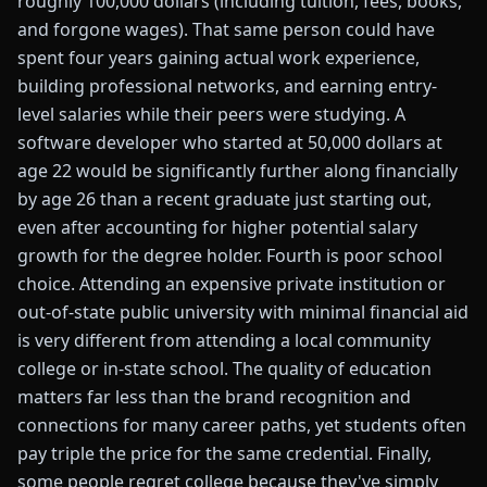
roughly 100,000 dollars (including tuition, fees, books,
and forgone wages). That same person could have
spent four years gaining actual work experience,
building professional networks, and earning entry-
level salaries while their peers were studying. A
software developer who started at 50,000 dollars at
age 22 would be significantly further along financially
by age 26 than a recent graduate just starting out,
even after accounting for higher potential salary
growth for the degree holder. Fourth is poor school
choice. Attending an expensive private institution or
out-of-state public university with minimal financial aid
is very different from attending a local community
college or in-state school. The quality of education
matters far less than the brand recognition and
connections for many career paths, yet students often
pay triple the price for the same credential. Finally,
some people regret college because they've simply