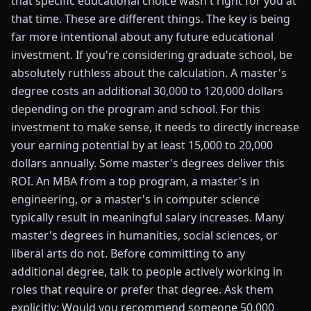
that specific educational choice wasn't right for you at
that time. These are different things. The key is being
far more intentional about any future educational
investment. If you're considering graduate school, be
absolutely ruthless about the calculation. A master's
degree costs an additional 30,000 to 120,000 dollars
depending on the program and school. For this
investment to make sense, it needs to directly increase
your earning potential by at least 15,000 to 20,000
dollars annually. Some master's degrees deliver this
ROI. An MBA from a top program, a master's in
engineering, or a master's in computer science
typically result in meaningful salary increases. Many
master's degrees in humanities, social sciences, or
liberal arts do not. Before committing to any
additional degree, talk to people actively working in
roles that require or prefer that degree. Ask them
explicitly: Would you recommend someone 50,000