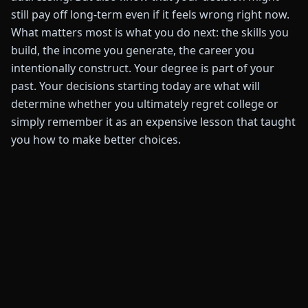
still pay off long-term even if it feels wrong right now.
What matters most is what you do next: the skills you
build, the income you generate, the career you
intentionally construct. Your degree is part of your
past. Your decisions starting today are what will
determine whether you ultimately regret college or
simply remember it as an expensive lesson that taught
you how to make better choices.