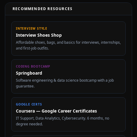
RECOMMENDED RESOURCES
INTERVIEW STYLE
Interview Shoes Shop
Affordable shoes, bags, and basics for interviews, internships,
and first-job outfits.
CODING BOOTCAMP
Springboard
Software engineering & data science bootcamp with a job
guarantee.
GOOGLE CERTS
Coursera — Google Career Certificates
IT Support, Data Analytics, Cybersecurity. 6 months, no
degree needed.