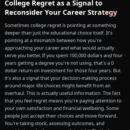
College Regret as a Signal to
Reconsider Your Career Strategy
Sometimes college regret is pointing at something
deeper than just the educational choice itself. It's
pointing at a mismatch between how you're
approaching your career and what would actually
serve you better. If you spent 100,000 dollars and four
years getting a degree you're not using, that's a 0
dollar return on investment for those four years. But
it's also a signal that your decision-making process
around major life choices might benefit from an
overhaul. This is actually useful information. The fact
that you feel regret means you're paying attention to
your own satisfaction and financial wellbeing. Some
people just accept their choices and move forward.
You're taking stock, assessing outcomes, and