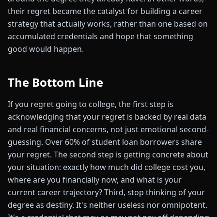
their regret became the catalyst for building a career
strategy that actually works, rather than one based on
accumulated credentials and hope that something
good would happen.
The Bottom Line
If you regret going to college, the first step is
acknowledging that your regret is backed by real data
and real financial concerns, not just emotional second-
guessing. Over 60% of student loan borrowers share
your regret. The second step is getting concrete about
your situation: exactly how much did college cost you,
where are you financially now, and what is your
current career trajectory? Third, stop thinking of your
degree as destiny. It's neither useless nor omnipotent.