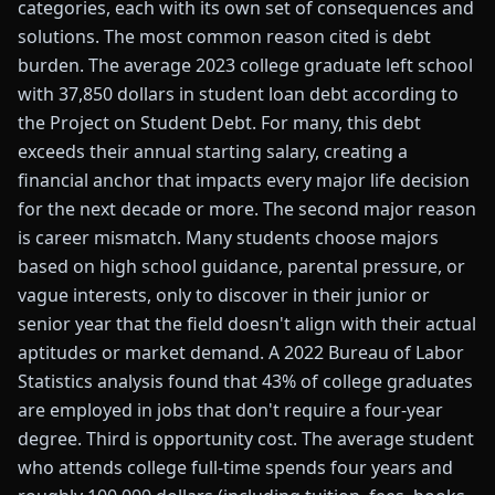
categories, each with its own set of consequences and
solutions. The most common reason cited is debt
burden. The average 2023 college graduate left school
with 37,850 dollars in student loan debt according to
the Project on Student Debt. For many, this debt
exceeds their annual starting salary, creating a
financial anchor that impacts every major life decision
for the next decade or more. The second major reason
is career mismatch. Many students choose majors
based on high school guidance, parental pressure, or
vague interests, only to discover in their junior or
senior year that the field doesn't align with their actual
aptitudes or market demand. A 2022 Bureau of Labor
Statistics analysis found that 43% of college graduates
are employed in jobs that don't require a four-year
degree. Third is opportunity cost. The average student
who attends college full-time spends four years and