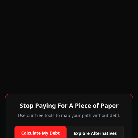
Stop Paying For A Piece of Paper
Use our free tools to map your path without debt.
Calculate My Debt
Explore Alternatives