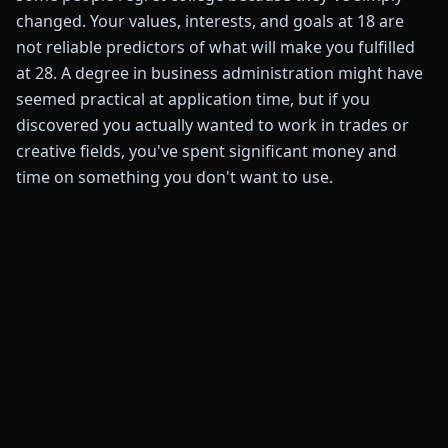
changed. Your values, interests, and goals at 18 are
not reliable predictors of what will make you fulfilled
at 28. A degree in business administration might have
seemed practical at application time, but if you
discovered you actually wanted to work in trades or
creative fields, you've spent significant money and
time on something you don't want to use.