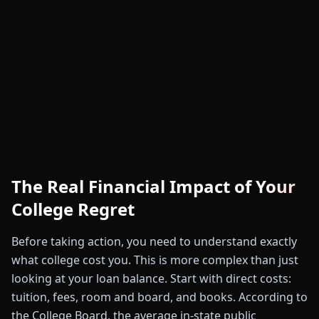
The Real Financial Impact of Your
College Regret
Before taking action, you need to understand exactly
what college cost you. This is more complex than just
looking at your loan balance. Start with direct costs:
tuition, fees, room and board, and books. According to
the College Board, the average in-state public