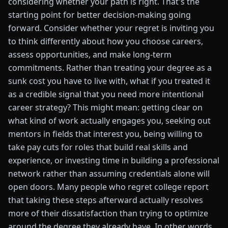
considering whether your path is right. That's the
starting point for better decision-making going
forward. Consider whether your regret is inviting you
to think differently about how you choose careers,
assess opportunities, and make long-term
commitments. Rather than treating your degree as a
sunk cost you have to live with, what if you treated it
as a credible signal that you need more intentional
career strategy? This might mean: getting clear on
what kind of work actually engages you, seeking out
mentors in fields that interest you, being willing to
take pay cuts for roles that build real skills and
experience, or investing time in building a professional
network rather than assuming credentials alone will
open doors. Many people who regret college report
that taking these steps afterward actually resolves
more of their dissatisfaction than trying to optimize
around the degree they already have. In other words,