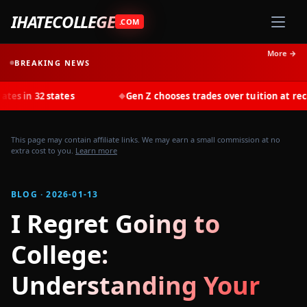
IHATECOLLEGE
.COM
More →
BREAKING NEWS
states
Gen Z chooses trades over tuition at record rates 
◆
This page may contain affiliate links. We may earn a small commission at no
extra cost to you.
Learn more
BLOG · 2026-01-13
I Regret Going to
College:
Understanding Your