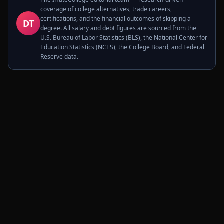
coverage of college alternatives, trade careers,
certifications, and the financial outcomes of skipping a
DT
degree. All salary and debt figures are sourced from the
U.S. Bureau of Labor Statistics (BLS), the National Center for
Education Statistics (NCES), the College Board, and Federal
Reserve data.