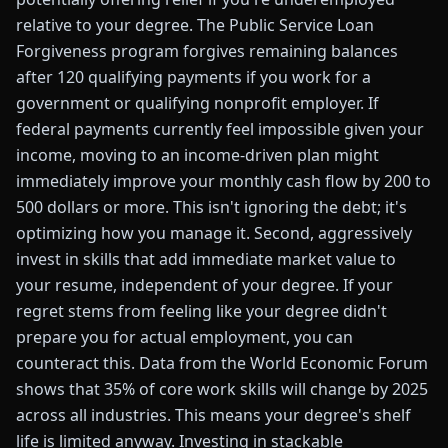
relative to your degree. The Public Service Loan
Forgiveness program forgives remaining balances
after 120 qualifying payments if you work for a
government or qualifying nonprofit employer. If
federal payments currently feel impossible given your
income, moving to an income-driven plan might
immediately improve your monthly cash flow by 200 to
500 dollars or more. This isn't ignoring the debt; it's
optimizing how you manage it. Second, aggressively
invest in skills that add immediate market value to
your resume, independent of your degree. If your
regret stems from feeling like your degree didn't
prepare you for actual employment, you can
counteract this. Data from the World Economic Forum
shows that 35% of core work skills will change by 2025
across all industries. This means your degree's shelf
life is limited anyway. Investing in stackable