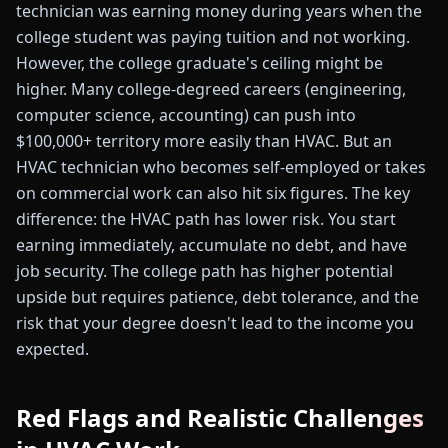
technician was earning money during years when the
college student was paying tuition and not working.
However, the college graduate's ceiling might be
higher. Many college-degreed careers (engineering,
computer science, accounting) can push into
$100,000+ territory more easily than HVAC. But an
HVAC technician who becomes self-employed or takes
on commercial work can also hit six figures. The key
difference: the HVAC path has lower risk. You start
earning immediately, accumulate no debt, and have
job security. The college path has higher potential
upside but requires patience, debt tolerance, and the
risk that your degree doesn't lead to the income you
expected.
Red Flags and Realistic Challenges