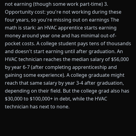
not earning (though some work part-time) 3.
Opportunity cost: you're not working during these
four years, so you're missing out on earnings The
math is stark: an HVAC apprentice starts earning
money around year one and has minimal out-of-
pocket costs. A college student pays tens of thousands
and doesn't start earning until after graduation. An
HVAC technician reaches the median salary of $56,000
by year 6-7 (after completing apprenticeship and
gaining some experience). A college graduate might
reach that same salary by year 3-4 after graduation,
depending on their field. But the college grad also has
$30,000 to $100,000+ in debt, while the HVAC
technician has next to none.