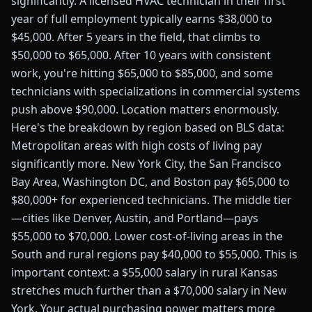
significantly. A licensed HVAC technician in their first
year of full employment typically earns $38,000 to
$45,000. After 5 years in the field, that climbs to
$50,000 to $65,000. After 10 years with consistent
work, you're hitting $65,000 to $85,000, and some
technicians with specializations in commercial systems
push above $90,000. Location matters enormously.
Here's the breakdown by region based on BLS data:
Metropolitan areas with high costs of living pay
significantly more. New York City, the San Francisco
Bay Area, Washington DC, and Boston pay $65,000 to
$80,000+ for experienced technicians. The middle tier
—cities like Denver, Austin, and Portland—pays
$55,000 to $70,000. Lower cost-of-living areas in the
South and rural regions pay $40,000 to $55,000. This is
important context: a $55,000 salary in rural Kansas
stretches much further than a $70,000 salary in New
York. Your actual purchasing power matters more