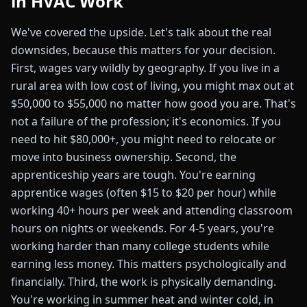
in HVAC Work
We've covered the upside. Let's talk about the real
downsides, because this matters for your decision.
First, wages vary wildly by geography. If you live in a
rural area with low cost of living, you might max out at
$50,000 to $55,000 no matter how good you are. That's
not a failure of the profession; it's economics. If you
need to hit $80,000+, you might need to relocate or
move into business ownership. Second, the
apprenticeship years are tough. You're earning
apprentice wages (often $15 to $20 per hour) while
working 40+ hours per week and attending classroom
hours on nights or weekends. For 4-5 years, you're
working harder than many college students while
earning less money. This matters psychologically and
financially. Third, the work is physically demanding.
You're working in summer heat and winter cold, in