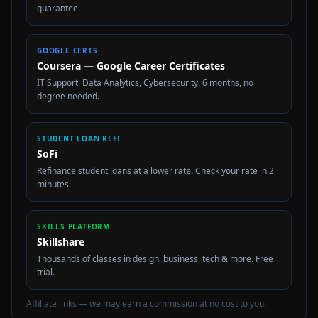
guarantee.
GOOGLE CERTS
Coursera — Google Career Certificates
IT Support, Data Analytics, Cybersecurity. 6 months, no
degree needed.
STUDENT LOAN REFI
SoFi
Refinance student loans at a lower rate. Check your rate in 2
minutes.
SKILLS PLATFORM
Skillshare
Thousands of classes in design, business, tech & more. Free
trial.
Affiliate links — we may earn a commission at no cost to you.