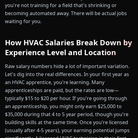
you're not training for a field that's shrinking or
becoming automated away. There will be actual jobs
waiting for you.
How HVAC Salaries Break Down by
Experience Level and Location
Raw salary numbers hide a lot of important variation.
Let's dig into the real differences. In your first year as
an HVAC apprentice, you're learning. Many
apprenticeships are paid, but the rates are low—
typically $15 to $20 per hour. If you're going through
an apprenticeship, you might only earn $25,000 to
$35,000 during that 4 to 5 year period, though you're
building skills at the same time. Once you're licensed
(usually after 4-5 years), your earning potential jumps