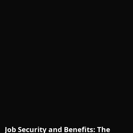
Job Security and Benefits: The