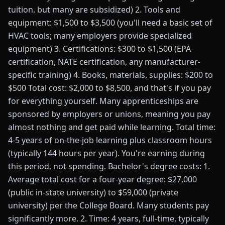
tuition, but many are subsidized) 2. Tools and
equipment: $1,500 to $3,500 (you'll need a basic set of
HVAC tools; many employers provide specialized
equipment) 3. Certifications: $300 to $1,500 (EPA
certification, NATE certification, any manufacturer-
specific training) 4. Books, materials, supplies: $200 to
$500 Total cost: $2,000 to $8,500, and that's if you pay
for everything yourself. Many apprenticeships are
sponsored by employers or unions, meaning you pay
almost nothing and get paid while learning. Total time:
4-5 years of on-the-job learning plus classroom hours
(typically 144 hours per year). You're earning during
this period, not spending. Bachelor's degree costs: 1.
Average total cost for a four-year degree: $27,000
(public in-state university) to $59,000 (private
university) per the College Board. Many students pay
significantly more. 2. Time: 4 years, full-time, typically