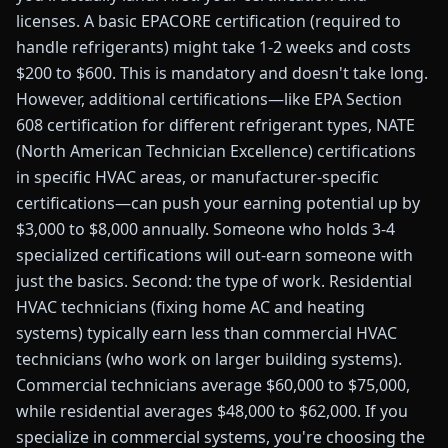
licenses. A basic EPACORE certification (required to
handle refrigerants) might take 1-2 weeks and costs
$200 to $600. This is mandatory and doesn't take long.
However, additional certifications—like EPA Section
608 certification for different refrigerant types, NATE
(North American Technician Excellence) certifications
in specific HVAC areas, or manufacturer-specific
certifications—can push your earning potential up by
$3,000 to $8,000 annually. Someone who holds 3-4
specialized certifications will out-earn someone with
just the basics. Second: the type of work. Residential
HVAC technicians (fixing home AC and heating
systems) typically earn less than commercial HVAC
technicians (who work on larger building systems).
Commercial technicians average $60,000 to $75,000,
while residential averages $48,000 to $62,000. If you
specialize in commercial systems, you're choosing the