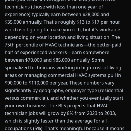
technicians (those with less than one year of
experience) typically earn between $28,000 and
$35,000 annually. That's roughly $13 to $17 per hour,
which isn't going to make you rich, but it's workable
depending on your location and living situation. The
75th percentile of HVAC technicians—the better-paid
half of experienced workers—earn somewhere
between $70,000 and $85,000 annually. Some
specialized technicians working in high-cost-of-living
areas or managing commercial HVAC systems pull in
$90,000 to $110,000 per year. These numbers vary
significantly by geography, employer type (residential
versus commercial), and whether you eventually start
your own business. The BLS projects that HVAC
technician jobs will grow by 8% from 2023 to 2033,
which is slightly faster than the average for all
occupations (5%). That's meaningful because it means