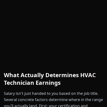
What Actually Determines HVAC
Technician Earnings
Salary isn't just handed to you based on the job title.
Several concrete factors determine where in the range
you'll actually land. First: your certification and