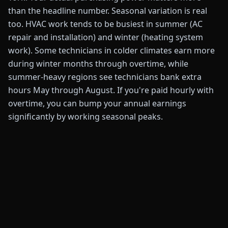
than the headline number. Seasonal variation is real
too. HVAC work tends to be busiest in summer (AC
repair and installation) and winter (heating system
work). Some technicians in colder climates earn more
during winter months through overtime, while
summer-heavy regions see technicians bank extra
hours May through August. If you're paid hourly with
overtime, you can bump your annual earnings
significantly by working seasonal peaks.