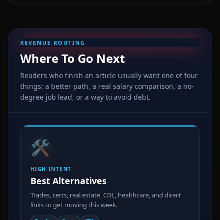
REVENUE ROUTING
Where To Go Next
Readers who finish an article usually want one of four
things: a better path, a real salary comparison, a no-
degree job lead, or a way to avoid debt.
🛠️
HIGH INTENT
Best Alternatives
Trades, certs, real estate, CDL, healthcare, and direct
links to get moving this week.