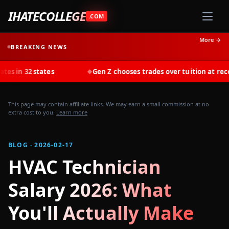
IHATECOLLEGE
.COM
More →
BREAKING NEWS
states
Gen Z chooses trades over tuition at record rates 
◆
This page may contain affiliate links. We may earn a small commission at no
extra cost to you.
Learn more
BLOG · 2026-02-17
HVAC Technician
Salary 2026: What
You'll Actually Make