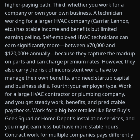
higher-paying path. Third: whether you work for a
company or own your own business. A technician
working for a larger HVAC company (Carrier, Lennox,
etc.) has stable income and benefits but limited
earning ceiling. Self-employed HVAC technicians can
earn significantly more—between $70,000 and
$120,000+ annually—because they capture the markup
on parts and can charge premium rates. However, they
also carry the risk of inconsistent work, have to
manage their own benefits, and need startup capital
and business skills. Fourth: your employer type. Work
for a large HVAC contractor or plumbing company,
and you get steady work, benefits, and predictable
paychecks. Work for a big-box retailer like Best Buy's
Geek Squad or Home Depot's installation services, and
you might earn less but have more stable hours.
Contract work for multiple companies pays differently