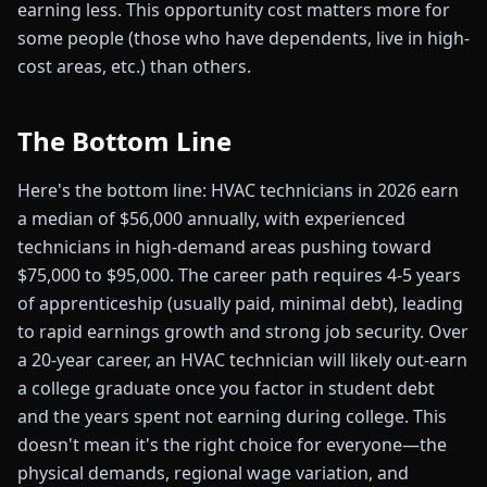
earning less. This opportunity cost matters more for
some people (those who have dependents, live in high-
cost areas, etc.) than others.
The Bottom Line
Here's the bottom line: HVAC technicians in 2026 earn
a median of $56,000 annually, with experienced
technicians in high-demand areas pushing toward
$75,000 to $95,000. The career path requires 4-5 years
of apprenticeship (usually paid, minimal debt), leading
to rapid earnings growth and strong job security. Over
a 20-year career, an HVAC technician will likely out-earn
a college graduate once you factor in student debt
and the years spent not earning during college. This
doesn't mean it's the right choice for everyone—the
physical demands, regional wage variation, and