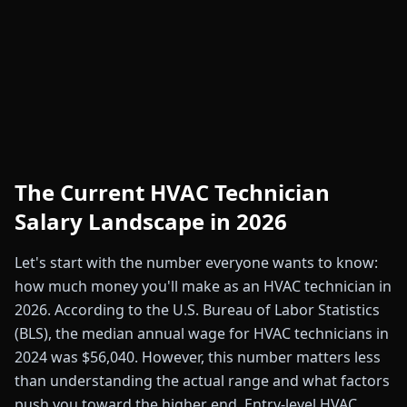
The Current HVAC Technician
Salary Landscape in 2026
Let's start with the number everyone wants to know:
how much money you'll make as an HVAC technician in
2026. According to the U.S. Bureau of Labor Statistics
(BLS), the median annual wage for HVAC technicians in
2024 was $56,040. However, this number matters less
than understanding the actual range and what factors
push you toward the higher end. Entry-level HVAC