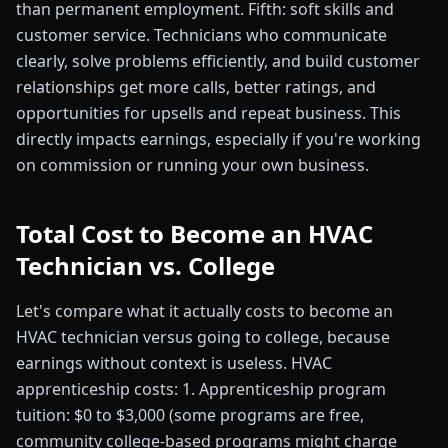
than permanent employment. Fifth: soft skills and
customer service. Technicians who communicate
clearly, solve problems efficiently, and build customer
relationships get more calls, better ratings, and
opportunities for upsells and repeat business. This
directly impacts earnings, especially if you're working
on commission or running your own business.
Total Cost to Become an HVAC
Technician vs. College
Let's compare what it actually costs to become an
HVAC technician versus going to college, because
earnings without context is useless. HVAC
apprenticeship costs: 1. Apprenticeship program
tuition: $0 to $3,000 (some programs are free,
community college-based programs might charge