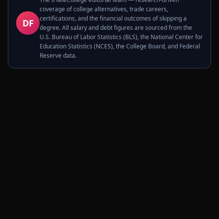
coverage of college alternatives, trade careers,
certifications, and the financial outcomes of skipping a
DF
degree. All salary and debt figures are sourced from the
U.S. Bureau of Labor Statistics (BLS), the National Center for
Education Statistics (NCES), the College Board, and Federal
Reserve data.