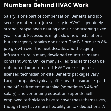
Numbers Behind HVAC Work
Salary is one part of compensation. Benefits and job
security matter too. Job security in HVAC is genuinely
strong. People need heating and air conditioning fixed
year-round. Recessions might slow new installations,
but emergency repairs don't stop. The BLS projects 8%
job growth over the next decade, and the aging
infrastructure in many developed countries means
constant work. Unlike many skilled trades that can be
outsourced or automated, HVAC work requires a
licensed technician on-site. Benefits packages vary.
Large companies typically offer health insurance, paid
time off, retirement matching (sometimes 3-4% of
salary), and continuing education stipends. Self-
employed technicians have to cover these themselves,
though they have more flexibility on tax deductions. A