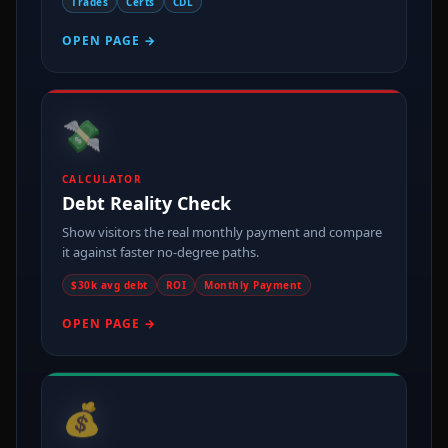
Trades
Certs
CDL
OPEN PAGE →
💸
CALCULATOR
Debt Reality Check
Show visitors the real monthly payment and compare
it against faster no-degree paths.
$30k avg debt
ROI
Monthly Payment
OPEN PAGE →
💰