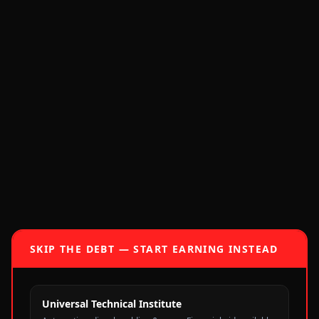
SKIP THE DEBT — START EARNING INSTEAD
Universal Technical Institute