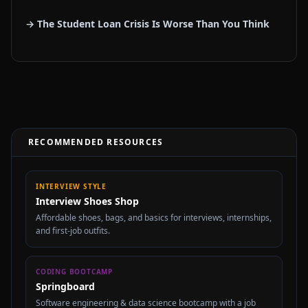
→ The Student Loan Crisis Is Worse Than You Think
RECOMMENDED RESOURCES
INTERVIEW STYLE
Interview Shoes Shop
Affordable shoes, bags, and basics for interviews, internships,
and first-job outfits.
CODING BOOTCAMP
Springboard
Software engineering & data science bootcamp with a job