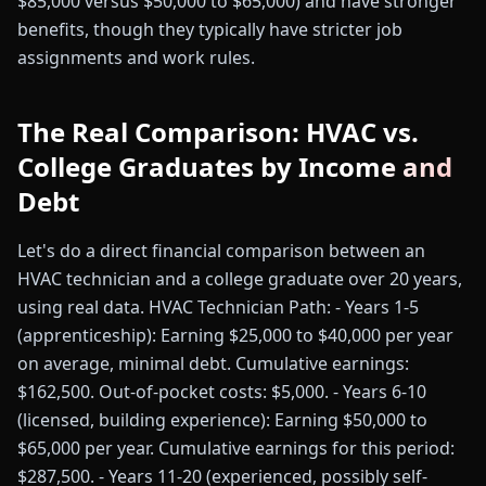
$85,000 versus $50,000 to $65,000) and have stronger
benefits, though they typically have stricter job
assignments and work rules.
The Real Comparison: HVAC vs.
College Graduates by Income and
Debt
Let's do a direct financial comparison between an
HVAC technician and a college graduate over 20 years,
using real data. HVAC Technician Path: - Years 1-5
(apprenticeship): Earning $25,000 to $40,000 per year
on average, minimal debt. Cumulative earnings:
$162,500. Out-of-pocket costs: $5,000. - Years 6-10
(licensed, building experience): Earning $50,000 to
$65,000 per year. Cumulative earnings for this period:
$287,500. - Years 11-20 (experienced, possibly self-