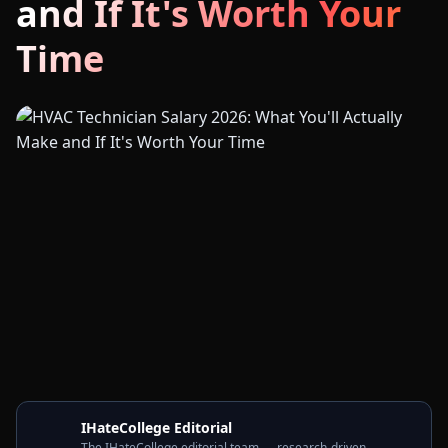
and If It's Worth Your
Time
IHateCollege Editorial
The IHateCollege editorial team — research-driven