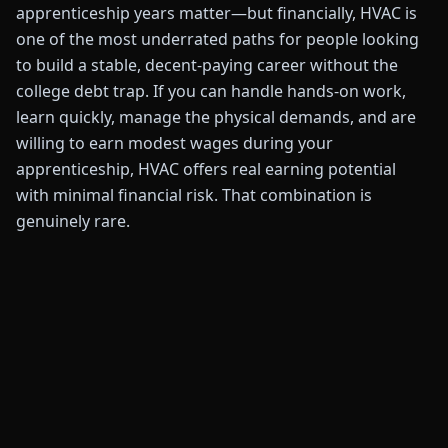
apprenticeship years matter—but financially, HVAC is
one of the most underrated paths for people looking
to build a stable, decent-paying career without the
college debt trap. If you can handle hands-on work,
learn quickly, manage the physical demands, and are
willing to earn modest wages during your
apprenticeship, HVAC offers real earning potential
with minimal financial risk. That combination is
genuinely rare.