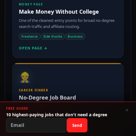
MONEY PAGE
Make Money Without College
One of the cleanest entry points for broad no-degree
search traffic and affiliate routing.
Freelance
Side Hustle
Business
OPEN PAGE →
👷
CAREER FINDER
No-Degree Job Board
Push readers into actual jobs, salary pages, and
FREE GUIDE
×
employer-facing inventory instead of bounce exits.
10 highest-paying jobs that don't need a degree
No Degree
$80k+
Immediate Hire
Send
OPEN PAGE →