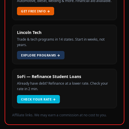
Automotive, diesel, welding & more. Financial aid available.
GET FREE INFO
→
Lincoln Tech
Trade & tech programs in 14 states. Start in weeks, not
years.
EXPLORE PROGRAMS
→
SoFi — Refinance Student Loans
Already have debt? Refinance at a lower rate. Check your
rate in 2 min.
CHECK YOUR RATE
→
Affiliate links. We may earn a commission at no cost to you.