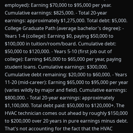
employed): Earning $70,000 to $95,000 per year.
Cumulative earnings: $825,000. - Total 20-year
earnings: approximately $1,275,000. Total debt: $5,000.
College Graduate Path (average bachelor's degree): -
Years 1-4 (college): Earning $0, paying $50,000 to
$100,000 in tuition/room/board. Cumulative debt:
$50,000 to $120,000. - Years 5-10 (first job out of
college): Earning $45,000 to $65,000 per year, paying
student loans. Cumulative earnings: $300,000.
Cumulative debt remaining: $20,000 to $60,000. - Years
11-20 (mid-career): Earning $65,000 to $95,000 per year
(varies wildly by major and field). Cumulative earnings:
$800,000. - Total 20-year earnings: approximately
$1,100,000. Total debt paid: $50,000 to $120,000+. The
HVAC technician comes out ahead by roughly $150,000
to $200,000 over 20 years in pure earnings minus debt.
That's not accounting for the fact that the HVAC