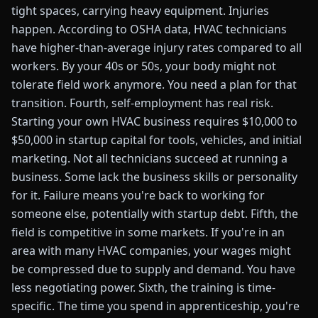
tight spaces, carrying heavy equipment. Injuries
happen. According to OSHA data, HVAC technicians
have higher-than-average injury rates compared to all
workers. By your 40s or 50s, your body might not
tolerate field work anymore. You need a plan for that
transition. Fourth, self-employment has real risk.
Starting your own HVAC business requires $10,000 to
$50,000 in startup capital for tools, vehicles, and initial
marketing. Not all technicians succeed at running a
business. Some lack the business skills or personality
for it. Failure means you're back to working for
someone else, potentially with startup debt. Fifth, the
field is competitive in some markets. If you're in an
area with many HVAC companies, your wages might
be compressed due to supply and demand. You have
less negotiating power. Sixth, the training is time-
specific. The time you spend in apprenticeship, you're