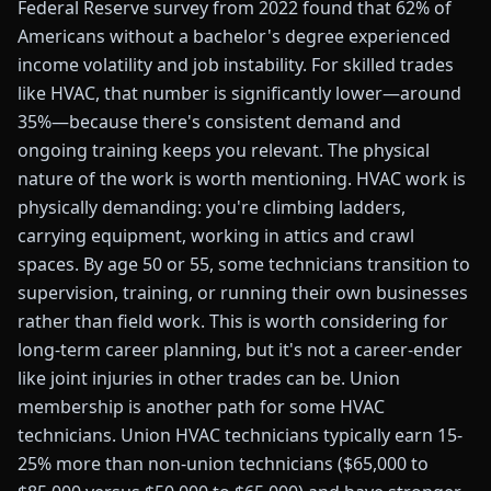
Federal Reserve survey from 2022 found that 62% of
Americans without a bachelor's degree experienced
income volatility and job instability. For skilled trades
like HVAC, that number is significantly lower—around
35%—because there's consistent demand and
ongoing training keeps you relevant. The physical
nature of the work is worth mentioning. HVAC work is
physically demanding: you're climbing ladders,
carrying equipment, working in attics and crawl
spaces. By age 50 or 55, some technicians transition to
supervision, training, or running their own businesses
rather than field work. This is worth considering for
long-term career planning, but it's not a career-ender
like joint injuries in other trades can be. Union
membership is another path for some HVAC
technicians. Union HVAC technicians typically earn 15-
25% more than non-union technicians ($65,000 to