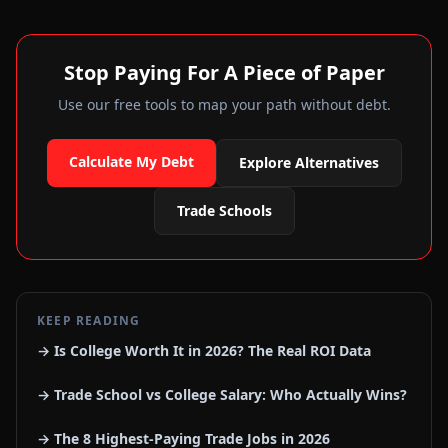
Stop Paying For A Piece of Paper
Use our free tools to map your path without debt.
Calculate My Debt
Explore Alternatives
Trade Schools
KEEP READING
→ Is College Worth It in 2026? The Real ROI Data
→ Trade School vs College Salary: Who Actually Wins?
→ The 8 Highest-Paying Trade Jobs in 2026