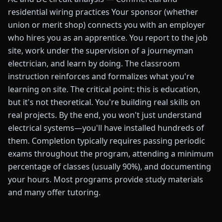
residential wiring practices Your sponsor (whether
union or merit shop) connects you with an employer
who hires you as an apprentice. You report to the job
site, work under the supervision of a journeyman
electrician, and learn by doing. The classroom
instruction reinforces and formalizes what you're
learning on site. The critical point: this is education,
but it's not theoretical. You're building real skills on
real projects. By the end, you won't just understand
electrical systems—you'll have installed hundreds of
them. Completion typically requires passing periodic
exams throughout the program, attending a minimum
percentage of classes (usually 90%), and documenting
your hours. Most programs provide study materials
and many offer tutoring.