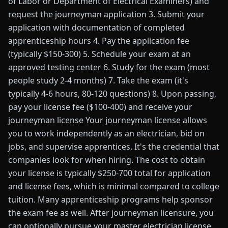
of Labor or Department of Electrical Examiners) and
request the journeyman application 3. Submit your
application with documentation of completed
apprenticeship hours 4. Pay the application fee
(typically $150-300) 5. Schedule your exam at an
approved testing center 6. Study for the exam (most
people study 2-4 months) 7. Take the exam (it's
typically 4-6 hours, 80-120 questions) 8. Upon passing,
pay your license fee ($100-400) and receive your
journeyman license Your journeyman license allows
you to work independently as an electrician, bid on
jobs, and supervise apprentices. It's the credential that
companies look for when hiring. The cost to obtain
your license is typically $250-700 total for application
and license fees, which is minimal compared to college
tuition. Many apprenticeship programs help sponsor
the exam fee as well. After journeyman licensure, you
can optionally pursue your master electrician license,