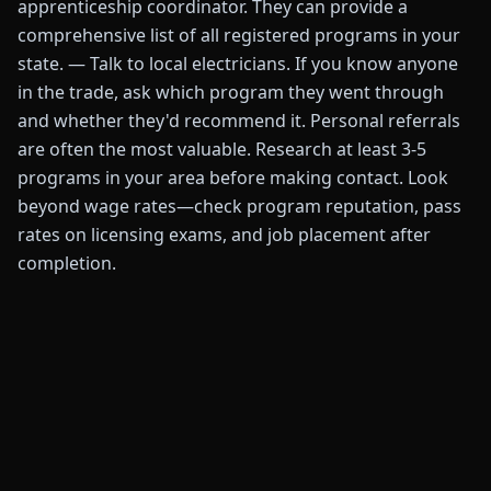
apprenticeship coordinator. They can provide a
comprehensive list of all registered programs in your
state. — Talk to local electricians. If you know anyone
in the trade, ask which program they went through
and whether they'd recommend it. Personal referrals
are often the most valuable. Research at least 3-5
programs in your area before making contact. Look
beyond wage rates—check program reputation, pass
rates on licensing exams, and job placement after
completion.