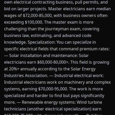
own electrical contracting business, pull permits, and
bid on larger projects. Master electricians earn median
wages of $72,000-85,000, with business owners often
exceeding $100,000. The master exam is more
challenging than the journeyman exam, covering
business law, estimating, and advanced code
knowledge. Specialization: You can specialize in
specific electrical fields that command premium rates:
— Solar installation and maintenance: Solar
electricians earn $60,000-80,000+. This field is growing
at 20%+ annually according to the Solar Energy
Industries Association. — Industrial electrical work:
Industrial electricians work on machinery and complex
systems, earning $70,000-95,000. The work is more
specialized and harder to find but pays significantly
more. — Renewable energy systems: Wind turbine
technicians (another electrical specialization) earn