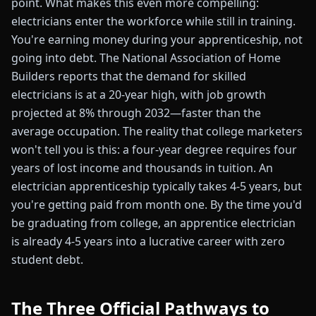
point. What makes this even more compelling:
electricians enter the workforce while still in training.
You're earning money during your apprenticeship, not
going into debt. The National Association of Home
Builders reports that the demand for skilled
electricians is at a 20-year high, with job growth
projected at 8% through 2032—faster than the
average occupation. The reality that college marketers
won't tell you is this: a four-year degree requires four
years of lost income and thousands in tuition. An
electrician apprenticeship typically takes 4-5 years, but
you're getting paid from month one. By the time you'd
be graduating from college, an apprentice electrician
is already 4-5 years into a lucrative career with zero
student debt.
The Three Official Pathways to