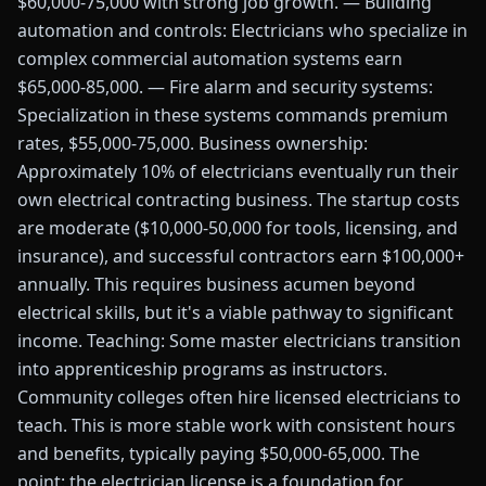
$60,000-75,000 with strong job growth. — Building
automation and controls: Electricians who specialize in
complex commercial automation systems earn
$65,000-85,000. — Fire alarm and security systems:
Specialization in these systems commands premium
rates, $55,000-75,000. Business ownership:
Approximately 10% of electricians eventually run their
own electrical contracting business. The startup costs
are moderate ($10,000-50,000 for tools, licensing, and
insurance), and successful contractors earn $100,000+
annually. This requires business acumen beyond
electrical skills, but it's a viable pathway to significant
income. Teaching: Some master electricians transition
into apprenticeship programs as instructors.
Community colleges often hire licensed electricians to
teach. This is more stable work with consistent hours
and benefits, typically paying $50,000-65,000. The
point: the electrician license is a foundation for