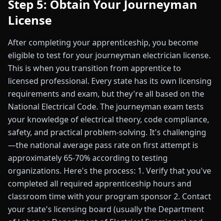
Step 5: Obtain Your Journeyman
License
After completing your apprenticeship, you become
eligible to test for your journeyman electrician license.
This is when you transition from apprentice to
licensed professional. Every state has its own licensing
requirements and exam, but they're all based on the
National Electrical Code. The journeyman exam tests
your knowledge of electrical theory, code compliance,
safety, and practical problem-solving. It's challenging
—the national average pass rate on first attempt is
approximately 65-70% according to testing
organizations. Here's the process: 1. Verify that you've
completed all required apprenticeship hours and
classroom time with your program sponsor 2. Contact
your state's licensing board (usually the Department