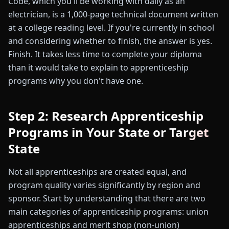
Code, which you'll be working with daily as an
electrician, is a 1,000-page technical document written
at a college reading level. If you're currently in school
and considering whether to finish, the answer is yes.
Finish. It takes less time to complete your diploma
than it would take to explain to apprenticeship
programs why you don't have one.
Step 2: Research Apprenticeship
Programs in Your State or Target
State
Not all apprenticeships are created equal, and
program quality varies significantly by region and
sponsor. Start by understanding that there are two
main categories of apprenticeship programs: union
apprenticeships and merit shop (non-union)