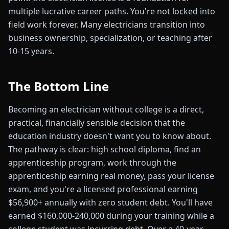
multiple lucrative career paths. You're not locked into
field work forever. Many electricians transition into
business ownership, specialization, or teaching after
10-15 years.
The Bottom Line
Becoming an electrician without college is a direct,
practical, financially sensible decision that the
education industry doesn't want you to know about.
The pathway is clear: high school diploma, find an
apprenticeship program, work through the
apprenticeship earning real money, pass your license
exam, and you're a licensed professional earning
$56,900+ annually with zero student debt. You'll have
earned $160,000-240,000 during your training while a