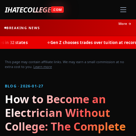
IHATECOLLEGE
.COM
More →
BREAKING NEWS
tes
Gen Z chooses trades over tuition at record rates in 2
◆
This page may contain affiliate links. We may earn a small commission at no
extra cost to you.
Learn more
BLOG · 2026-01-27
How to Become an
Electrician Without
College: The Complete