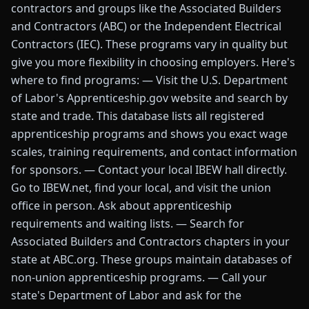
contractors and groups like the Associated Builders
and Contractors (ABC) or the Independent Electrical
Contractors (IEC). These programs vary in quality but
give you more flexibility in choosing employers. Here's
where to find programs: — Visit the U.S. Department
of Labor's Apprenticeship.gov website and search by
state and trade. This database lists all registered
apprenticeship programs and shows you exact wage
scales, training requirements, and contact information
for sponsors. — Contact your local IBEW hall directly.
Go to IBEW.net, find your local, and visit the union
office in person. Ask about apprenticeship
requirements and waiting lists. — Search for
Associated Builders and Contractors chapters in your
state at ABC.org. These groups maintain databases of
non-union apprenticeship programs. — Call your
state's Department of Labor and ask for the