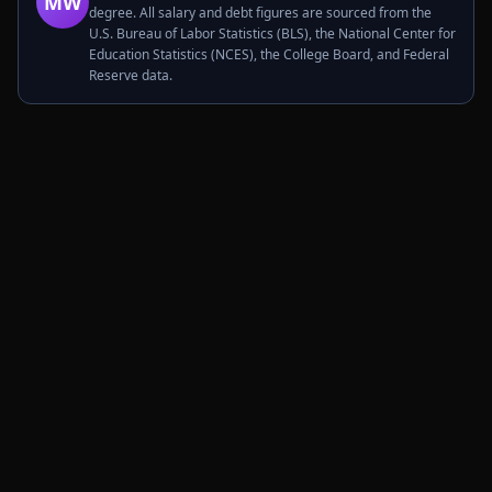
MW
degree. All salary and debt figures are sourced from the
U.S. Bureau of Labor Statistics (BLS), the National Center for
Education Statistics (NCES), the College Board, and Federal
Reserve data.