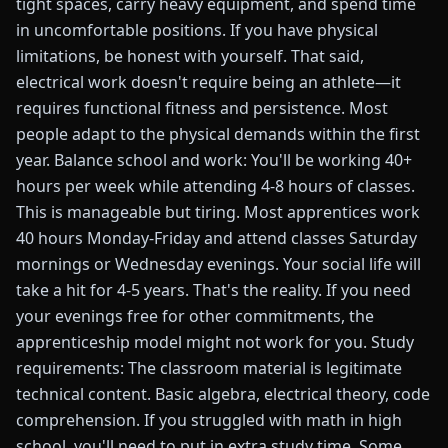
tight spaces, carry heavy equipment, and spend time
in uncomfortable positions. If you have physical
limitations, be honest with yourself. That said,
electrical work doesn't require being an athlete—it
requires functional fitness and persistence. Most
people adapt to the physical demands within the first
year. Balance school and work: You'll be working 40+
hours per week while attending 4-8 hours of classes.
This is manageable but tiring. Most apprentices work
40 hours Monday-Friday and attend classes Saturday
mornings or Wednesday evenings. Your social life will
take a hit for 4-5 years. That's the reality. If you need
your evenings free for other commitments, the
apprenticeship model might not work for you. Study
requirements: The classroom material is legitimate
technical content. Basic algebra, electrical theory, code
comprehension. If you struggled with math in high
school, you'll need to put in extra study time. Some