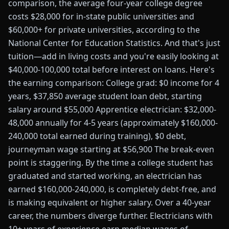
comparison, the average four-year college degree
costs $28,000 for in-state public universities and
$60,000+ for private universities, according to the
National Center for Education Statistics. And that's just
tuition—add in living costs and you're easily looking at
$40,000-100,000 total before interest on loans. Here's
the earning comparison: College grad: $0 income for 4
years, $37,850 average student loan debt, starting
salary around $55,000 Apprentice electrician: $32,000-
48,000 annually for 4-5 years (approximately $160,000-
240,000 total earned during training), $0 debt,
journeyman wage starting at $56,900 The break-even
point is staggering. By the time a college student has
graduated and started working, an electrician has
earned $160,000-240,000, is completely debt-free, and
is making equivalent or higher salary. Over a 40-year
career, the numbers diverge further. Electricians with