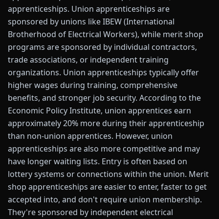
apprenticeships. Union apprenticeships are
sponsored by unions like IBEW (International
Brotherhood of Electrical Workers), while merit shop
programs are sponsored by individual contractors,
trade associations, or independent training
organizations. Union apprenticeships typically offer
higher wages during training, comprehensive
benefits, and stronger job security. According to the
Economic Policy Institute, union apprentices earn
approximately 20% more during their apprenticeship
than non-union apprentices. However, union
apprenticeships are also more competitive and may
have longer waiting lists. Entry is often based on
lottery systems or connections within the union. Merit
shop apprenticeships are easier to enter, faster to get
accepted into, and don't require union membership.
They're sponsored by independent electrical