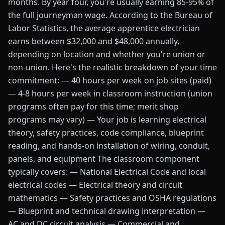
months. By year four, you're usually earning 85-95% of
the full journeyman wage. According to the Bureau of
Labor Statistics, the average apprentice electrician
earns between $32,000 and $48,000 annually,
depending on location and whether you're union or
non-union. Here's the realistic breakdown of your time
commitment: — 40 hours per week on job sites (paid)
— 4-8 hours per week in classroom instruction (union
programs often pay for this time; merit shop
programs may vary) — Your job is learning electrical
theory, safety practices, code compliance, blueprint
reading, and hands-on installation of wiring, conduit,
panels, and equipment The classroom component
typically covers: — National Electrical Code and local
electrical codes — Electrical theory and circuit
mathematics — Safety practices and OSHA regulations
— Blueprint and technical drawing interpretation —
AC and DC circuit analysis — Commercial and