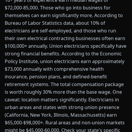
10+ years of experience earn median wages of
$72,000-85,000. Those who go into business for
themselves can earn significantly more. According to
Bureau of Labor Statistics data, about 10% of
electricians are self-employed, and those who run
their own electrical contracting businesses often earn
$100,000+ annually. Union electricians specifically have
strong financial benefits. According to the Economic
Policy Institute, union electricians earn approximately
$73,000 annually with comprehensive health
insurance, pension plans, and defined-benefit
retirement systems. The total compensation package
is worth roughly 30% more than the base wage. One
caveat: location matters significantly. Electricians in
urban areas and states with strong union presence
(California, New York, Illinois, Massachusetts) earn
$65,000-$98,000+. Rural areas and non-union markets
might be $45,000-60,000. Check your state's specific