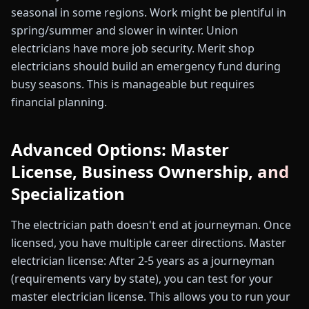
seasonal in some regions. Work might be plentiful in
spring/summer and slower in winter. Union
electricians have more job security. Merit shop
electricians should build an emergency fund during
busy seasons. This is manageable but requires
financial planning.
Advanced Options: Master
License, Business Ownership, and
Specialization
The electrician path doesn't end at journeyman. Once
licensed, you have multiple career directions. Master
electrician license: After 2-5 years as a journeyman
(requirements vary by state), you can test for your
master electrician license. This allows you to run your