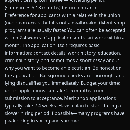
apprenticeship committee — A waiting period
(sometimes 6-18 months) before entrance —
Preference for applicants with a relative in the union
(nepotism exists, but it's not a dealbreaker) Merit shop
programs are usually faster. You can often be accepted
within 2-4 weeks of application and start work within a
month. The application itself requires basic
information: contact details, work history, education,
criminal history, and sometimes a short essay about
why you want to become an electrician. Be honest on
the application. Background checks are thorough, and
lying disqualifies you immediately. Budget your time:
union applications can take 2-6 months from
submission to acceptance. Merit shop applications
typically take 2-4 weeks. Have a plan to start during a
slower hiring period if possible—many programs have
peak hiring in spring and summer.