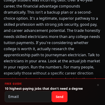
college student was incurring debt. Over a 40-year
career, the financial advantage compounds
dramatically. This isn't a backup plan or a second-
choice option. It's a legitimate, superior pathway to a
skilled profession with strong job security, good pay,
and career advancement potential. The trade honestly
needs skilled electricians more than any college needs
tuition payments. If you're considering whether
college is worth it, actually research the
apprenticeship path to journeyman electrician. Talk to
electricians in your area. Look at the actual job market
in your region. Run the numbers. For many people,
especially those without a specific career direction
requiring a degree, becoming an electrician through
FREE GUIDE
×
apprenticeship is the smarter choice—financially,
10 highest-paying jobs that don't need a degree
practically, and career-wise.
Send