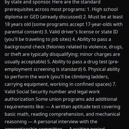
by state and sponsor. Here are the standard
prerequisites across most programs: 1. High school
diploma or GED (already discussed) 2. Must be at least
18 years old (some programs accept 17-year-olds with
parental consent) 3. Valid driver's license or state ID
(you'll be traveling to job sites) 4. Ability to pass a
background check (felonies related to violence, drugs,
or theft are typically disqualifying; minor charges are
usually acceptable) 5. Ability to pass a drug test (pre-
employment screening is standard) 6. Physical ability
to perform the work (you'll be climbing ladders,
carrying equipment, working in confined spaces) 7.
Valid Social Security number and legal work
authorization Some union programs add additional
requirements like: — A written aptitude test covering
basic math, reading comprehension, and mechanical
reasoning — A personal interview with the