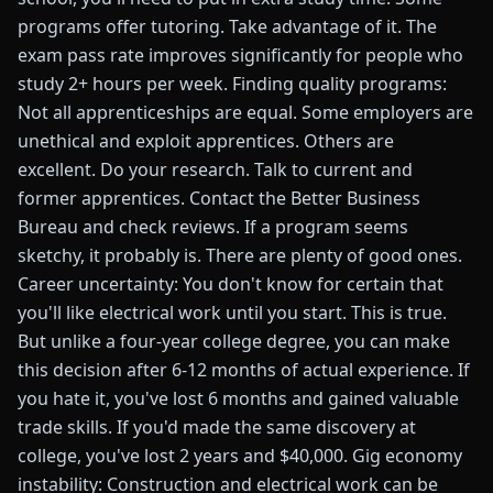
programs offer tutoring. Take advantage of it. The
exam pass rate improves significantly for people who
study 2+ hours per week. Finding quality programs:
Not all apprenticeships are equal. Some employers are
unethical and exploit apprentices. Others are
excellent. Do your research. Talk to current and
former apprentices. Contact the Better Business
Bureau and check reviews. If a program seems
sketchy, it probably is. There are plenty of good ones.
Career uncertainty: You don't know for certain that
you'll like electrical work until you start. This is true.
But unlike a four-year college degree, you can make
this decision after 6-12 months of actual experience. If
you hate it, you've lost 6 months and gained valuable
trade skills. If you'd made the same discovery at
college, you've lost 2 years and $40,000. Gig economy
instability: Construction and electrical work can be