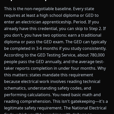
This is the non-negotiable baseline. Every state
requires at least a high school diploma or GED to
enter an electrician apprenticeship. Period. If you
already have this credential, you can skip to Step 2. If
you don't, you have two options: earn a traditional
diploma or pass the GED exam. The GED can typically
be completed in 3-6 months if you study consistently.
According to the GED Testing Service, about 780,000
people pass the GED annually, and the average test-
taker reports completion in under four months. Why
this matters: states mandate this requirement
because electrical work involves reading technical
schematics, understanding safety codes, and
performing calculations. You need basic math and
reading comprehension. This isn't gatekeeping—it's a
legitimate safety requirement. The National Electrical