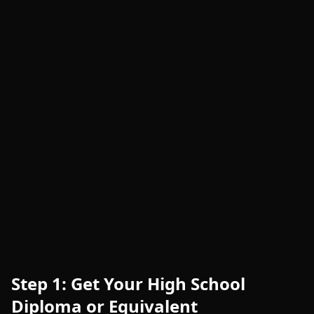
Step 1: Get Your High School
Diploma or Equivalent