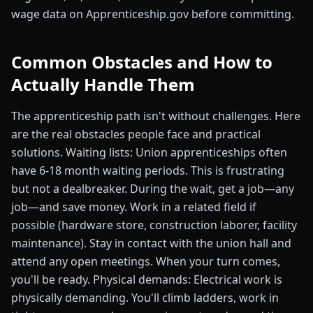
wage data on Apprenticeship.gov before committing.
Common Obstacles and How to
Actually Handle Them
The apprenticeship path isn't without challenges. Here
are the real obstacles people face and practical
solutions. Waiting lists: Union apprenticeships often
have 6-18 month waiting periods. This is frustrating
but not a dealbreaker. During the wait, get a job—any
job—and save money. Work in a related field if
possible (hardware store, construction laborer, facility
maintenance). Stay in contact with the union hall and
attend any open meetings. When your turn comes,
you'll be ready. Physical demands: Electrical work is
physically demanding. You'll climb ladders, work in