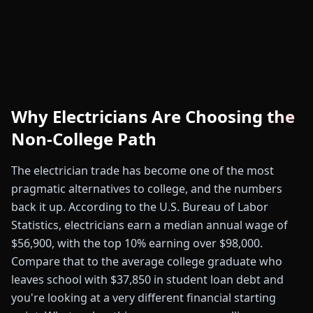
Why Electricians Are Choosing the
Non-College Path
The electrician trade has become one of the most
pragmatic alternatives to college, and the numbers
back it up. According to the U.S. Bureau of Labor
Statistics, electricians earn a median annual wage of
$56,900, with the top 10% earning over $98,000.
Compare that to the average college graduate who
leaves school with $37,850 in student loan debt and
you're looking at a very different financial starting