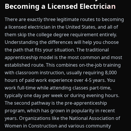
Becoming a Licensed Electrician
There are exactly three legitimate routes to becoming
a licensed electrician in the United States, and all of
them skip the college degree requirement entirely.
Understanding the differences will help you choose
the path that fits your situation. The traditional
apprenticeship model is the most common and most
established route. This combines on-the-job training
with classroom instruction, usually requiring 8,000
hours of paid work experience over 4-5 years. You
work full-time while attending classes part-time,
typically one day per week or during evening hours.
The second pathway is the pre-apprenticeship
program, which has grown in popularity in recent
years. Organizations like the National Association of
Women in Construction and various community