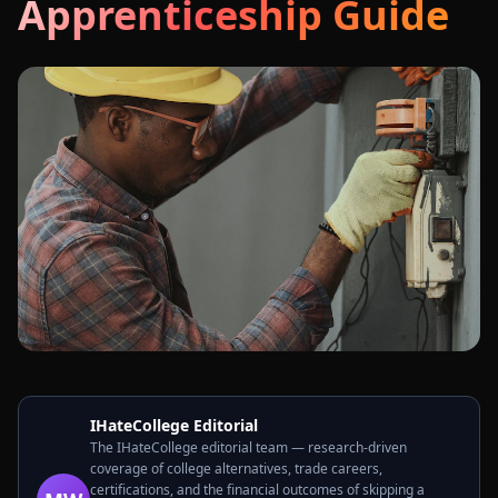
Apprenticeship Guide
IHateCollege Editorial
The IHateCollege editorial team — research-driven
coverage of college alternatives, trade careers,
certifications, and the financial outcomes of skipping a