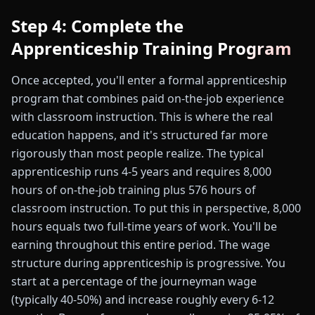
Step 4: Complete the
Apprenticeship Training Program
Once accepted, you'll enter a formal apprenticeship
program that combines paid on-the-job experience
with classroom instruction. This is where the real
education happens, and it's structured far more
rigorously than most people realize. The typical
apprenticeship runs 4-5 years and requires 8,000
hours of on-the-job training plus 576 hours of
classroom instruction. To put this in perspective, 8,000
hours equals two full-time years of work. You'll be
earning throughout this entire period. The wage
structure during apprenticeship is progressive. You
start at a percentage of the journeyman wage
(typically 40-50%) and increase roughly every 6-12