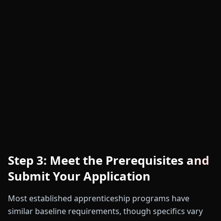
Step 3: Meet the Prerequisites and
Submit Your Application
Most established apprenticeship programs have
similar baseline requirements, though specifics vary