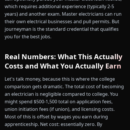
which requires additional experience (typically 2-5
years) and another exam. Master electricians can run
their own electrical businesses and pull permits. But
journeyman is the standard credential that qualifies
you for the best jobs.
Real Numbers: What This Actually
Costs and What You Actually Earn
Let's talk money, because this is where the college
comparison gets dramatic. The total cost of becoming
an electrician is negligible compared to college. You
might spend $500-1,500 total on application fees,
union initiation fees (if union), and licensing costs.
Most of this is offset by wages you earn during
apprenticeship. Net cost: essentially zero. By