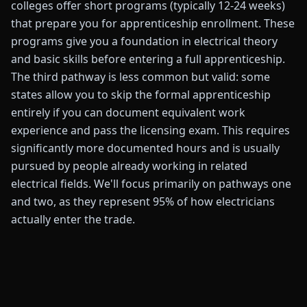
colleges offer short programs (typically 12-24 weeks)
that prepare you for apprenticeship enrollment. These
programs give you a foundation in electrical theory
and basic skills before entering a full apprenticeship.
The third pathway is less common but valid: some
states allow you to skip the formal apprenticeship
entirely if you can document equivalent work
experience and pass the licensing exam. This requires
significantly more documented hours and is usually
pursued by people already working in related
electrical fields. We'll focus primarily on pathways one
and two, as they represent 95% of how electricians
actually enter the trade.