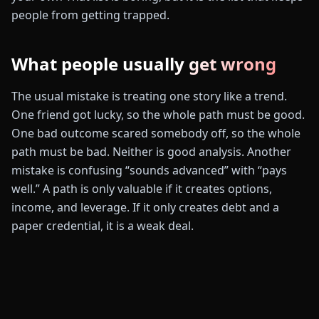
people from getting trapped.
What people usually get wrong
The usual mistake is treating one story like a trend.
One friend got lucky, so the whole path must be good.
One bad outcome scared somebody off, so the whole
path must be bad. Neither is good analysis. Another
mistake is confusing “sounds advanced” with “pays
well.” A path is only valuable if it creates options,
income, and leverage. If it only creates debt and a
paper credential, it is a weak deal.