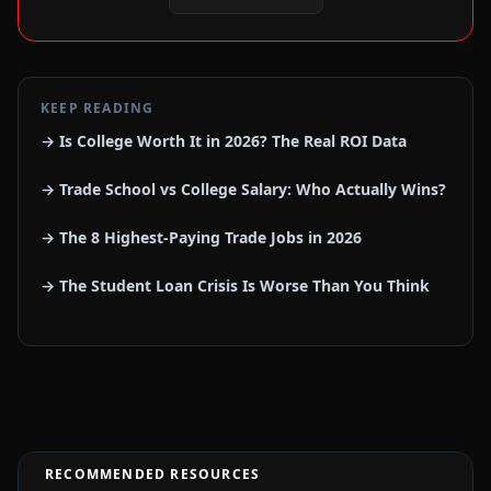
KEEP READING
→ Is College Worth It in 2026? The Real ROI Data
→ Trade School vs College Salary: Who Actually Wins?
→ The 8 Highest-Paying Trade Jobs in 2026
→ The Student Loan Crisis Is Worse Than You Think
RECOMMENDED RESOURCES