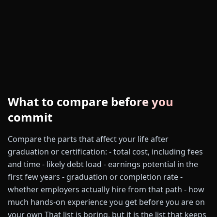
What to compare before you
commit
Compare the parts that affect your life after
graduation or certification: - total cost, including fees
and time - likely debt load - earnings potential in the
first few years - graduation or completion rate -
whether employers actually hire from that path - how
much hands-on experience you get before you are on
your own That list is boring, but it is the list that keeps