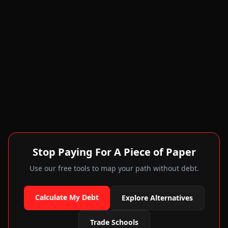
Stop Paying For A Piece of Paper
Use our free tools to map your path without debt.
Calculate My Debt
Explore Alternatives
Trade Schools