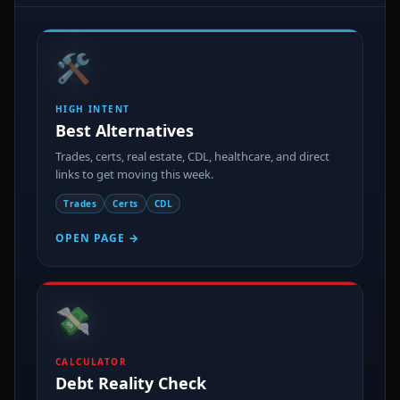
🛠️
HIGH INTENT
Best Alternatives
Trades, certs, real estate, CDL, healthcare, and direct
links to get moving this week.
Trades
Certs
CDL
OPEN PAGE →
💸
CALCULATOR
Debt Reality Check