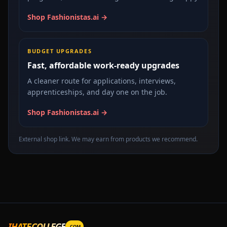
Shop Fashionistas.ai →
BUDGET UPGRADES
Fast, affordable work-ready upgrades
A cleaner route for applications, interviews,
apprenticeships, and day one on the job.
Shop Fashionistas.ai →
External shop link. We may earn from products we recommend.
IHATECOLLEGE
.COM