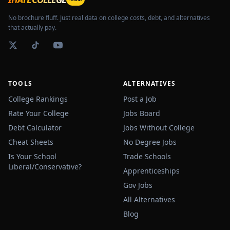
No brochure fluff. Just real data on college costs, debt, and alternatives
that actually pay.
TOOLS
ALTERNATIVES
College Rankings
Post a Job
Rate Your College
Jobs Board
Debt Calculator
Jobs Without College
Cheat Sheets
No Degree Jobs
Is Your School
Trade Schools
Liberal/Conservative?
Apprenticeships
Gov Jobs
All Alternatives
Blog