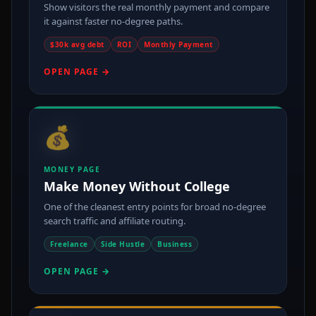
Show visitors the real monthly payment and compare
it against faster no-degree paths.
$30k avg debt
ROI
Monthly Payment
OPEN PAGE →
💰
MONEY PAGE
Make Money Without College
One of the cleanest entry points for broad no-degree
search traffic and affiliate routing.
Freelance
Side Hustle
Business
OPEN PAGE →