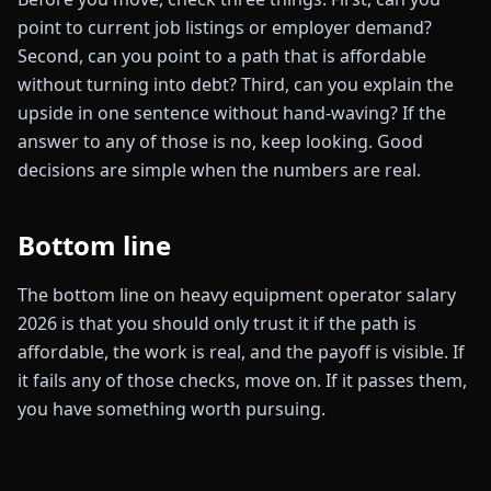
point to current job listings or employer demand?
Second, can you point to a path that is affordable
without turning into debt? Third, can you explain the
upside in one sentence without hand-waving? If the
answer to any of those is no, keep looking. Good
decisions are simple when the numbers are real.
Bottom line
The bottom line on heavy equipment operator salary
2026 is that you should only trust it if the path is
affordable, the work is real, and the payoff is visible. If
it fails any of those checks, move on. If it passes them,
you have something worth pursuing.