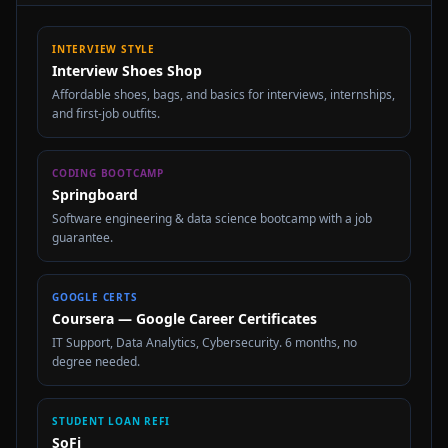
INTERVIEW STYLE
Interview Shoes Shop
Affordable shoes, bags, and basics for interviews, internships,
and first-job outfits.
CODING BOOTCAMP
Springboard
Software engineering & data science bootcamp with a job
guarantee.
GOOGLE CERTS
Coursera — Google Career Certificates
IT Support, Data Analytics, Cybersecurity. 6 months, no
degree needed.
STUDENT LOAN REFI
SoFi