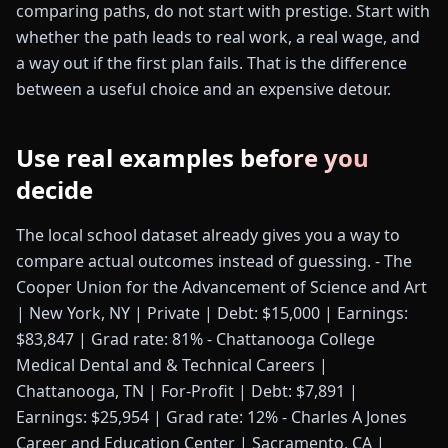
comparing paths, do not start with prestige. Start with
whether the path leads to real work, a real wage, and
a way out if the first plan fails. That is the difference
between a useful choice and an expensive detour.
Use real examples before you
decide
The local school dataset already gives you a way to
compare actual outcomes instead of guessing. - The
Cooper Union for the Advancement of Science and Art
| New York, NY | Private | Debt: $15,000 | Earnings:
$83,847 | Grad rate: 81% - Chattanooga College
Medical Dental and & Technical Careers |
Chattanooga, TN | For-Profit | Debt: $7,891 |
Earnings: $25,954 | Grad rate: 12% - Charles A Jones
Career and Education Center | Sacramento, CA |