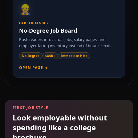
👷
CAREER FINDER
No-Degree Job Board
Push readers into actual jobs, salary pages, and
employer-facing inventory instead of bounce exits.
No Degree
$80k+
Immediate Hire
OPEN PAGE →
FIRST-JOB STYLE
Look employable without
spending like a college
brochure.