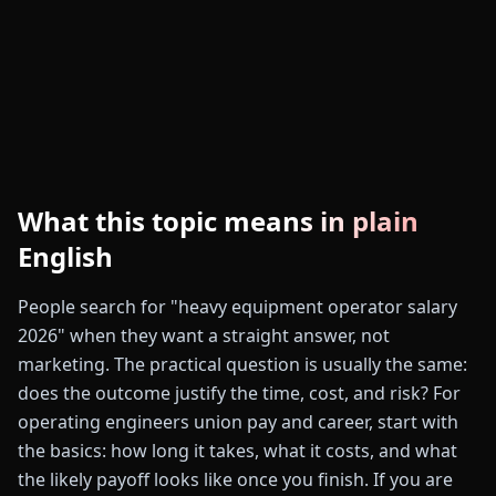
What this topic means in plain
English
People search for "heavy equipment operator salary
2026" when they want a straight answer, not
marketing. The practical question is usually the same:
does the outcome justify the time, cost, and risk? For
operating engineers union pay and career, start with
the basics: how long it takes, what it costs, and what
the likely payoff looks like once you finish. If you are