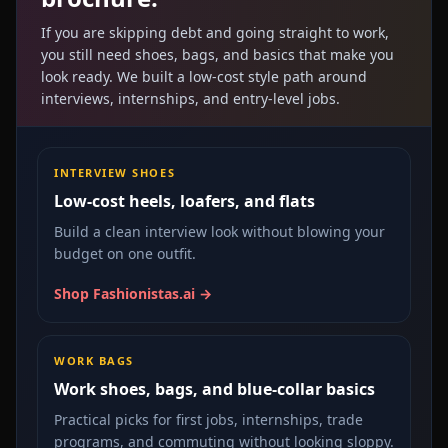
If you are skipping debt and going straight to work,
you still need shoes, bags, and basics that make you
look ready. We built a low-cost style path around
interviews, internships, and entry-level jobs.
INTERVIEW SHOES
Low-cost heels, loafers, and flats
Build a clean interview look without blowing your
budget on one outfit.
Shop Fashionistas.ai →
WORK BAGS
Work shoes, bags, and blue-collar basics
Practical picks for first jobs, internships, trade
programs, and commuting without looking sloppy.