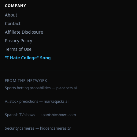
COMPANY
About
Contact
Affiliate Disclosure
Privacy Policy
Terms of Use
"I Hate College" Song
FROM THE NETWORK
Sports betting probabilities — placebets.ai
AI stock predictions — marketpicks.ai
Spanish TV shows — spanishtvshows.com
Security cameras — hiddencameras.tv