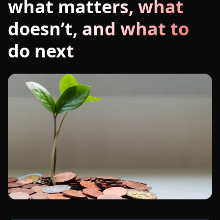
what matters, what
doesn’t, and what to
do next