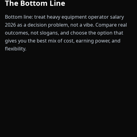
The Bottom Line
Bottom line: treat heavy equipment operator salary
2026 as a decision problem, not a vibe. Compare real
outcomes, not slogans, and choose the option that
gives you the best mix of cost, earning power, and
flexibility.