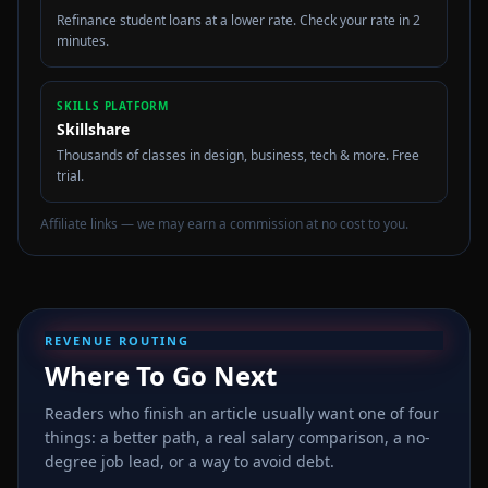
Refinance student loans at a lower rate. Check your rate in 2
minutes.
SKILLS PLATFORM
Skillshare
Thousands of classes in design, business, tech & more. Free
trial.
Affiliate links — we may earn a commission at no cost to you.
REVENUE ROUTING
Where To Go Next
Readers who finish an article usually want one of four
things: a better path, a real salary comparison, a no-
degree job lead, or a way to avoid debt.