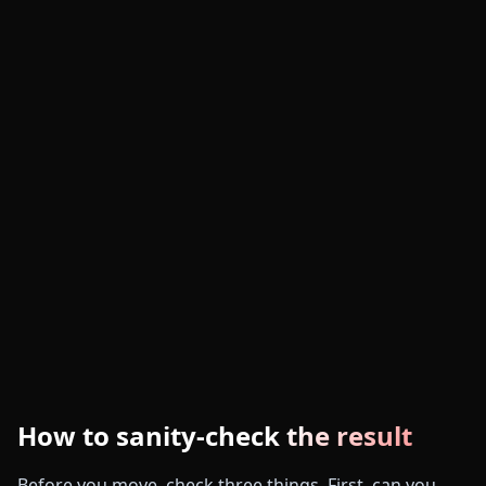
How to sanity-check the result
Before you move, check three things. First, can you