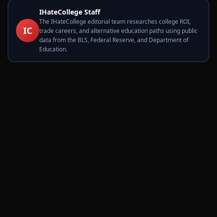
IHateCollege Staff
The IHateCollege editorial team researches college ROI,
IC
trade careers, and alternative education paths using public
data from the BLS, Federal Reserve, and Department of
Education.