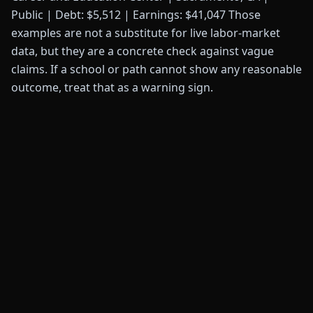
Public | Debt: $5,512 | Earnings: $41,047 Those
examples are not a substitute for live labor-market
data, but they are a concrete check against vague
claims. If a school or path cannot show any reasonable
outcome, treat that as a warning sign.