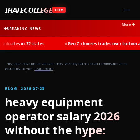
IHATECOLLEGE
.COM
More →
BREAKING NEWS
s in 32 states
Gen Z chooses trades over tuition at record
◆
This page may contain affiliate links. We may earn a small commission at no
extra cost to you.
Learn more
BLOG · 2026-07-23
heavy equipment
operator salary 2026
without the hype: