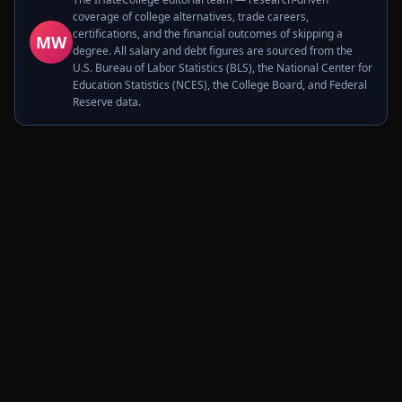
coverage of college alternatives, trade careers,
certifications, and the financial outcomes of skipping a
MW
degree. All salary and debt figures are sourced from the
U.S. Bureau of Labor Statistics (BLS), the National Center for
Education Statistics (NCES), the College Board, and Federal
Reserve data.