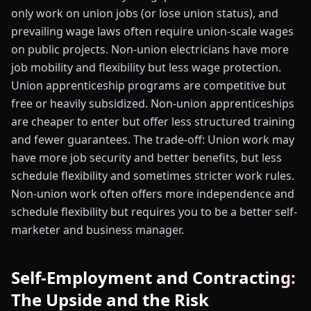
only work on union jobs (or lose union status), and
prevailing wage laws often require union-scale wages
on public projects. Non-union electricians have more
job mobility and flexibility but less wage protection.
Union apprenticeship programs are competitive but
free or heavily subsidized. Non-union apprenticeships
are cheaper to enter but offer less structured training
and fewer guarantees. The trade-off: Union work may
have more job security and better benefits, but less
schedule flexibility and sometimes stricter work rules.
Non-union work often offers more independence and
schedule flexibility but requires you to be a better self-
marketer and business manager.
Self-Employment and Contracting:
The Upside and the Risk