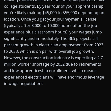
college students. By year four of your apprenticeship,
you're likely making $45,000 to $55,000 depending on
location. Once you get your journeyman's license
(typically after 8,000 to 10,000 hours of on-the-job
experience plus classroom hours), your wages jump
significantly and immediately. The BLS projects a 4
percent growth in electrician employment from 2023
to 2033, which is on par with overall job growth.
However, the construction industry is expecting a 2.7
million worker shortage by 2032 due to retirements
and low apprenticeship enrollment, which means
experienced electricians will have enormous leverage
in wage negotiations.