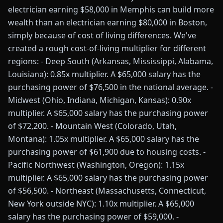
electrician earning $58,000 in Memphis can build more
wealth than an electrician earning $80,000 in Boston,
simply because of cost of living differences. We've
created a rough cost-of-living multiplier for different
regions: - Deep South (Arkansas, Mississippi, Alabama,
Louisiana): 0.85x multiplier. A $65,000 salary has the
purchasing power of $76,500 in the national average. -
Midwest (Ohio, Indiana, Michigan, Kansas): 0.90x
multiplier. A $65,000 salary has the purchasing power
of $72,200. - Mountain West (Colorado, Utah,
Montana): 1.05x multiplier. A $65,000 salary has the
purchasing power of $61,900 due to housing costs. -
Pacific Northwest (Washington, Oregon): 1.15x
multiplier. A $65,000 salary has the purchasing power
of $56,500. - Northeast (Massachusetts, Connecticut,
New York outside NYC): 1.10x multiplier. A $65,000
salary has the purchasing power of $59,000. -