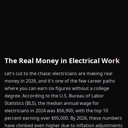
The Real Money in Electrical Work
Let's cut to the chase: electricians are making real
money in 2026, and it's one of the few career paths
where you can earn six figures without a college
degree. According to the U.S. Bureau of Labor
Statistics (BLS), the median annual wage for
electricians in 2024 was $56,900, with the top 10
percent earning over $95,000. By 2026, these numbers
have climbed even higher due to inflation adjustments