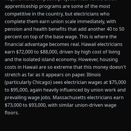
apprenticeship programs are some of the most
competitive in the country, but electricians who
complete them earn union scale immediately, with
pension and health benefits that add another 40 to 50
percent on top of the base wage. This is where the
financial advantage becomes real. Hawaii electricians
earn $72,000 to $88,000, driven by high cost of living
and the isolated island economy. However, housing
costs in Hawaii are so extreme that this money doesn't
stretch as far as it appears on paper. Illinois
(particularly Chicago) sees electrician wages at $75,000
to $95,000, again heavily influenced by union work and
prevailing wage jobs. Massachusetts electricians earn
$73,000 to $93,000, with similar union-driven wage
floors.