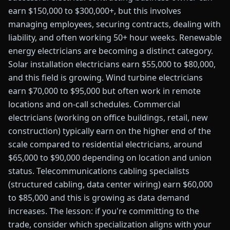
earn $150,000 to $300,000+, but this involves
managing employees, securing contracts, dealing with
liability, and often working 50+ hour weeks. Renewable
energy electricians are becoming a distinct category.
Solar installation electricians earn $55,000 to $80,000,
and this field is growing. Wind turbine electricians
earn $70,000 to $95,000 but often work in remote
locations and on-call schedules. Commercial
electricians (working on office buildings, retail, new
construction) typically earn on the higher end of the
scale compared to residential electricians, around
$65,000 to $90,000 depending on location and union
status. Telecommunications cabling specialists
(structured cabling, data center wiring) earn $60,000
to $85,000 and this is growing as data demand
increases. The lesson: if you're committing to the
trade, consider which specialization aligns with your