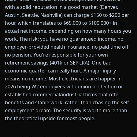
with a solid reputation in a good market (Denver,
Austin, Seattle, Nashville) can charge $150 to $200 per
hour, which translates to $65,000 to $100,000+ in
actual net income, depending on how many hours you
work. The risk: you have no guaranteed income, no
employer-provided health insurance, no paid time off,
no pension. You're responsible for your own
retirement savings (401k or SEP-IRA). One bad
economic quarter can really hurt. A major injury
means no income. Most electricians are happier in
2026 being W2 employees with union protection or
established commercial/industrial firms that offer
benefits and stable work, rather than chasing the self-
employment dream. The security is worth more than
the theoretical upside for most people.