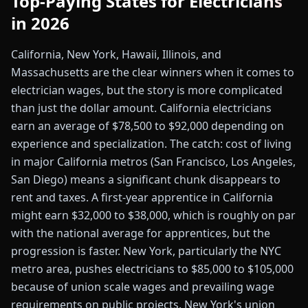
Top-Paying States for Electricians
in 2026
California, New York, Hawaii, Illinois, and
Massachusetts are the clear winners when it comes to
electrician wages, but the story is more complicated
than just the dollar amount. California electricians
earn an average of $78,500 to $92,000 depending on
experience and specialization. The catch: cost of living
in major California metros (San Francisco, Los Angeles,
San Diego) means a significant chunk disappears to
rent and taxes. A first-year apprentice in California
might earn $32,000 to $38,000, which is roughly on par
with the national average for apprentices, but the
progression is faster. New York, particularly the NYC
metro area, pushes electricians to $85,000 to $105,000
because of union scale wages and prevailing wage
requirements on public projects. New York's union