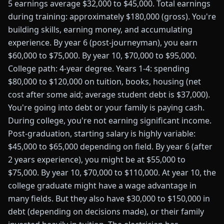
5 earnings average $32,000 to $45,000. Total earnings
during training: approximately $180,000 (gross). You're
building skills, earning money, and accumulating
experience. By year 6 (post-journeyman), you earn
$60,000 to $75,000. By year 10, $70,000 to $95,000.
College path: 4-year degree. Years 1-4: spending
$80,000 to $120,000 on tuition, books, housing (net
cost after some aid; average student debt is $37,000).
You're going into debt or your family is paying cash.
During college, you're not earning significant income.
Post-graduation, starting salary is highly variable:
$45,000 to $65,000 depending on field. By year 6 (after
2 years experience), you might be at $55,000 to
$75,000. By year 10, $70,000 to $110,000. At year 10, the
college graduate might have a wage advantage in
many fields. But they also have $30,000 to $150,000 in
debt (depending on decisions made), or their family