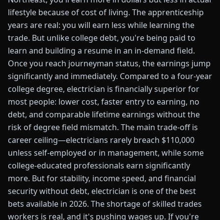
lifestyle because of cost of living. The apprenticeship
years are real: you will earn less while learning the
trade. But unlike college debt, you're being paid to
learn and building a resume in an in-demand field.
Once you reach journeyman status, the earnings jump
significantly and immediately. Compared to a four-year
college degree, electrician is financially superior for
most people: lower cost, faster entry to earning, no
debt, and comparable lifetime earnings without the
risk of degree field mismatch. The main trade-off is
career ceiling—electricians rarely breach $110,000
unless self-employed or in management, while some
college-educated professionals earn significantly
more. But for stability, income speed, and financial
security without debt, electrician is one of the best
bets available in 2026. The shortage of skilled trades
workers is real, and it's pushing wages up. If you're