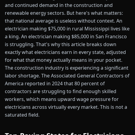
and continued demand in the construction and
renewable energy sectors. But here's what matters:
that national average is useless without context. An
electrician making $75,000 in rural Mississippi lives like
a king. An electrician making $85,000 in San Francisco
is struggling. That's why this article breaks down
exactly what electricians earn in every state, adjusted
for what that money actually means in your pocket.
The construction industry is experiencing a significant
labor shortage. The Associated General Contractors of
America reported in 2024 that 80 percent of
contractors are struggling to find enough skilled
workers, which means upward wage pressure for
electricians across virtually every market. This is not a
saturated field.