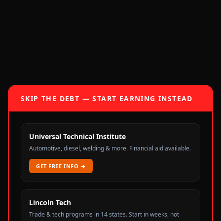
SKIP THE DEBT — START EARNING INSTEAD
Universal Technical Institute
Automotive, diesel, welding & more. Financial aid available.
GET FREE INFO
→
Lincoln Tech
Trade & tech programs in 14 states. Start in weeks, not