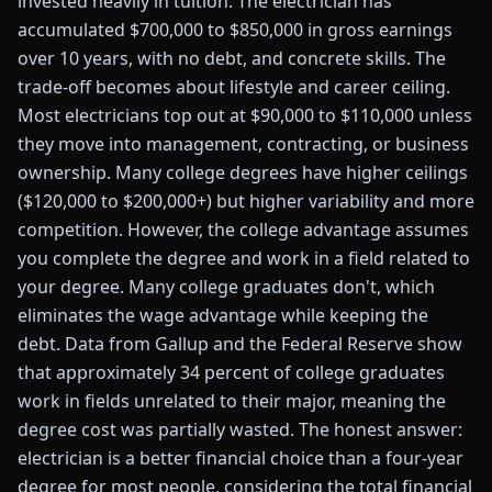
invested heavily in tuition. The electrician has
accumulated $700,000 to $850,000 in gross earnings
over 10 years, with no debt, and concrete skills. The
trade-off becomes about lifestyle and career ceiling.
Most electricians top out at $90,000 to $110,000 unless
they move into management, contracting, or business
ownership. Many college degrees have higher ceilings
($120,000 to $200,000+) but higher variability and more
competition. However, the college advantage assumes
you complete the degree and work in a field related to
your degree. Many college graduates don't, which
eliminates the wage advantage while keeping the
debt. Data from Gallup and the Federal Reserve show
that approximately 34 percent of college graduates
work in fields unrelated to their major, meaning the
degree cost was partially wasted. The honest answer:
electrician is a better financial choice than a four-year
degree for most people, considering the total financial