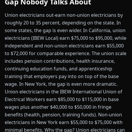
Gap Nobody Talks About
Union electricians out-earn non-union electricians by
roughly 20 to 35 percent, depending on the state. In
some states, the gap is even wider. In California, union
electricians (IBEW Local) earn $75,000 to $95,000, while
independent and non-union electricians earn $55,000
to $72,000 for comparable experience. The union scale
includes pension contributions, health insurance,
continuing education funds, and apprenticeship
training that employers pay into on top of the base
wage. In New York, the gap is even more dramatic.
Union electricians in the IBEW International Union of
Electrical Workers earn $85,000 to $115,000 in base
wages plus another $40,000 to $50,000 in fringe
benefits (health, pension, training funds). Non-union
electricians in New York earn $55,000 to $75,000 with
minimal benefits. Why the gap? Union electricians can