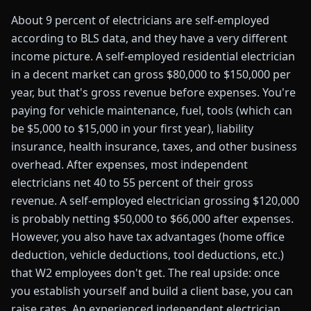
About 9 percent of electricians are self-employed
according to BLS data, and they have a very different
income picture. A self-employed residential electrician
in a decent market can gross $80,000 to $150,000 per
year, but that's gross revenue before expenses. You're
paying for vehicle maintenance, fuel, tools (which can
be $5,000 to $15,000 in your first year), liability
insurance, health insurance, taxes, and other business
overhead. After expenses, most independent
electricians net 40 to 55 percent of their gross
revenue. A self-employed electrician grossing $120,000
is probably netting $50,000 to $66,000 after expenses.
However, you also have tax advantages (home office
deduction, vehicle deductions, tool deductions, etc.)
that W2 employees don't get. The real upside: once
you establish yourself and build a client base, you can
raise rates. An experienced independent electrician