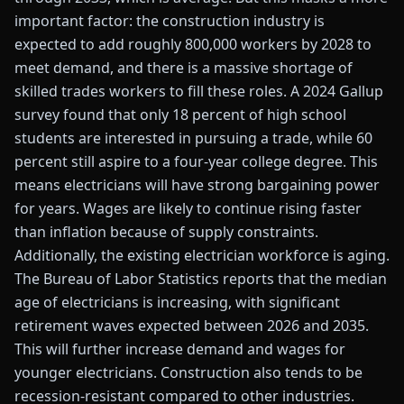
important factor: the construction industry is
expected to add roughly 800,000 workers by 2028 to
meet demand, and there is a massive shortage of
skilled trades workers to fill these roles. A 2024 Gallup
survey found that only 18 percent of high school
students are interested in pursuing a trade, while 60
percent still aspire to a four-year college degree. This
means electricians will have strong bargaining power
for years. Wages are likely to continue rising faster
than inflation because of supply constraints.
Additionally, the existing electrician workforce is aging.
The Bureau of Labor Statistics reports that the median
age of electricians is increasing, with significant
retirement waves expected between 2026 and 2035.
This will further increase demand and wages for
younger electricians. Construction also tends to be
recession-resistant compared to other industries.