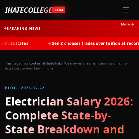
IHATECOLLEGE
.COM
More →
BREAKING NEWS
tes
Gen Z chooses trades over tuition at record rates in 2
◆
This page may contain affiliate links. We may earn a small commission at no
extra cost to you.
Learn more
BLOG · 2026-02-22
Electrician Salary 2026:
Complete State-by-
State Breakdown and