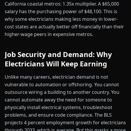
California coastal metros: 1.35x multiplier. A $65,000
salary has the purchasing power of $48,100. This is
why some electricians making less money in lower-
cost states are actually better off financially than their
higher-wage peers in expensive metros.
Job Security and Demand: Why
Electricians Will Keep Earning
Unlike many careers, electrician demand is not
vulnerable to automation or offshoring. You cannot
outsource wiring a building to another country. You
cannot automate away the need for someone to
physically install electrical systems, troubleshoot
problems, and ensure code compliance. The BLS
projects 4 percent employment growth for electricians
through 2033, which is average. But this masks a more