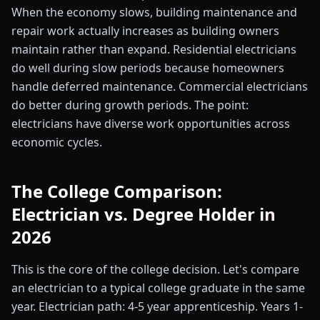
When the economy slows, building maintenance and
repair work actually increases as building owners
maintain rather than expand. Residential electricians
do well during slow periods because homeowners
handle deferred maintenance. Commercial electricians
do better during growth periods. The point:
electricians have diverse work opportunities across
economic cycles.
The College Comparison:
Electrician vs. Degree Holder in
2026
This is the core of the college decision. Let's compare
an electrician to a typical college graduate in the same
year. Electrician path: 4-5 year apprenticeship. Years 1-