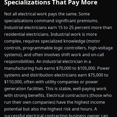
Specializations That Pay More
Not all electrical work pays the same. Some
specializations command significant premiums.
Industrial electricians earn 15 to 25 percent more than
residential electricians. Industrial work is more
complex, requires specialized knowledge (motor
controls, programmable logic controllers, high-voltage
systems), and often involves shift work and on-call
responsibilities. An industrial electrician in a
manufacturing hub earns $70,000 to $105,000. Power
systems and distribution electricians earn $75,000 to
$110,000, often with utility companies or power
generation facilities. This is stable, well-paying work
with strong benefits. Electrical contractors (those who
run their own companies) have the highest income
potential but also the highest risk and hours. A
successful electrical contracting business owner can