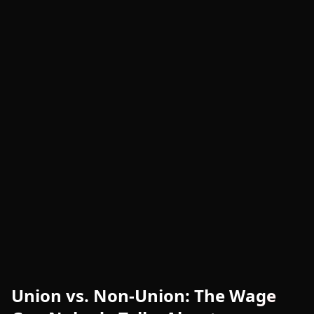
Union vs. Non-Union: The Wage