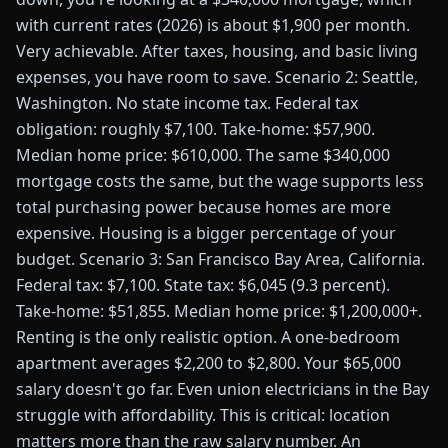
with current rates (2026) is about $1,900 per month.
Very achievable. After taxes, housing, and basic living
expenses, you have room to save. Scenario 2: Seattle,
Washington. No state income tax. Federal tax
obligation: roughly $7,100. Take-home: $57,900.
Median home price: $610,000. The same $340,000
mortgage costs the same, but the wage supports less
total purchasing power because homes are more
expensive. Housing is a bigger percentage of your
budget. Scenario 3: San Francisco Bay Area, California.
Federal tax: $7,100. State tax: $6,045 (9.3 percent).
Take-home: $51,855. Median home price: $1,200,000+.
Renting is the only realistic option. A one-bedroom
apartment averages $2,200 to $2,800. Your $65,000
salary doesn't go far. Even union electricians in the Bay
struggle with affordability. This is critical: location
matters more than the raw salary number. An