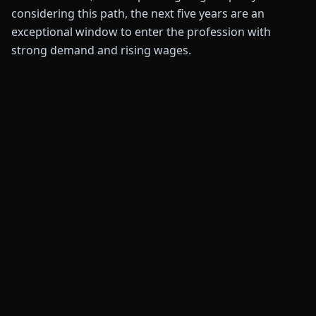
considering this path, the next five years are an
exceptional window to enter the profession with
strong demand and rising wages.