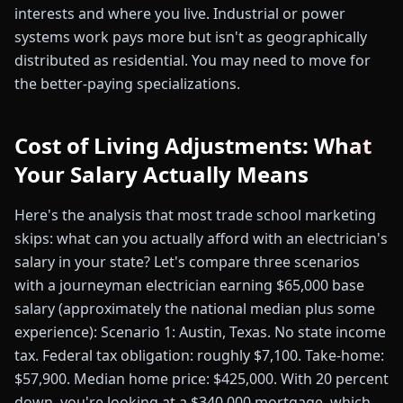
interests and where you live. Industrial or power
systems work pays more but isn't as geographically
distributed as residential. You may need to move for
the better-paying specializations.
Cost of Living Adjustments: What
Your Salary Actually Means
Here's the analysis that most trade school marketing
skips: what can you actually afford with an electrician's
salary in your state? Let's compare three scenarios
with a journeyman electrician earning $65,000 base
salary (approximately the national median plus some
experience): Scenario 1: Austin, Texas. No state income
tax. Federal tax obligation: roughly $7,100. Take-home:
$57,900. Median home price: $425,000. With 20 percent
down, you're looking at a $340,000 mortgage, which