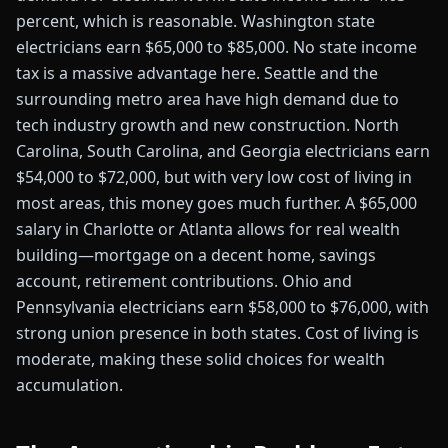
percent, which is reasonable. Washington state
electricians earn $65,000 to $85,000. No state income
tax is a massive advantage here. Seattle and the
surrounding metro area have high demand due to
tech industry growth and new construction. North
Carolina, South Carolina, and Georgia electricians earn
$54,000 to $72,000, but with very low cost of living in
most areas, this money goes much further. A $65,000
salary in Charlotte or Atlanta allows for real wealth
building—mortgage on a decent home, savings
account, retirement contributions. Ohio and
Pennsylvania electricians earn $58,000 to $76,000, with
strong union presence in both states. Cost of living is
moderate, making these solid choices for wealth
accumulation.