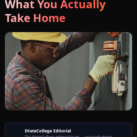
What You Actually
Take Home
IHateCollege Editorial
The IHateCollege editorial team — research-driven