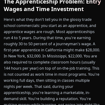
The Apprenticeship Problem: Entry
Wages and Time Investment
Here's what they don't tell you in the glossy trade
school commercials: you start as an apprentice, and
apprentice wages are rough. Most apprenticeships
run 4 to 5 years. During that time, you're earning
roughly 30 to 50 percent of a journeyman's wage. A
first-year apprentice in California might make $28,000.
In New York, $32,000. In Mississippi, $22,000. You are
also required to complete classroom hours (usually
144 hours per year) on top of on-the-job training. This
is not counted as work time in most programs. You're
working full days, then sitting in classes multiple
nights per week. That said, during your
apprenticeship, you're learning a marketable, in-
demand skill. You're building a reputation. You're
making money while learning, not going into debt like