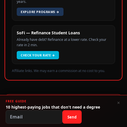
years.
EXPLORE PROGRAMS
→
SoFi — Refinance Student Loans
Already have debt? Refinance at a lower rate. Check your
rate in 2 min.
CHECK YOUR RATE
→
Affiliate links. We may earn a commission at no cost to you.
FREE GUIDE
×
Stop Paying For A Piece of Paper
10 highest-paying jobs that don't need a degree
Use our free tools to map your path without debt.
Send