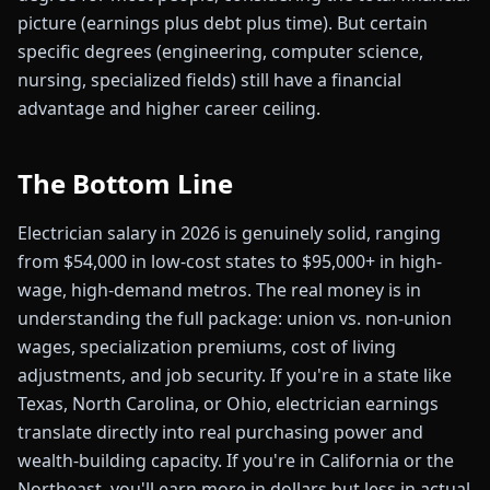
picture (earnings plus debt plus time). But certain
specific degrees (engineering, computer science,
nursing, specialized fields) still have a financial
advantage and higher career ceiling.
The Bottom Line
Electrician salary in 2026 is genuinely solid, ranging
from $54,000 in low-cost states to $95,000+ in high-
wage, high-demand metros. The real money is in
understanding the full package: union vs. non-union
wages, specialization premiums, cost of living
adjustments, and job security. If you're in a state like
Texas, North Carolina, or Ohio, electrician earnings
translate directly into real purchasing power and
wealth-building capacity. If you're in California or the
Northeast, you'll earn more in dollars but less in actual