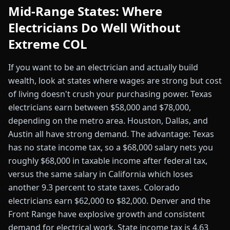
Mid-Range States: Where
Electricians Do Well Without
Extreme COL
If you want to be an electrician and actually build
wealth, look at states where wages are strong but cost
of living doesn't crush your purchasing power. Texas
electricians earn between $58,000 and $78,000,
depending on the metro area. Houston, Dallas, and
Austin all have strong demand. The advantage: Texas
has no state income tax, so a $68,000 salary nets you
roughly $68,000 in taxable income after federal tax,
versus the same salary in California which loses
another 9.3 percent to state taxes. Colorado
electricians earn $62,000 to $82,000. Denver and the
Front Range have explosive growth and consistent
demand for electrical work. State income tax is 4.63