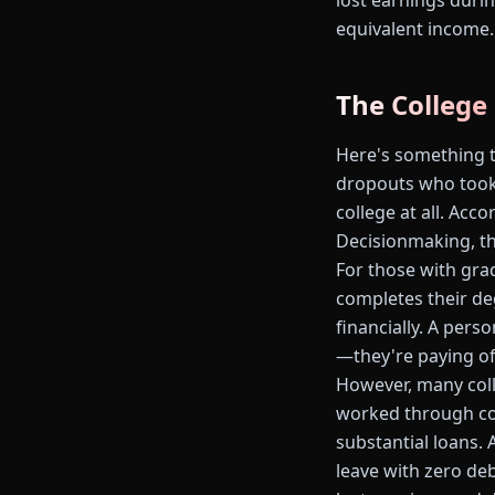
lost earnings durin
equivalent income.
The College
Here's something th
dropouts who took 
college at all. Ac
Decisionmaking, th
For those with grad
completes their de
financially. A pers
—they're paying off
However, many coll
worked through coll
substantial loans.
leave with zero deb