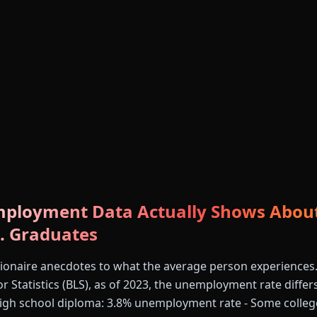
ployment Data Actually Shows About
. Graduates
llionaire anecdotes to what the average person experiences
r Statistics (BLS), as of 2023, the unemployment rate differs
 High school diploma: 3.8% unemployment rate - Some colleg