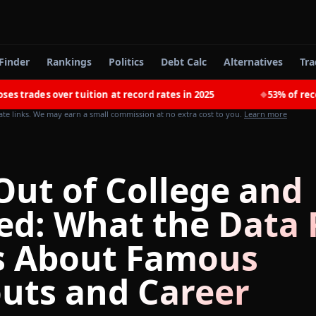
Finder
Rankings
Politics
Debt Calc
Alternatives
Tra
s over tuition at record rates in 2025
53% of recent coll
◆
iate links. We may earn a small commission at no extra cost to you.
Learn more
Out of College and
ed: What the Data 
 About Famous
uts and Career