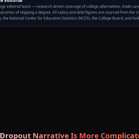
e Editorial
ge editorial team — research-driven coverage of college alternatives, trade caree
outcomes of skipping a degree. All salary and debt figures are sourced from the U
S), the National Center for Education Statistics (NCES), the College Board, and Fe
 Dropout Narrative Is More Complica