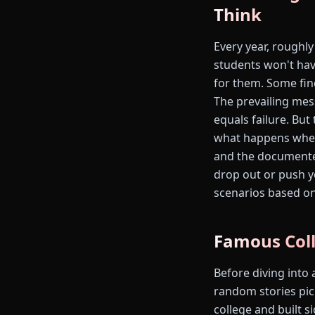
Think
Every year, roughly
students won't hav
for them. Some find
The prevailing mes
equals failure. But
what happens when 
and the documented
drop out or push y
scenarios based o
Famous Coll
Before diving into 
random stories pic
college and built s