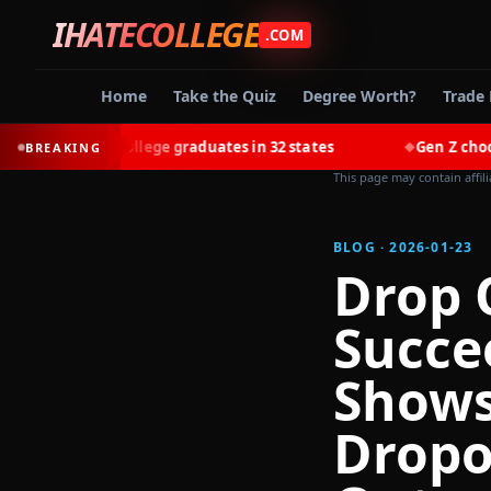
IHATECOLLEGE
.COM
Home
Take the Quiz
Degree Worth?
Trade 
 most college graduates in 32 states
Gen Z chooses trade
BREAKING
◆
This page may contain affil
BLOG · 2026-01-23
Drop 
Succe
Shows
Dropo