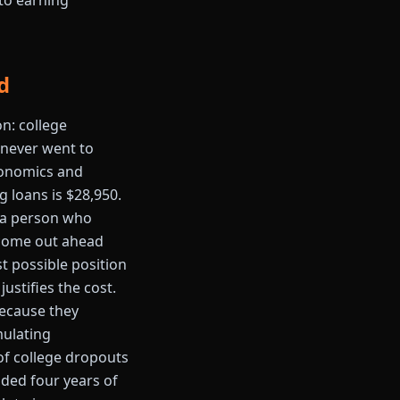
 to earning
d
on: college
 never went to
Economics and
 loans is $28,950.
n: a person who
 come out ahead
st possible position
ustifies the cost.
because they
mulating
of college dropouts
oided four years of