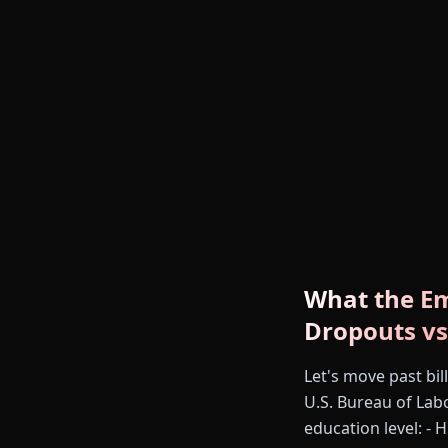
What the Em
Dropouts vs
Let's move past bi
U.S. Bureau of Labo
education level: -