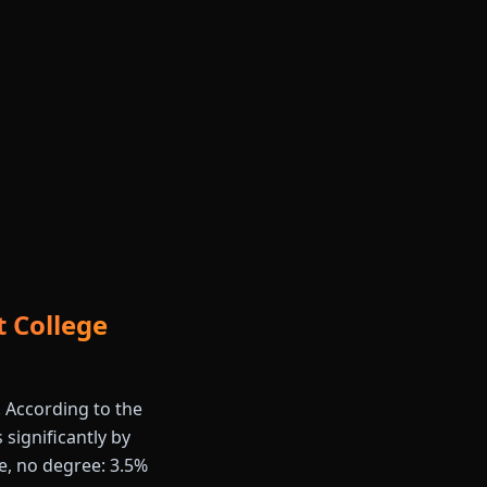
 College
. According to the
 significantly by
e, no degree: 3.5%