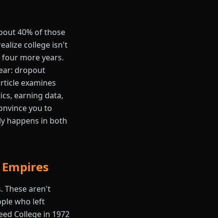
 about 40% of those
alize college isn't
r four more years.
ear: dropout
article examines
cs, earning data,
onvince you to
ly happens in both
r Empires
. These aren't
ple who left
Reed College in 1972