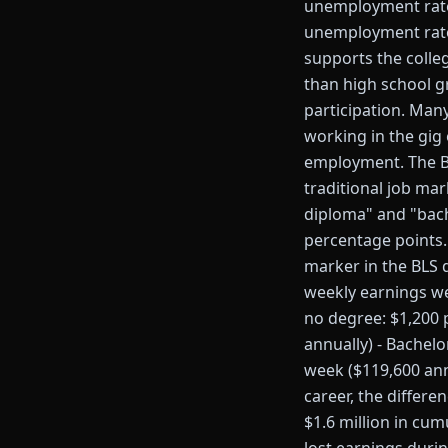
unemployment rate 
unemployment rate 
supports the colle
than high school gr
participation. Man
working in the gig
employment. The BL
traditional job ma
diploma" and "bach
percentage points
marker in the BLS 
weekly earnings we
no degree: $1,200 
annually) - Bachel
week ($119,600 ann
career, the differ
$1.6 million in cum