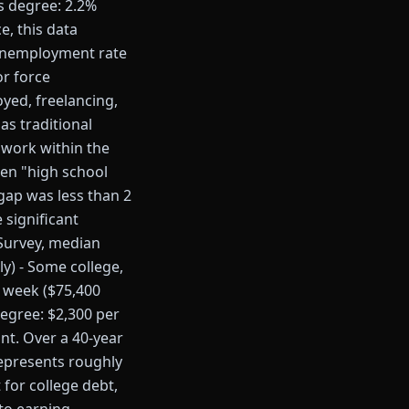
s degree: 2.2%
, this data
 unemployment rate
or force
yed, freelancing,
as traditional
work within the
een "high school
gap was less than 2
significant
 Survey, median
y) - Some college,
r week ($75,400
degree: $2,300 per
nt. Over a 40-year
represents roughly
 for college debt,