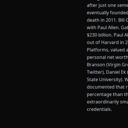
after just one seme
eventually founded 
death in 2011. Bill
with Paul Allen. Ga
$230 billion. Paul 
out of Harvard in 
Platforms, valued a
personal net worth
Branson (Virgin Gr
Twitter), Daniel E
State University). 
documented that rou
percentage than the
extraordinarily sm
credentials.