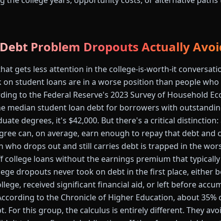
g the college years, opportunity costs, or alternative paths
 Debt Problem Dropouts Actually Avoi
at gets less attention in the college-is-worth-it conversati
on student loans are in a worse position than people who
cording to the Federal Reserve's 2023 Survey of Household 
e median student loan debt for borrowers with outstanding
uate degrees, it's $42,000. But there's a critical distinctio
gree can, on average, earn enough to repay that debt and
on who drops out and still carries debt is trapped in the wor
 college loans without the earnings premium that typically j
ege dropouts never took on debt in the first place, either 
ege, received significant financial aid, or left before accu
 According to the Chronicle of Higher Education, about 35% 
t. For this group, the calculus is entirely different. They av