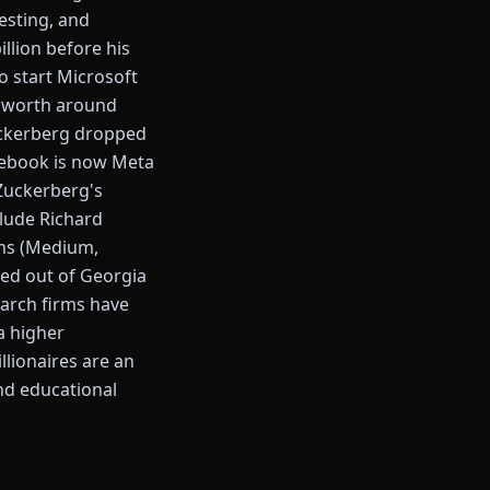
esting, and
llion before his
to start Microsoft
et worth around
Zuckerberg dropped
acebook is now Meta
 Zuckerberg's
lude Richard
ams (Medium,
ped out of Georgia
earch firms have
a higher
llionaires are an
ond educational