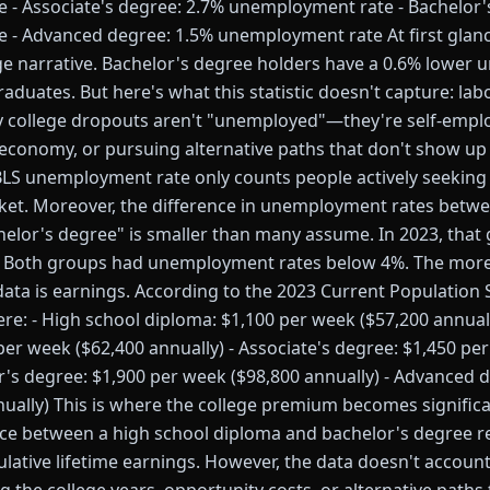
- Associate's degree: 2.7% unemployment rate - Bachelor'
- Advanced degree: 1.5% unemployment rate At first glance
ge narrative. Bachelor's degree holders have a 0.6% lower
aduates. But here's what this statistic doesn't capture: lab
y college dropouts aren't "unemployed"—they're self-emplo
 economy, or pursuing alternative paths that don't show up 
S unemployment rate only counts people actively seeking 
rket. Moreover, the difference in unemployment rates betw
elor's degree" is smaller than many assume. In 2023, that 
. Both groups had unemployment rates below 4%. The more 
data is earnings. According to the 2023 Current Population
re: - High school diploma: $1,100 per week ($57,200 annuall
per week ($62,400 annually) - Associate's degree: $1,450 pe
or's degree: $1,900 per week ($98,800 annually) - Advanced 
ually) This is where the college premium becomes significa
ence between a high school diploma and bachelor's degree 
ulative lifetime earnings. However, the data doesn't account