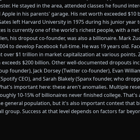
ster. He stayed in the area, attended classes he found inter
Apple in his parents' garage. His net worth exceeded $10 bi
 Gates left Harvard University in 1975 during his junior year 
tes is currently one of the world's richest people, with a n
Allen, his dropout co-founder, was also a billionaire. Mark 
2004 to develop Facebook full-time. He was 19 years old. F
t over $1 trillion in market capitalization at various points.
 exceeds $200 billion. Other well-documented dropouts inc
oup founder), Jack Dorsey (Twitter co-founder), Evan Willi
k (Spotify CEO), and Sarah Blakely (Spanx founder, who drop
What's important here: these aren't anomalies. Multiple res
ghly 10-15% of billionaires never finished college. That's 
 general population, but it's also important context that bi
all group. Success at that level depends on factors far bey