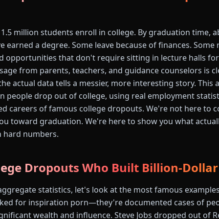
 1.5 million students enroll in college. By graduation time,
e earned a degree. Some leave because of finances. Some re
 opportunities that don't require sitting in lecture halls fo
sage from parents, teachers, and guidance counselors is cl
 the actual data tells a messier, more interesting story. This 
people drop out of college, using real employment statisti
 careers of famous college dropouts. We're not here to c
ou toward graduation. We're here to show you what actual
n hard numbers.
ege Dropouts Who Built Billion-Dolla
aggregate statistics, let's look at the most famous examples
ked for inspiration porn—they're documented cases of peo
ignificant wealth and influence. Steve Jobs dropped out of 