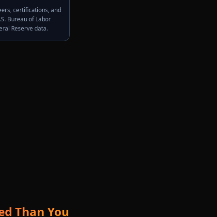
rs, certifications, and
.S. Bureau of Labor
deral Reserve data.
ted Than You