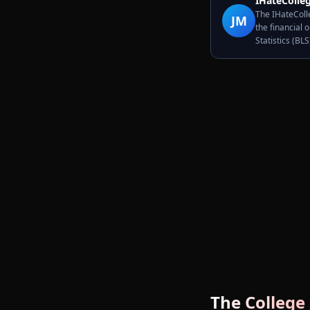
IHateColleg
The IHateColle
JM
the financial 
Statistics (BL
The College