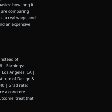
basics: how long it
ou are comparing
rk, a real wage, and
 and an expensive
instead of
36 | Earnings:
| Los Angeles, CA |
stitute of Design &
40 | Grad rate:
are a concrete
utcome, treat that