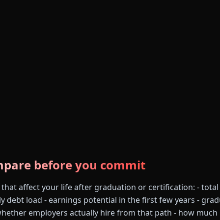
mpare before you commit
at affect your life after graduation or certification: - total
ly debt load - earnings potential in the first few years - gra
whether employers actually hire from that path - how much