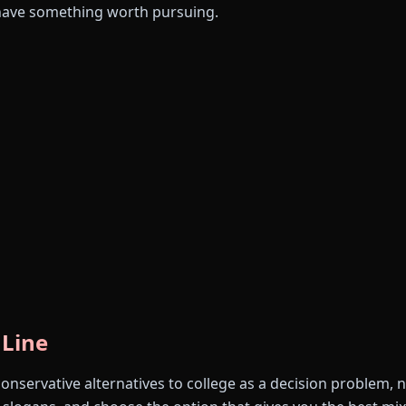
have something worth pursuing.
 Line
conservative alternatives to college as a decision problem, 