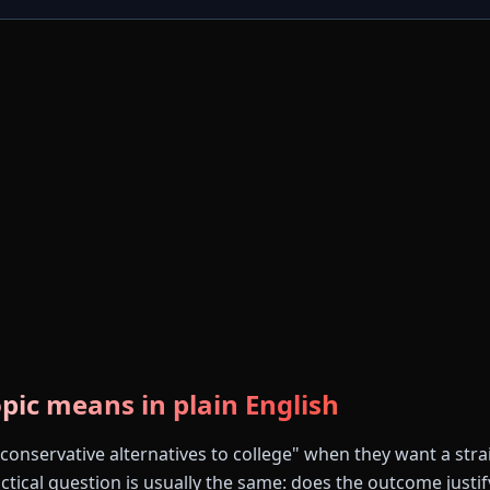
pic means in plain English
conservative alternatives to college" when they want a stra
tical question is usually the same: does the outcome justify