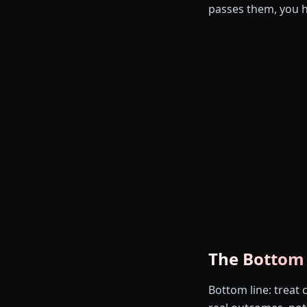
passes them, you 
The Bottom
Bottom line: treat 