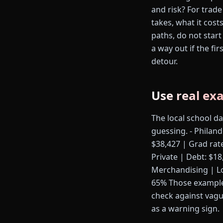
and risk? For trade
takes, what it cost
paths, do not start
a way out if the fi
detour.
Use real ex
The local school d
guessing. - Philand
$38,427 | Grad rat
Private | Debt: $18
Merchandising | Los
65% Those examples
check against vagu
as a warning sign.