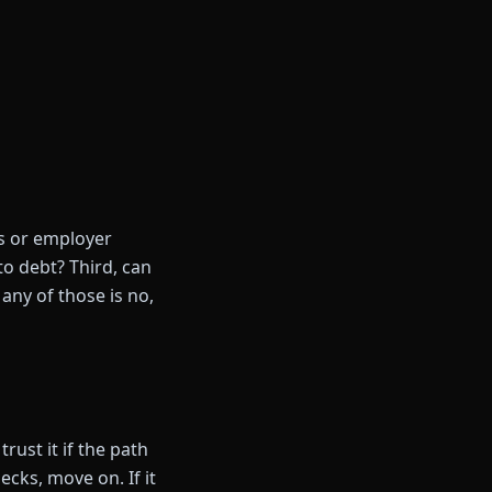
gs or employer
to debt? Third, can
any of those is no,
rust it if the path
hecks, move on. If it