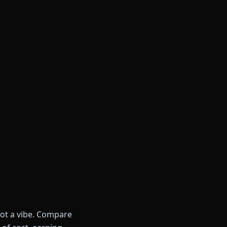
not a vibe. Compare