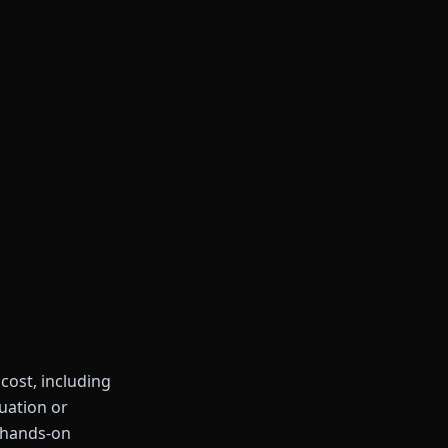
 cost, including
duation or
 hands-on