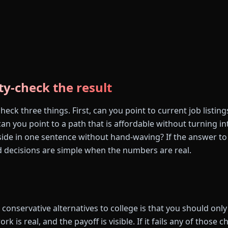
ty-check the result
eck three things. First, can you point to current job listin
n you point to a path that is affordable without turning in
side in one sentence without hand-waving? If the answer to 
 decisions are simple when the numbers are real.
conservative alternatives to college is that you should only t
ork is real, and the payoff is visible. If it fails any of those c