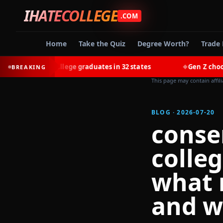
IHATECOLLEGE
.COM
Home
Take the Quiz
Degree Worth?
Trade 
most college graduates in 32 states
Gen Z chooses trades
BREAKING
◆
This page may contain affil
BLOG · 2026-07-20
conse
colle
what 
and w