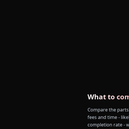
What to co
Compare the parts th
fees and time - like
completion rate - 