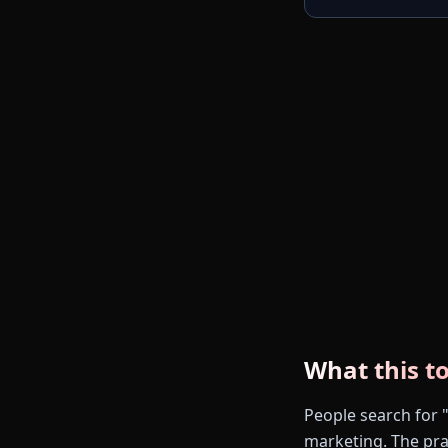
What this to
People search for "
marketing. The prac