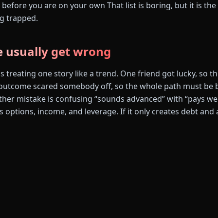
before you are on your own That list is boring, but it is the 
g trapped.
 usually get wrong
s treating one story like a trend. One friend got lucky, so 
utcome scared somebody off, so the whole path must be ba
ther mistake is confusing “sounds advanced” with “pays well
tes options, income, and leverage. If it only creates debt and