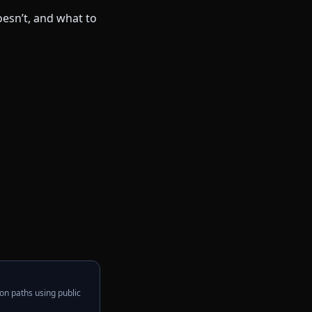
on paths using public