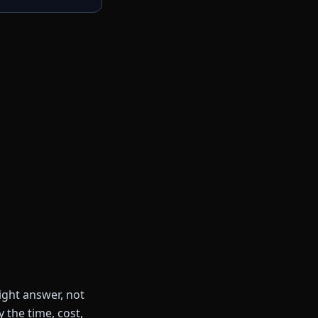
ight answer, not
 the time, cost,