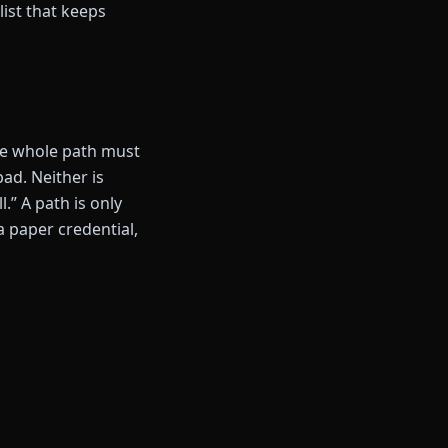
list that keeps
the whole path must
d. Neither is
.” A path is only
 a paper credential,