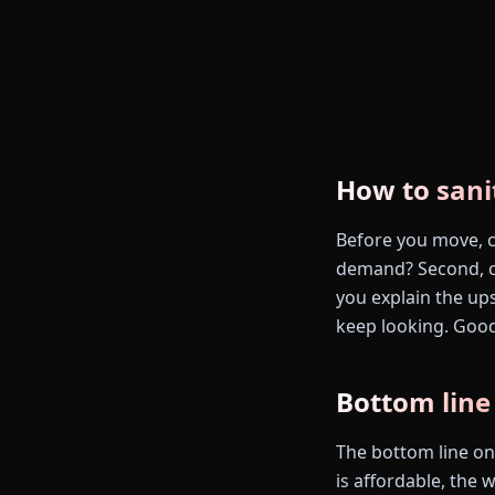
How to sani
Before you move, ch
demand? Second, ca
you explain the up
keep looking. Good
Bottom line
The bottom line on 
is affordable, the w