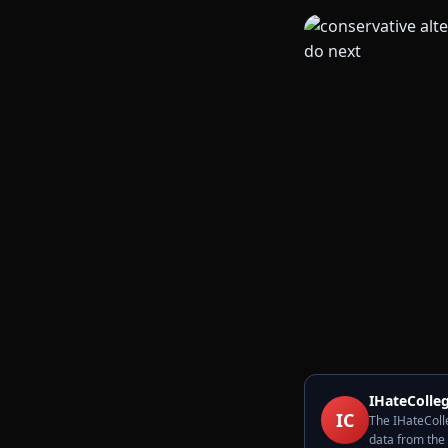
IHateColleg
IC
The IHateColle
data from the