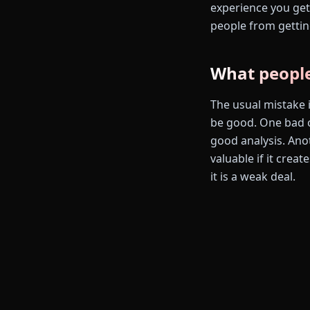
experience you get 
people from gettin
What people
The usual mistake i
be good. One bad o
good analysis. Ano
valuable if it crea
it is a weak deal.