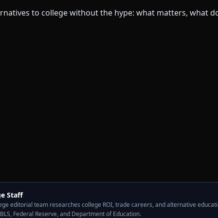
e Staff
ge editorial team researches college ROI, trade careers, and alternative educati
 BLS, Federal Reserve, and Department of Education.