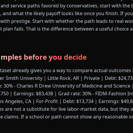
 and service paths favored by conservatives, start with the 
s, and what the likely payoff looks like once you finish. If y
 with prestige. Start with whether the path leads to real wo
rst plan fails. That is the difference between a useful choice
amples before you decide
ataset already gives you a way to compare actual outcomes 
er Smith University | Little Rock, AR | Private | Debt: $24,7
e: 30% - Charles R Drew University of Medicine and Science 
,750 | Earnings: $83,438 | Grad rate: 30% - FIDM-Fashion In
 Angeles, CA | For-Profit | Debt: $13,734 | Earnings: $49,8
 are not a substitute for live labor-market data, but they 
e claims. If a school or path cannot show any reasonable o