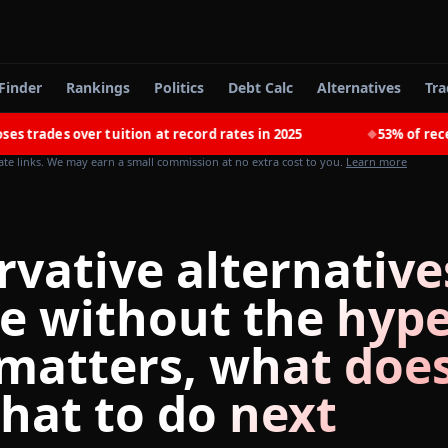
Finder
Rankings
Politics
Debt Calc
Alternatives
Tra
 over tuition at record rates in 2025
53% of recent colle
◆
iate links. We may earn a small commission at no extra cost to you.
Learn more
rvative alternative
ge without the hype
matters, what does
hat to do next