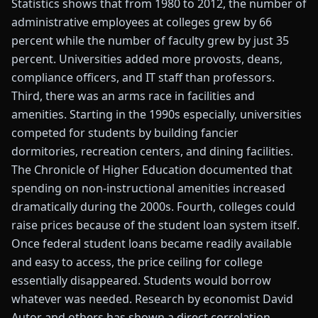
Statistics shows that from 1980 to 2012, the number of
administrative employees at colleges grew by 66
percent while the number of faculty grew by just 35
percent. Universities added more provosts, deans,
compliance officers, and IT staff than professors.
Third, there was an arms race in facilities and
amenities. Starting in the 1990s especially, universities
competed for students by building fancier
dormitories, recreation centers, and dining facilities.
The Chronicle of Higher Education documented that
spending on non-instructional amenities increased
dramatically during the 2000s. Fourth, colleges could
raise prices because of the student loan system itself.
Once federal student loans became readily available
and easy to access, the price ceiling for college
essentially disappeared. Students would borrow
whatever was needed. Research by economist David
Autor and others has shown a direct correlation