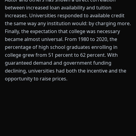
between increased loan availability and tuition
increases. Universities responded to available credit
the same way any institution would: by charging more.
Finally, the expectation that college was necessary
became almost universal. From 1980 to 2020, the
percentage of high school graduates enrolling in
college grew from 51 percent to 62 percent. With
guaranteed demand and government funding
declining, universities had both the incentive and the
opportunity to raise prices.