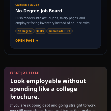
CAREER FINDER
No-Degree Job Board
Push readers into actual jobs, salary pages, and
employer-facing inventory instead of bounce exits.
No Degree
$80k+
Immediate Hire
OPEN PAGE →
FIRST-JOB STYLE
Look employable without
spending like a college
brochure.
If you are skipping debt and going straight to work,
you still need shoes, bags, and basics that make you