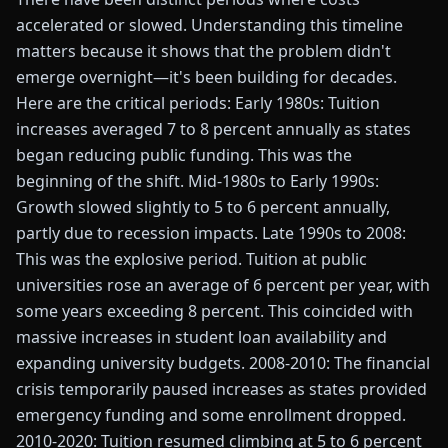
accelerated or slowed. Understanding this timeline
matters because it shows that the problem didn't
emerge overnight—it's been building for decades.
Here are the critical periods: Early 1980s: Tuition
increases averaged 7 to 8 percent annually as states
began reducing public funding. This was the
beginning of the shift. Mid-1980s to Early 1990s:
Growth slowed slightly to 5 to 6 percent annually,
partly due to recession impacts. Late 1990s to 2008:
This was the explosive period. Tuition at public
universities rose an average of 6 percent per year, with
some years exceeding 8 percent. This coincided with
massive increases in student loan availability and
expanding university budgets. 2008-2010: The financial
crisis temporarily paused increases as states provided
emergency funding and some enrollment dropped.
2010-2020: Tuition resumed climbing at 5 to 6 percent