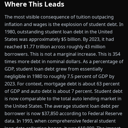
Where This Leads
The most visible consequence of tuition outpacing
inflation and wages is the explosion of student debt. In
1980, outstanding student loan debt in the United
States was approximately $5 billion. By 2023, it had
reached $1.77 trillion across roughly 43 million
borrowers. This is not a marginal increase. This is 354
times more debt in nominal dollars. As a percentage of
GDP, student loan debt grew from essentially
negligible in 1980 to roughly 7.5 percent of GDP by
2023. For context, mortgage debt is about 63 percent
of GDP and auto debt is about 7 percent. Student debt
is now comparable to the total auto lending market in
the United States. The average student loan debt per
borrower is now $37,850 according to Federal Reserve
data. In 1993, when comprehensive federal student