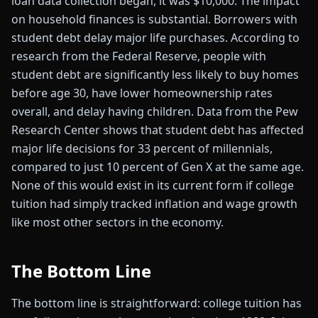
loan data collection began, it was $10,000. The impact
on household finances is substantial. Borrowers with
student debt delay major life purchases. According to
research from the Federal Reserve, people with
student debt are significantly less likely to buy homes
before age 30, have lower homeownership rates
overall, and delay having children. Data from the Pew
Research Center shows that student debt has affected
major life decisions for 33 percent of millennials,
compared to just 10 percent of Gen X at the same age.
None of this would exist in its current form if college
tuition had simply tracked inflation and wage growth
like most other sectors in the economy.
The Bottom Line
The bottom line is straightforward: college tuition has