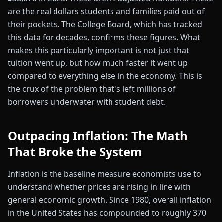
are the real dollars students and families paid out of
their pockets. The College Board, which has tracked
this data for decades, confirms these figures. What
makes this particularly important is not just that
tuition went up, but how much faster it went up
compared to everything else in the economy. This is
the crux of the problem that's left millions of
borrowers underwater with student debt.
Outpacing Inflation: The Math
That Broke the System
Inflation is the baseline measure economists use to
understand whether prices are rising in line with
general economic growth. Since 1980, overall inflation
in the United States has compounded to roughly 370