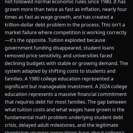
not followed normal economic rules since 1980. It has
grown more than twice as fast as inflation, nearly four
times as fast as wage growth, and has created a
trillion-dollar debt problem in the process. This isn't a
market failure where competition is working correctly
—it's the opposite. Tuition exploded because
government funding disappeared, student loans
removed price sensitivity, and universities faced
declining budgets with stable or growing demand. The
system adapted by shifting costs to students and
families. A 1980 college education represented a
significant but manageable investment. A 2024 college
education represents a massive financial commitment
that requires debt for most families. The gap between
what tuition costs and what wages have grown is the
fundamental math problem underlying student debt
crisis, delayed adult milestones, and the legitimate
skepticism younger generations have about college's