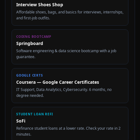
Interview Shoes Shop
Affordable shoes, bags, and basics for interviews, internships,
and first-job outfits.
CODING BOOTCAMP
Springboard
Software engineering & data science bootcamp with a job
guarantee.
GOOGLE CERTS
Coursera — Google Career Certificates
IT Support, Data Analytics, Cybersecurity. 6 months, no
degree needed.
STUDENT LOAN REFI
SoFi
Refinance student loans at a lower rate. Check your rate in 2
minutes.