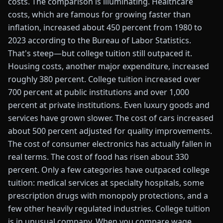
costs. The comparison is illuminating. Healthcare
costs, which are famous for growing faster than
inflation, increased about 450 percent from 1980 to
2023 according to the Bureau of Labor Statistics.
That's steep—but college tuition still outpaced it.
Housing costs, another major expenditure, increased
roughly 380 percent. College tuition increased over
700 percent at public institutions and over 1,000
percent at private institutions. Even luxury goods and
services have grown slower. The cost of cars increased
about 500 percent adjusted for quality improvements.
The cost of consumer electronics has actually fallen in
real terms. The cost of food has risen about 330
percent. Only a few categories have outpaced college
tuition: medical services at specialty hospitals, some
prescription drugs with monopoly protections, and a
few other heavily regulated industries. College tuition
is in unusual company. When you compare wage