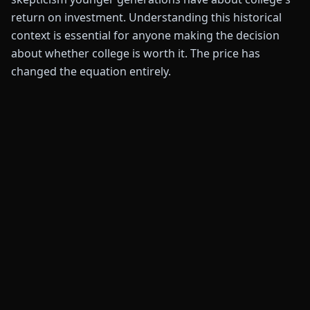
return on investment. Understanding this historical
context is essential for anyone making the decision
about whether college is worth it. The price has
changed the equation entirely.