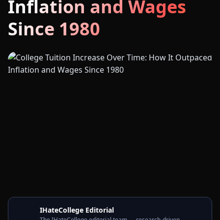
Inflation and Wages
Since 1980
IHateCollege Editorial
The IHateCollege editorial team — research-driven