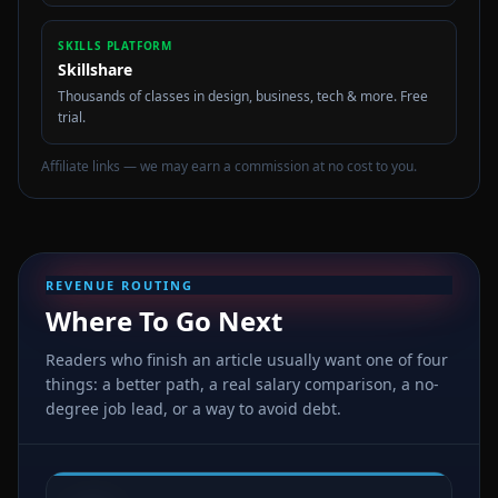
SKILLS PLATFORM
Skillshare
Thousands of classes in design, business, tech & more. Free
trial.
Affiliate links — we may earn a commission at no cost to you.
REVENUE ROUTING
Where To Go Next
Readers who finish an article usually want one of four
things: a better path, a real salary comparison, a no-
degree job lead, or a way to avoid debt.
🛠️