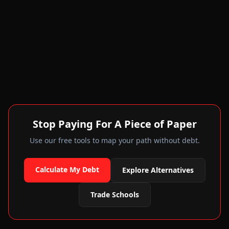
Stop Paying For A Piece of Paper
Use our free tools to map your path without debt.
Calculate My Debt
Explore Alternatives
Trade Schools