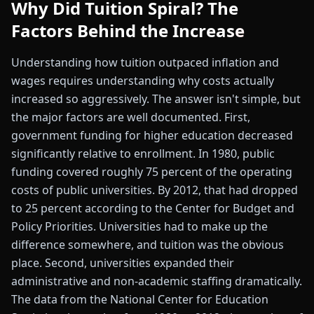
Why Did Tuition Spiral? The
Factors Behind the Increase
Understanding how tuition outpaced inflation and
wages requires understanding why costs actually
increased so aggressively. The answer isn't simple, but
the major factors are well documented. First,
government funding for higher education decreased
significantly relative to enrollment. In 1980, public
funding covered roughly 75 percent of the operating
costs of public universities. By 2012, that had dropped
to 25 percent according to the Center for Budget and
Policy Priorities. Universities had to make up the
difference somewhere, and tuition was the obvious
place. Second, universities expanded their
administrative and non-academic staffing dramatically.
The data from the National Center for Education