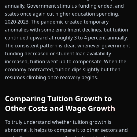
annually. Government stimulus funding ended, and
states once again cut higher education spending.
2020-2023: The pandemic created temporary
anomalies with some enrollment declines, but tuition
continued upward at roughly 3 to 4 percent annually.
The consistent pattern is clear: whenever government
funding decreased or student loan availability
increased, tuition went up to compensate. When the
economy contracted, tuition dips slightly but then
resumes climbing once recovery begins.
Comparing Tuition Growth to
Other Costs and Wage Growth
To truly understand whether tuition growth is
abnormal, it helps to compare it to other sectors and