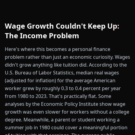
Wage Growth Couldn't Keep Up:
The Income Problem
Here's where this becomes a personal finance
problem rather than just an economic curiosity. Wages
didn't grow anything like tuition did. According to the
U.S. Bureau of Labor Statistics, median real wages
(adjusted for inflation) for the average American
worker grew by roughly 0.3 to 0.4 percent per year
from 1980 to 2023. That's practically flat. Some
analyses by the Economic Policy Institute show wage
growth was even slower for workers without a college
degree. Meanwhile, a parent or student working a
summer job in 1980 could cover a meaningful portion