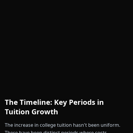
The Timeline: Key Periods in
Tuition Growth
The increase in college tuition hasn't been uniform.
There have been distinct periods where costs