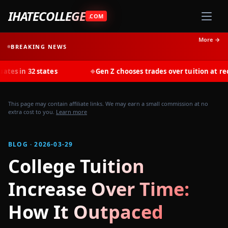
IHATECOLLEGE
.COM
More →
BREAKING NEWS
 states
Gen Z chooses trades over tuition at record rates 
◆
This page may contain affiliate links. We may earn a small commission at no
extra cost to you.
Learn more
BLOG · 2026-03-29
College Tuition
Increase Over Time:
How It Outpaced