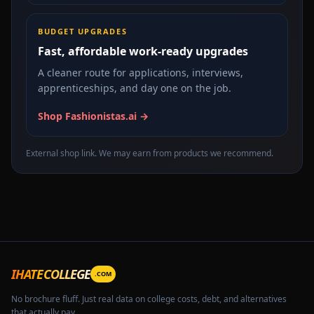
BUDGET UPGRADES
Fast, affordable work-ready upgrades
A cleaner route for applications, interviews,
apprenticeships, and day one on the job.
Shop Fashionistas.ai →
External shop link. We may earn from products we recommend.
IHATECOLLEGE
.COM
No brochure fluff. Just real data on college costs, debt, and alternatives
that actually pay.