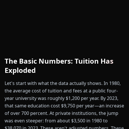
The Basic Numbers: Tuition Has
Exploded
Let's start with what the data actually shows. In 1980,
the average cost of tuition and fees at a public four-
year university was roughly $1,200 per year. By 2023,
that same education cost $9,750 per year—an increase
of over 700 percent. At private institutions, the jump
was even steeper: from about $3,500 in 1980 to
$38,070 in 2023. These aren't adjusted numbers. These