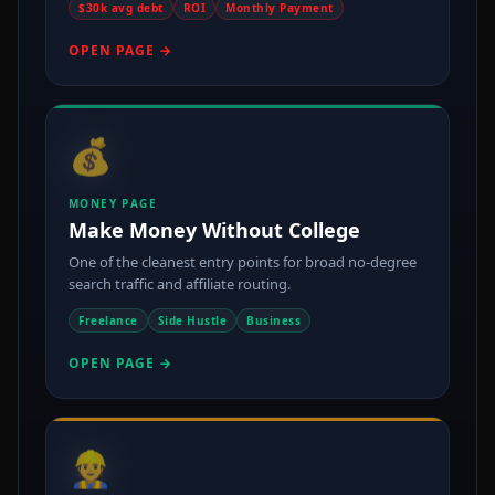
$30k avg debt
ROI
Monthly Payment
OPEN PAGE →
💰
MONEY PAGE
Make Money Without College
One of the cleanest entry points for broad no-degree
search traffic and affiliate routing.
Freelance
Side Hustle
Business
OPEN PAGE →
👷