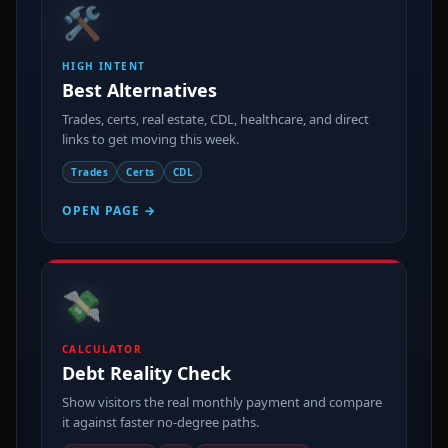
HIGH INTENT
Best Alternatives
Trades, certs, real estate, CDL, healthcare, and direct
links to get moving this week.
Trades
Certs
CDL
OPEN PAGE →
💸
CALCULATOR
Debt Reality Check
Show visitors the real monthly payment and compare
it against faster no-degree paths.