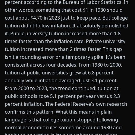
percent according to the Bureau of Labor Statistics. In
other words, something that cost $1 in 1980 should
cost about $4.70 in 2023 just to keep pace. But college
tuition didn't follow inflation. It absolutely demolished
it. Public university tuition increased more than 1.8
times faster than the inflation rate. Private university
tuition increased more than 2 times faster. This gap
isn't a rounding error or a temporary spike. It's been
consistent across four decades. From 1980 to 2000,
tuition at public universities grew at 6.8 percent
annually while inflation averaged just 3.1 percent.
From 2000 to 2023, the trend continued: tuition at
public schools rose 5.1 percent per year versus 2.3
percent inflation. The Federal Reserve's own research
confirms this pattern. What this means in plain
language is that college tuition stopped following
normal economic rules sometime around 1980 and