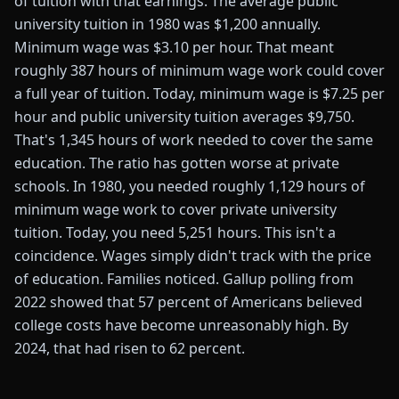
of tuition with that earnings. The average public
university tuition in 1980 was $1,200 annually.
Minimum wage was $3.10 per hour. That meant
roughly 387 hours of minimum wage work could cover
a full year of tuition. Today, minimum wage is $7.25 per
hour and public university tuition averages $9,750.
That's 1,345 hours of work needed to cover the same
education. The ratio has gotten worse at private
schools. In 1980, you needed roughly 1,129 hours of
minimum wage work to cover private university
tuition. Today, you need 5,251 hours. This isn't a
coincidence. Wages simply didn't track with the price
of education. Families noticed. Gallup polling from
2022 showed that 57 percent of Americans believed
college costs have become unreasonably high. By
2024, that had risen to 62 percent.