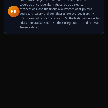
coverage of college alternatives, trade careers,
certifications, and the financial outcomes of skipping a
RK
degree. All salary and debt figures are sourced from the
U.S. Bureau of Labor Statistics (BLS), the National Center for
Education Statistics (NCES), the College Board, and Federal
Reserve data.