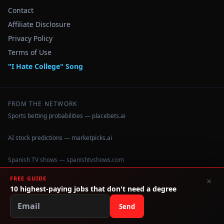
Contact
Affiliate Disclosure
Privacy Policy
Terms of Use
"I Hate College" Song
FROM THE NETWORK
Sports betting probabilities — placebets.ai
AI stock predictions — marketpicks.ai
Spanish TV shows — spanishtvshows.com
FREE GUIDE
×
Security cameras — hiddencameras.tv
10 highest-paying jobs that don't need a degree
Wrestling training in Brooklyn — wuwonline.com
Send