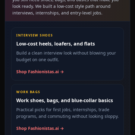
look ready. We built a low-cost style path around
interviews, internships, and entry-level jobs.
INTERVIEW SHOES
Low-cost heels, loafers, and flats
Build a clean interview look without blowing your
budget on one outfit.
Shop Fashionistas.ai →
WORK BAGS
Work shoes, bags, and blue-collar basics
Practical picks for first jobs, internships, trade
programs, and commuting without looking sloppy.
Shop Fashionistas.ai →