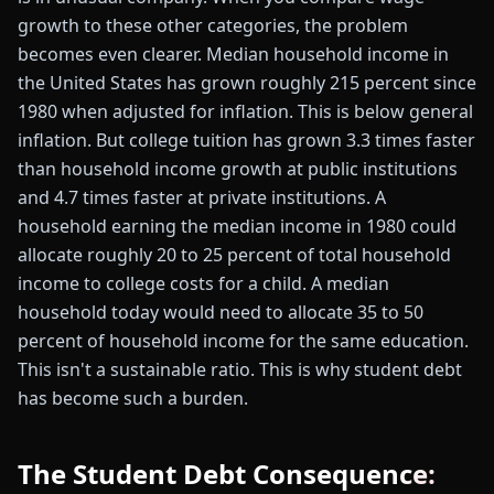
growth to these other categories, the problem
becomes even clearer. Median household income in
the United States has grown roughly 215 percent since
1980 when adjusted for inflation. This is below general
inflation. But college tuition has grown 3.3 times faster
than household income growth at public institutions
and 4.7 times faster at private institutions. A
household earning the median income in 1980 could
allocate roughly 20 to 25 percent of total household
income to college costs for a child. A median
household today would need to allocate 35 to 50
percent of household income for the same education.
This isn't a sustainable ratio. This is why student debt
has become such a burden.
The Student Debt Consequence: