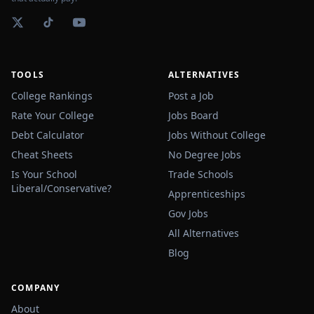
TOOLS
ALTERNATIVES
College Rankings
Post a Job
Rate Your College
Jobs Board
Debt Calculator
Jobs Without College
Cheat Sheets
No Degree Jobs
Is Your School
Trade Schools
Liberal/Conservative?
Apprenticeships
Gov Jobs
All Alternatives
Blog
COMPANY
About