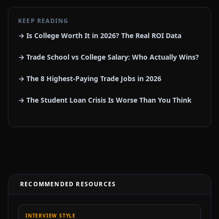
KEEP READING
→ Is College Worth It in 2026? The Real ROI Data
→ Trade School vs College Salary: Who Actually Wins?
→ The 8 Highest-Paying Trade Jobs in 2026
→ The Student Loan Crisis Is Worse Than You Think
RECOMMENDED RESOURCES
INTERVIEW STYLE