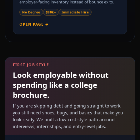
employer-facing inventory instead of bounce exits.
No Degree
$80k+
Immediate Hire
OPEN PAGE →
FIRST-JOB STYLE
Look employable without
spending like a college
brochure.
If you are skipping debt and going straight to work,
you still need shoes, bags, and basics that make you
look ready. We built a low-cost style path around
interviews, internships, and entry-level jobs.