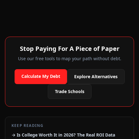
Stop Paying For A Piece of Paper
Use our free tools to map your path without debt.
Calculate My Debt
Explore Alternatives
Trade Schools
KEEP READING
→ Is College Worth It in 2026? The Real ROI Data