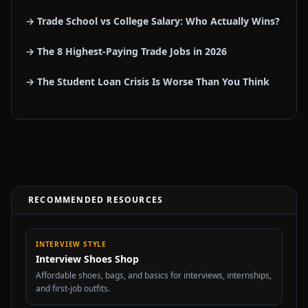
→ Trade School vs College Salary: Who Actually Wins?
→ The 8 Highest-Paying Trade Jobs in 2026
→ The Student Loan Crisis Is Worse Than You Think
RECOMMENDED RESOURCES
INTERVIEW STYLE
Interview Shoes Shop
Affordable shoes, bags, and basics for interviews, internships,
and first-job outfits.