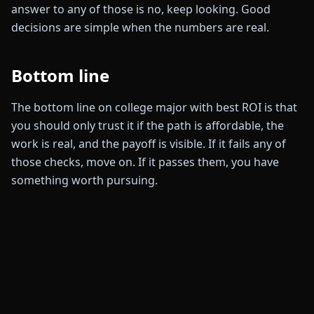
answer to any of those is no, keep looking. Good
decisions are simple when the numbers are real.
Bottom line
The bottom line on college major with best ROI is that
you should only trust it if the path is affordable, the
work is real, and the payoff is visible. If it fails any of
those checks, move on. If it passes them, you have
something worth pursuing.