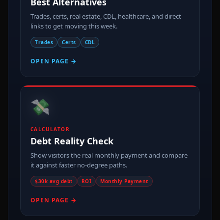
Best Alternatives
Trades, certs, real estate, CDL, healthcare, and direct
links to get moving this week.
Trades
Certs
CDL
OPEN PAGE →
💸
CALCULATOR
Debt Reality Check
Show visitors the real monthly payment and compare
it against faster no-degree paths.
$30k avg debt
ROI
Monthly Payment
OPEN PAGE →