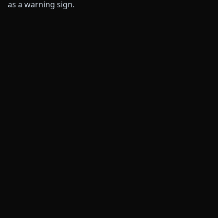
as a warning sign.