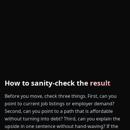
How to sanity-check the result
Before you move, check three things. First, can you
point to current job listings or employer demand?
Second, can you point to a path that is affordable
without turning into debt? Third, can you explain the
upside in one sentence without hand-waving? If the