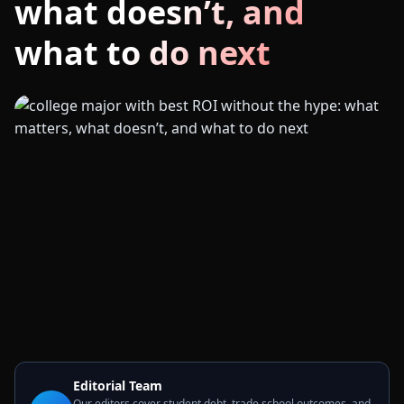
what doesn’t, and
what to do next
Editorial Team
Our editors cover student debt, trade school outcomes, and