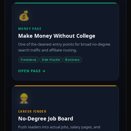
💰
MONEY PAGE
Make Money Without College
One of the cleanest entry points for broad no-degree
search traffic and affiliate routing.
Freelance
Side Hustle
Business
OPEN PAGE →
👷
CAREER FINDER
No-Degree Job Board
Push readers into actual jobs, salary pages, and