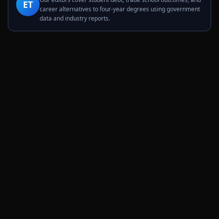
ET
career alternatives to four-year degrees using government
data and industry reports.