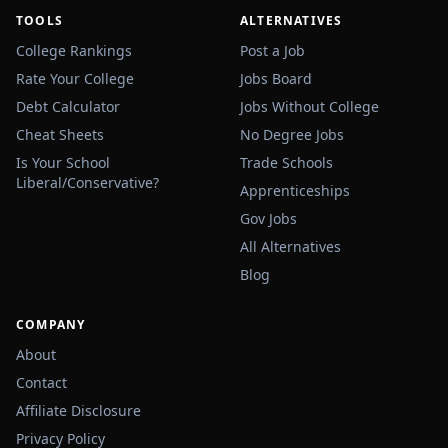
TOOLS
ALTERNATIVES
College Rankings
Post a Job
Rate Your College
Jobs Board
Debt Calculator
Jobs Without College
Cheat Sheets
No Degree Jobs
Is Your School
Trade Schools
Liberal/Conservative?
Apprenticeships
Gov Jobs
All Alternatives
Blog
COMPANY
About
Contact
Affiliate Disclosure
Privacy Policy