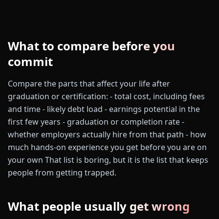
What to compare before you
commit
Compare the parts that affect your life after
graduation or certification: - total cost, including fees
and time - likely debt load - earnings potential in the
first few years - graduation or completion rate -
whether employers actually hire from that path - how
much hands-on experience you get before you are on
your own That list is boring, but it is the list that keeps
people from getting trapped.
What people usually get wrong