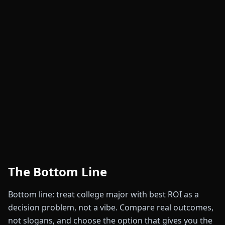
The Bottom Line
Bottom line: treat college major with best ROI as a
decision problem, not a vibe. Compare real outcomes,
not slogans, and choose the option that gives you the