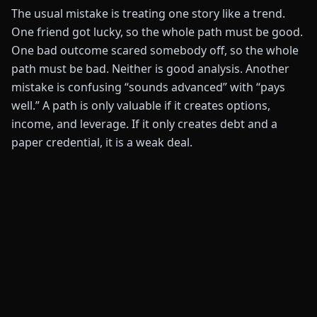
The usual mistake is treating one story like a trend.
One friend got lucky, so the whole path must be good.
One bad outcome scared somebody off, so the whole
path must be bad. Neither is good analysis. Another
mistake is confusing “sounds advanced” with “pays
well.” A path is only valuable if it creates options,
income, and leverage. If it only creates debt and a
paper credential, it is a weak deal.