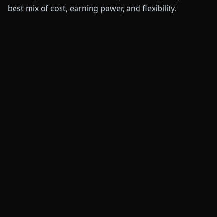
best mix of cost, earning power, and flexibility.