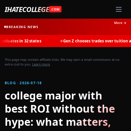
IHATECOLLEGE
.COM
More →
BREAKING NEWS
s in 32 states
Gen Z chooses trades over tuition at recor
◆
This page may contain affiliate links. We may earn a small commission at no
extra cost to you.
Learn more
BLOG · 2026-07-18
college major with
best ROI without the
hype: what matters,