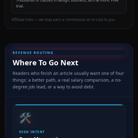
Thousands of classes in design, business, tech & more. Free
trial.
Affiliate links — we may earn a commission at no cost to you.
REVENUE ROUTING
Where To Go Next
Readers who finish an article usually want one of four
things: a better path, a real salary comparison, a no-
degree job lead, or a way to avoid debt.
🛠️
HIGH INTENT