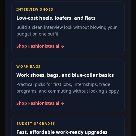
INTERVIEW SHOES
Low-cost heels, loafers, and flats
Build a clean interview look without blowing your
budget on one outfit.
Shop Fashionistas.ai →
WORK BAGS
Work shoes, bags, and blue-collar basics
Practical picks for first jobs, internships, trade
programs, and commuting without looking sloppy.
Shop Fashionistas.ai →
BUDGET UPGRADES
Fast, affordable work-ready upgrades