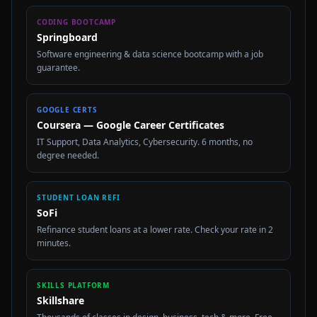
CODING BOOTCAMP
Springboard
Software engineering & data science bootcamp with a job
guarantee.
GOOGLE CERTS
Coursera — Google Career Certificates
IT Support, Data Analytics, Cybersecurity. 6 months, no
degree needed.
STUDENT LOAN REFI
SoFi
Refinance student loans at a lower rate. Check your rate in 2
minutes.
SKILLS PLATFORM
Skillshare