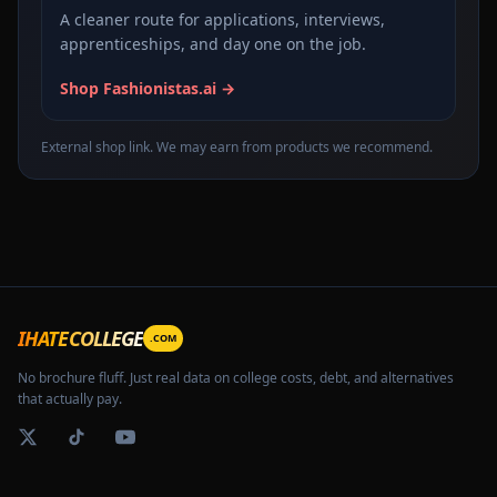
A cleaner route for applications, interviews,
apprenticeships, and day one on the job.
Shop Fashionistas.ai →
External shop link. We may earn from products we recommend.
IHATECOLLEGE
.COM
No brochure fluff. Just real data on college costs, debt, and alternatives
that actually pay.