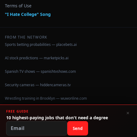
Terms of Use
"I Hate College" Song
FROM THE NETWORK
Sports betting probabilities — placebets.ai
AI stock predictions — marketpicks.ai
Spanish TV shows — spanishtvshows.com
Security cameras — hiddencameras.tv
Wrestling training in Brooklyn — wuwonline.com
FREE GUIDE
×
10 highest-paying jobs that don't need a degree
©
2026
IHateCollege.com — Real data, no brochure fluff.
Data sourced from U.S. Dept. of Education College Scorecard
Send