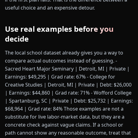
useful choice and an expensive detour.
Use real examples before you
decide
The local school dataset already gives you a way to
compare actual outcomes instead of guessing. -
Sacred Heart Major Seminary | Detroit, MI | Private |
Earnings: $49,295 | Grad rate: 67% - College for
Creative Studies | Detroit, MI | Private | Debt: $26,000
| Earnings: $44,860 | Grad rate: 71% - Wofford College
| Spartanburg, SC | Private | Debt: $25,732 | Earnings:
$68,964 | Grad rate: 84% Those examples are not a
substitute for live labor-market data, but they are a
concrete check against vague claims. If a school or
path cannot show any reasonable outcome, treat that