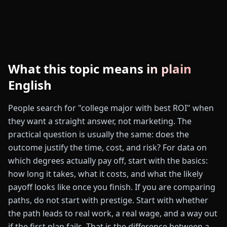
What this topic means in plain
English
People search for "college major with best ROI" when
they want a straight answer, not marketing. The
practical question is usually the same: does the
outcome justify the time, cost, and risk? For data on
which degrees actually pay off, start with the basics:
how long it takes, what it costs, and what the likely
payoff looks like once you finish. If you are comparing
paths, do not start with prestige. Start with whether
the path leads to real work, a real wage, and a way out
if the first plan fails. That is the difference between a