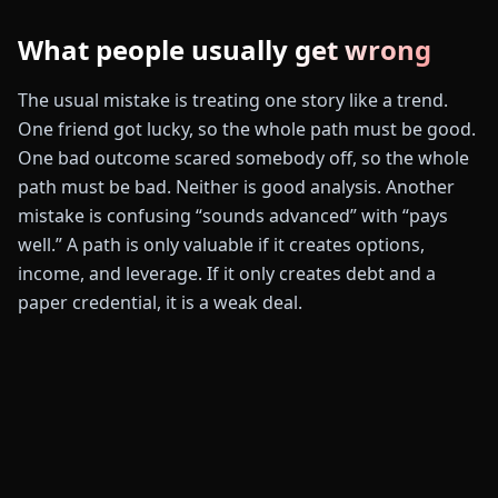
What people usually get wrong
The usual mistake is treating one story like a trend.
One friend got lucky, so the whole path must be good.
One bad outcome scared somebody off, so the whole
path must be bad. Neither is good analysis. Another
mistake is confusing “sounds advanced” with “pays
well.” A path is only valuable if it creates options,
income, and leverage. If it only creates debt and a
paper credential, it is a weak deal.