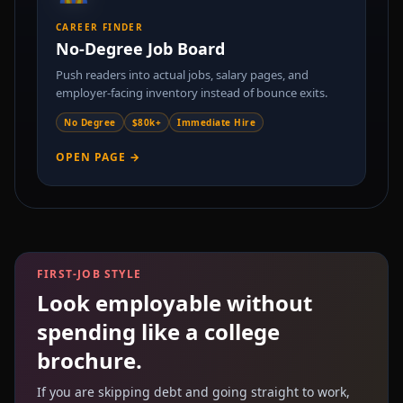
CAREER FINDER
No-Degree Job Board
Push readers into actual jobs, salary pages, and
employer-facing inventory instead of bounce exits.
No Degree
$80k+
Immediate Hire
OPEN PAGE →
FIRST-JOB STYLE
Look employable without
spending like a college
brochure.
If you are skipping debt and going straight to work,