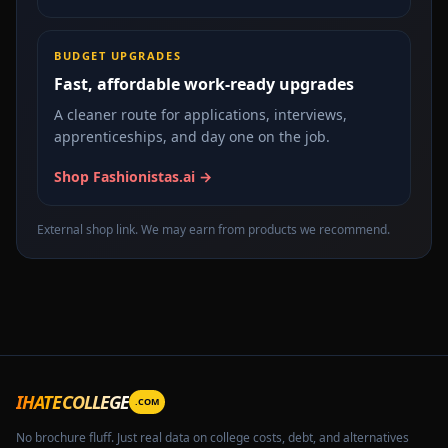
BUDGET UPGRADES
Fast, affordable work-ready upgrades
A cleaner route for applications, interviews,
apprenticeships, and day one on the job.
Shop Fashionistas.ai →
External shop link. We may earn from products we recommend.
IHATECOLLEGE
.COM
No brochure fluff. Just real data on college costs, debt, and alternatives