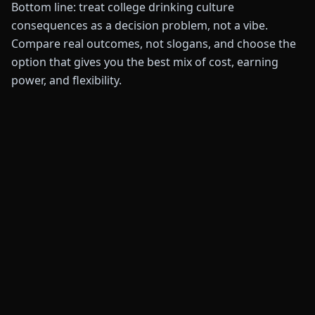
Bottom line: treat college drinking culture
consequences as a decision problem, not a vibe.
Compare real outcomes, not slogans, and choose the
option that gives you the best mix of cost, earning
power, and flexibility.