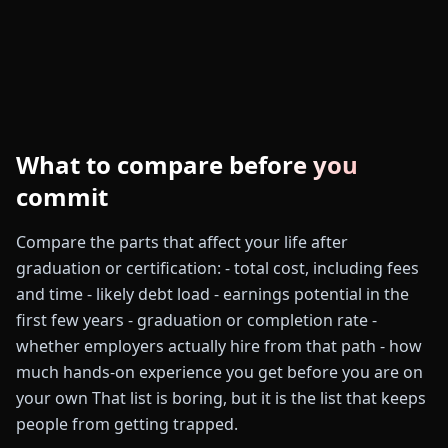
What to compare before you
commit
Compare the parts that affect your life after
graduation or certification: - total cost, including fees
and time - likely debt load - earnings potential in the
first few years - graduation or completion rate -
whether employers actually hire from that path - how
much hands-on experience you get before you are on
your own That list is boring, but it is the list that keeps
people from getting trapped.