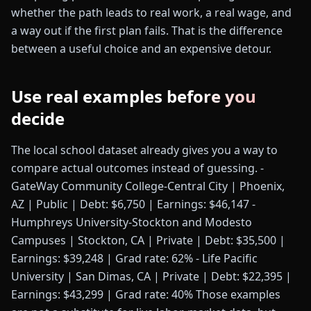
whether the path leads to real work, a real wage, and
a way out if the first plan fails. That is the difference
between a useful choice and an expensive detour.
Use real examples before you
decide
The local school dataset already gives you a way to
compare actual outcomes instead of guessing. -
GateWay Community College-Central City | Phoenix,
AZ | Public | Debt: $6,750 | Earnings: $46,147 -
Humphreys University-Stockton and Modesto
Campuses | Stockton, CA | Private | Debt: $35,500 |
Earnings: $39,248 | Grad rate: 62% - Life Pacific
University | San Dimas, CA | Private | Debt: $22,395 |
Earnings: $43,299 | Grad rate: 40% Those examples