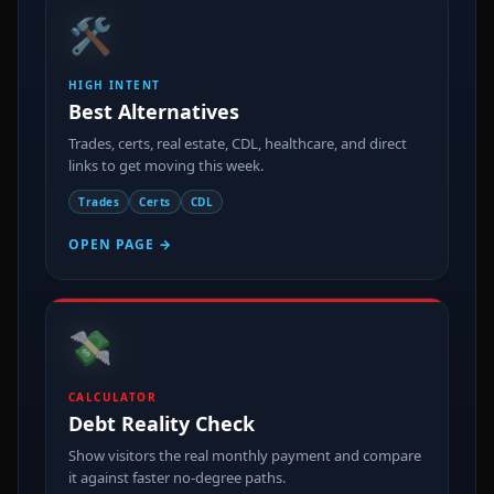
🛠️
HIGH INTENT
Best Alternatives
Trades, certs, real estate, CDL, healthcare, and direct
links to get moving this week.
Trades
Certs
CDL
OPEN PAGE →
💸
CALCULATOR
Debt Reality Check
Show visitors the real monthly payment and compare
it against faster no-degree paths.