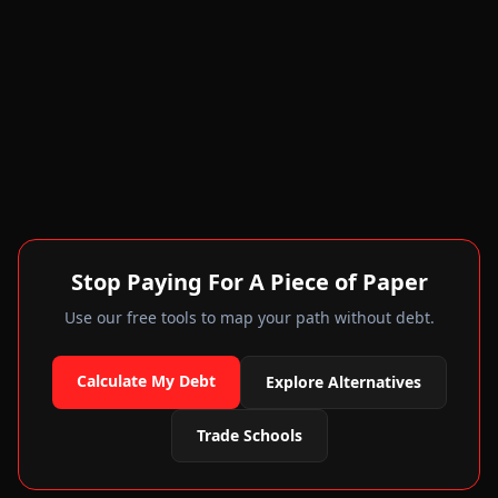
Stop Paying For A Piece of Paper
Use our free tools to map your path without debt.
Calculate My Debt
Explore Alternatives
Trade Schools