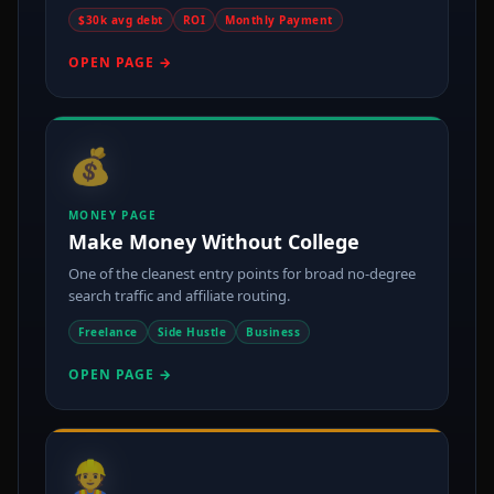
$30k avg debt
ROI
Monthly Payment
OPEN PAGE →
💰
MONEY PAGE
Make Money Without College
One of the cleanest entry points for broad no-degree
search traffic and affiliate routing.
Freelance
Side Hustle
Business
OPEN PAGE →
👷