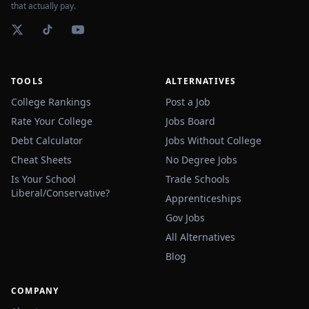
that actually pay.
TOOLS
ALTERNATIVES
College Rankings
Post a Job
Rate Your College
Jobs Board
Debt Calculator
Jobs Without College
Cheat Sheets
No Degree Jobs
Is Your School
Trade Schools
Liberal/Conservative?
Apprenticeships
Gov Jobs
All Alternatives
Blog
COMPANY