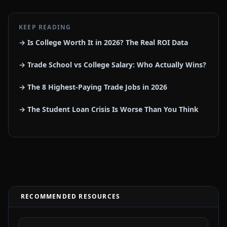
KEEP READING
→ Is College Worth It in 2026? The Real ROI Data
→ Trade School vs College Salary: Who Actually Wins?
→ The 8 Highest-Paying Trade Jobs in 2026
→ The Student Loan Crisis Is Worse Than You Think
RECOMMENDED RESOURCES