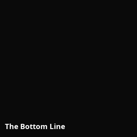
The Bottom Line