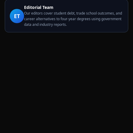
Editorial Team
Our editors cover student debt, trade school outcomes, and
ET
career alternatives to four-year degrees using government
data and industry reports.