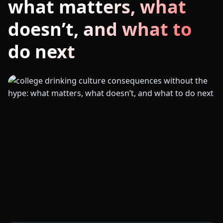
what matters, what
doesn’t, and what to
do next