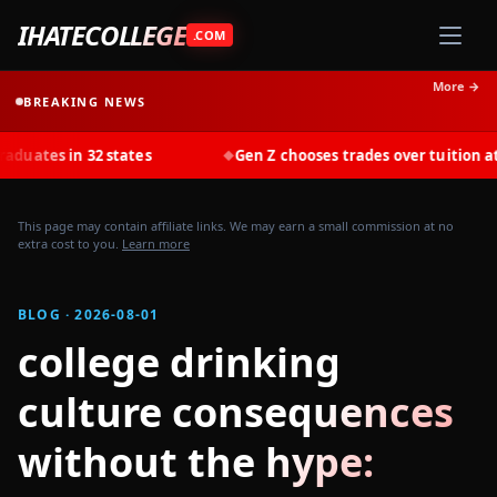
IHATECOLLEGE
.COM
More →
BREAKING NEWS
s in 32 states
Gen Z chooses trades over tuition at record
◆
This page may contain affiliate links. We may earn a small commission at no
extra cost to you.
Learn more
BLOG · 2026-08-01
college drinking
culture consequences
without the hype: