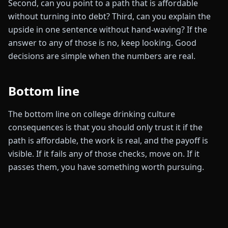
Second, can you point to a path that is affordable
without turning into debt? Third, can you explain the
upside in one sentence without hand-waving? If the
answer to any of those is no, keep looking. Good
decisions are simple when the numbers are real.
Bottom line
The bottom line on college drinking culture
consequences is that you should only trust it if the
path is affordable, the work is real, and the payoff is
visible. If it fails any of those checks, move on. If it
passes them, you have something worth pursuing.