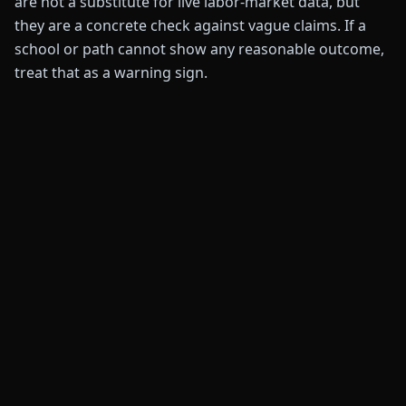
are not a substitute for live labor-market data, but
they are a concrete check against vague claims. If a
school or path cannot show any reasonable outcome,
treat that as a warning sign.