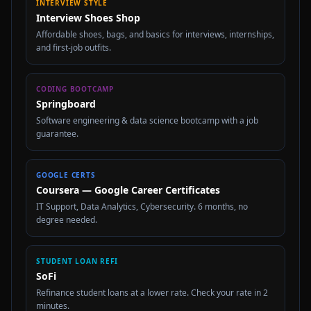
INTERVIEW STYLE
Interview Shoes Shop
Affordable shoes, bags, and basics for interviews, internships,
and first-job outfits.
CODING BOOTCAMP
Springboard
Software engineering & data science bootcamp with a job
guarantee.
GOOGLE CERTS
Coursera — Google Career Certificates
IT Support, Data Analytics, Cybersecurity. 6 months, no
degree needed.
STUDENT LOAN REFI
SoFi
Refinance student loans at a lower rate. Check your rate in 2
minutes.