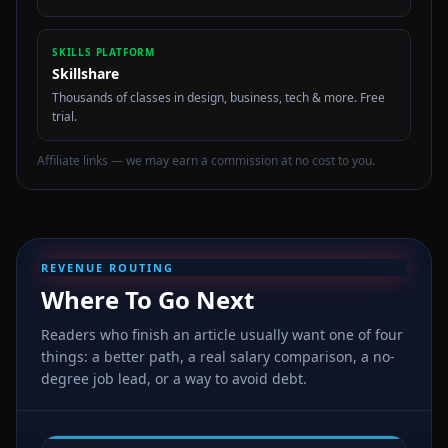
SKILLS PLATFORM
Skillshare
Thousands of classes in design, business, tech & more. Free
trial.
Affiliate links — we may earn a commission at no cost to you.
REVENUE ROUTING
Where To Go Next
Readers who finish an article usually want one of four
things: a better path, a real salary comparison, a no-
degree job lead, or a way to avoid debt.