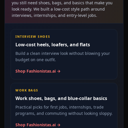
you still need shoes, bags, and basics that make you
look ready. We built a low-cost style path around
interviews, internships, and entry-level jobs.
INTERVIEW SHOES
Low-cost heels, loafers, and flats
Build a clean interview look without blowing your
budget on one outfit.
Shop Fashionistas.ai →
WORK BAGS
Work shoes, bags, and blue-collar basics
Practical picks for first jobs, internships, trade
programs, and commuting without looking sloppy.
Shop Fashionistas.ai →