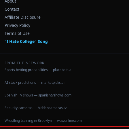
About
Contact
Affiliate Disclosure
Privacy Policy
Terms of Use
"I Hate College" Song
FROM THE NETWORK
Sports betting probabilities — placebets.ai
AI stock predictions — marketpicks.ai
Spanish TV shows — spanishtvshows.com
Security cameras — hiddencameras.tv
Wrestling training in Brooklyn — wuwonline.com