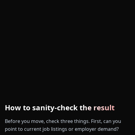
How to sanity-check the result
Before you move, check three things. First, can you
point to current job listings or employer demand?