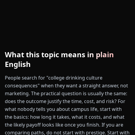
What this topic means in plain
English
People search for "college drinking culture
consequences" when they want a straight answer, not
marketing. The practical question is usually the same:
does the outcome justify the time, cost, and risk? For
what nobody tells you about campus life, start with
the basics: how long it takes, what it costs, and what
the likely payoff looks like once you finish. If you are
comparing paths, do not start with prestige. Start with