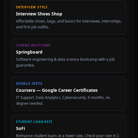
INTERVIEW STYLE
Interview Shoes Shop
Affordable shoes, bags, and basics for interviews, internships,
and first-job outfits.
CODING BOOTCAMP
Springboard
Software engineering & data science bootcamp with a job
guarantee.
GOOGLE CERTS
Coursera — Google Career Certificates
IT Support, Data Analytics, Cybersecurity. 6 months, no
degree needed.
STUDENT LOAN REFI
SoFi
Refinance student loans at a lower rate. Check your rate in 2