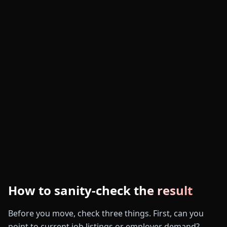
How to sanity-check the result
Before you move, check three things. First, can you
point to current job listings or employer demand?