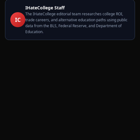
IHateCollege Staff
The IHateCollege editorial team researches college ROI,
IC
trade careers, and alternative education paths using public
data from the BLS, Federal Reserve, and Department of
Education.