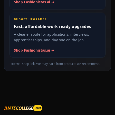
Shop Fashionistas.ai →
BUDGET UPGRADES
Fast, affordable work-ready upgrades
A cleaner route for applications, interviews,
apprenticeships, and day one on the job.
Shop Fashionistas.ai →
External shop link. We may earn from products we recommend.
IHATECOLLEGE
.COM