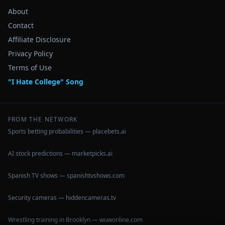
About
Contact
Affiliate Disclosure
Privacy Policy
Terms of Use
"I Hate College" Song
FROM THE NETWORK
Sports betting probabilities — placebets.ai
AI stock predictions — marketpicks.ai
Spanish TV shows — spanishtvshows.com
Security cameras — hiddencameras.tv
Wrestling training in Brooklyn — wuwonline.com