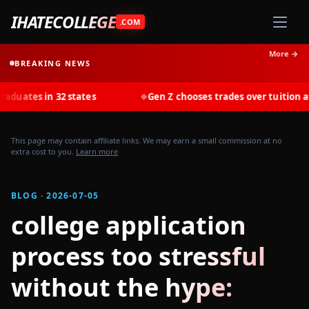
IHATECOLLEGE
.COM
More →
BREAKING NEWS
s in 32 states
Gen Z chooses trades over tuition at recor
◆
This page may contain affiliate links. We may earn a small commission at no
extra cost to you.
Learn more
BLOG · 2026-07-05
college application
process too stressful
without the hype: