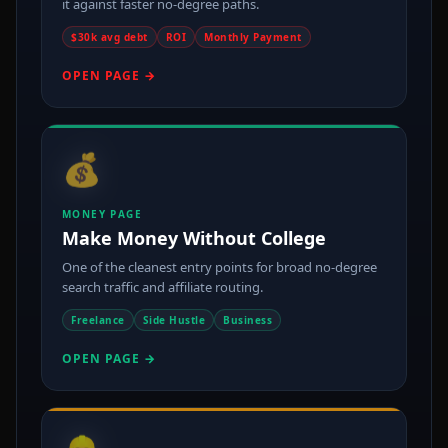
it against faster no-degree paths.
$30k avg debt
ROI
Monthly Payment
OPEN PAGE →
💰
MONEY PAGE
Make Money Without College
One of the cleanest entry points for broad no-degree
search traffic and affiliate routing.
Freelance
Side Hustle
Business
OPEN PAGE →