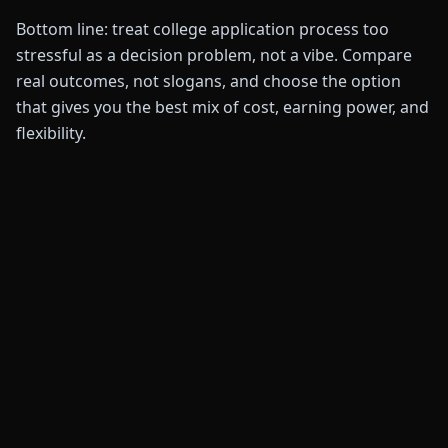
Bottom line: treat college application process too
stressful as a decision problem, not a vibe. Compare
real outcomes, not slogans, and choose the option
that gives you the best mix of cost, earning power, and
flexibility.