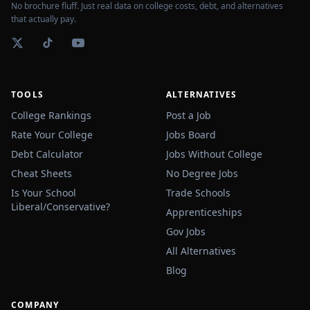
No brochure fluff. Just real data on college costs, debt, and alternatives
that actually pay.
TOOLS
ALTERNATIVES
College Rankings
Post a Job
Rate Your College
Jobs Board
Debt Calculator
Jobs Without College
Cheat Sheets
No Degree Jobs
Is Your School
Trade Schools
Liberal/Conservative?
Apprenticeships
Gov Jobs
All Alternatives
Blog
COMPANY