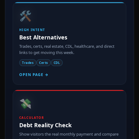
🛠️
HIGH INTENT
Best Alternatives
Trades, certs, real estate, CDL, healthcare, and direct
links to get moving this week.
Trades
Certs
CDL
OPEN PAGE →
💸
CALCULATOR
Debt Reality Check
Show visitors the real monthly payment and compare