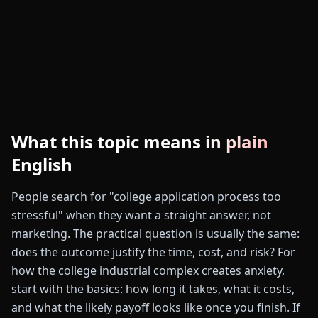
What this topic means in plain
English
People search for "college application process too
stressful" when they want a straight answer, not
marketing. The practical question is usually the same:
does the outcome justify the time, cost, and risk? For
how the college industrial complex creates anxiety,
start with the basics: how long it takes, what it costs,
and what the likely payoff looks like once you finish. If