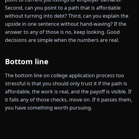
Second, can you point to a path that is affordable
without turning into debt? Third, can you explain the
upside in one sentence without hand-waving? If the
answer to any of those is no, keep looking. Good
decisions are simple when the numbers are real.
Bottom line
The bottom line on college application process too
stressful is that you should only trust it if the path is
affordable, the work is real, and the payoff is visible. If
it fails any of those checks, move on. If it passes them,
you have something worth pursuing.