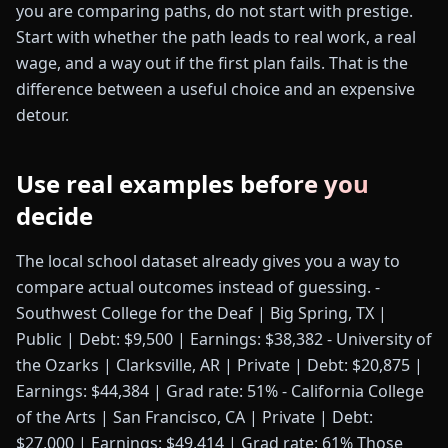
you are comparing paths, do not start with prestige.
Start with whether the path leads to real work, a real
wage, and a way out if the first plan fails. That is the
difference between a useful choice and an expensive
detour.
Use real examples before you
decide
The local school dataset already gives you a way to
compare actual outcomes instead of guessing. -
Southwest College for the Deaf | Big Spring, TX |
Public | Debt: $9,500 | Earnings: $38,382 - University of
the Ozarks | Clarksville, AR | Private | Debt: $20,875 |
Earnings: $44,384 | Grad rate: 51% - California College
of the Arts | San Francisco, CA | Private | Debt:
$27,000 | Earnings: $49,414 | Grad rate: 61% Those