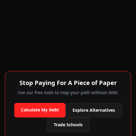
Stop Paying For A Piece of Paper
Use our free tools to map your path without debt.
Calculate My Debt
Explore Alternatives
Trade Schools