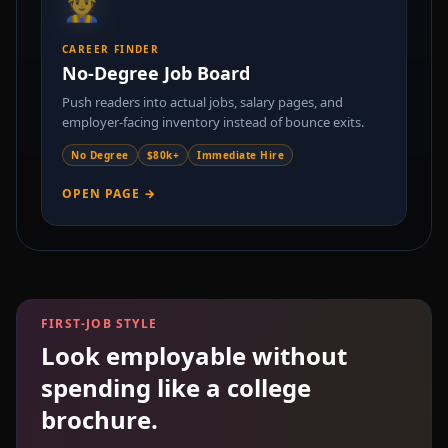
👷
CAREER FINDER
No-Degree Job Board
Push readers into actual jobs, salary pages, and
employer-facing inventory instead of bounce exits.
No Degree
$80k+
Immediate Hire
OPEN PAGE →
FIRST-JOB STYLE
Look employable without
spending like a college
brochure.