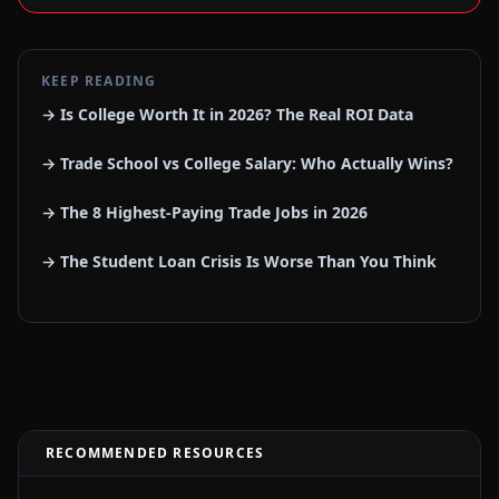
KEEP READING
→ Is College Worth It in 2026? The Real ROI Data
→ Trade School vs College Salary: Who Actually Wins?
→ The 8 Highest-Paying Trade Jobs in 2026
→ The Student Loan Crisis Is Worse Than You Think
RECOMMENDED RESOURCES