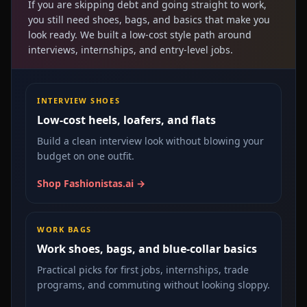
If you are skipping debt and going straight to work,
you still need shoes, bags, and basics that make you
look ready. We built a low-cost style path around
interviews, internships, and entry-level jobs.
INTERVIEW SHOES
Low-cost heels, loafers, and flats
Build a clean interview look without blowing your
budget on one outfit.
Shop Fashionistas.ai →
WORK BAGS
Work shoes, bags, and blue-collar basics
Practical picks for first jobs, internships, trade
programs, and commuting without looking sloppy.