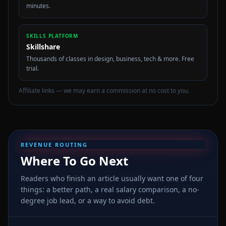
minutes.
SKILLS PLATFORM
Skillshare
Thousands of classes in design, business, tech & more. Free
trial.
Affiliate links — we may earn a commission at no cost to you.
REVENUE ROUTING
Where To Go Next
Readers who finish an article usually want one of four
things: a better path, a real salary comparison, a no-
degree job lead, or a way to avoid debt.