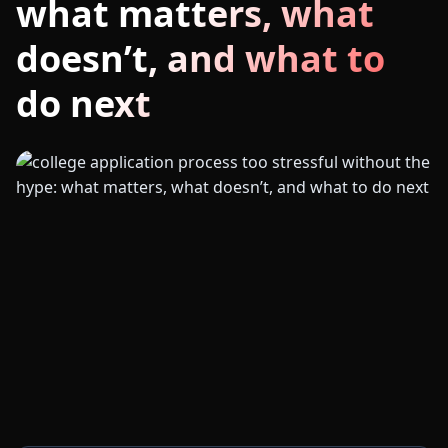
what matters, what
doesn’t, and what to
do next