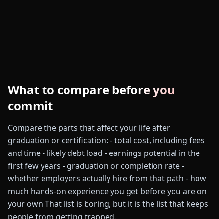
What to compare before you
commit
Compare the parts that affect your life after
graduation or certification: - total cost, including fees
and time - likely debt load - earnings potential in the
first few years - graduation or completion rate -
whether employers actually hire from that path - how
much hands-on experience you get before you are on
your own That list is boring, but it is the list that keeps
people from getting trapped.