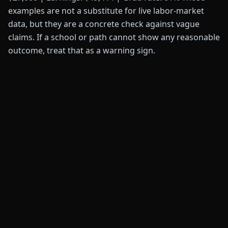
examples are not a substitute for live labor-market
data, but they are a concrete check against vague
claims. If a school or path cannot show any reasonable
outcome, treat that as a warning sign.