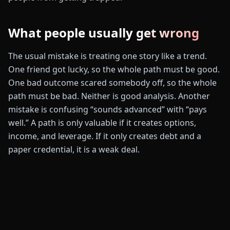
What people usually get wrong
The usual mistake is treating one story like a trend.
One friend got lucky, so the whole path must be good.
One bad outcome scared somebody off, so the whole
path must be bad. Neither is good analysis. Another
mistake is confusing “sounds advanced” with “pays
well.” A path is only valuable if it creates options,
income, and leverage. If it only creates debt and a
paper credential, it is a weak deal.