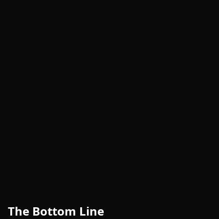
The Bottom Line