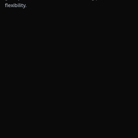
flexibility.