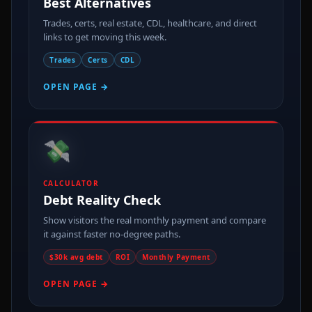
Best Alternatives
Trades, certs, real estate, CDL, healthcare, and direct
links to get moving this week.
Trades
Certs
CDL
OPEN PAGE →
💸
CALCULATOR
Debt Reality Check
Show visitors the real monthly payment and compare
it against faster no-degree paths.
$30k avg debt
ROI
Monthly Payment
OPEN PAGE →