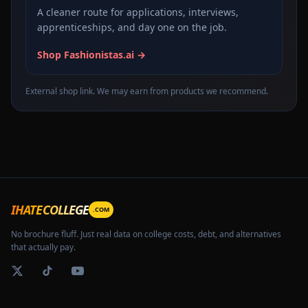
A cleaner route for applications, interviews,
apprenticeships, and day one on the job.
Shop Fashionistas.ai →
External shop link. We may earn from products we recommend.
IHATECOLLEGE
.COM
No brochure fluff. Just real data on college costs, debt, and alternatives
that actually pay.