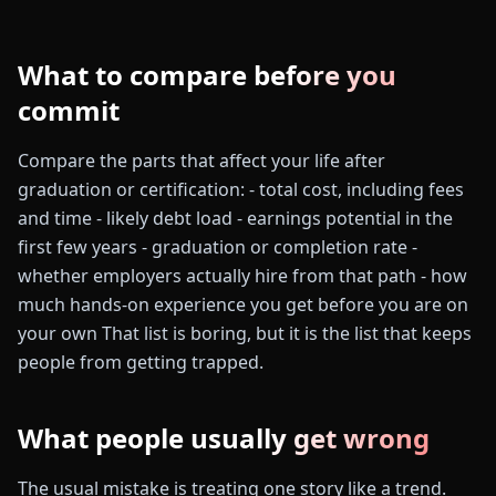
What to compare before you
commit
Compare the parts that affect your life after
graduation or certification: - total cost, including fees
and time - likely debt load - earnings potential in the
first few years - graduation or completion rate -
whether employers actually hire from that path - how
much hands-on experience you get before you are on
your own That list is boring, but it is the list that keeps
people from getting trapped.
What people usually get wrong
The usual mistake is treating one story like a trend.