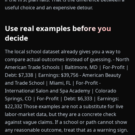
useful choice and an expensive detour.
Use real examples before you
decide
The local school dataset already gives you a way to
compare actual outcomes instead of guessing. - North
American Trade Schools | Baltimore, MD | For-Profit |
Debt: $7,338 | Earnings: $39,756 - American Beauty
and Trade School | Miami, FL | For-Profit -
International Salon and Spa Academy | Colorado
Springs, CO | For-Profit | Debt: $6,333 | Earnings:
$22,332 Those examples are not a substitute for live
labor-market data, but they are a concrete check
against vague claims. If a school or path cannot show
any reasonable outcome, treat that as a warning sign.