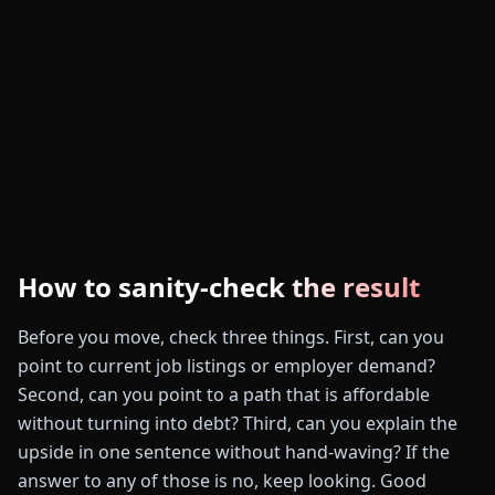
How to sanity-check the result
Before you move, check three things. First, can you
point to current job listings or employer demand?
Second, can you point to a path that is affordable
without turning into debt? Third, can you explain the
upside in one sentence without hand-waving? If the
answer to any of those is no, keep looking. Good