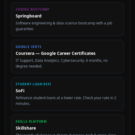
CODING BOOTCAMP
Springboard
Software engineering & data science bootcamp with a job
guarantee.
GOOGLE CERTS
Coursera — Google Career Certificates
IT Support, Data Analytics, Cybersecurity. 6 months, no
degree needed.
STUDENT LOAN REFI
SoFi
Refinance student loans at a lower rate. Check your rate in 2
minutes.
SKILLS PLATFORM
Skillshare