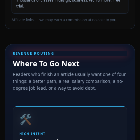
Thousands of classes in design, business, tech & more. Free
trial.
Affiliate links — we may earn a commission at no cost to you.
REVENUE ROUTING
Where To Go Next
Readers who finish an article usually want one of four
things: a better path, a real salary comparison, a no-
degree job lead, or a way to avoid debt.
🛠️
HIGH INTENT