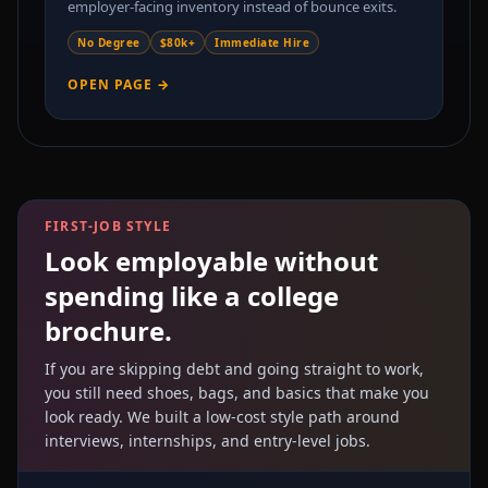
employer-facing inventory instead of bounce exits.
No Degree
$80k+
Immediate Hire
OPEN PAGE →
FIRST-JOB STYLE
Look employable without
spending like a college
brochure.
If you are skipping debt and going straight to work,
you still need shoes, bags, and basics that make you
look ready. We built a low-cost style path around
interviews, internships, and entry-level jobs.