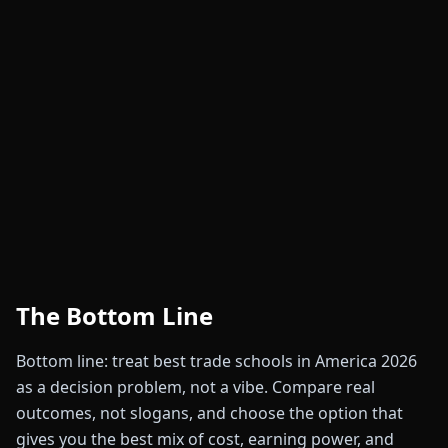
The Bottom Line
Bottom line: treat best trade schools in America 2026
as a decision problem, not a vibe. Compare real
outcomes, not slogans, and choose the option that
gives you the best mix of cost, earning power, and