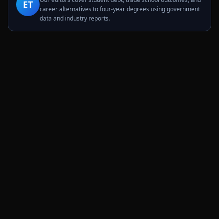
ET
career alternatives to four-year degrees using government
data and industry reports.