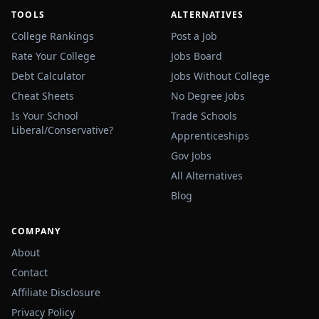
TOOLS
ALTERNATIVES
College Rankings
Post a Job
Rate Your College
Jobs Board
Debt Calculator
Jobs Without College
Cheat Sheets
No Degree Jobs
Is Your School
Trade Schools
Liberal/Conservative?
Apprenticeships
Gov Jobs
All Alternatives
Blog
COMPANY
About
Contact
Affiliate Disclosure
Privacy Policy