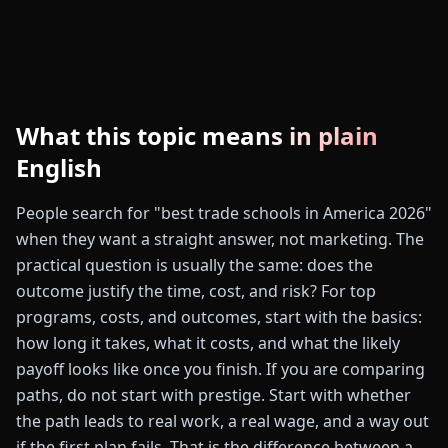
What this topic means in plain
English
People search for "best trade schools in America 2026"
when they want a straight answer, not marketing. The
practical question is usually the same: does the
outcome justify the time, cost, and risk? For top
programs, costs, and outcomes, start with the basics:
how long it takes, what it costs, and what the likely
payoff looks like once you finish. If you are comparing
paths, do not start with prestige. Start with whether
the path leads to real work, a real wage, and a way out
if the first plan fails. That is the difference between a