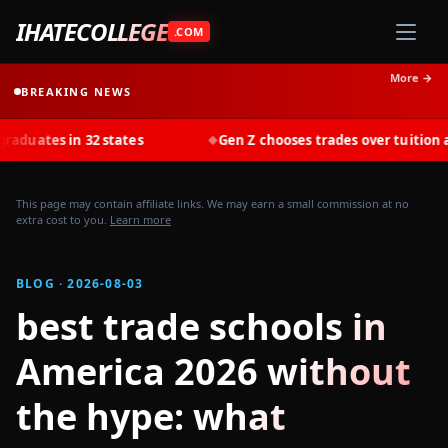
IHATECOLLEGE
.COM
More →
BREAKING NEWS
 in 32 states
Gen Z chooses trades over tuition at record
◆
This page may contain affiliate links. We may earn a small commission at no
extra cost to you.
Learn more
BLOG · 2026-08-03
best trade schools in
America 2026 without
the hype: what