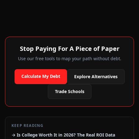
Stop Paying For A Piece of Paper
Use our free tools to map your path without debt.
Calculate My Debt
Explore Alternatives
Trade Schools
KEEP READING
→ Is College Worth It in 2026? The Real ROI Data