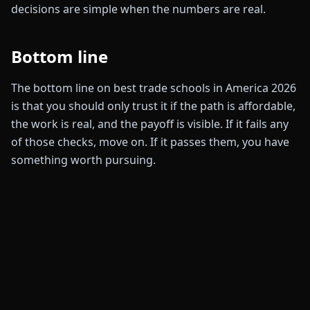
decisions are simple when the numbers are real.
Bottom line
The bottom line on best trade schools in America 2026
is that you should only trust it if the path is affordable,
the work is real, and the payoff is visible. If it fails any
of those checks, move on. If it passes them, you have
something worth pursuing.