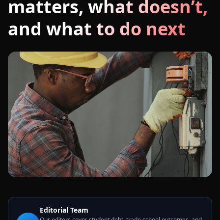
matters, what doesn’t,
and what to do next
Editorial Team
Our editors cover student debt, trade school outcomes, and