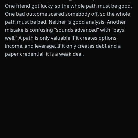
One friend got lucky, so the whole path must be good.
One bad outcome scared somebody off, so the whole
path must be bad. Neither is good analysis. Another
mistake is confusing “sounds advanced” with “pays
well.” A path is only valuable if it creates options,
income, and leverage. If it only creates debt and a
paper credential, it is a weak deal.