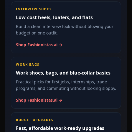
INTERVIEW SHOES
Low-cost heels, loafers, and flats
Build a clean interview look without blowing your
budget on one outfit.
Shop Fashionistas.ai →
WORK BAGS
Work shoes, bags, and blue-collar basics
Practical picks for first jobs, internships, trade
programs, and commuting without looking sloppy.
Shop Fashionistas.ai →
BUDGET UPGRADES
Fast, affordable work-ready upgrades