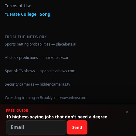
Terms of Use
"I Hate College" Song
FROM THE NETWORK
Sports betting probabilities — placebets.ai
AI stock predictions — marketpicks.ai
Spanish TV shows — spanishtvshows.com
Security cameras — hiddencameras.tv
Wrestling training in Brooklyn — wuwonline.com
FREE GUIDE
×
10 highest-paying jobs that don't need a degree
©
2026
IHateCollege.com — Real data, no brochure fluff.
Data sourced from U.S. Dept. of Education College Scorecard
Send