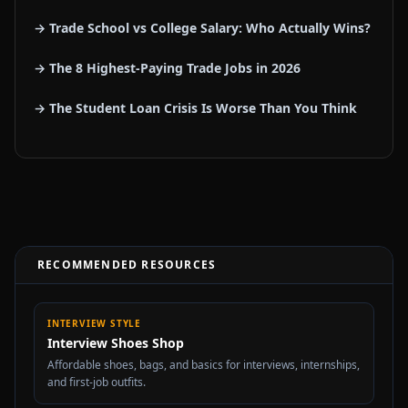
→ Trade School vs College Salary: Who Actually Wins?
→ The 8 Highest-Paying Trade Jobs in 2026
→ The Student Loan Crisis Is Worse Than You Think
RECOMMENDED RESOURCES
INTERVIEW STYLE
Interview Shoes Shop
Affordable shoes, bags, and basics for interviews, internships,
and first-job outfits.