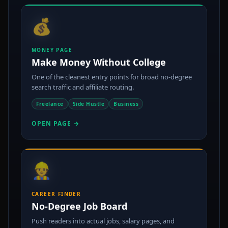
💰
MONEY PAGE
Make Money Without College
One of the cleanest entry points for broad no-degree
search traffic and affiliate routing.
Freelance
Side Hustle
Business
OPEN PAGE →
👷
CAREER FINDER
No-Degree Job Board
Push readers into actual jobs, salary pages, and