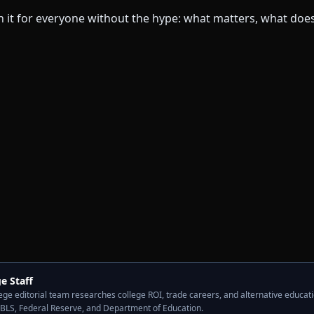
e Staff
ge editorial team researches college ROI, trade careers, and alternative educati
 BLS, Federal Reserve, and Department of Education.