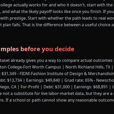
ollege actually works for and who it doesn't, start with the 
s, and what the likely payoff looks like once you finish. If y
 with prestige. Start with whether the path leads to real wo
rst plan fails. That is the difference between a useful choice
amples before you decide
ataset already gives you a way to compare actual outcomes 
ton College-Fort Worth Campus | North Richland Hills, TX | 
: $31,349 - FIDM-Fashion Institute of Design & Merchandisin
ebt: $13,734 | Earnings: $49,840 | Grad rate: 65% - Newscho
ego, CA | For-Profit | Debt: $31,000 | Earnings: $68,891 | 
 not a substitute for live labor-market data, but they are a
ms. If a school or path cannot show any reasonable outcome,