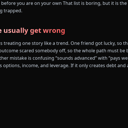
before you are on your own That list is boring, but it is the 
g trapped.
 usually get wrong
s treating one story like a trend. One friend got lucky, so 
utcome scared somebody off, so the whole path must be ba
ther mistake is confusing “sounds advanced” with “pays well
tes options, income, and leverage. If it only creates debt and