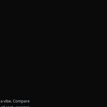
t a vibe. Compare