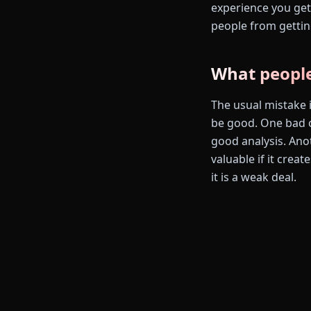
experience you get 
people from gettin
What people
The usual mistake i
be good. One bad o
good analysis. Ano
valuable if it crea
it is a weak deal.