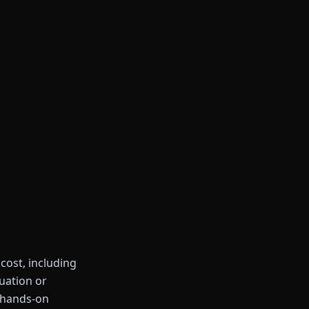
 cost, including
duation or
 hands-on