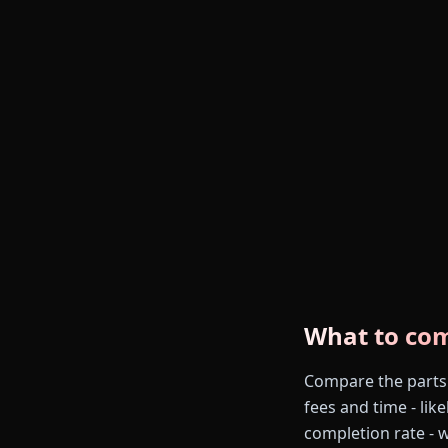
What to co
Compare the parts th
fees and time - like
completion rate - 