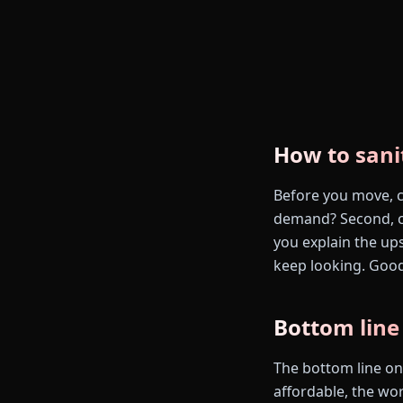
How to sani
Before you move, ch
demand? Second, ca
you explain the up
keep looking. Good
Bottom line
The bottom line on 
affordable, the work