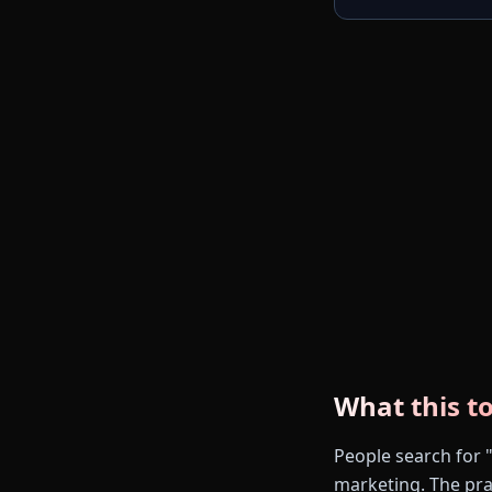
What this to
People search for 
marketing. The prac