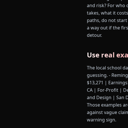
and risk? For who c
takes, what it cost
paths, do not start
a way out if the fi
detour.
Use real ex
The local school d
guessing. - Reming
$13,271 | Earnings
CA | For-Profit | D
and Design | San Di
Those examples are
against vague clai
warning sign.