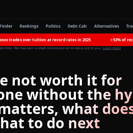
Finder
Rankings
Politics
Debt Calc
Alternatives
Tra
es over tuition at record rates in 2025
53% of recent co
◆
iate links. We may earn a small commission at no extra cost to you.
Learn more
e not worth it for
one without the hy
matters, what does
hat to do next