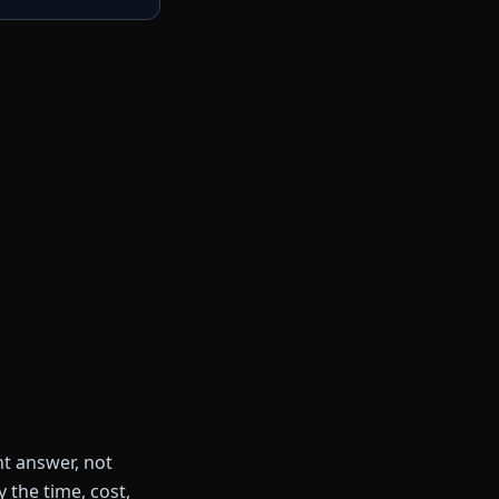
ht answer, not
 the time, cost,