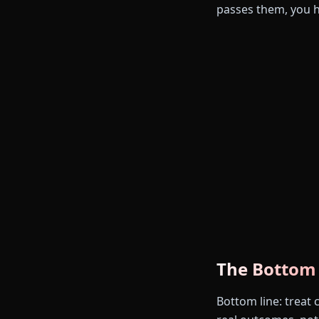
passes them, you 
The Bottom
Bottom line: treat 