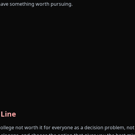
have something worth pursuing.
 Line
college not worth it for everyone as a decision problem, no