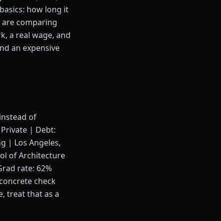
basics: how long it
ou are comparing
rk, a real wage, and
 and an expensive
instead of
Private | Debt:
g | Los Angeles,
ol of Architecture
Grad rate: 62%
 concrete check
 treat that as a