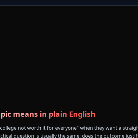
pic means in plain English
"college not worth it for everyone" when they want a straig
tical question is usually the same: does the outcome justify