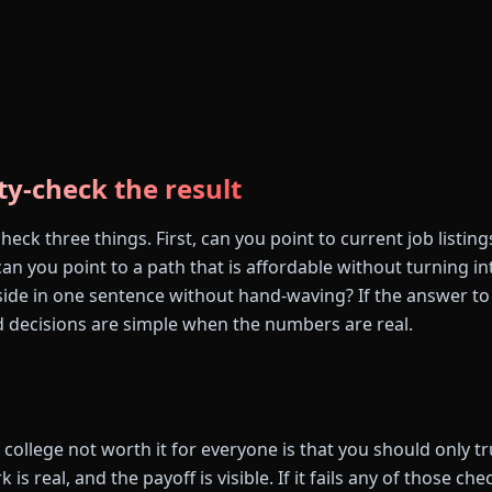
ty-check the result
eck three things. First, can you point to current job listin
n you point to a path that is affordable without turning in
side in one sentence without hand-waving? If the answer to 
 decisions are simple when the numbers are real.
college not worth it for everyone is that you should only trus
 is real, and the payoff is visible. If it fails any of those che