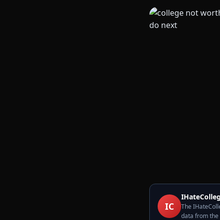
IHateColleg
IC
The IHateColle
data from the