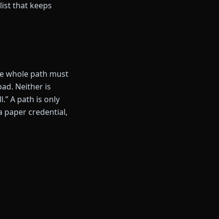
list that keeps
the whole path must
d. Neither is
.” A path is only
 a paper credential,