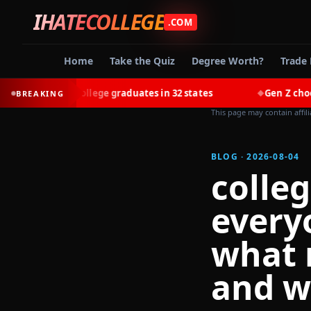
IHATECOLLEGE
.COM
Home
Take the Quiz
Degree Worth?
Trade 
n most college graduates in 32 states
Gen Z chooses trad
BREAKING
◆
This page may contain affil
BLOG · 2026-08-04
colleg
every
what 
and w