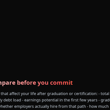
mpare before you commit
at affect your life after graduation or certification: - total
ly debt load - earnings potential in the first few years - gra
whether employers actually hire from that path - how much