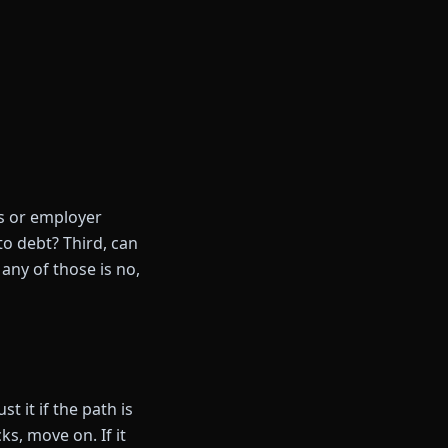
gs or employer
to debt? Third, can
any of those is no,
t it if the path is
cks, move on. If it