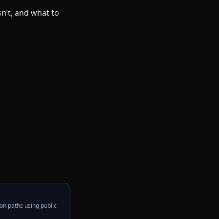
on paths using public